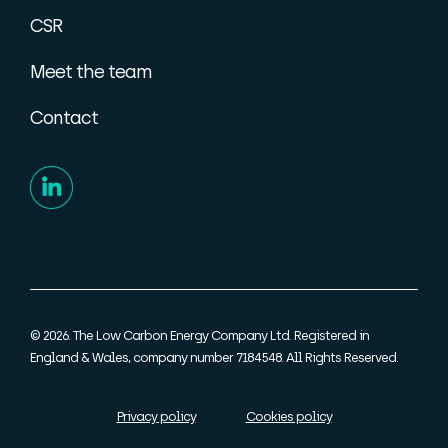
CSR
Meet the team
Contact
© 2026. The Low Carbon Energy Company Ltd. Registered in
England & Wales, company number 7184548. All Rights Reserved.
Privacy policy
Cookies policy