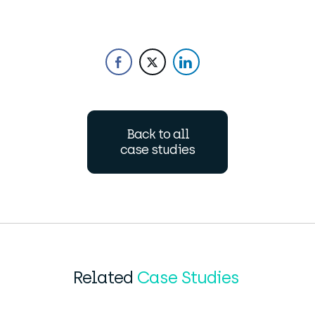
Back to all
case studies
Related
Case Studies