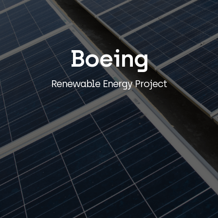
Boeing
Renewable Energy Project