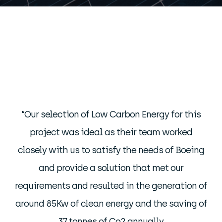
“Our selection of Low Carbon Energy for this
project was ideal as their team worked
closely with us to satisfy the needs of Boeing
and provide a solution that met our
requirements and resulted in the generation of
around 85Kw of clean energy and the saving of
37 tonnes of Co2 annually.