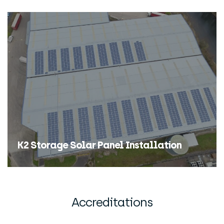
K2 Storage Solar Panel Installation
Find Out More
Accreditations