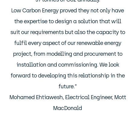
Low Carbon Energy proved they not only have
the expertise to design a solution that will
suit our requirements but also the capacity to
fulfil every aspect of our renewable energy
project, from modelling and procurement to
installation and commissioning. We look
forward to developing this relationship in the
future.”
Mohamed Ehtiawesh, Electrical Engineer, Mott
MacDonald