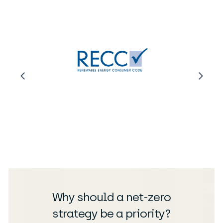
Why should a net-zero
strategy be a priority?