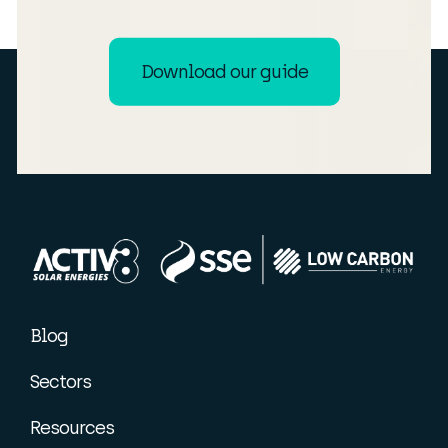
Download our guide
Blog
Sectors
Resources