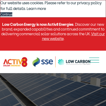
Our website uses cookies. Please refer to our privacy policy
for full details.
Learn more
Continue
Low Carbon Energy is now Activ8 Energies
. Discover our new
brand, expanded capabilities and continued commitment to
delivering commercial solar solutions across the UK.
Visit our
new website
.
Menu