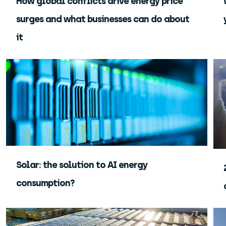
How global conflicts drive energy price
surges and what businesses can do about
it
Solar: the solution to AI energy
consumption?