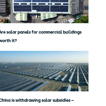
Are solar panels for commercial buildings
worth it?
China is withdrawing solar subsidies –