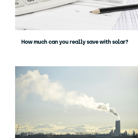
How much can you really save with solar?