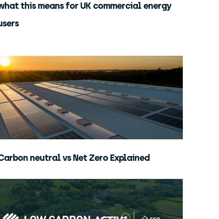
what this means for UK commercial energy
users
Carbon neutral vs Net Zero Explained