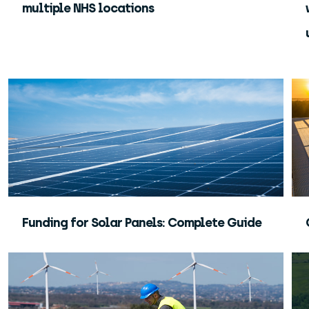
multiple NHS locations
Funding for Solar Panels: Complete Guide