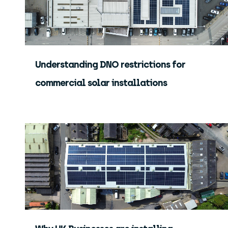
Understanding DNO restrictions for
commercial solar installations