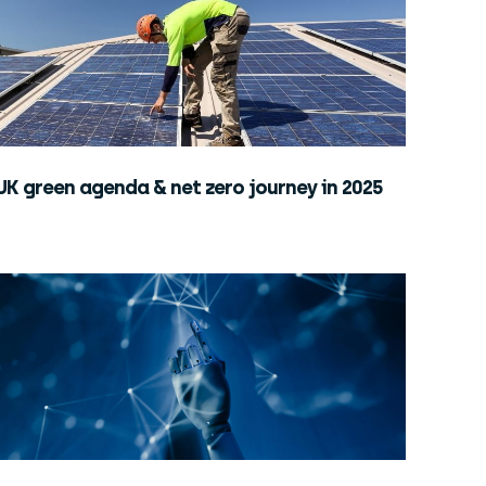
UK green agenda & net zero journey in 2025