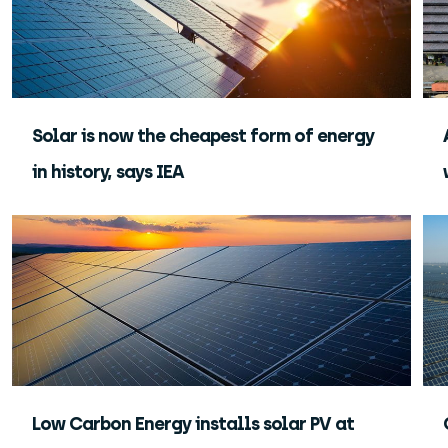
Solar is now the cheapest form of energy
in history, says IEA
Low Carbon Energy installs solar PV at