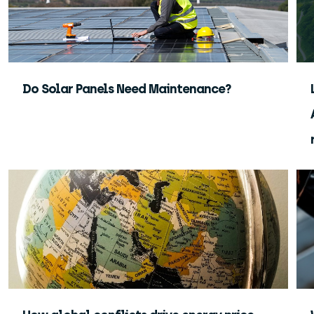
Do Solar Panels Need Maintenance?