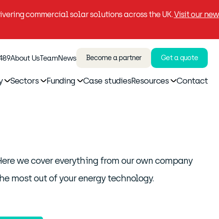
vering commercial solar solutions across the UK.
Visit our new
 489
About Us
Team
News
Become a partner
Get a quote
y
Sectors
Funding
Case studies
Resources
Contact
. Here we cover everything from our own company
he most out of your energy technology.