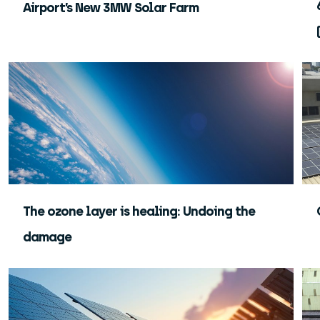
Airport’s New 3MW Solar Farm
The ozone layer is healing: Undoing the
damage