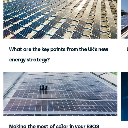
What are the key points from the UK’s new
energy strategy?
Making the most of solar in your ESOS