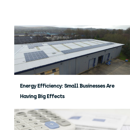
Energy Efficiency: Small Businesses Are
Having Big Effects