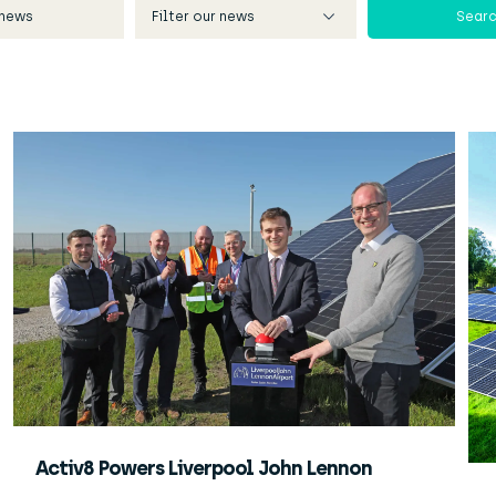
Activ8 Powers Liverpool John Lennon