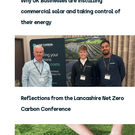
Why UK Businesses are installing
commercial solar and taking control of
their energy
Reflections from the Lancashire Net Zero
Carbon Conference