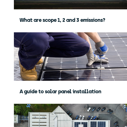
What are scope 1, 2 and 3 emissions?
A guide to solar panel installation