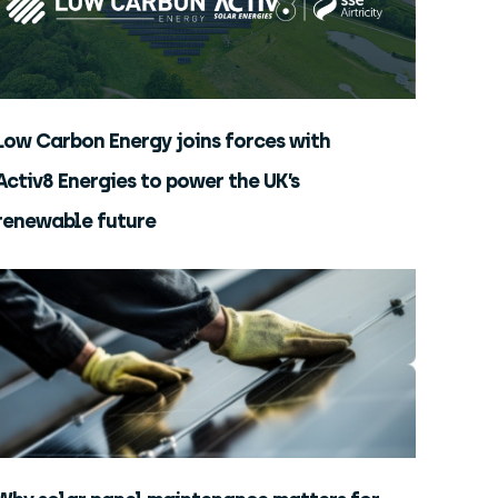
Low Carbon Energy joins forces with
Activ8 Energies to power the UK’s
renewable future