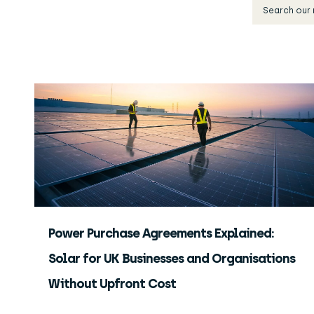
Power Purchase Agreements Explained:
Solar for UK Businesses and Organisations
Without Upfront Cost