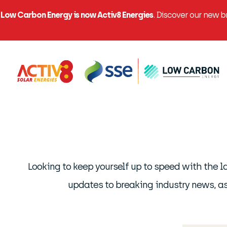
Low Carbon Energy is now Activ8 Energies
. Discover our new 
Looking to keep yourself up to speed with the 
updates to breaking industry news, as