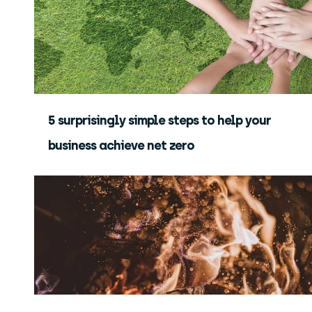
5 surprisingly simple steps to help your
business achieve net zero