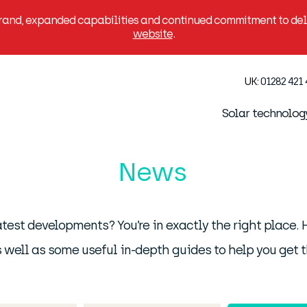
brand, expanded capabilities and continued commitment to deli
website
.
UK:
01282 421
Solar technolog
News
latest developments? You’re in exactly the right place
 well as some useful in-depth guides to help you get t