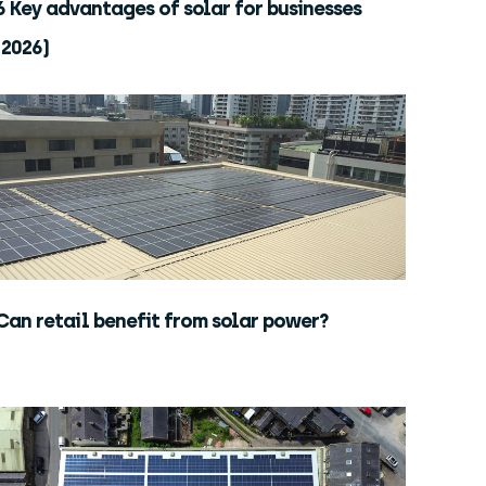
6 Key advantages of solar for businesses
(2026)
Can retail benefit from solar power?