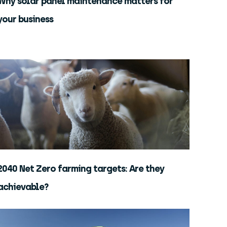
Why solar panel maintenance matters for
your business
2040 Net Zero farming targets: Are they
achievable?