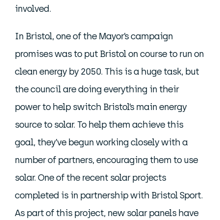
involved.
In Bristol, one of the Mayor’s campaign
promises was to put Bristol on course to run on
clean energy by 2050. This is a huge task, but
the council are doing everything in their
power to help switch Bristol’s main energy
source to solar. To help them achieve this
goal, they’ve begun working closely with a
number of partners, encouraging them to use
solar. One of the recent solar projects
completed is in partnership with Bristol Sport.
As part of this project, new solar panels have