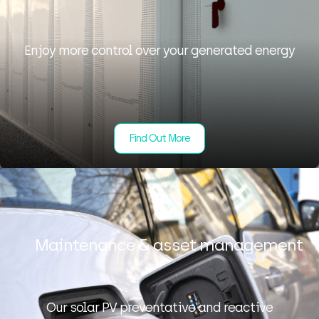
Enjoy more control over your generated energy
Find Out More
Maintenance & asset management
Our solar PV preventative and reactive