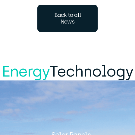
Back to all
News
Energy
Technology
Solar Panels