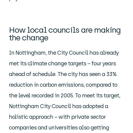
How local councils are making
the change
In Nottingham, the City Council has already
met its climate change targets – four years
ahead of schedule. The city has seen a 33%
reduction in carbon emissions, compared to
the level recorded in 2005. To meet its target,
Nottingham City Council has adopted a
holistic approach – with private sector
companies and universities also getting