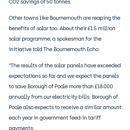
CO2 savings of 50 tonnes.
Other towns like Bournemouth are reaping the
benefits of solar too. About their £1.5 million
solar programme, a spokesman for the
initiative told The Bournemouth Echo:
“The results of the solar panels have exceeded
expectations so far and we expect the panels
to save Borough of Poole more than £18.000
annually from our electricity bills. Borough of
Poole also expects to receive a similar amount
each year in government feed-in tariff
payments.