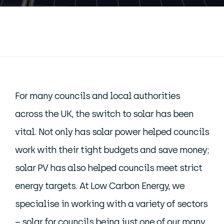
For many councils and local authorities
across the UK, the switch to solar has been
vital. Not only has solar power helped councils
work with their tight budgets and save money;
solar PV has also helped councils meet strict
energy targets. At Low Carbon Energy, we
specialise in working with a variety of sectors
– solar for councils being just one of our many