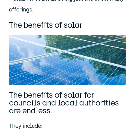
offerings.
The benefits of solar
The benefits of solar for
councils and local authorities
are endless.
They include: