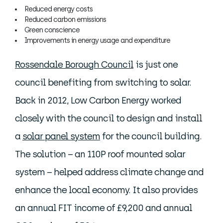
Reduced energy costs
Reduced carbon emissions
Green conscience
Improvements in energy usage and expenditure
Rossendale Borough Council
is just one
council benefiting from switching to solar.
Back in 2012, Low Carbon Energy worked
closely with the council to design and install
a
solar panel system
for the council building.
The solution – an 110P roof mounted solar
system – helped address climate change and
enhance the local economy. It also provides
an annual FIT income of £9,200 and annual