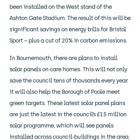
been installed on the West stand of the
Ashton Gate Stadium. The result of this will be
significant savings on energy bills for Bristol
Sport – plus a cut of 20% in carbon emissions.
In Bournemouth, there are plans to install
solar panels on care homes. This will not only
save the council tens of thousands every year;
it will also help the Borough of Poole meet
green targets. These latest solar panel plans
are just the latest in the council’s £1.5 million
solar programme, which will see panels
installed across council-buildings in the area.