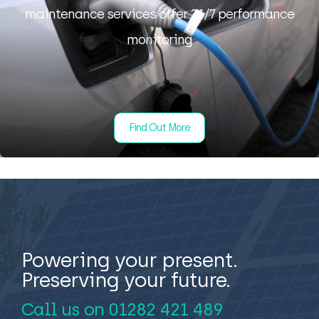
maintenance services offer 24/7 performance
monitoring
Find Out More
Powering your present.
Preserving your future.
Call us on
01282 421 489