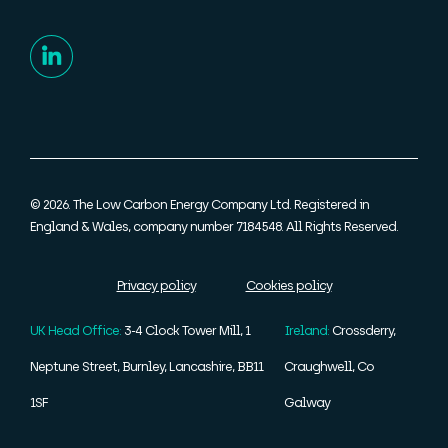
© 2026. The Low Carbon Energy Company Ltd. Registered in
England & Wales, company number 7184548. All Rights Reserved.
Privacy policy
Cookies policy
UK Head Office:
3-4 Clock Tower Mill, 1
Ireland:
Crossderry,
Neptune Street, Burnley, Lancashire, BB11
Craughwell, Co
1SF
Galway