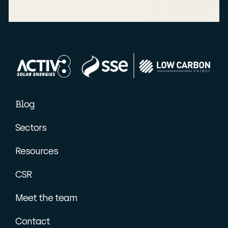
Blog
Sectors
Resources
CSR
Meet the team
Contact