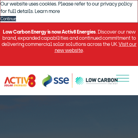
Our website uses cookies. Please refer to our privacy policy
for full details.
Learn more
Continue
Low Carbon Energy is now Activ8 Energies
. Discover our new
brand, expanded capabilities and continued commitment to
delivering commercial solar solutions across the UK.
Visit our
new website
.
Menu