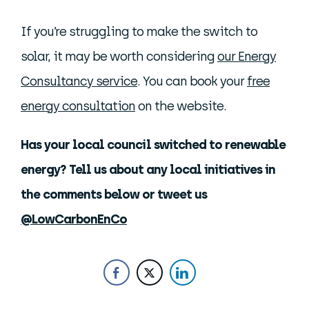
If you’re struggling to make the switch to
solar, it may be worth considering
our Energy
Consultancy service
. You can book your
free
energy consultation
on the website.
Has your local council switched to renewable
energy? Tell us about any local initiatives in
the comments below or tweet us
@LowCarbonEnCo