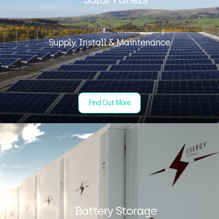
Supply, Install & Maintenance
Find Out More
Battery Storage