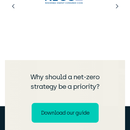
Why should a net-zero
strategy be a priority?
Download our guide