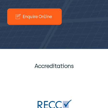
Enquire Online
Accreditations