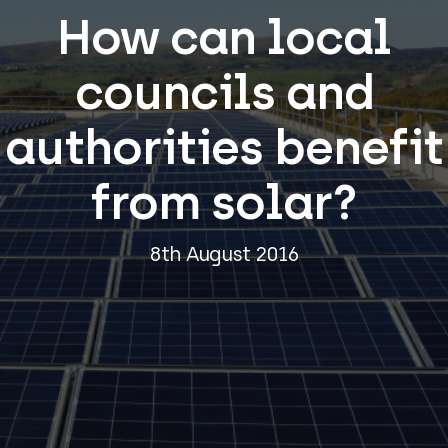
How can local
councils and
authorities benefit
from solar?
8th August 2016