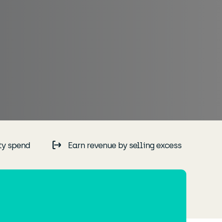
ty spend
Earn revenue by selling excess