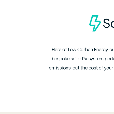
S
Here at Low Carbon Energy, ou
bespoke solar PV system perfe
emissions, cut the cost of you