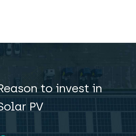
Reason to invest in
Solar PV