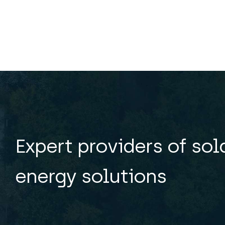
Expert providers of so
energy solutions