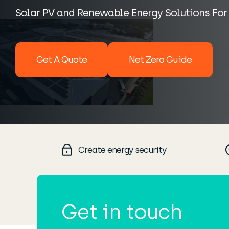
Solar PV and Renewable Energy Solutions For
Get A Quote
Net Zero Guide
Create energy security
Get in touch