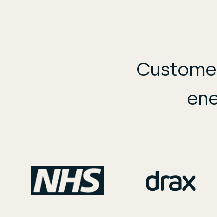
Customer
ene