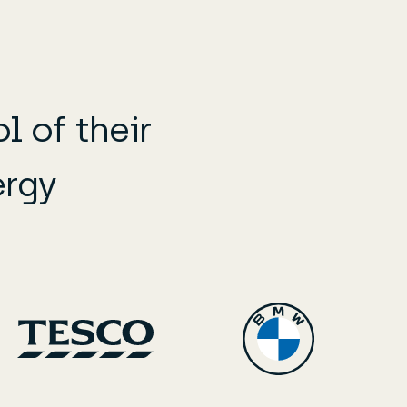
 of their
ergy