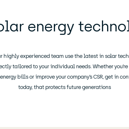
olar energy techno
r highly experienced team use the latest in solar tech
ctly tailored to your individual needs. Whether you’re
r energy bills or improve your company’s CSR, get in co
today, that protects future generations