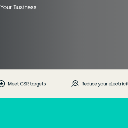
 Your Business
Meet CSR targets
Reduce your electrici