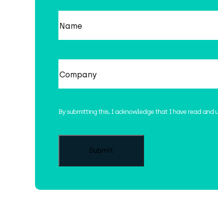
Name
(Required)
Company
(Required)
By submitting this, I acknowledge that I have read and 