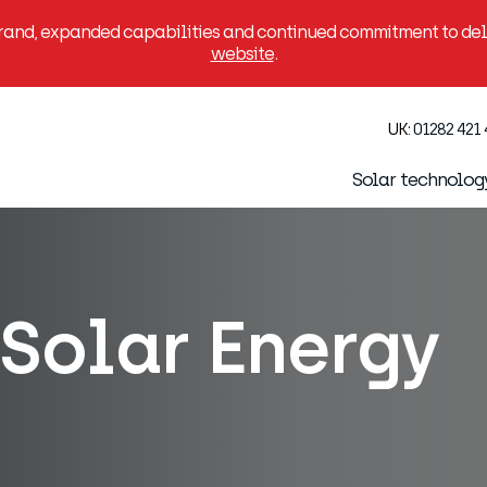
brand, expanded capabilities and continued commitment to deli
website
.
UK:
01282 421
Solar technolog
Solar Energy