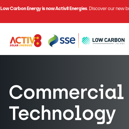
Low Carbon Energy is now Activ8 Energies
. Discover our new 
Commercial 
Technology