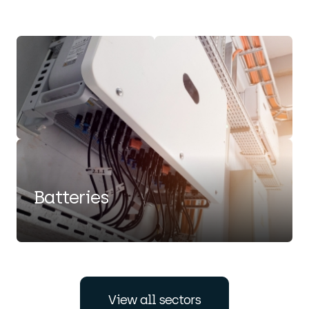
Batteries
view all sectors