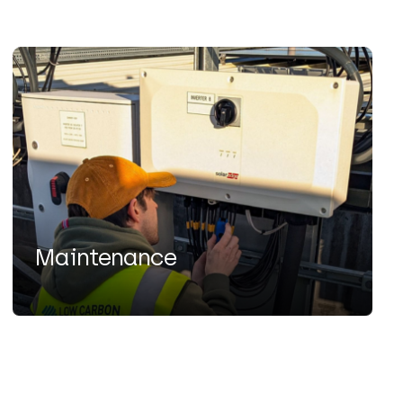
Maintenance