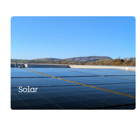
Solar