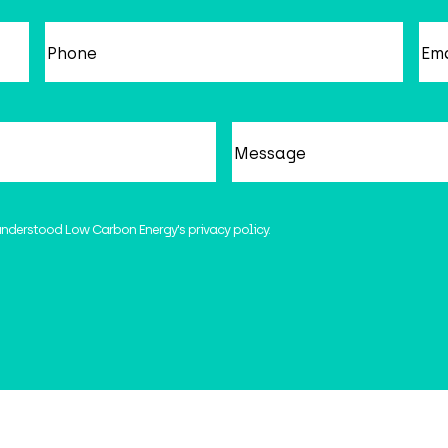
Phone
Em
Message
understood Low Carbon Energy's privacy policy.