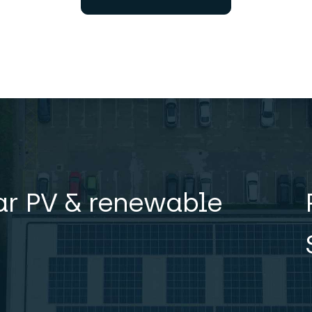
lar PV & renewable