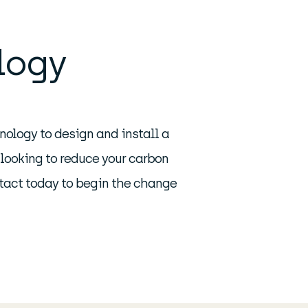
logy
nology to design and install a
 looking to reduce your carbon
ntact today to begin the change