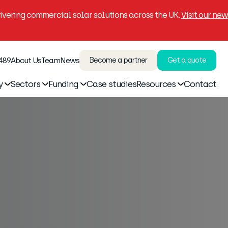
vering commercial solar solutions across the UK.
Visit our new
 489
About Us
Team
News
Become a partner
Get a quote
y
Sectors
Funding
Case studies
Resources
Contact