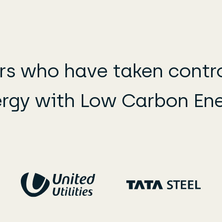
s who have taken control
rgy with Low Carbon En