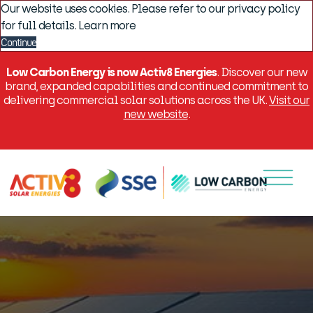
Our website uses cookies. Please refer to our privacy policy
for full details.
Learn more
Continue
Low Carbon Energy is now Activ8 Energies
. Discover our new
brand, expanded capabilities and continued commitment to
delivering commercial solar solutions across the UK.
Visit our
new website
.
Menu