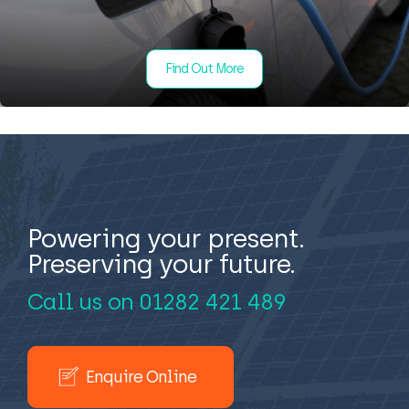
Find Out More
Powering your present.
Preserving your future.
Call us on
01282 421 489
Enquire Online