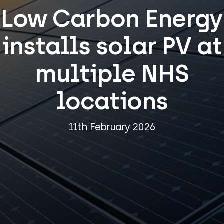
Low Carbon Energy
installs solar PV at
multiple NHS
locations
11th February 2026