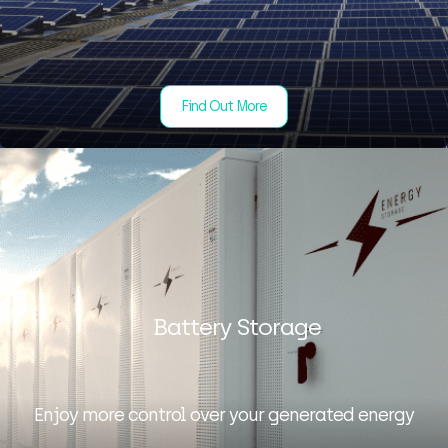
Find Out More
Battery Storage
Enjoy more control over your generated energy