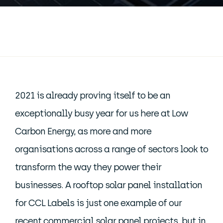
2021 is already proving itself to be an
exceptionally busy year for us here at Low
Carbon Energy, as more and more
organisations across a range of sectors look to
transform the way they power their
businesses. A rooftop solar panel installation
for CCL Labels is just one example of our
recent commercial solar panel projects, but in