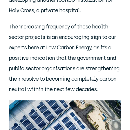
developing another rooftop installation for
Holy Cross, a private hospital.
The increasing frequency of these health-
sector projects is an encouraging sign to our
experts here at Low Carbon Energy, as it’s a
positive indication that the government and
public sector organisations are strengthening
their resolve to becoming completely carbon
neutral within the next few decades.