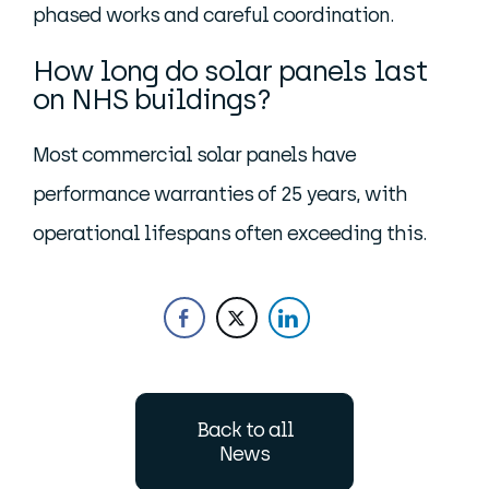
phased works and careful coordination.
How long do solar panels last
on NHS buildings?
Most commercial solar panels have
performance warranties of 25 years, with
operational lifespans often exceeding this.
Back to all
News