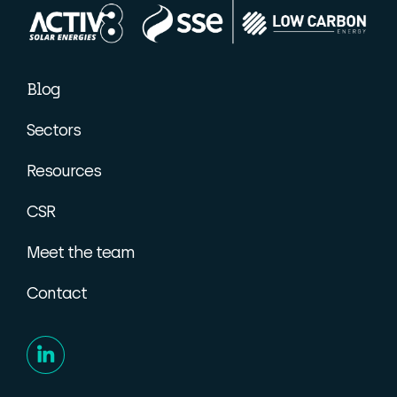
Blog
Sectors
Resources
CSR
Meet the team
Contact