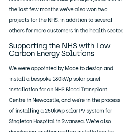
the last few months we’ve also won two
projects for the NHS, in addition to several
others for more customers in the health sector.
Supporting the NHS with Low
Carbon Energy Solutions
We were appointed by Mace to design and
install a bespoke 180kWp solar panel
installation for an NHS Blood Transplant
Centre in Newcastle, and we’re in the process
of installing a 250kWp solar PV system for
Singleton Hospital in Swansea. We’re also