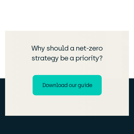
Why should a net-zero
strategy be a priority?
Download our guide