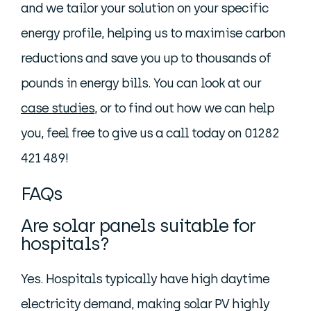
and we tailor your solution on your specific
energy profile, helping us to maximise carbon
reductions and save you up to thousands of
pounds in energy bills. You can look at our
case studies
, or to find out how we can help
you, feel free to give us a call today on 01282
421 489!
FAQs
Are solar panels suitable for
hospitals?
Yes. Hospitals typically have high daytime
electricity demand, making solar PV highly