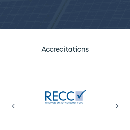
Accreditations