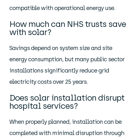
compatible with operational energy use.
How much can NHS trusts save
with solar?
Savings depend on system size and site
energy consumption, but many public sector
installations significantly reduce grid
electricity costs over 25 years.
Does solar installation disrupt
hospital services?
When properly planned, installation can be
completed with minimal disruption through