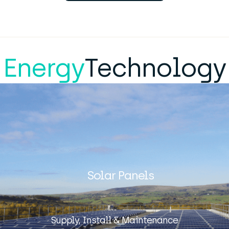
Energy
Technology
Solar Panels
Supply, Install & Maintenance