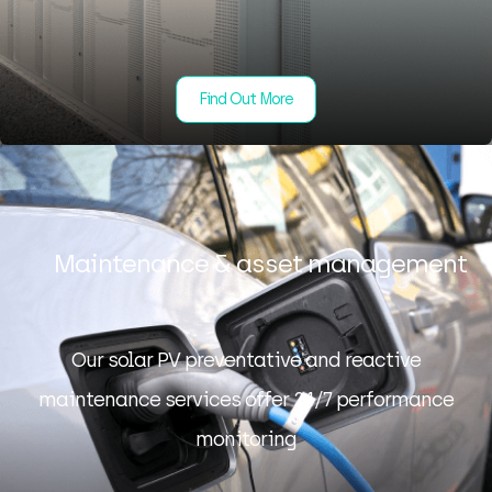
Find Out More
Maintenance & asset management
Our solar PV preventative and reactive
maintenance services offer 24/7 performance
monitoring