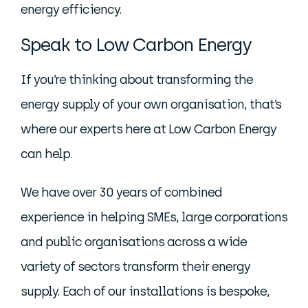
energy efficiency.
Speak to Low Carbon Energy
If you’re thinking about transforming the
energy supply of your own organisation, that’s
where our experts here at Low Carbon Energy
can help.
We have over 30 years of combined
experience in helping SMEs, large corporations
and public organisations across a wide
variety of sectors transform their energy
supply. Each of our installations is bespoke,