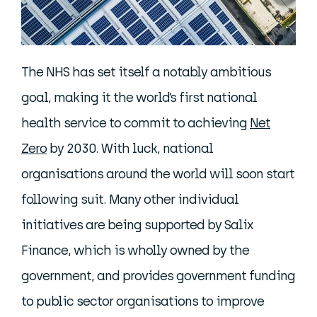
The NHS has set itself a notably ambitious
goal, making it the world’s first national
health service to commit to achieving
Net
Zero
by 2030. With luck, national
organisations around the world will soon start
following suit. Many other individual
initiatives are being supported by Salix
Finance, which is wholly owned by the
government, and provides government funding
to public sector organisations to improve