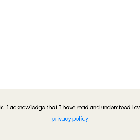
is, I acknowledge that I have read and understood Lo
privacy policy
.