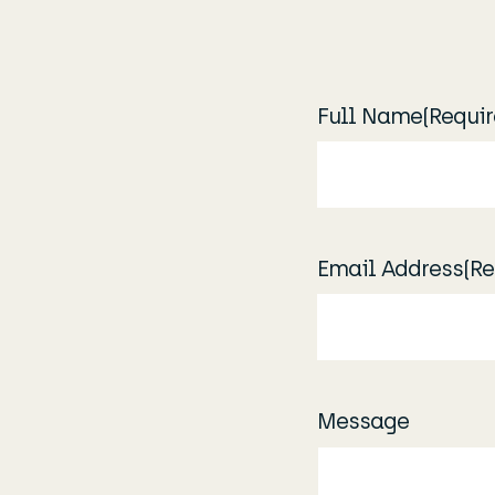
Full Name
(Requir
Email Address
(Re
Message