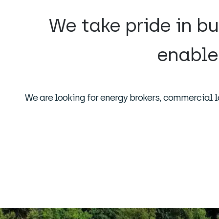
We take pride in bu
enable
We are looking for energy brokers, commercial l