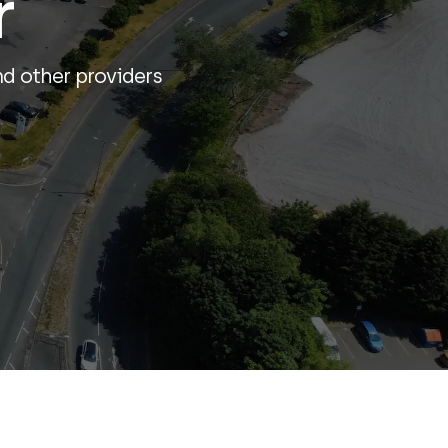
r
nd other providers