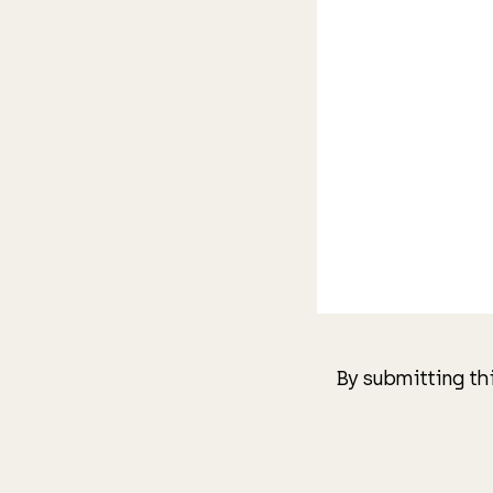
By submitting th