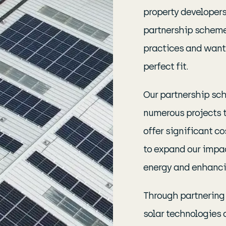
property developers,
partnership scheme
practices and want
perfect fit.
Our partnership sch
numerous projects t
offer significant co
to expand our impac
energy and enhancin
Through partnering 
solar technologies 