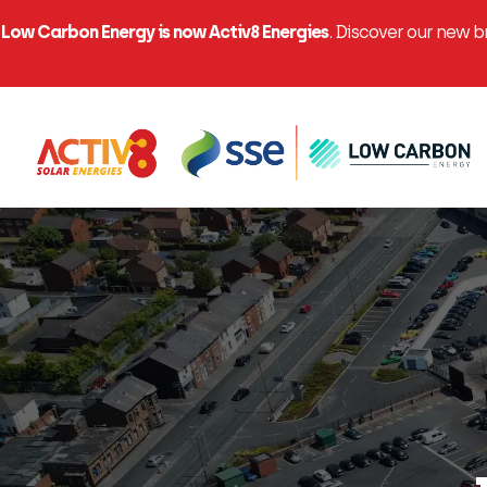
Low Carbon Energy is now Activ8 Energies
. Discover our new 