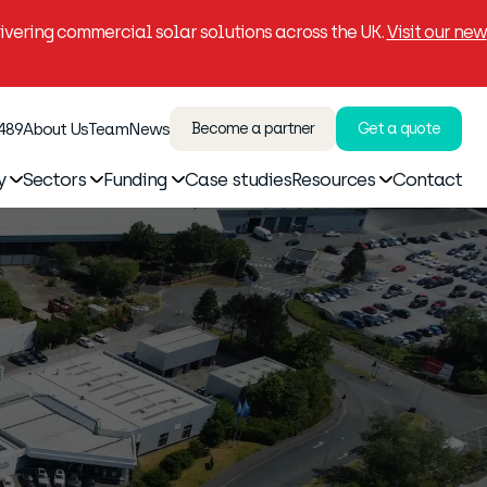
vering commercial solar solutions across the UK.
Visit our new
 489
About Us
Team
News
Become a partner
Get a quote
y
Sectors
Funding
Case studies
Resources
Contact