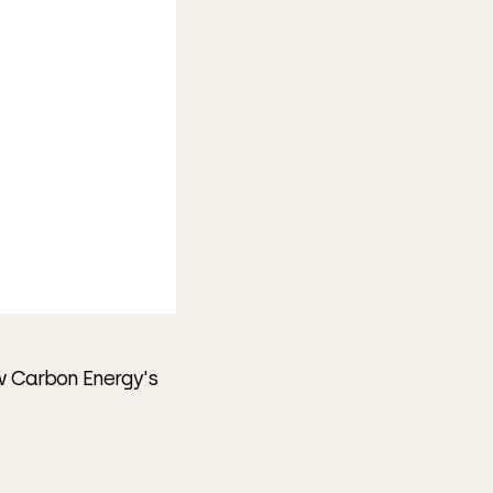
w Carbon Energy's