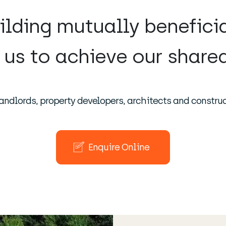
ilding mutually benefici
 us to achieve our shared
andlords, property developers, architects and construc
Enquire Online