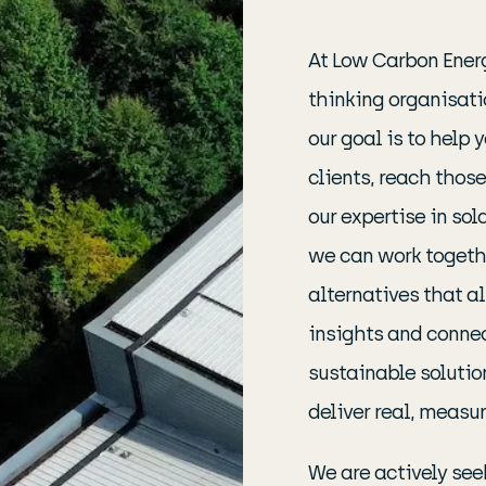
At Low Carbon Energ
thinking organisati
our goal is to help
clients, reach those
our expertise in so
we can work togethe
alternatives that a
insights and connec
sustainable solutio
deliver real, measur
We are actively see