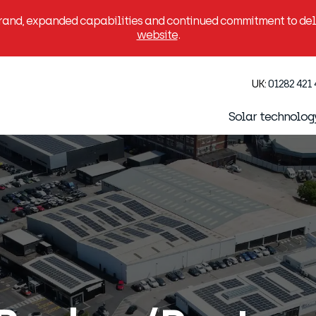
brand, expanded capabilities and continued commitment to deli
website
.
UK:
01282 421
Solar technolog