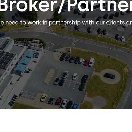
Broker/Partne
 need to work in partnership with our clients a