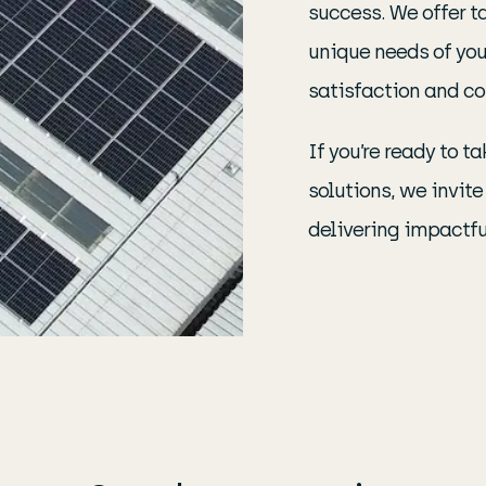
success. We offer t
unique needs of you
satisfaction and co
If you’re ready to 
solutions, we invit
delivering impactful