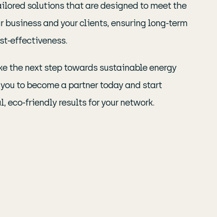
ailored solutions that are designed to meet the
r business and your clients, ensuring long-term
st-effectiveness.
take the next step towards sustainable energy
e you to become a partner today and start
, eco-friendly results for your network.