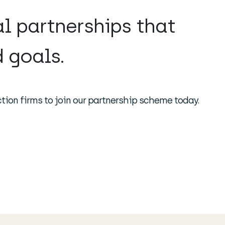
al partnerships that
 goals.
tion firms to join our partnership scheme today.