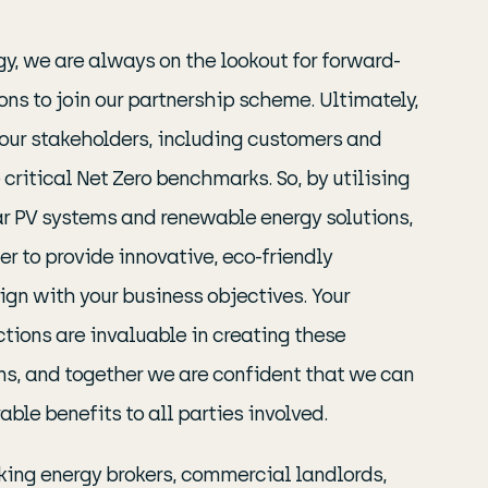
y, we are always on the lookout for forward-
ons to join our partnership scheme. Ultimately,
 your stakeholders, including customers and
 critical Net Zero benchmarks. So, by utilising
lar PV systems and renewable energy solutions,
r to provide innovative, eco-friendly
lign with your business objectives. Your
tions are invaluable in creating these
ns, and together we are confident that we can
able benefits to all parties involved.
king energy brokers, commercial landlords,