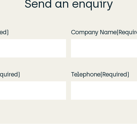
Send an enquiry
ed)
Company Name
(Requir
quired)
Telephone
(Required)