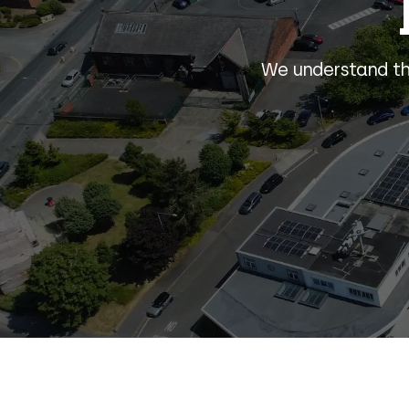
We understand the