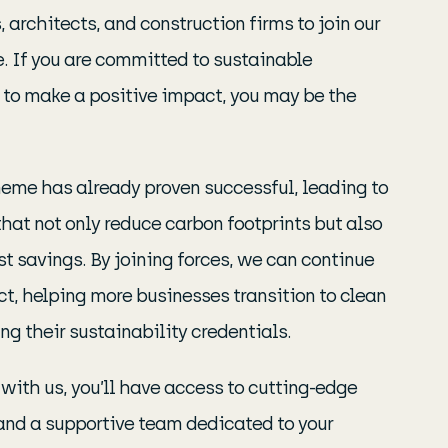
 architects, and construction firms to join our
. If you are committed to sustainable
 to make a positive impact, you may be the
eme has already proven successful, leading to
hat not only reduce carbon footprints but also
st savings. By joining forces, we can continue
t, helping more businesses transition to clean
g their sustainability credentials.
with us, you’ll have access to cutting-edge
and a supportive team dedicated to your