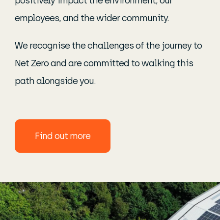
positively impact the environment, our
employees, and the wider community.
We recognise the challenges of the journey to
Net Zero and are committed to walking this
path alongside you.
find out more