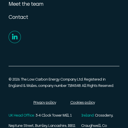
Meet the team
Contact
© 2026. The Low Carbon Energy Company Ltd. Registered in
England & Wales, company number 7184548. All Rights Reserved.
Privacy policy
Cookies policy
UK Head Office:
3-4 Clock Tower Mill, 1
Ireland:
Crossderry,
Neptune Street, Burnley, Lancashire, BB11
Craughwell, Co