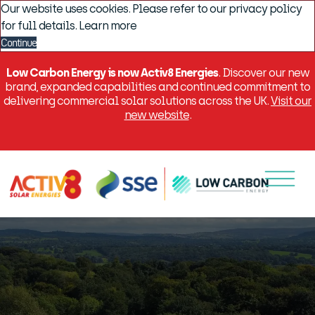
Our website uses cookies. Please refer to our privacy policy
for full details.
Learn more
Continue
Low Carbon Energy is now Activ8 Energies
. Discover our new
brand, expanded capabilities and continued commitment to
delivering commercial solar solutions across the UK.
Visit our
new website
.
Menu