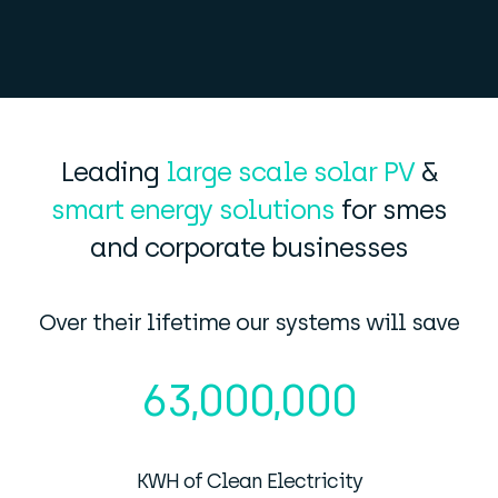
Leading
large scale solar PV
&
smart energy solutions
for smes
and corporate businesses
Over their lifetime our systems will save
63,000,000
KWH of Clean Electricity