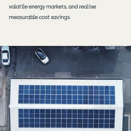
volatile energy markets, and realise
measurable cost savings.