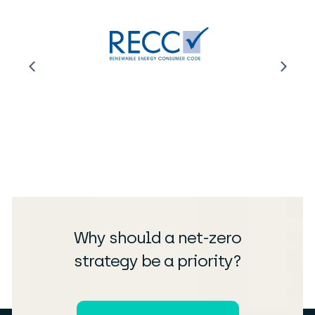
Why should a net-zero
strategy be a priority?