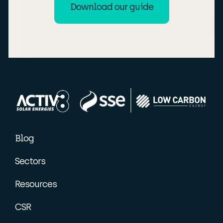
Download our guide
Blog
Sectors
Resources
CSR