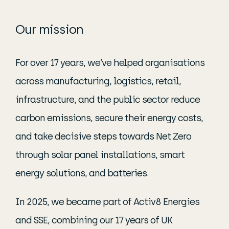
Our mission
For over 17 years, we’ve helped organisations
across manufacturing, logistics, retail,
infrastructure, and the public sector reduce
carbon emissions, secure their energy costs,
and take decisive steps towards Net Zero
through solar panel installations, smart
energy solutions, and batteries.
In 2025, we became part of Activ8 Energies
and SSE, combining our 17 years of UK