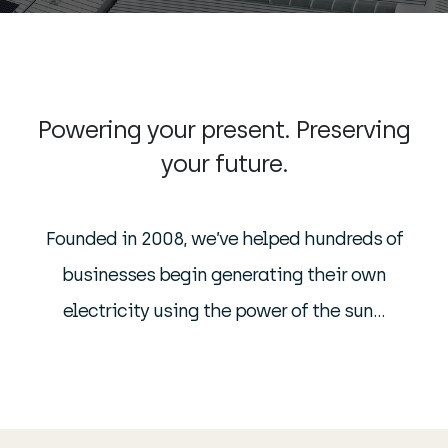
Powering your present. Preserving
your future.
Founded in 2008, we’ve helped hundreds of
businesses begin generating their own
electricity using the power of the sun…