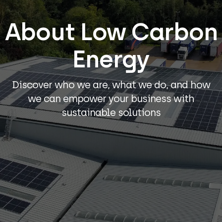
About Low Carbon
Energy
Discover who we are, what we do, and how
we can empower your business with
sustainable solutions