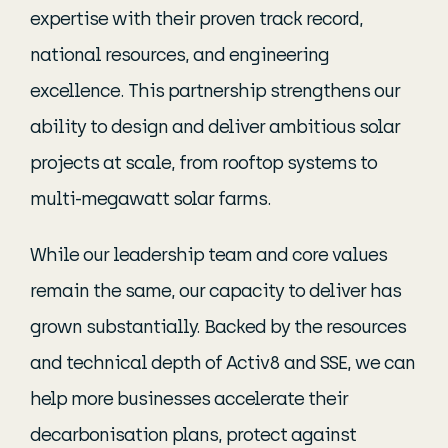
expertise with their proven track record,
national resources, and engineering
excellence. This partnership strengthens our
ability to design and deliver ambitious solar
projects at scale, from rooftop systems to
multi-megawatt solar farms.
While our leadership team and core values
remain the same, our capacity to deliver has
grown substantially. Backed by the resources
and technical depth of Activ8 and SSE, we can
help more businesses accelerate their
decarbonisation plans, protect against