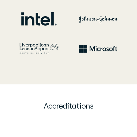
Accreditations