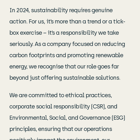
In 2024, sustainability requires genuine
action. For us, it’s more than a trend or a tick-
box exercise – it’s a responsibility we take
seriously. As a company focused on reducing
carbon footprints and promoting renewable
energy, we recognise that our role goes far
beyond just offering sustainable solutions.
We are committed to ethical practices,
corporate social responsibility (CSR), and
Environmental, Social, and Governance (ESG)
principles, ensuring that our operations