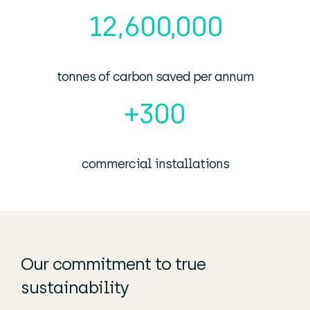
12,600,000
tonnes of carbon saved per annum
+
300
commercial installations
Our commitment to true
sustainability