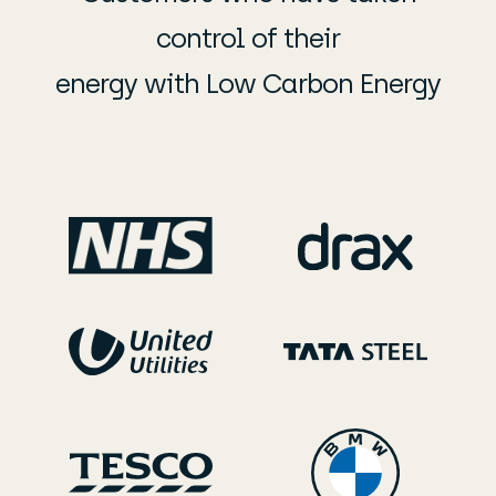
control of their
energy with Low Carbon Energy