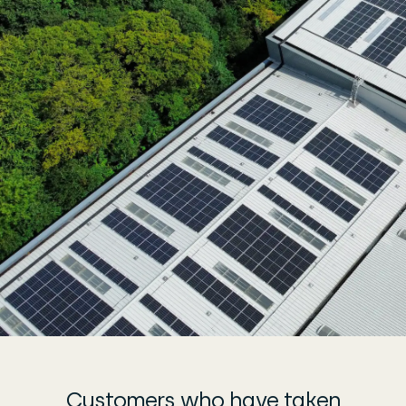
Customers who have taken