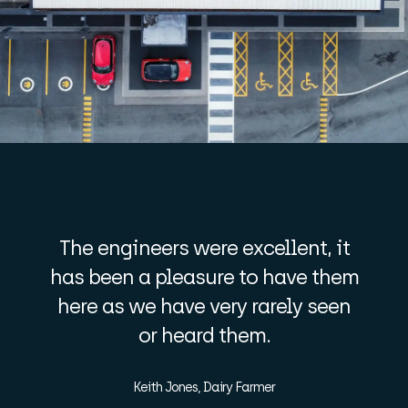
The engineers were excellent, it
has been a pleasure to have them
here as we have very rarely seen
or heard them.
Keith Jones, Dairy Farmer