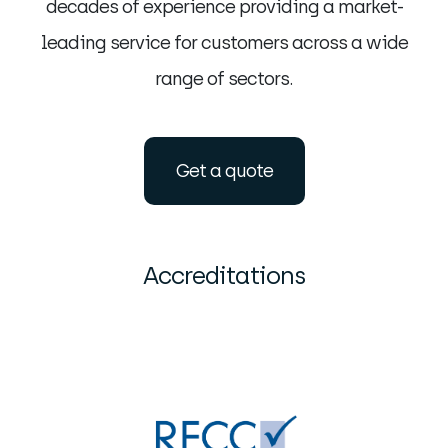
decades of experience providing a market-
leading service for customers across a wide
range of sectors.
Get a quote
Accreditations