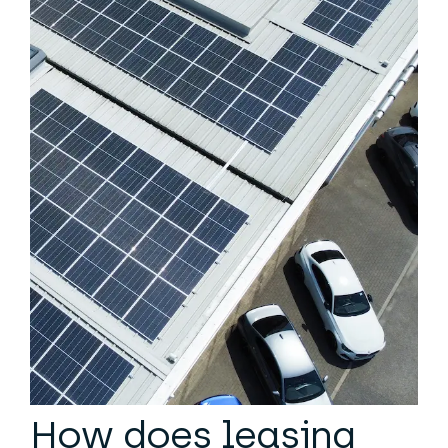
How does leasing