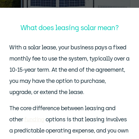
What does leasing solar mean?
With a solar lease, your business pays a fixed
monthly fee to use the system, typically over a
10-15-year term. At the end of the agreement,
you may have the option to purchase,
upgrade, or extend the lease.
The core difference between leasing and
other
funding
options is that leasing involves
a predictable operating expense, and you own