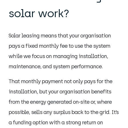
solar work?
Solar leasing means that your organisation
pays a fixed monthly fee to use the system
while we focus on managing installation,
maintenance, and system performance.
That monthly payment not only pays for the
installation, but your organisation benefits
from the energy generated on-site or, where
possible, sells any surplus back to the grid. It’s
a funding option with a strong return on