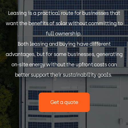
Leasing is a practical route for businesses that
want the benefits of solar without committing to
full ownership.
Both leasing and buying have different
advantages, but for some businesses, generating
on-site energy without
the upfront
costs can
better support their sustainability goals.
Get a quote