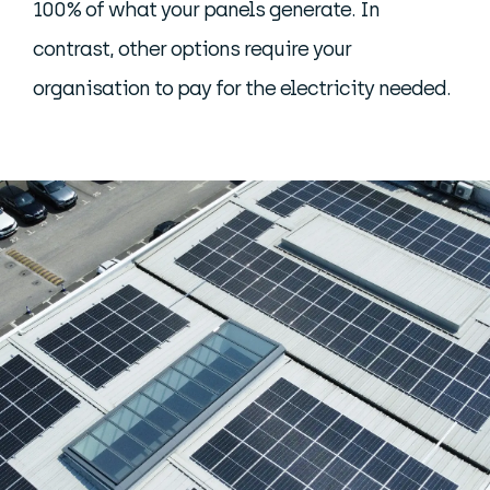
100% of what your panels generate. In
contrast, other options require your
organisation to pay for the electricity needed.