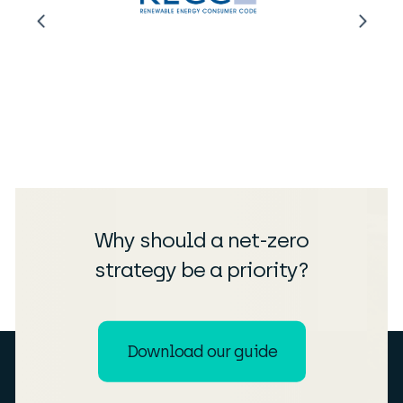
Why should a net-zero
strategy be a priority?
Download our guide