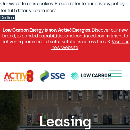
Our website uses cookies. Please refer to our privacy policy
for full details.
Learn more
Continue
Low Carbon Energy is now Activ8 Energies
. Discover our new
brand, expanded capabilities and continued commitment to
delivering commercial solar solutions across the UK.
Visit our
new website
.
Menu
Leasing