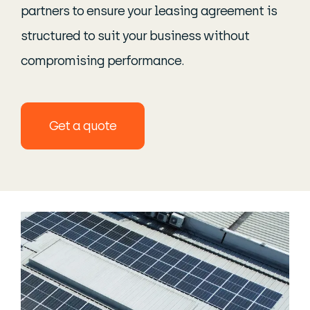
partners to ensure your leasing agreement is
structured to suit your business without
compromising performance.
Get a quote