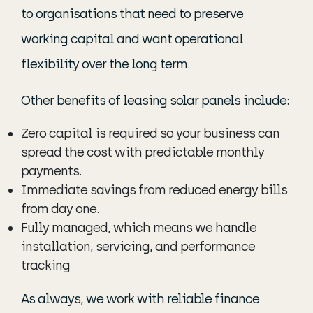
to organisations that need to preserve
working capital and want operational
flexibility over the long term.
Other benefits of leasing solar panels include:
Zero capital is required so your business can
spread the cost with predictable monthly
payments.
Immediate savings from reduced energy bills
from day one.
Fully managed, which means we handle
installation, servicing, and performance
tracking
As always, we work with reliable finance