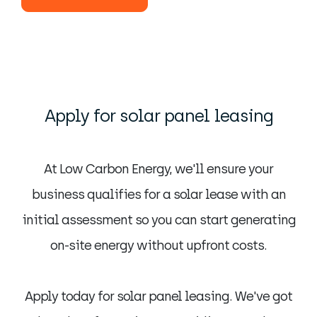
Apply for solar panel leasing
At Low Carbon Energy, we'll ensure your
business qualifies for a solar lease with an
initial assessment so you can start generating
on-site energy without upfront costs.
Apply today for solar panel leasing. We've got