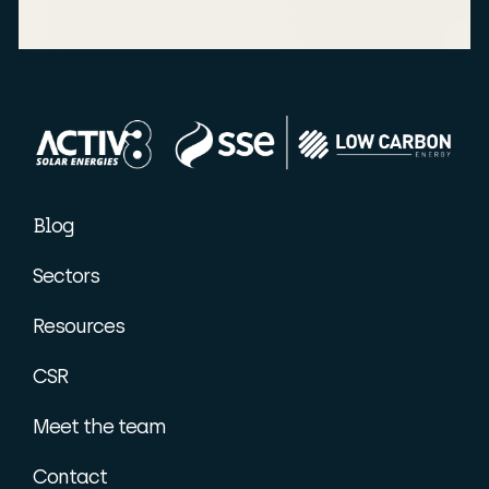
Blog
Sectors
Resources
CSR
Meet the team
Contact