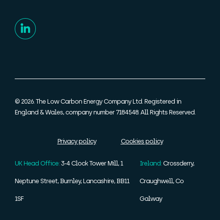
© 2026. The Low Carbon Energy Company Ltd. Registered in
England & Wales, company number 7184548. All Rights Reserved.
Privacy policy
Cookies policy
UK Head Office:
3-4 Clock Tower Mill, 1
Ireland:
Crossderry,
Neptune Street, Burnley, Lancashire, BB11
Craughwell, Co
1SF
Galway