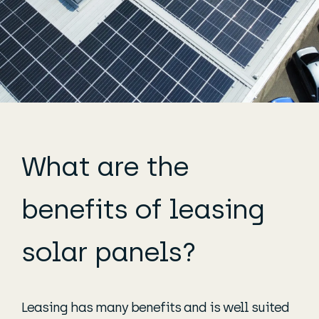
What are the
benefits of leasing
solar panels?
Leasing has many benefits and is well suited