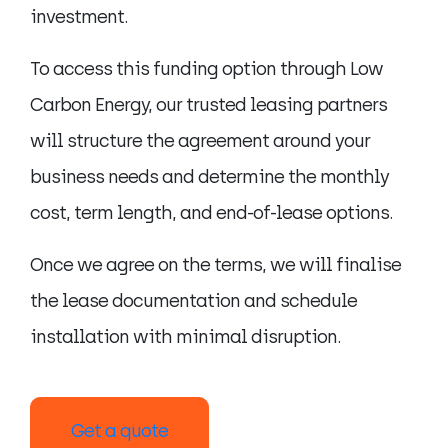
investment.
To access this funding option through Low
Carbon Energy, our trusted leasing partners
will structure the agreement around your
business needs and determine the monthly
cost, term length, and end-of-lease options.
Once we agree on the terms, we will finalise
the lease documentation and schedule
installation with minimal disruption.
Get a quote