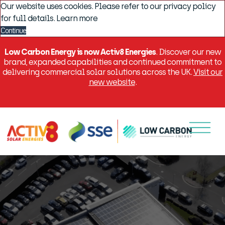
Our website uses cookies. Please refer to our privacy policy
for full details.
Learn more
Continue
Low Carbon Energy is now Activ8 Energies
. Discover our new
brand, expanded capabilities and continued commitment to
delivering commercial solar solutions across the UK.
Visit our
new website
.
Menu