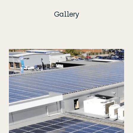
Gallery