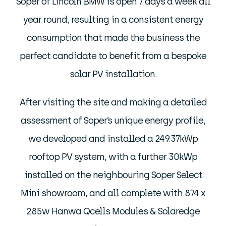
Soper of Lincoln BMW is open 7 days a week all
year round, resulting in a consistent energy
consumption that made the business the
perfect candidate to benefit from a bespoke
solar PV installation.
After visiting the site and making a detailed
assessment of Soper’s unique energy profile,
we developed and installed a 249.37kWp
rooftop PV system, with a further 30kWp
installed on the neighbouring Soper Select
Mini showroom, and all complete with 874 x
285w Hanwa Qcells Modules & Solaredge