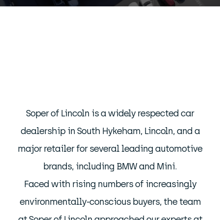
Soper of Lincoln is a widely respected car
dealership in South Hykeham, Lincoln, and a
major retailer for several leading automotive
brands, including BMW and Mini.
Faced with rising numbers of increasingly
environmentally-conscious buyers, the team
at Soper of Lincoln approached our experts at