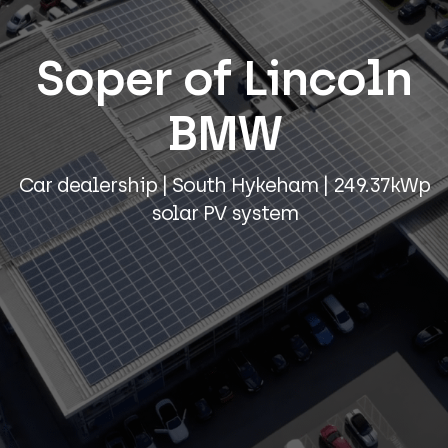
Soper of Lincoln
BMW
Car dealership | South Hykeham | 249.37kWp
solar PV system