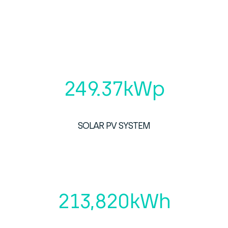
249.37
kWp
SOLAR PV SYSTEM
213,820
kWh