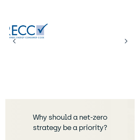
Why should a net-zero
strategy be a priority?