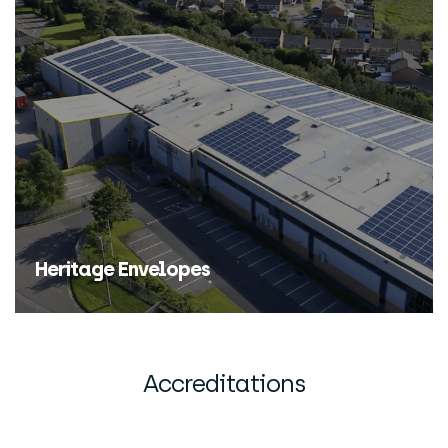
Find Out More
Heritage Envelopes
Find Out More
Accreditations