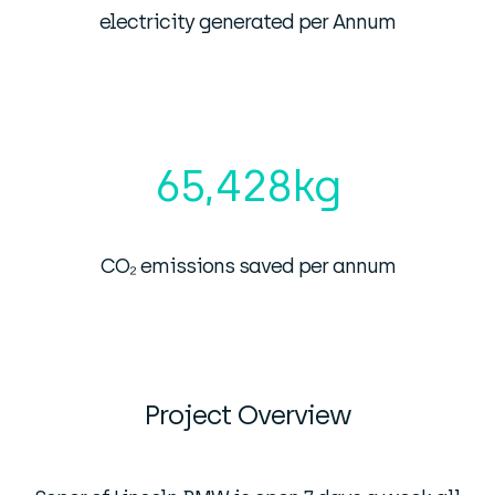
electricity generated per Annum
65,428
kg
CO₂ emissions saved per annum
Project Overview