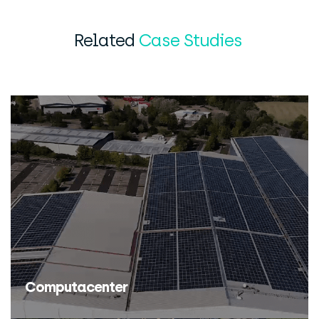
Related
Case Studies
Computacenter