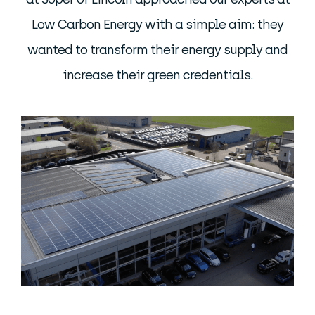
Low Carbon Energy with a simple aim: they
wanted to transform their energy supply and
increase their green credentials.