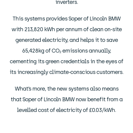
inverters.
This systems provides Soper of Lincoln BMW
with 213,820 kWh per annum of clean on-site
generated electricity, and helps it to save
65,428kg of CO₂ emissions annually,
cementing its green credentials in the eyes of
its increasingly climate-conscious customers.
What’s more, the new systems also means
that Soper of Lincoln BMW now benefit from a
levelled cost of electricity of £0.03/kWh.