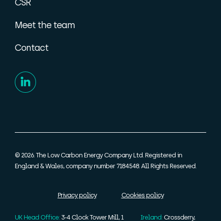
CSR
Meet the team
Contact
© 2026. The Low Carbon Energy Company Ltd. Registered in
England & Wales, company number 7184548. All Rights Reserved.
Privacy policy
Cookies policy
UK Head Office:
3-4 Clock Tower Mill, 1
Ireland:
Crossderry,