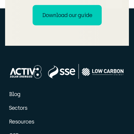
Download our guide
Blog
Sectors
Resources