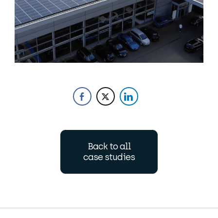
Back to all
case studies