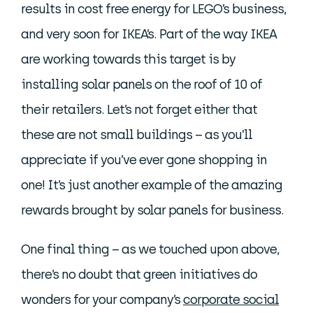
results in cost free energy for LEGO’s business,
and very soon for IKEA’s. Part of the way IKEA
are working towards this target is by
installing solar panels on the roof of 10 of
their retailers. Let’s not forget either that
these are not small buildings – as you’ll
appreciate if you’ve ever gone shopping in
one! It’s just another example of the amazing
rewards brought by solar panels for business.
One final thing – as we touched upon above,
there’s no doubt that green initiatives do
wonders for your company’s
corporate social