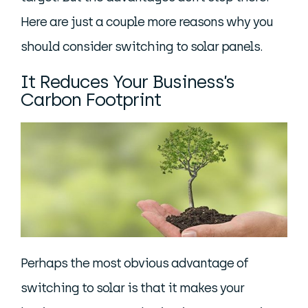
Here are just a couple more reasons why you
should consider switching to solar panels.
It Reduces Your Business’s
Carbon Footprint
Perhaps the most obvious advantage of
switching to solar is that it makes your