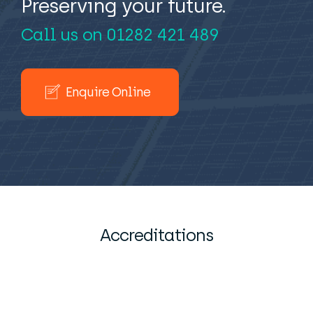
Preserving your future.
Call us on
01282 421 489
Enquire Online
Accreditations