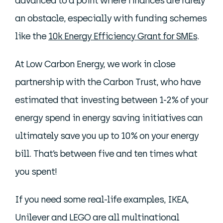
advanced to a point where finances are rarely
an obstacle, especially with funding schemes
like the
10k Energy Efficiency Grant for SMEs
.
At Low Carbon Energy, we work in close
partnership with the Carbon Trust, who have
estimated that investing between 1-2% of your
energy spend in energy saving initiatives can
ultimately save you up to 10% on your energy
bill. That’s between five and ten times what
you spent!
If you need some real-life examples, IKEA,
Unilever and LEGO are all multinational