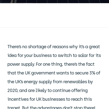
There’s no shortage of reasons why it’s a great
idea for your business to switch to solar for its
power supply. For one thing, there’s the fact
that the UK government wants to secure 3% of
the UK’s energy supply from renewables by
2020, and are likely to continue offering
incentives for UK businesses to reach this
target. But the advantages don’t stop there!