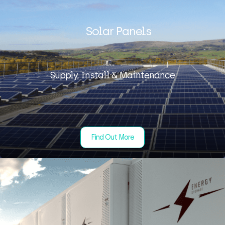
Solar Panels
Supply, Install & Maintenance
Find Out More