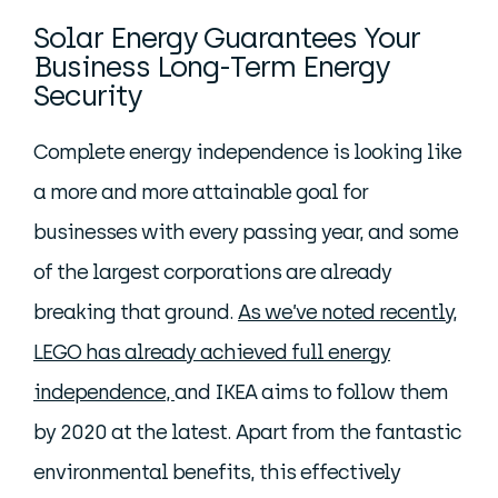
Solar Energy Guarantees Your
Business Long-Term Energy
Security
Complete energy independence is looking like
a more and more attainable goal for
businesses with every passing year, and some
of the largest corporations are already
breaking that ground.
As we’ve noted recently,
LEGO has already achieved full energy
independence,
and IKEA aims to follow them
by 2020 at the latest. Apart from the fantastic
environmental benefits, this effectively