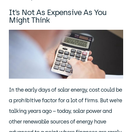
It’s Not As Expensive As You
Might Think
In the early days of solar energy, cost could be
a prohibitive factor for a lot of firms. But we’re
talking years ago – today, solar power and
other renewable sources of energy have