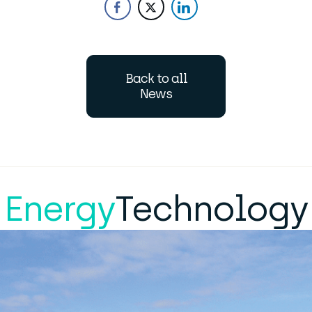
Back to all
News
Energy
Technology