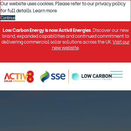
Our website uses cookies. Please refer to our privacy policy
for full details.
Learn more
Continue
Low Carbon Energy is now Activ8 Energies
. Discover our new
brand, expanded capabilities and continued commitment to
delivering commercial solar solutions across the UK.
Visit our
new website
.
Menu