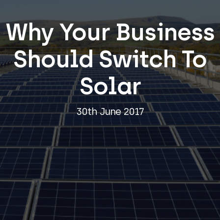
Why Your Business
Should Switch To
Solar
30th June 2017