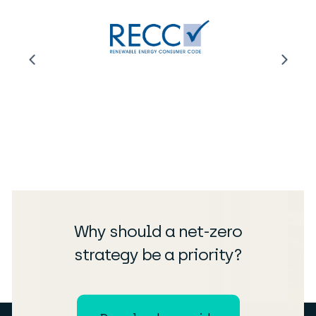
Why should a net-zero
strategy be a priority?