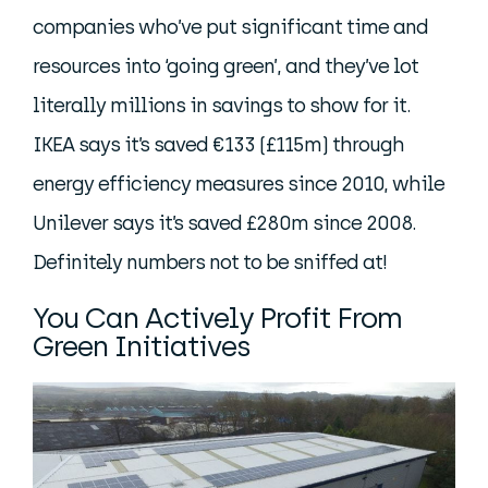
companies who’ve put significant time and
resources into ‘going green’, and they’ve lot
literally millions in savings to show for it.
IKEA says it’s saved €133 (£115m) through
energy efficiency measures since 2010, while
Unilever says it’s saved £280m since 2008.
Definitely numbers not to be sniffed at!
You Can Actively Profit From
Green Initiatives