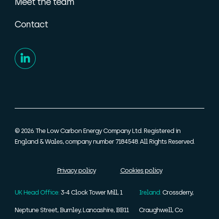
Meet the team
Contact
© 2026. The Low Carbon Energy Company Ltd. Registered in
England & Wales, company number 7184548. All Rights Reserved.
Privacy policy
Cookies policy
UK Head Office:
3-4 Clock Tower Mill, 1
Ireland:
Crossderry,
Neptune Street, Burnley, Lancashire, BB11
Craughwell, Co