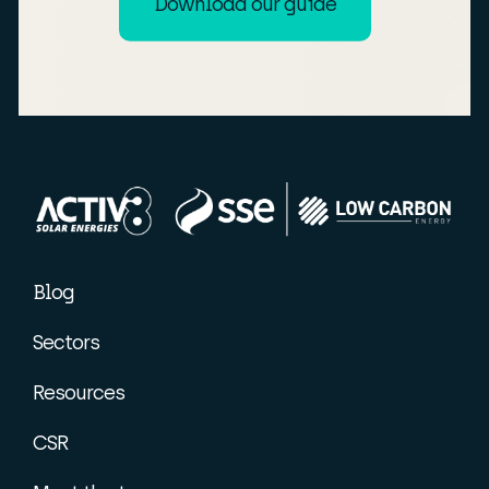
Download our guide
Blog
Sectors
Resources
CSR