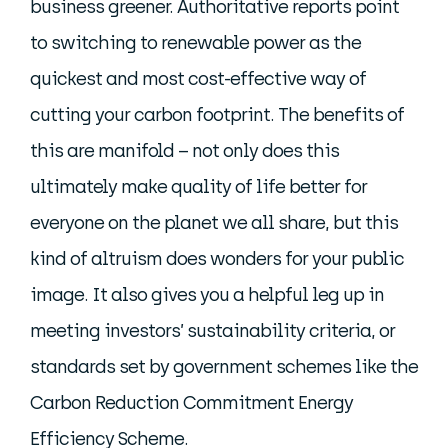
business greener. Authoritative reports point
to switching to renewable power as the
quickest and most cost-effective way of
cutting your carbon footprint. The benefits of
this are manifold – not only does this
ultimately make quality of life better for
everyone on the planet we all share, but this
kind of altruism does wonders for your public
image. It also gives you a helpful leg up in
meeting investors’ sustainability criteria, or
standards set by government schemes like the
Carbon Reduction Commitment Energy
Efficiency Scheme.