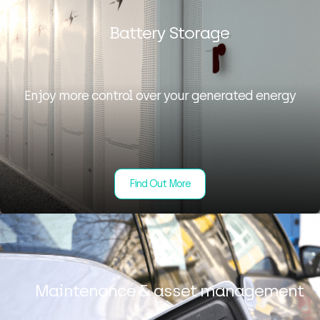
Battery Storage
Enjoy more control over your generated energy
Find Out More
Maintenance & asset management