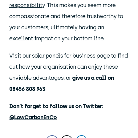
responsibility
. This makes you seem more
compassionate and therefore trustworthy to
your customers, ultimately having an
excellent impact on your bottom line.
Visit our
solar panels for business page
to find
out how your organisation can enjoy these
enviable advantages, or
give us a call on
08456 808 963
.
Don’t forget to follow us on Twitter:
@LowCarbonEnCo