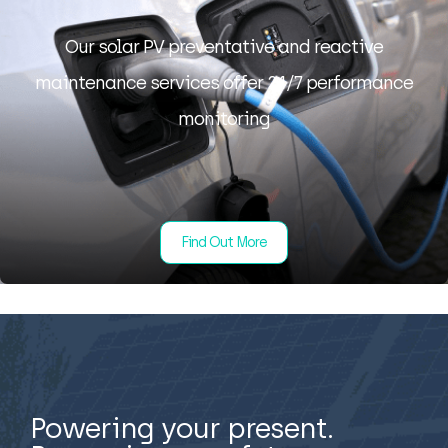
Our solar PV preventative and reactive
maintenance services offer 24/7 performance
monitoring
Find Out More
Powering your present.