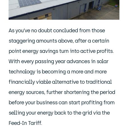
As you’ve no doubt concluded from those
staggering amounts above, after a certain
point energy savings turn into active profits.
With every passing year advances in solar
technology is becoming a more and more
financially viable alternative to traditional
energy sources, further shortening the period
before your business can start profiting from
selling your energy back to the grid via the
Feed-In Tariff.