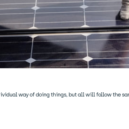
ividual way of doing things, but all will follow the s