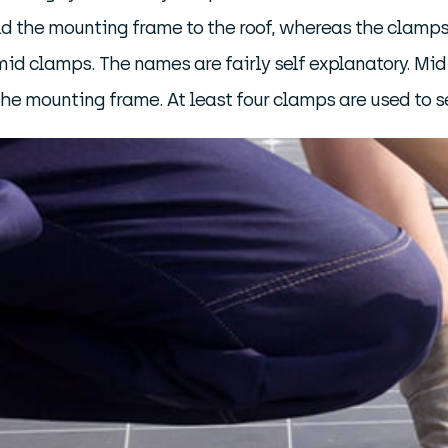
ld the mounting frame to the roof, whereas the clamps
id clamps. The names are fairly self explanatory. Mi
the mounting frame. At least four clamps are used to s