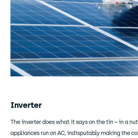
Inverter
The inverter does what it says on the tin – in a nut
appliances run on AC, indisputably making the con