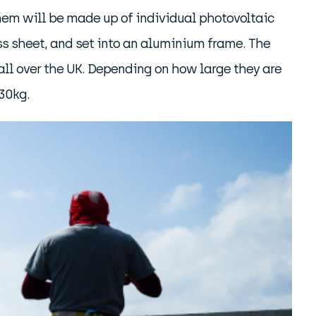
them will be made up of individual photovoltaic
lass sheet, and set into an aluminium frame. The
 all over the UK. Depending on how large they are
30kg.