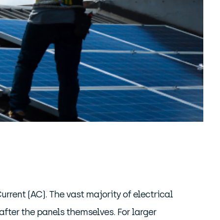
Current (AC). The vast majority of electrical
fter the panels themselves. For larger