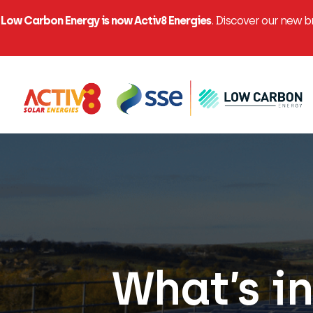
Low Carbon Energy is now Activ8 Energies
. Discover our new 
What’s in