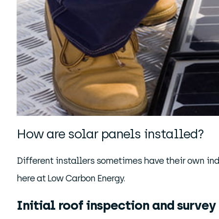
How are solar panels installed?
Different installers sometimes have their own ind
here at Low Carbon Energy.
Initial roof inspection and survey