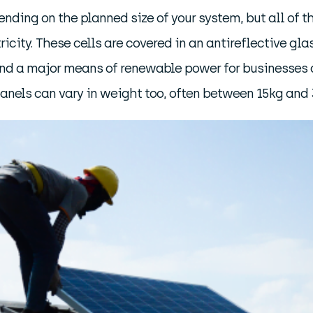
ending on the planned size of your system, but all of 
tricity. These cells are covered in an antireflective g
s, and a major means of renewable power for businesses
nels can vary in weight too, often between 15kg and 