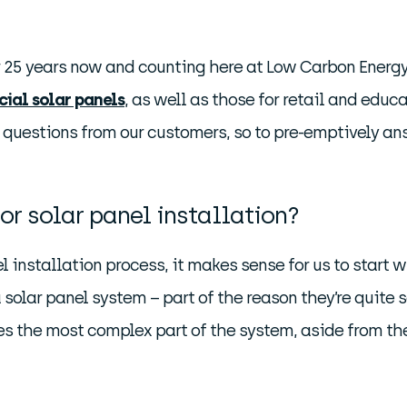
r 25 years now and counting here at Low Carbon Energy
ial solar panels
, as well as those for retail and educ
of questions from our customers, so to pre-emptively an
or solar panel installation?
l installation process, it makes sense for us to start w
 solar panel system – part of the reason they’re quite s
es the most complex part of the system, aside from th