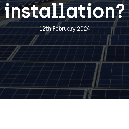
installation?
12th February 2024