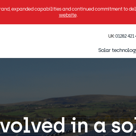
brand, expanded capabilities and continued commitment to deli
website
.
UK:
01282 421
Solar technolog
volved in a s