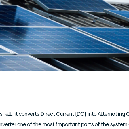
shell, it converts Direct Current (DC) into Alternating 
verter one of the most important parts of the system a