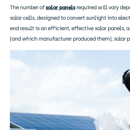
The number of
solar panels
required will vary dep
solar cells, designed to convert sunlight into elec
end result is an efficient, effective solar panel
(and which manufacturer produced them), solar pa