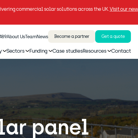
vering commercial solar solutions across the UK.
Visit our new
 489
About Us
Team
News
Become a partner
Get a quote
y
Sectors
Funding
Case studies
Resources
Contact
olar panel