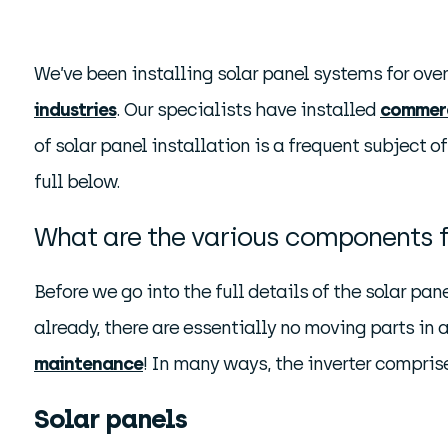
We’ve been installing solar panel systems for ove
industries
. Our specialists have installed
commerc
of solar panel installation is a frequent subject 
full below.
What are the various components f
Before we go into the full details of the solar pane
already, there are essentially no moving parts in a
maintenance
! In many ways, the inverter compris
Solar panels