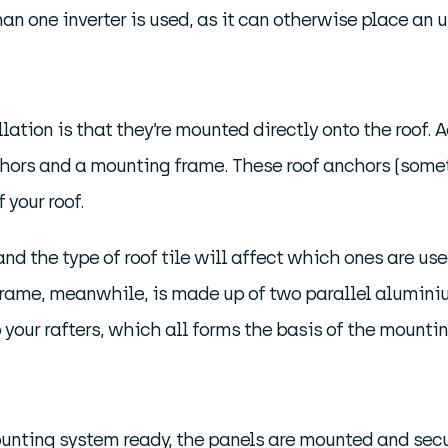
 one inverter is used, as it can otherwise place an un
tion is that they’re mounted directly onto the roof. Ac
hors and a mounting frame. These roof anchors (someti
 your roof.
and the type of roof tile will affect which ones are use
frame, meanwhile, is made up of two parallel aluminiu
 your rafters, which all forms the basis of the mounti
mounting system ready, the panels are mounted and sec