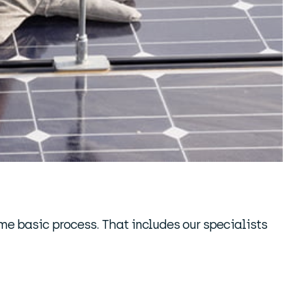
ame basic process. That includes our specialists