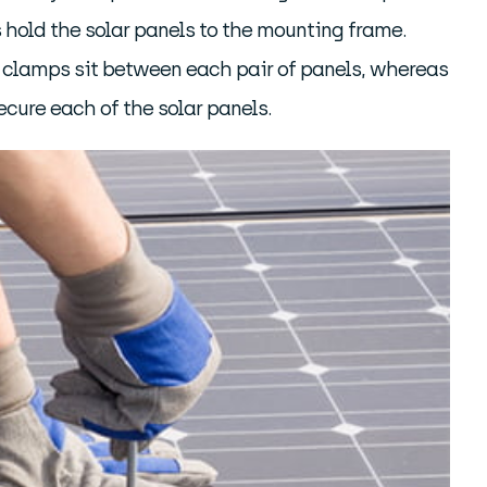
 hold the solar panels to the mounting frame.
d clamps sit between each pair of panels, whereas
ecure each of the solar panels.