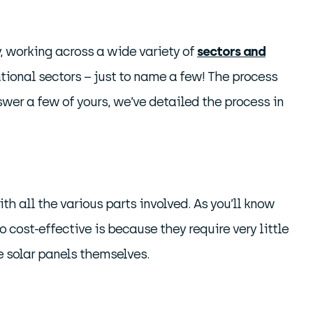
, working across a wide variety of
sectors and
ational sectors – just to name a few! The process
swer a few of yours, we’ve detailed the process in
ith all the various parts involved. As you’ll know
o cost-effective is because they require very little
e solar panels themselves.