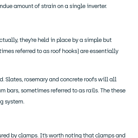
due amount of strain on a single inverter.
tually, they’re held in place by a simple but
mes referred to as roof hooks) are essentially
d. Slates, rosemary and concrete roofs will all
m bars, sometimes referred to as rails. The these
ng system.
ured by clamps. It’s worth noting that clamps and