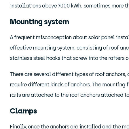
installations above 7000 kWh, sometimes more than
Mounting system
A frequent misconception about solar panel installa
effective mounting system, consisting of roof anc
stainless steel hooks that screw into the rafters of
There are several different types of roof anchors, 
require different kinds of anchors. The mounting 
rails are attached to the roof anchors attached to
Clamps
Finally, once the anchors are installed and the 