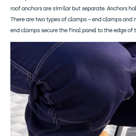
roof anchors are similar but separate. Anchors ho
There are two types of clamps – end clamps and m
end clamps secure the final panel to the edge of 