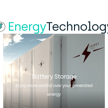
Energy
Technolog
Battery Storage
Enjoy more control over your generated
energy