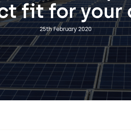
t fit for your
25th February 2020