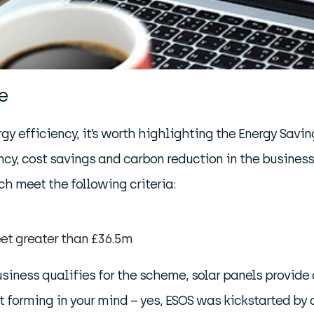
e
y efficiency, it’s worth highlighting the Energy Savin
ency, cost savings and carbon reduction in the busines
h meet the following criteria:
et greater than £36.5m
 business qualifies for the scheme, solar panels provide
forming in your mind – yes, ESOS was kickstarted by an