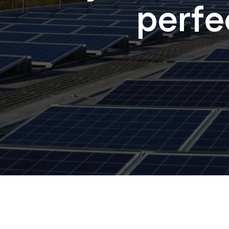
perfec