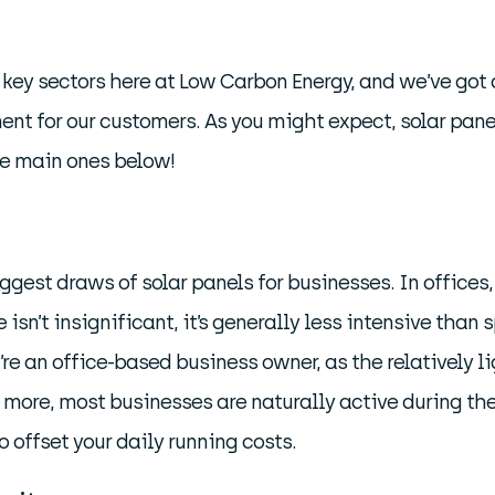
key sectors here at Low Carbon Energy, and we’ve got
nt for our customers. As you might expect, solar panel
he main ones below!
biggest draws of solar panels for businesses. In offic
e isn’t insignificant, it’s generally less intensive tha
u’re an office-based business owner, as the relatively
s more, most businesses are naturally active during th
o offset your daily running costs.