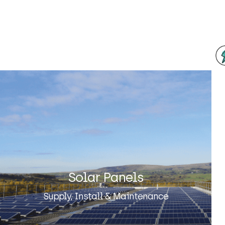
Solar Panels
Supply, Install & Maintenance