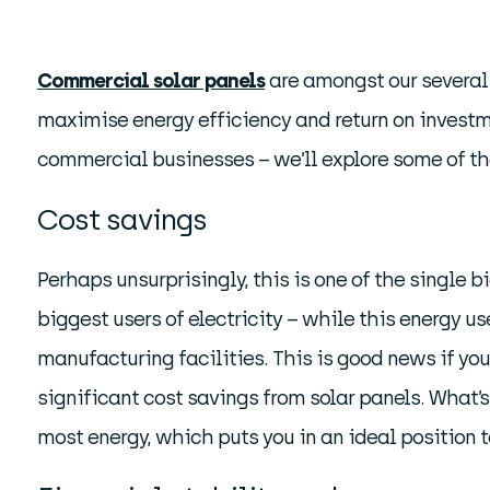
Commercial solar panels
are amongst our several 
maximise energy efficiency and return on investme
commercial businesses – we’ll explore some of t
Cost savings
Perhaps unsurprisingly, this is one of the single 
biggest users of electricity – while this energy us
manufacturing facilities. This is good news if yo
significant cost savings from solar panels. What’
most energy, which puts you in an ideal position t