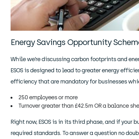
Energy Savings Opportunity Schem
While we’re discussing carbon footprints and energ
ESOS is designed to lead to greater energy effici
efficiency that are mandatory for businesses whic
250 employees or more
Turnover greater than £42.5m OR a balance she
Right now, ESOS is in its third phase, and if your
required standards. To answer a question no doubt 