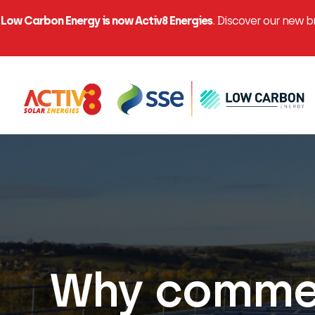
Low Carbon Energy is now Activ8 Energies
. Discover our new 
Why commer