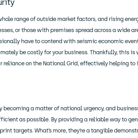
rity
hole range of outside market factors, and rising ener
esses, or those with premises spread across a wide are
sionally have to contend with seismic economic events
imately be costly for your business. Thankfully, this is
reliance on the National Grid, effectively helping to 
gly becoming a matter of national urgency, and busines
fficient as possible. By providing a reliable way to ge
print targets. What’s more, they’re a tangible demonst