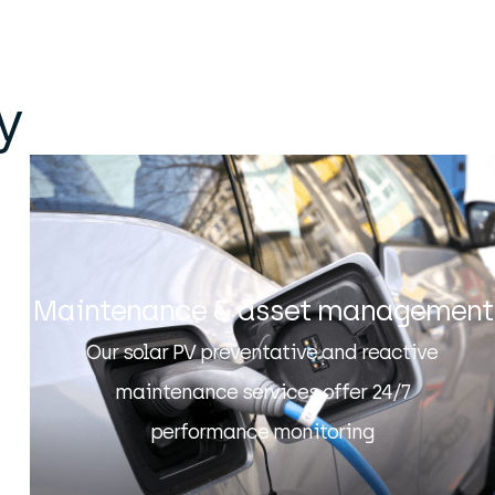
y
Maintenance & asset management
Our solar PV preventative and reactive
maintenance services offer 24/7
performance monitoring