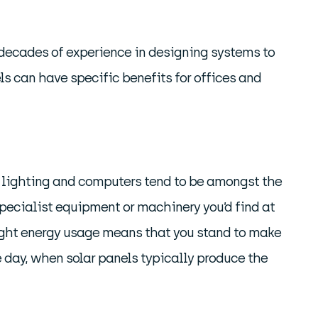
 decades of experience in designing systems to
s can have specific benefits for offices and
es, lighting and computers tend to be amongst the
n specialist equipment or machinery you’d find at
 light energy usage means that you stand to make
e day, when solar panels typically produce the