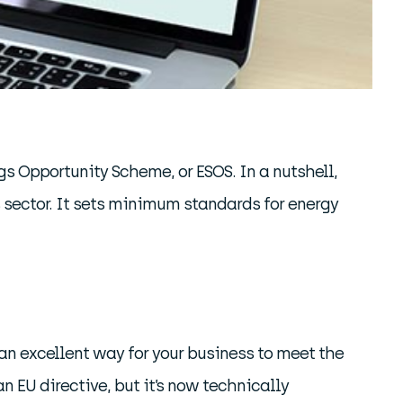
gs Opportunity Scheme, or ESOS. In a nutshell,
s sector. It sets minimum standards for energy
 an excellent way for your business to meet the
 EU directive, but it’s now technically