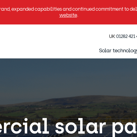
brand, expanded capabilities and continued commitment to deli
website
.
UK:
01282 421
Solar technolog
cial solar pan