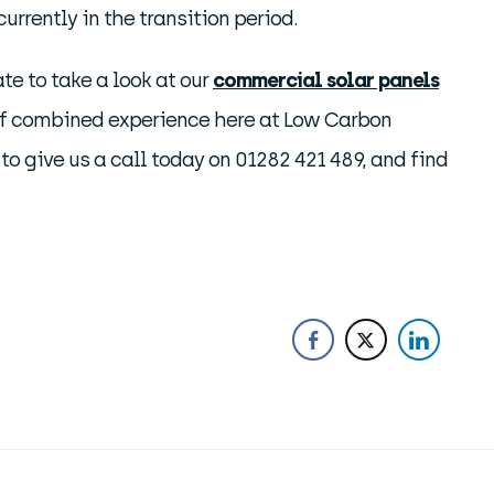
urrently in the transition period.
ate to take a look at our
commercial solar panels
of combined experience here at Low Carbon
 to give us a call today on 01282 421 489, and find