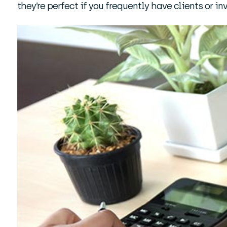
they’re perfect if you frequently have clients or inv