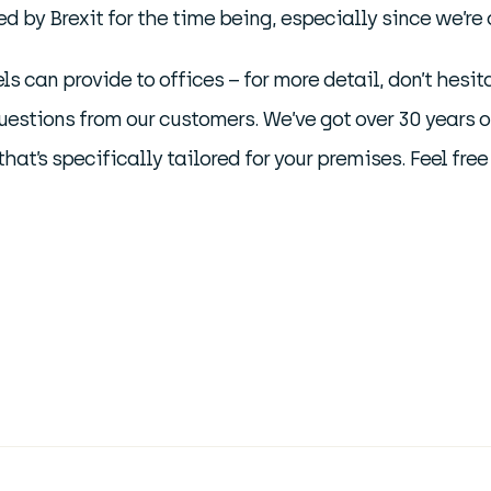
 by Brexit for the time being, especially since we’re c
ls can provide to offices – for more detail, don’t hesit
estions from our customers. We’ve got over 30 years 
hat’s specifically tailored for your premises. Feel free