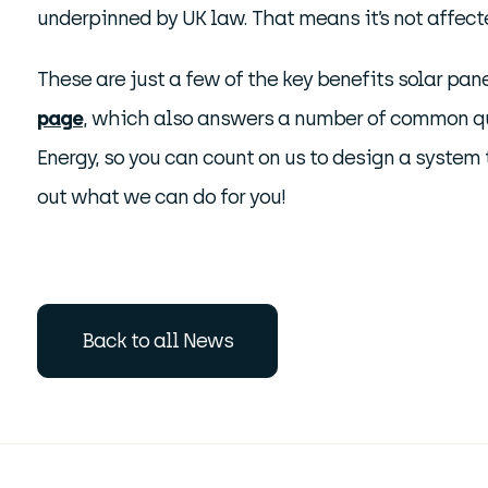
underpinned by UK law. That means it’s not affected
These are just a few of the key benefits solar pane
page
, which also answers a number of common qu
Energy, so you can count on us to design a system t
out what we can do for you!
Back to all News