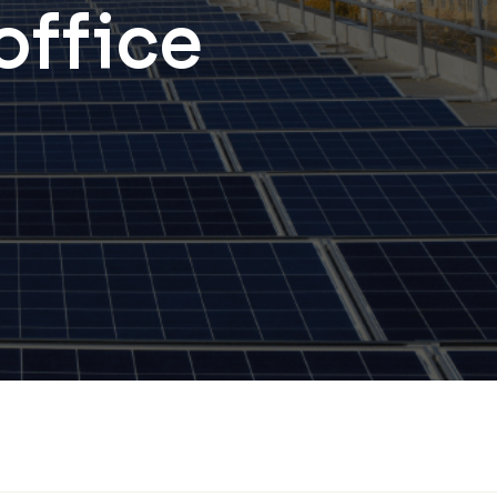
 office