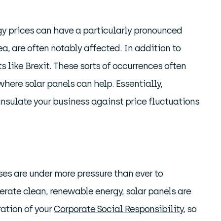
gy prices can have a particularly pronounced
a, are often notably affected. In addition to
 like Brexit. These sorts of occurrences often
 where solar panels can help. Essentially,
insulate your business against price fluctuations
ses are under more pressure than ever to
nerate clean, renewable energy, solar panels are
ration of your
Corporate Social Responsibility
, so