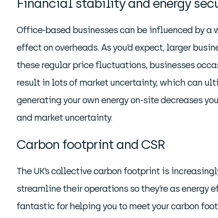
Financial stability and energy secu
Office-based businesses can be influenced by a w
effect on overheads. As you’d expect, larger busin
these regular price fluctuations, businesses occa
result in lots of market uncertainty, which can ult
generating your own energy on-site decreases your 
and market uncertainty.
Carbon footprint and CSR
The UK’s collective carbon footprint is increasin
streamline their operations so they’re as energy e
fantastic for helping you to meet your carbon foot