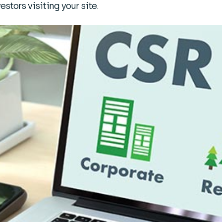
estors visiting your site.