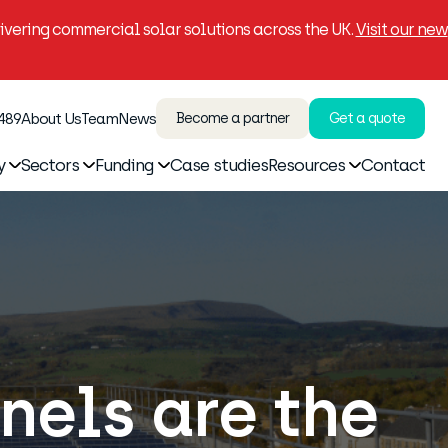
vering commercial solar solutions across the UK.
Visit our new
 489
About Us
Team
News
Become a partner
Get a quote
y
Sectors
Funding
Case studies
Resources
Contact
els are the