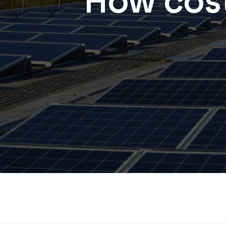
How cost