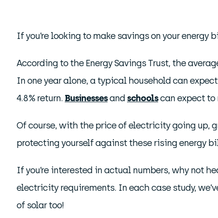
If you’re looking to make savings on your energy b
According to the Energy Savings Trust, the averag
In one year alone, a typical household can expect
4.8% return.
Businesses
and
schools
can expect to 
Of course, with the price of electricity going up,
protecting yourself against these rising energy bil
If you’re interested in actual numbers, why not he
electricity requirements. In each case study, we’
of solar too!