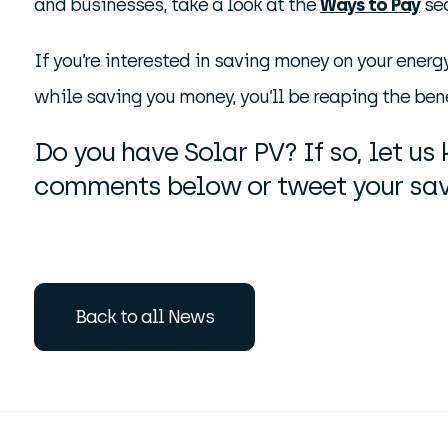
and businesses, take a look at the
Ways to Pay
sec
If you’re interested in saving money on your energ
while saving you money, you’ll be reaping the bene
Do you have Solar PV? If so, let u
comments below or tweet your sav
Back to all News