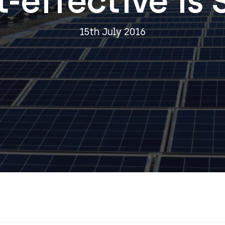
-effective is 
15th July 2016