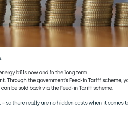
.
nergy bills now and in the long term.
nt. Through the government’s Feed-in Tariff scheme, yo
 can be sold back via the Feed-in Tariff scheme.
 – so there really are no hidden costs when it comes to