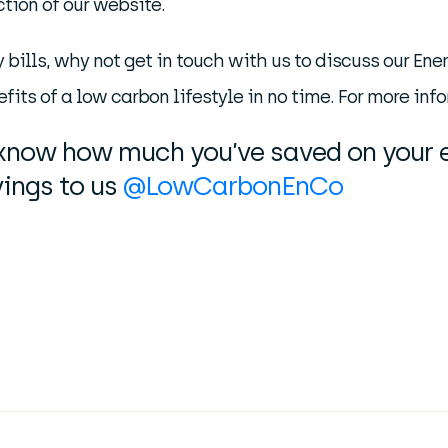
tion of our website.
y bills, why not get in touch with us to discuss our E
fits of a low carbon lifestyle in no time. For more inf
s know how much you’ve saved on your e
ings to us
@LowCarbonEnCo