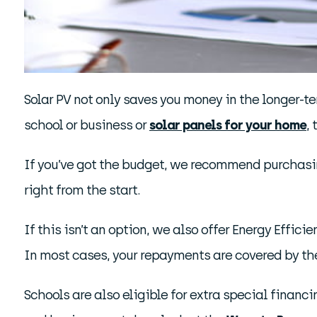
Solar PV not only saves you money in the longer-ter
school or business or
solar panels for your home
,
If you’ve got the budget, we recommend purchasing
right from the start.
If this isn’t an option, we also offer Energy Effici
In most cases, your repayments are covered by th
Schools are also eligible for extra special financ