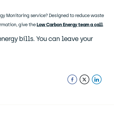
nergy Monitoring service? Designed to reduce waste
ormation, give the
Low Carbon Energy team a call
.
nergy bills. You can leave your