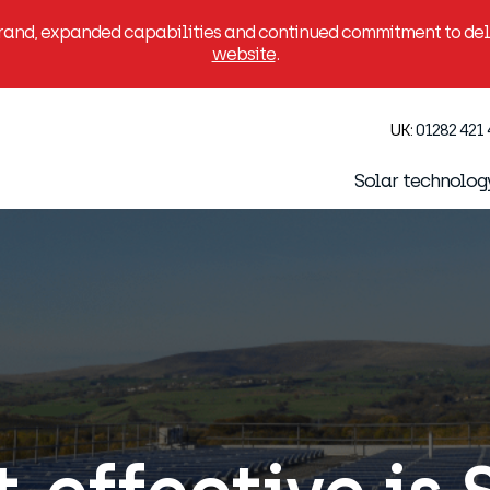
brand, expanded capabilities and continued commitment to deli
website
.
UK:
01282 421
Solar technolog