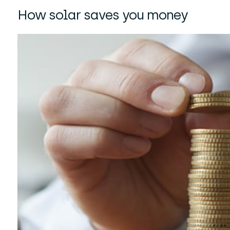
How solar saves you money