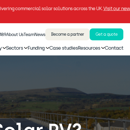
vering commercial solar solutions across the UK.
Visit our new
 489
About Us
Team
News
Become a partner
Get a quote
y
Sectors
Funding
Case studies
Resources
Contact