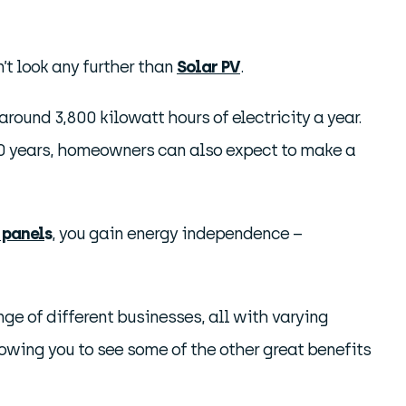
’t look any further than
Solar PV
.
ound 3,800 kilowatt hours of electricity a year.
r 20 years, homeowners can also expect to make a
 panel
s
, you gain energy independence –
ange of different businesses, all with varying
owing you to see some of the other great benefits