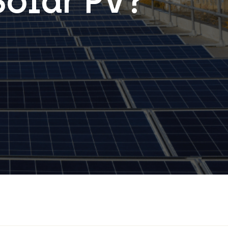
Solar PV?