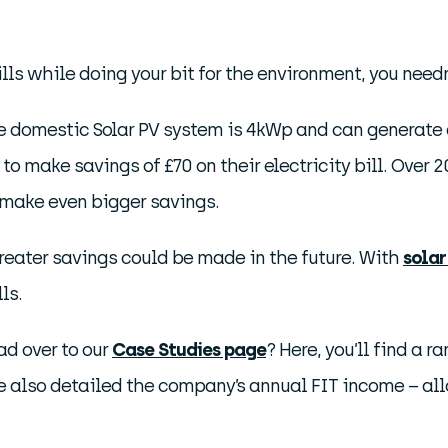
ills while doing your bit for the environment, you needn
e domestic Solar PV system is 4kWp and can generate ar
 to make savings of £70 on their electricity bill. Ove
make even bigger savings.
 greater savings could be made in the future. With
solar
ls.
ad over to our
Case Studies page
? Here, you’ll find a r
ve also detailed the company’s annual FIT income – all