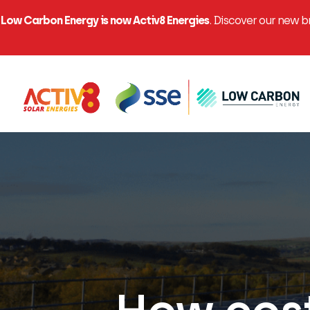
Low Carbon Energy is now Activ8 Energies
. Discover our new 