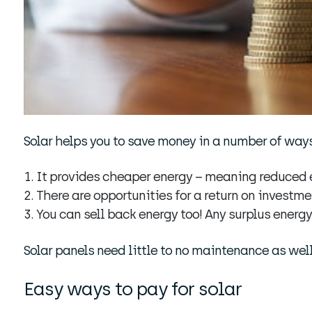
Solar helps you to save money in a number of ways
It provides cheaper energy – meaning reduced e
There are opportunities for a return on investme
You can sell back energy too! Any surplus energy
Solar panels need little to no maintenance as well
Easy ways to pay for solar