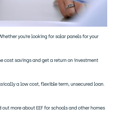
Whether you’re looking for solar panels for your
he cost savings and get a return on investment
asically a low cost, flexible term, unsecured loan.
ind out more about EEF for schools and other homes