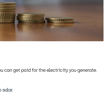
u can get paid for the electricity you generate.
 solar.