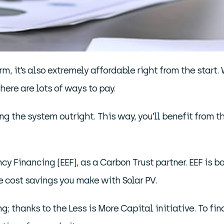
m, it’s also extremely affordable right from the start. 
 there are lots of ways to pay.
 the system outright. This way, you’ll benefit from t
ency Financing (EEF), as a Carbon Trust partner. EEF is b
e cost savings you make with Solar PV.
ing; thanks to the Less is More Capital initiative. To f