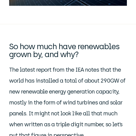
So how much have renewables
grown by, and why?
The latest report from the IEA notes that the
world has installed a total of about 290GW of
new renewable energy generation capacity,
mostly in the form of wind turbines and solar
panels. It might not look like all that much
when written as a triple digit number, so let’s
put that figure in perspective.