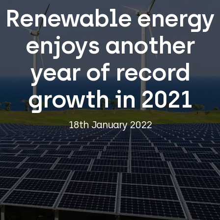
Renewable energy
enjoys another
year of record
growth in 2021
18th January 2022