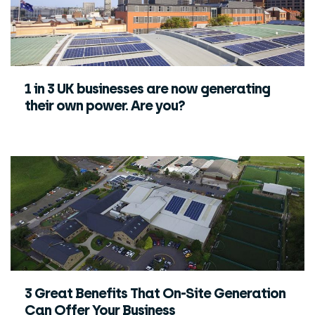
1 in 3 UK businesses are now generating
their own power. Are you?
3 Great Benefits That On-Site Generation
Can Offer Your Business