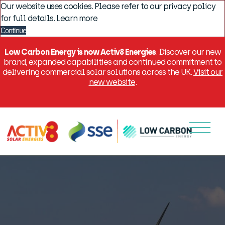
Our website uses cookies. Please refer to our privacy policy
for full details.
Learn more
Continue
Low Carbon Energy is now Activ8 Energies
. Discover our new
brand, expanded capabilities and continued commitment to
delivering commercial solar solutions across the UK.
Visit our
new website
.
Menu