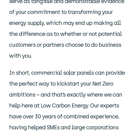
serve as tangible and demonstrable evidence
of your commitment to transforming your
energy supply, which may end up making all
the difference as to whether or not potential
customers or partners choose to do business
with you.
In short, commercial solar panels can provide
the perfect way to kickstart your Net Zero
ambitions – and that’s exactly where we can
help here at Low Carbon Energy. Our experts
have over 30 years of combined experience,
having helped SMEs and large corporations