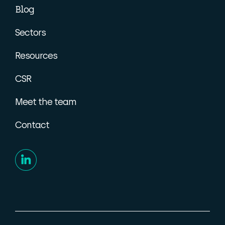
Blog
Sectors
Resources
CSR
Meet the team
Contact