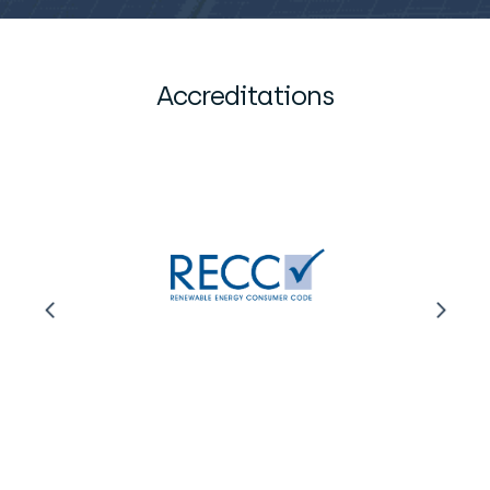
Accreditations