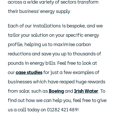
across a wide variety of sectors transform
their business’ energy supply.
Each of our installations is bespoke, and we
tailor your solution on your specific energy
profile, helping us to maximise carbon
reductions and save you up to thousands of
pounds in energy bills. Feel free to look at
our
case studies
for just a few examples of
businesses which have reaped huge rewards
from solar, such as
Boeing
and
Irish Water
. To
find out how we can help you, feel free to give
us a call today on 01282 421 489!