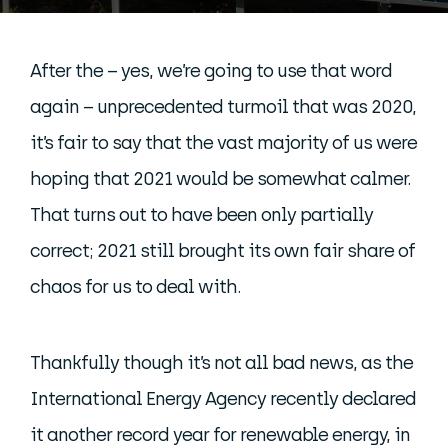
After the – yes, we’re going to use that word
again – unprecedented turmoil that was 2020,
it’s fair to say that the vast majority of us were
hoping that 2021 would be somewhat calmer.
That turns out to have been only partially
correct; 2021 still brought its own fair share of
chaos for us to deal with.
Thankfully though it’s not all bad news, as the
International Energy Agency recently declared
it another record year for renewable energy, in