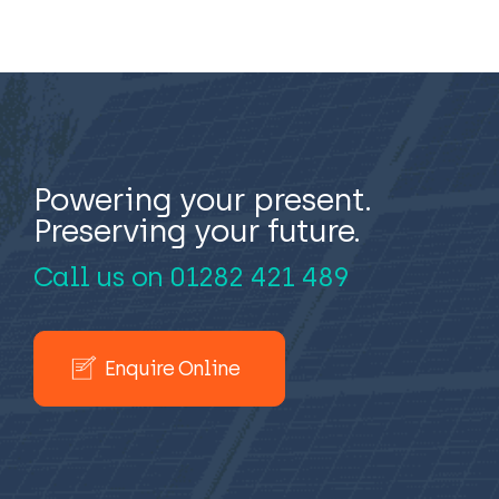
Powering your present.
Preserving your future.
Call us on
01282 421 489
Enquire Online