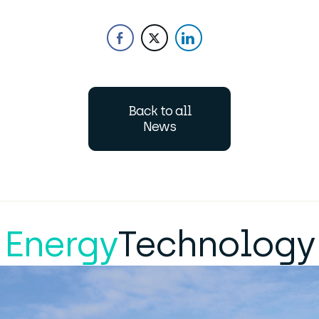
Back to all
News
Energy
Technology