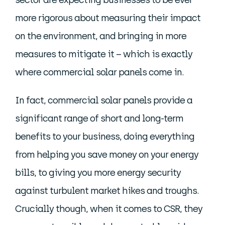
more rigorous about measuring their impact
on the environment, and bringing in more
measures to mitigate it – which is exactly
where commercial solar panels come in.
In fact, commercial solar panels provide a
significant range of short and long-term
benefits to your business, doing everything
from helping you save money on your energy
bills, to giving you more energy security
against turbulent market hikes and troughs.
Crucially though, when it comes to CSR, they