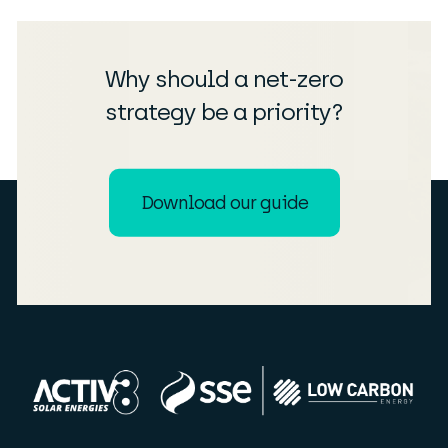
Why should a net-zero
strategy be a priority?
Download our guide