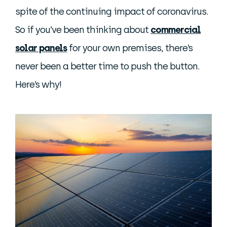
spite of the continuing impact of coronavirus.
So if you’ve been thinking about
commercial
solar panels
for your own premises, there’s
never been a better time to push the button.
Here’s why!