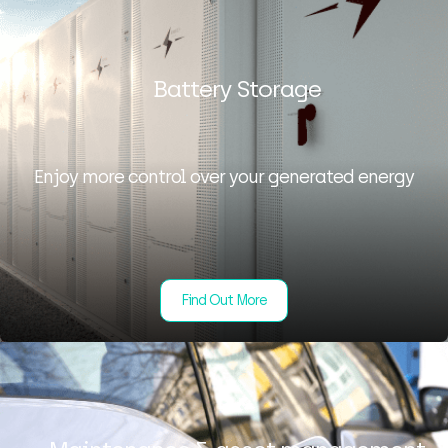
Battery Storage
Enjoy more control over your generated energy
Find Out More