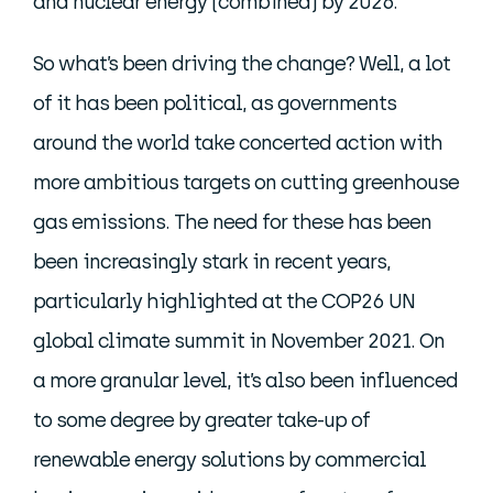
and nuclear energy (combined) by 2026.
So what’s been driving the change? Well, a lot
of it has been political, as governments
around the world take concerted action with
more ambitious targets on cutting greenhouse
gas emissions. The need for these has been
been increasingly stark in recent years,
particularly highlighted at the COP26 UN
global climate summit in November 2021. On
a more granular level, it’s also been influenced
to some degree by greater take-up of
renewable energy solutions by commercial