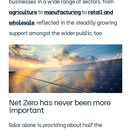
businesses in a wide range of sectors, from
agriculture
to
manufacturing
to
retail and
wholesale
, reflected in the steadily growing
support amongst the wider public, too.
Net Zero has never been more
important
Solar alone is providing about half the