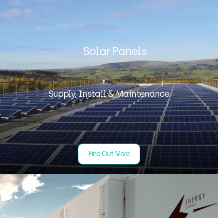
Solar Panels
Supply, Install & Maintenance
Find Out More