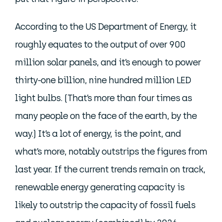
According to the US Department of Energy, it
roughly equates to the output of over 900
million solar panels, and it’s enough to power
thirty-one billion, nine hundred million LED
light bulbs. (That’s more than four times as
many people on the face of the earth, by the
way.) It’s a lot of energy, is the point, and
what’s more, notably outstrips the figures from
last year. If the current trends remain on track,
renewable energy generating capacity is
likely to outstrip the capacity of fossil fuels