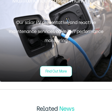
Maintenance & asset management
Our solar PV preventative and reactive
maintenance services offer 24/7 performance
monitoring
Find Out More
Related
News