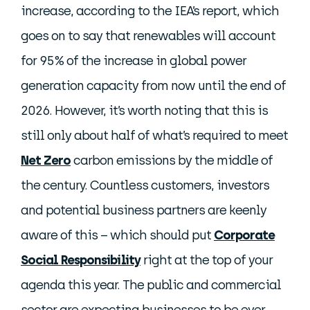
increase, according to the IEA’s report, which
goes on to say that renewables will account
for 95% of the increase in global power
generation capacity from now until the end of
2026. However, it’s worth noting that this is
still only about half of what’s required to meet
Net Zero
carbon emissions by the middle of
the century. Countless customers, investors
and potential business partners are keenly
aware of this – which should put
Corporate
Social Responsibility
right at the top of your
agenda this year. The public and commercial
sector are expecting businesses to be ever