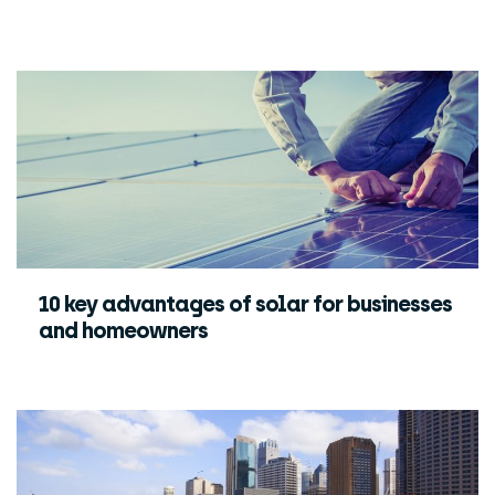
10 key advantages of solar for businesses
and homeowners