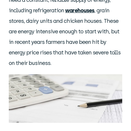
need a constant, reliable supply of energy,
including refrigeration
warehouses
, grain
stores, dairy units and chicken houses. These
are energy intensive enough to start with, but
in recent years farmers have been hit by
energy price rises that have taken severe tolls
on their business.