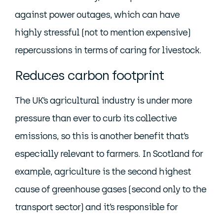
against power outages, which can have
highly stressful (not to mention expensive)
repercussions in terms of caring for livestock.
Reduces carbon footprint
The UK’s agricultural industry is under more
pressure than ever to curb its collective
emissions, so this is another benefit that’s
especially relevant to farmers. In Scotland for
example, agriculture is the second highest
cause of greenhouse gases (second only to the
transport sector) and it’s responsible for