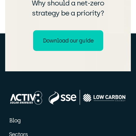
Why should a net-zero
strategy be a priority?
Download our guide
Blog
Sectors