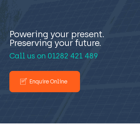
Powering your present.
Preserving your future.
Call us on
01282 421 489
Enquire Online