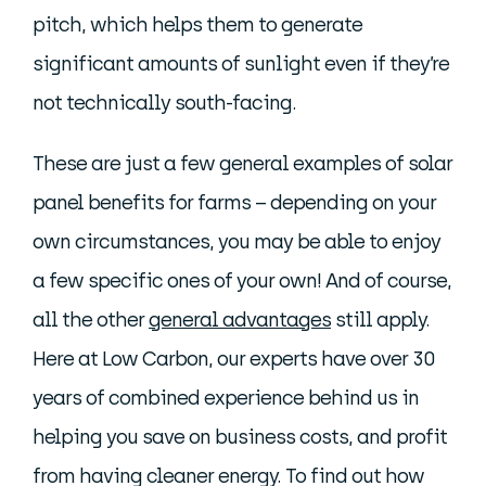
pitch, which helps them to generate
significant amounts of sunlight even if they’re
not technically south-facing.
These are just a few general examples of solar
panel benefits for farms – depending on your
own circumstances, you may be able to enjoy
a few specific ones of your own! And of course,
all the other
general advantages
still apply.
Here at Low Carbon, our experts have over 30
years of combined experience behind us in
helping you save on business costs, and profit
from having cleaner energy. To find out how