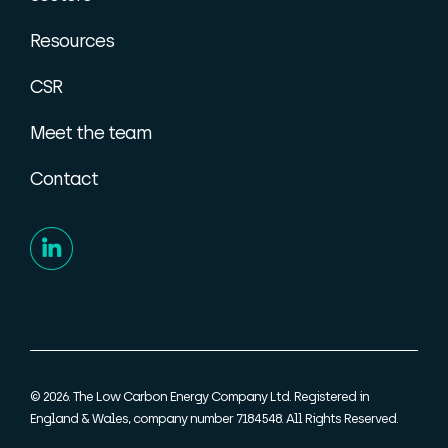
Resources
CSR
Meet the team
Contact
© 2026. The Low Carbon Energy Company Ltd. Registered in
England & Wales, company number 7184548. All Rights Reserved.