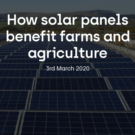
How solar panels
benefit farms and
agriculture
3rd March 2020