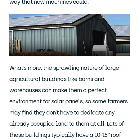
way that new machines could.
What’s more, the sprawling nature of large
agricultural buildings like barns and
warehouses can make them a perfect
environment for solar panels, so some farmers
may find they don’t have to dedicate any
already occupied land to them at all. Lots of
these buildings typically have a 10-15° roof