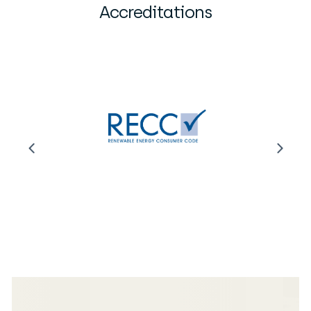
Accreditations