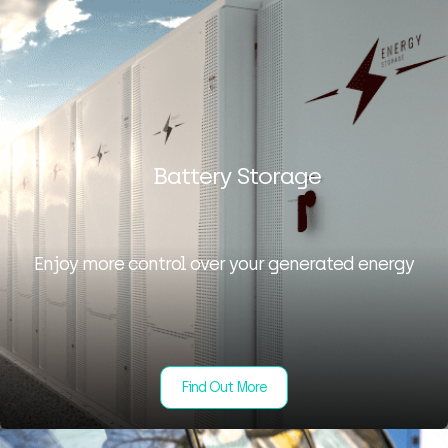
Battery Storage
Enjoy more control over your generated energy
Find Out More