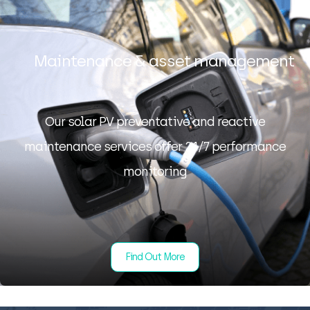
Maintenance & asset management
Our solar PV preventative and reactive
maintenance services offer 24/7 performance
monitoring
Find Out More