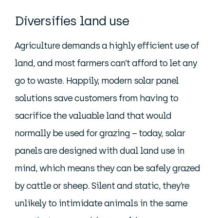
Diversifies land use
Agriculture demands a highly efficient use of
land, and most farmers can’t afford to let any
go to waste. Happily, modern solar panel
solutions save customers from having to
sacrifice the valuable land that would
normally be used for grazing – today, solar
panels are designed with dual land use in
mind, which means they can be safely grazed
by cattle or sheep. Silent and static, they’re
unlikely to intimidate animals in the same