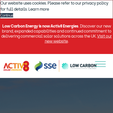
Our website uses cookies. Please refer to our privacy policy
for full details.
Learn more
Continue
Low Carbon Energy is now Activ8 Energies
. Discover our new
brand, expanded capabilities and continued commitment to
delivering commercial solar solutions across the UK.
Visit our
new website
.
Menu