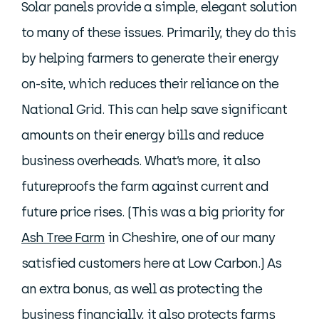
Solar panels provide a simple, elegant solution
to many of these issues. Primarily, they do this
by helping farmers to generate their energy
on-site, which reduces their reliance on the
National Grid. This can help save significant
amounts on their energy bills and reduce
business overheads. What’s more, it also
futureproofs the farm against current and
future price rises. (This was a big priority for
Ash Tree Farm
in Cheshire, one of our many
satisfied customers here at Low Carbon.) As
an extra bonus, as well as protecting the
business financially, it also protects farms