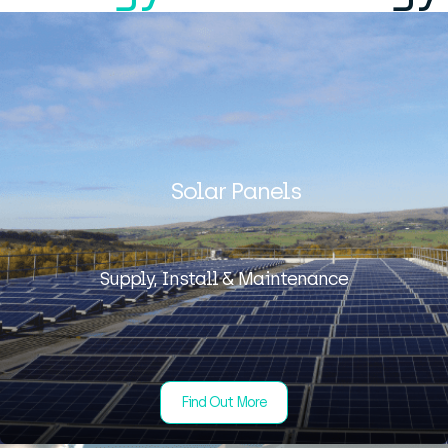
Solar Panels
Supply, Install & Maintenance
Find Out More