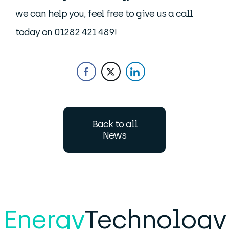
we can help you, feel free to give us a call
today on 01282 421 489!
Back to all
News
Energy
Technology