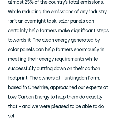
almost 25% of the country’s total emissions.
While reducing the emissions of any industry
isn’t an overnight task, solar panels can
certainly help farmers make significant steps
towards it. The clean energy generated by
solar panels can help farmers enormously in
meeting their energy requirements while
successfully cutting down on their carbon
footprint. The owners at Huntingdon Farm,
based in Cheshire, approached our experts at
Low Carbon Energy to help them do exactly
that – and we were pleased to be able to do
so!