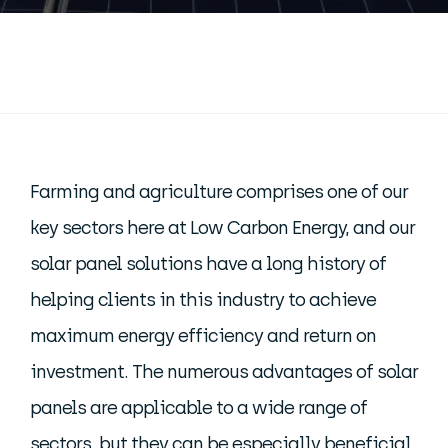
Farming and agriculture comprises one of our
key sectors here at Low Carbon Energy, and our
solar panel solutions have a long history of
helping clients in this industry to achieve
maximum energy efficiency and return on
investment. The numerous advantages of solar
panels are applicable to a wide range of
sectors, but they can be especially beneficial