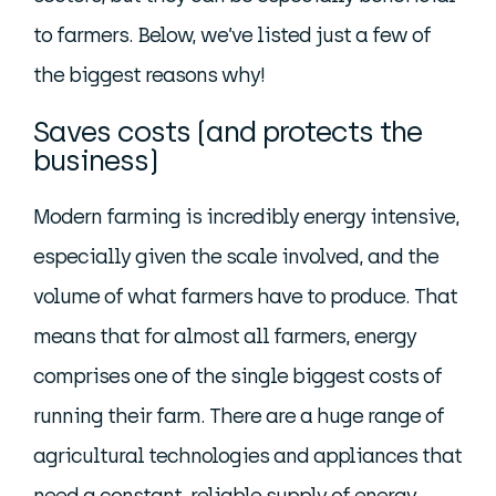
to farmers. Below, we’ve listed just a few of
the biggest reasons why!
Saves costs (and protects the
business)
Modern farming is incredibly energy intensive,
especially given the scale involved, and the
volume of what farmers have to produce. That
means that for almost all farmers, energy
comprises one of the single biggest costs of
running their farm. There are a huge range of
agricultural technologies and appliances that