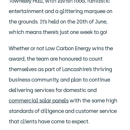
Towneley Hall, with lavish food, fantastic
entertainment and a glittering marquee on
the grounds. It’s held on the 20th of June,
which means there’s just one week to go!
Whether or not Low Carbon Energy wins the
award, the team are honoured to count
themselves as part of Lancashire’s thriving
business community, and plan to continue
delivering services for domestic and
commercial solar panels
with the same high
standards of diligence and customer service
that clients have come to expect.