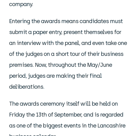
company.
Entering the awards means candidates must
submit a paper entry, present themselves for
an interview with the panel, and even take one
of the judges on a short tour of their business
premises. Now, throughout the May/June
period, judges are making their final
deliberations.
The awards ceremony itself will be held on
Friday the 13th of September, and is regarded
as one of the biggest events in the Lancashire