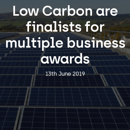
Low Carbon are
finalists for
multiple business
awards
13th June 2019