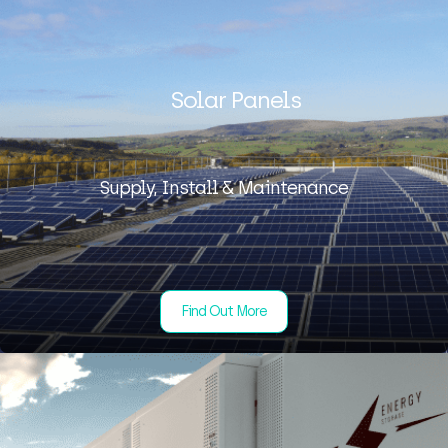
Solar Panels
Supply, Install & Maintenance
Find Out More