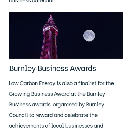
business calendar.
Burnley Business Awards
Low Carbon Energy is also a finalist for the
Growing Business Award at the Burnley
Business awards, organised by Burnley
Council to reward and celebrate the
achievements of local businesses and