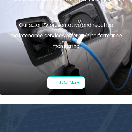
Our solar PV preventative and reactive
maintenance services offer 24/7 performance
monitoring
Find Out More