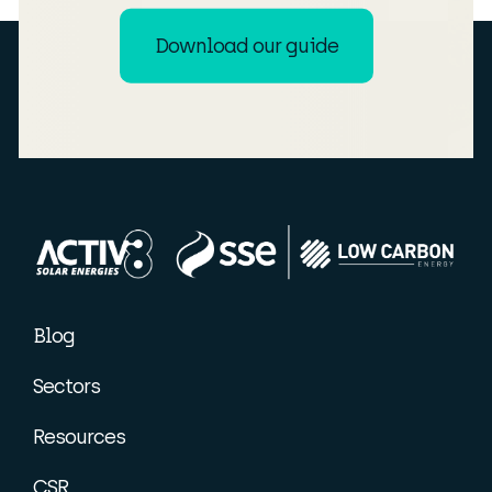
Download our guide
Blog
Sectors
Resources
CSR