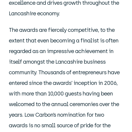
excellence and drives growth throughout the
Lancashire economy.
The awards are fiercely competitive, to the
extent that even becoming a finalist is often
regarded as an impressive achievement in
itself amongst the Lancashire business
community. Thousands of entrepreneurs have
entered since the awards’ inception in 2006,
with more than 10,000 guests having been
welcomed to the annual ceremonies over the
years. Low Carbon’s nomination for two
awards is no small source of pride for the