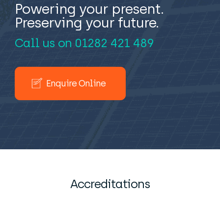
Powering your present.
Preserving your future.
Call us on
01282 421 489
Enquire Online
Accreditations