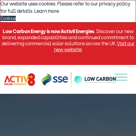
Our website uses cookies. Please refer to our privacy policy
for full details.
Learn more
Continue
Low Carbon Energy is now Activ8 Energies
. Discover our new
brand, expanded capabilities and continued commitment to
delivering commercial solar solutions across the UK.
Visit our
new website
.
Menu