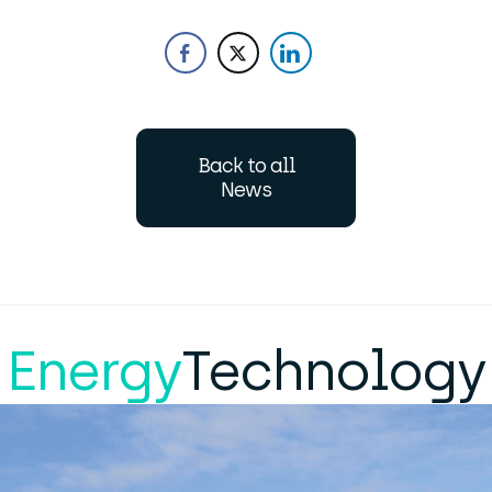
Back to all
News
Energy
Technology