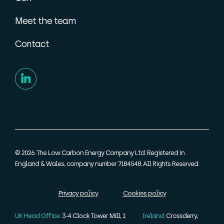
Meet the team
Contact
© 2026. The Low Carbon Energy Company Ltd. Registered in
England & Wales, company number 7184548. All Rights Reserved.
Privacy policy
Cookies policy
UK Head Office:
3-4 Clock Tower Mill, 1
Ireland:
Crossderry,