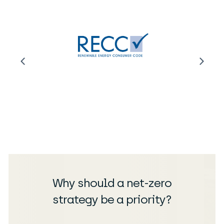
Why should a net-zero
strategy be a priority?