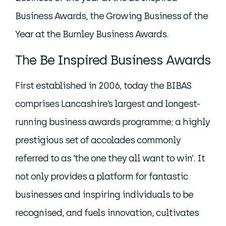
Business Awards, the Growing Business of the
Year at the Burnley Business Awards.
The Be Inspired Business Awards
First established in 2006, today the BIBAS
comprises Lancashire’s largest and longest-
running business awards programme; a highly
prestigious set of accolades commonly
referred to as ‘the one they all want to win’. It
not only provides a platform for fantastic
businesses and inspiring individuals to be
recognised, and fuels innovation, cultivates