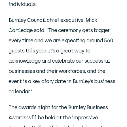
individuals.
Burnley Council chief executive, Mick
Cartledge said: “The ceremony gets bigger
every time and we are expecting around 560
guests this year. It’s a great way to
acknowledge and celebrate our successful
businesses and their workforces, and the
event is a key diary date in Burnley’s business
calendar.”
The awards night for the Burnley Business
Awards will be held at the impressive