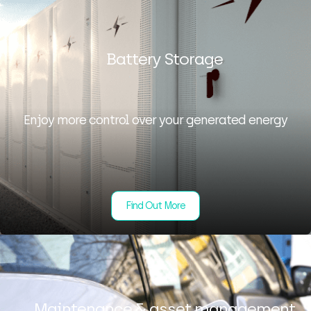
Battery Storage
Enjoy more control over your generated energy
Find Out More
Maintenance & asset management