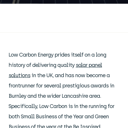
Low Carbon Energy prides itself on a long
history of delivering quality
solar panel
solutions
in the UK, and has now become a
frontrunner for several prestigious awards in
Burnley and the wider Lancashire area.
Specifically, Low Carbon is in the running for
both Small Business of the Year and Green
Business of the year at the Be Inspired