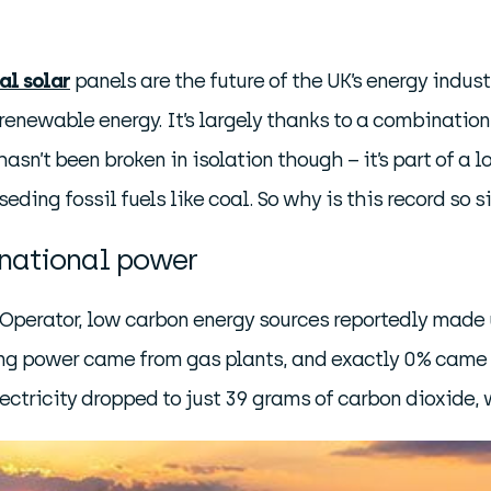
al solar
panels are the future of the UK’s energy industr
renewable energy. It’s largely thanks to a combinatio
sn’t been broken in isolation though – it’s part of a
seding fossil fuels like coal. So why is this record so
national power
m Operator, low carbon energy sources reportedly made
ng power came from gas plants, and exactly 0% came f
lectricity dropped to just 39 grams of carbon dioxide, 