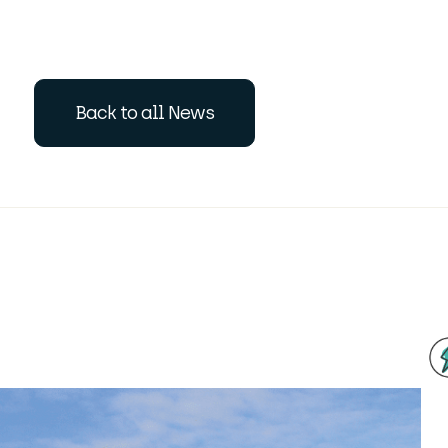
Back to all News