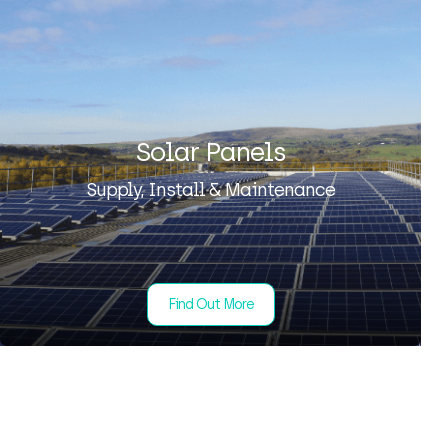
Solar Panels
Supply, Install & Maintenance
Find Out More