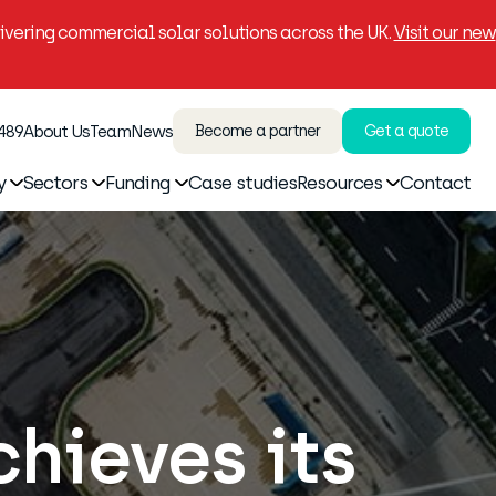
vering commercial solar solutions across the UK.
Visit our new
 489
About Us
Team
News
Become a partner
Get a quote
y
Sectors
Funding
Case studies
Resources
Contact
chieves its