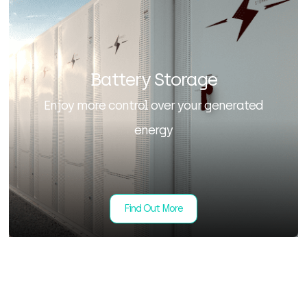
Battery Storage
Enjoy more control over your generated
energy
Find Out More