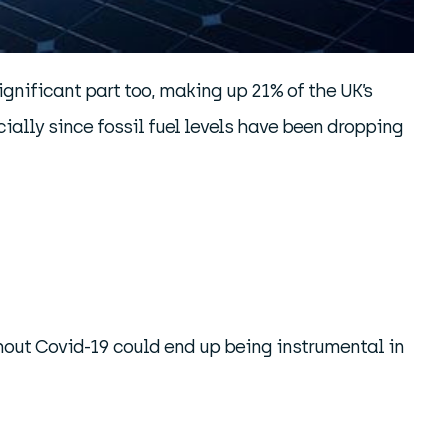
gnificant part too, making up 21% of the UK’s
ially since fossil fuel levels have been dropping
out Covid-19 could end up being instrumental in