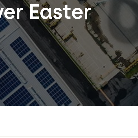
ver Easter