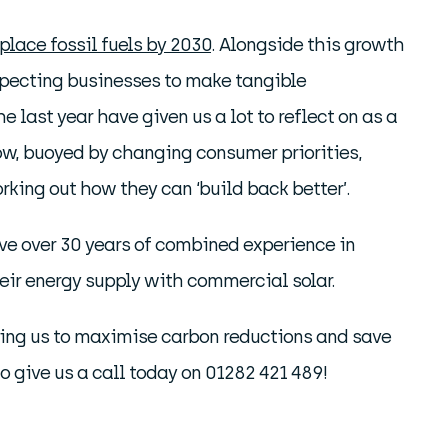
eplace fossil fuels by 2030
. Alongside this growth
xpecting businesses to make tangible
last year have given us a lot to reflect on as a
ow, buoyed by changing consumer priorities,
rking out how they can ‘build back better’.
have over 30 years of combined experience in
heir energy supply with commercial solar.
elping us to maximise carbon reductions and save
e to give us a call today on 01282 421 489!