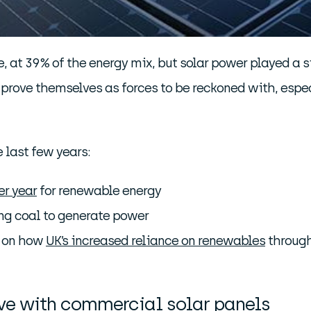
 at 39% of the energy mix, but solar power played a si
 prove themselves as forces to be reckoned with, espec
e last few years:
er year
for renewable energy
ng coal to generate power
d on how
UK’s increased reliance on renewables
through
rve with commercial solar panels