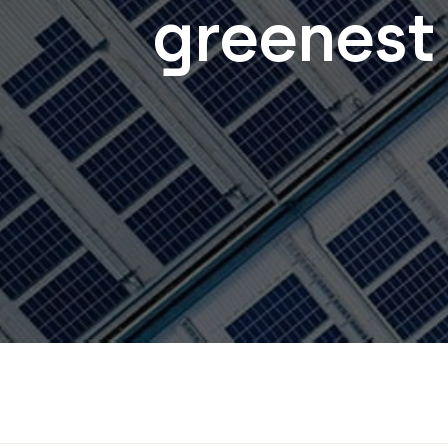
greenest 