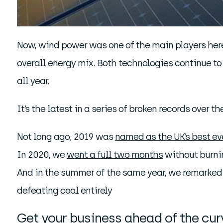
Now, wind power was one of the main players here,
overall energy mix. Both technologies continue to
all year.
It’s the latest in a series of broken records over th
Not long ago, 2019 was
named as the UK’s best ev
In 2020, we
went a full two months
without burni
And in the summer of the same year, we remarke
defeating coal entirely
Get your business ahead of the cu