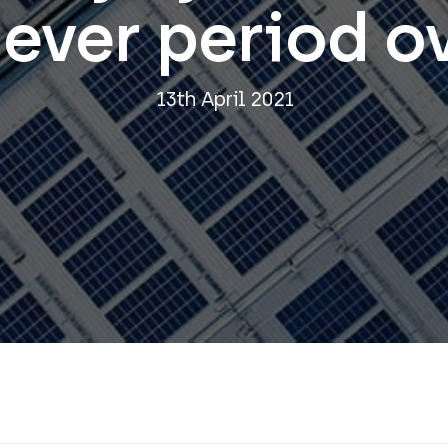
ever period o
13th April 2021