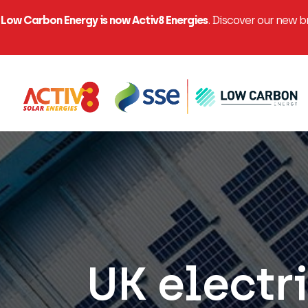
Low Carbon Energy is now Activ8 Energies
. Discover our new 
UK electri