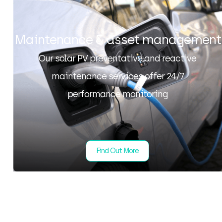
Maintenance & asset management
Our solar PV preventative and reactive
maintenance services offer 24/7
performance monitoring
Find Out More