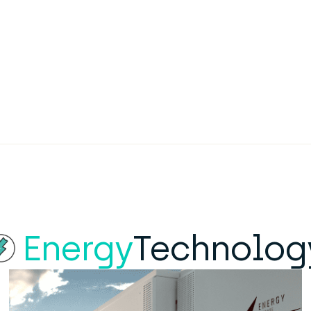
Energy
Technolog