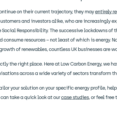
ntinue on their current trajectory, they may
entirely r
stomers and investors alike, who are increasingly e
ocial Responsibility. The successive lockdowns of the 
d consume resources – not least of which is energy. N
e growth of renewables, countless UK businesses are wo
xactly the right place. Here at Low Carbon Energy, we 
isations across a wide variety of sectors transform t
ailor your solution on your specific energy profile, h
 can take a quick look at our
case studies
, or feel fre