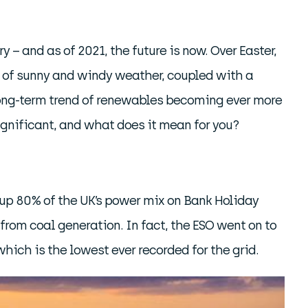
y – and as of 2021, the future is now. Over Easter,
n of sunny and windy weather, coupled with a
 long-term trend of renewables becoming ever more
 significant, and what does it mean for you?
 up 80% of the UK’s power mix on Bank Holiday
rom coal generation. In fact, the ESO went on to
which is the lowest ever recorded for the grid.