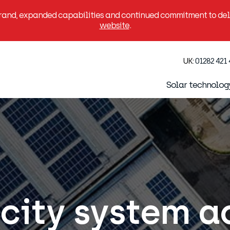
brand, expanded capabilities and continued commitment to deli
website
.
UK:
01282 421
Solar technolog
city system a