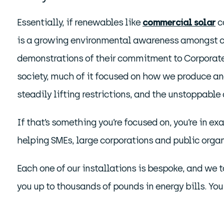
Essentially, if renewables like
commercial solar
co
is a growing environmental awareness amongst cu
demonstrations of their commitment to Corporate S
society, much of it focused on how we produce an
steadily lifting restrictions, and the unstoppabl
If that’s something you’re focused on, you’re in e
helping SMEs, large corporations and public organ
Each one of our installations is bespoke, and we t
you up to thousands of pounds in energy bills. You