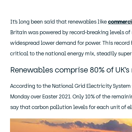
It’s long been said that renewables like
commerci
Britain was powered by record-breaking levels of 
widespread lower demand for power. This record ha
critical to the national energy mix, steadily super
Renewables comprise 80% of UK’s 
According to the National Grid Electricity Syste
Monday over Easter 2021. Only 10% of the remaini
say that carbon pollution levels for each unit of e