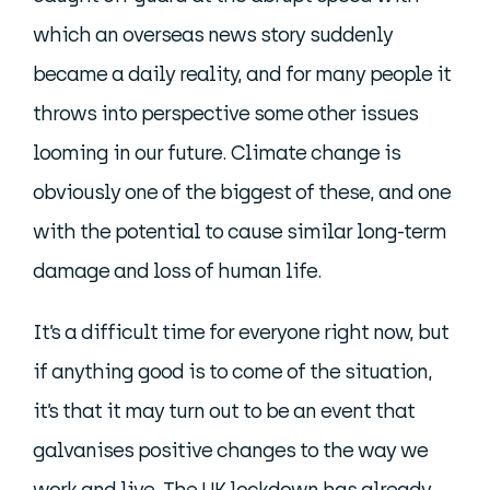
which an overseas news story suddenly
became a daily reality, and for many people it
throws into perspective some other issues
looming in our future. Climate change is
obviously one of the biggest of these, and one
with the potential to cause similar long-term
damage and loss of human life.
It’s a difficult time for everyone right now, but
if anything good is to come of the situation,
it’s that it may turn out to be an event that
galvanises positive changes to the way we