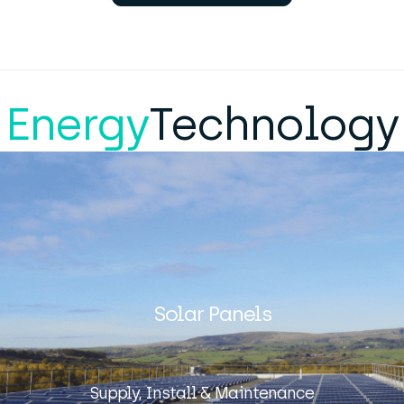
Energy
Technology
Solar Panels
Supply, Install & Maintenance