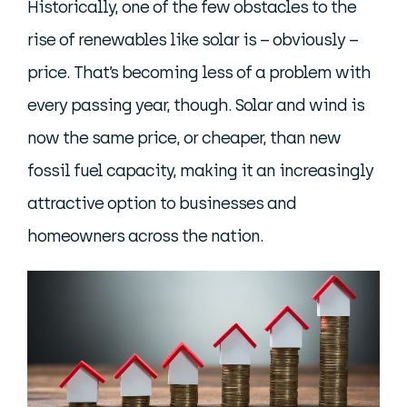
Historically, one of the few obstacles to the
rise of renewables like solar is – obviously –
price. That’s becoming less of a problem with
every passing year, though. Solar and wind is
now the same price, or cheaper, than new
fossil fuel capacity, making it an increasingly
attractive option to businesses and
homeowners across the nation.