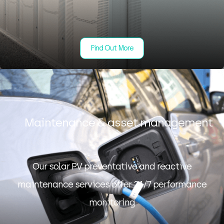
Find Out More
Maintenance & asset management
Our solar PV preventative and reactive
maintenance services offer 24/7 performance
monitoring