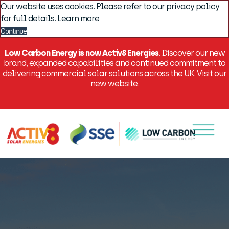
Our website uses cookies. Please refer to our privacy policy
for full details.
Learn more
Continue
Low Carbon Energy is now Activ8 Energies
. Discover our new
brand, expanded capabilities and continued commitment to
delivering commercial solar solutions across the UK.
Visit our
new website
.
Menu