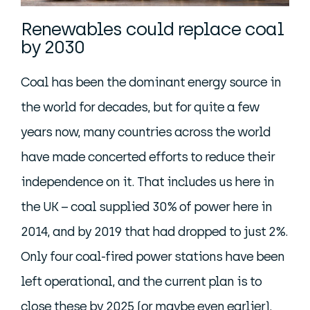
Renewables could replace coal
by 2030
Coal has been the dominant energy source in
the world for decades, but for quite a few
years now, many countries across the world
have made concerted efforts to reduce their
independence on it. That includes us here in
the UK – coal supplied 30% of power here in
2014, and by 2019 that had dropped to just 2%.
Only four coal-fired power stations have been
left operational, and the current plan is to
close these by 2025 (or maybe even earlier).