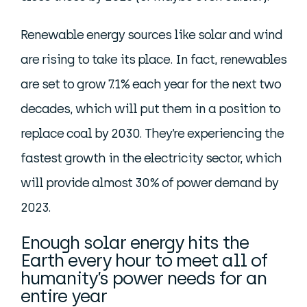
Renewable energy sources like solar and wind
are rising to take its place. In fact, renewables
are set to grow 7.1% each year for the next two
decades, which will put them in a position to
replace coal by 2030. They’re experiencing the
fastest growth in the electricity sector, which
will provide almost 30% of power demand by
2023.
Enough solar energy hits the
Earth every hour to meet all of
humanity’s power needs for an
entire year