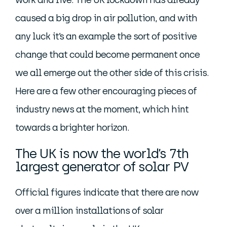
work and live. The UK lockdown has already
caused a big drop in air pollution, and with
any luck it’s an example the sort of positive
change that could become permanent once
we all emerge out the other side of this crisis.
Here are a few other encouraging pieces of
industry news at the moment, which hint
towards a brighter horizon.
The UK is now the world’s 7th
largest generator of solar PV
Official figures indicate that there are now
over a million installations of solar