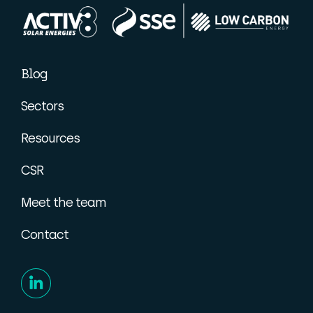
Blog
Sectors
Resources
CSR
Meet the team
Contact