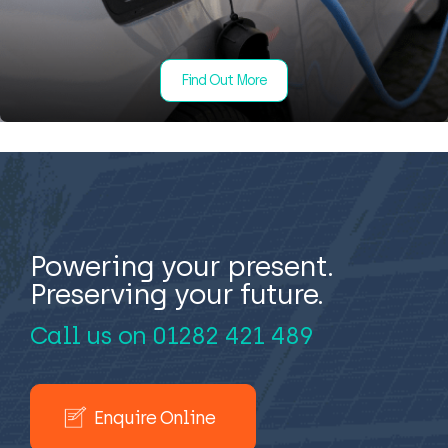
Find Out More
Powering your present.
Preserving your future.
Call us on
01282 421 489
Enquire Online