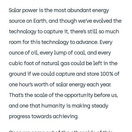
Solar power is the most abundant energy
source on Earth, and though we’ve evolved the
technology to capture it, there’s still so much
room for this technology to advance. Every
ounce of oil, every lump of coal, and every
cubic foot of natural gas could be left in the
ground if we could capture and store 100% of
one hour’s worth of solar energy each year.
That’s the scale of the opportunity before us,
and one that humanity is making steady
progress towards achieving.