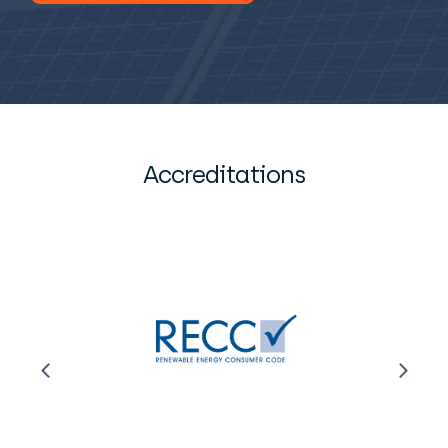
Accreditations