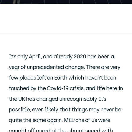
It’s only April, and already 2020 has been a
year of unprecedented change. There are very
few places left on Earth which haven’t been
touched by the Covid-19 crisis, and life here in
the UK has changed unrecognisably. It’s
possible, even likely, that things may never be
quite the same again. Millions of us were
caught off guard at the abrupt speed with