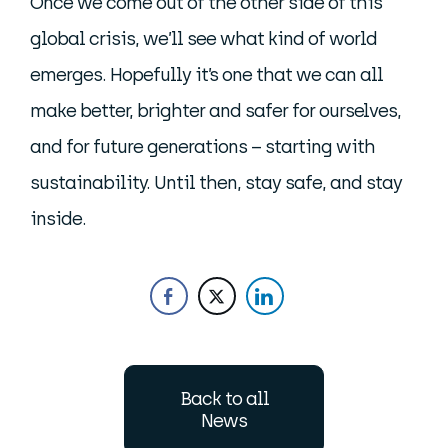
Once we come out of the other side of this
global crisis, we’ll see what kind of world
emerges. Hopefully it’s one that we can all
make better, brighter and safer for ourselves,
and for future generations – starting with
sustainability. Until then, stay safe, and stay
inside.
Back to all
News