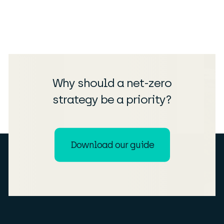
Why should a net-zero
strategy be a priority?
Download our guide