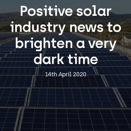
Positive solar
industry news to
brighten a very
dark time
14th April 2020