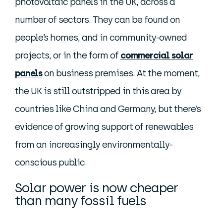
photovoltaic panels in the UK, across a
number of sectors. They can be found on
people’s homes, and in community-owned
projects, or in the form of
commercial solar
panels
on business premises. At the moment,
the UK is still outstripped in this area by
countries like China and Germany, but there’s
evidence of growing support of renewables
from an increasingly environmentally-
conscious public.
Solar power is now cheaper
than many fossil fuels