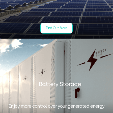
Find Out More
Battery Storage
Enjoy more control over your generated energy