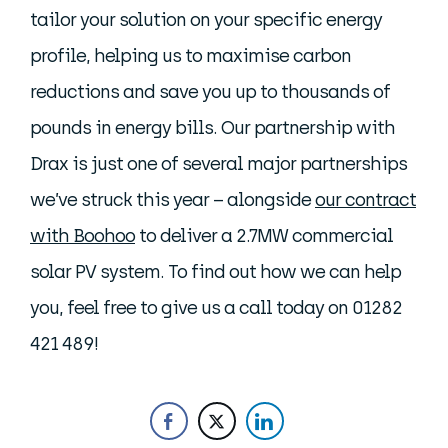
tailor your solution on your specific energy
profile, helping us to maximise carbon
reductions and save you up to thousands of
pounds in energy bills. Our partnership with
Drax is just one of several major partnerships
we’ve struck this year – alongside
our contract
with Boohoo
to deliver a 2.7MW commercial
solar PV system. To find out how we can help
you, feel free to give us a call today on 01282
421 489!