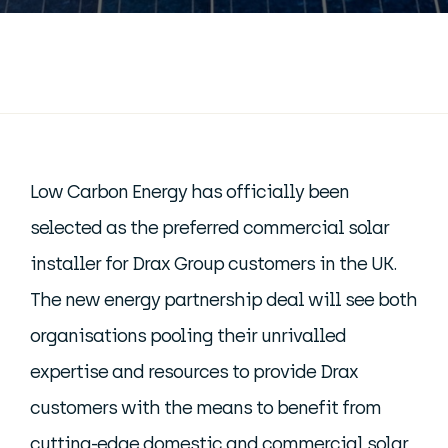
Low Carbon Energy has officially been
selected as the preferred commercial solar
installer for Drax Group customers in the UK.
The new energy partnership deal will see both
organisations pooling their unrivalled
expertise and resources to provide Drax
customers with the means to benefit from
cutting-edge domestic and
commercial solar