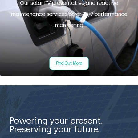
Our solar PV preventative and reactive
maintenance services offer 24/7 performance
monitoring
Find Out More
Powering your present.
Preserving your future.