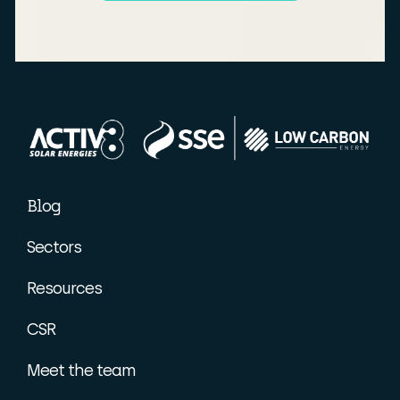
Blog
Sectors
Resources
CSR
Meet the team