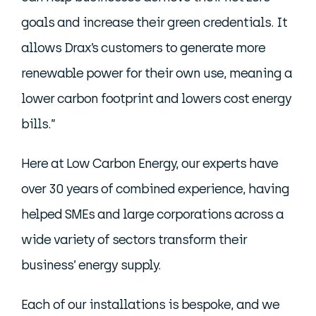
goals and increase their green credentials. It
allows Drax’s customers to generate more
renewable power for their own use, meaning a
lower carbon footprint and lowers cost energy
bills.”
Here at Low Carbon Energy, our experts have
over 30 years of combined experience, having
helped SMEs and large corporations across a
wide variety of sectors transform their
business’ energy supply.
Each of our installations is bespoke, and we