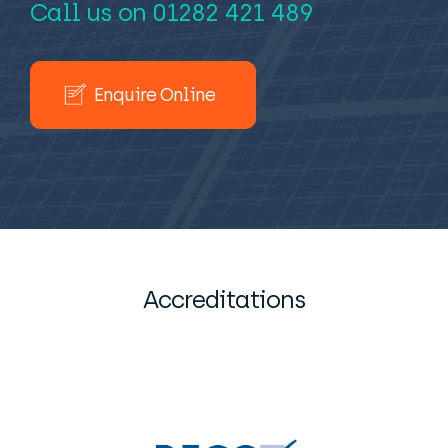
Call us on
01282 421 489
Enquire Online
Accreditations