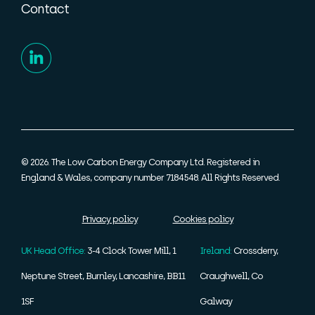
Contact
© 2026. The Low Carbon Energy Company Ltd. Registered in
England & Wales, company number 7184548. All Rights Reserved.
Privacy policy
Cookies policy
UK Head Office:
3-4 Clock Tower Mill, 1
Ireland:
Crossderry,
Neptune Street, Burnley, Lancashire, BB11
Craughwell, Co
1SF
Galway