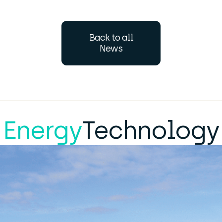
Back to all
News
Energy
Technology