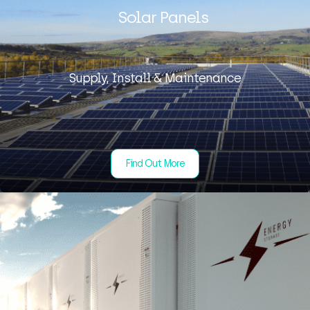
Solar Panels
Supply, Install & Maintenance
Find Out More