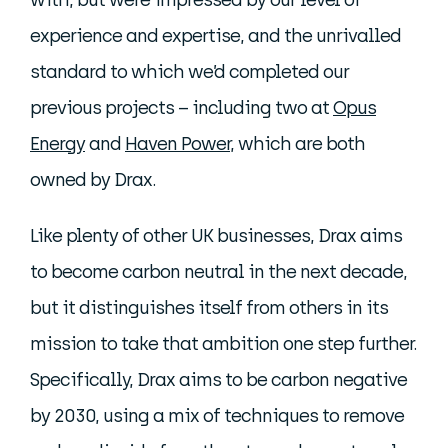
with, but were impressed by our level of
experience and expertise, and the unrivalled
standard to which we’d completed our
previous projects – including two at
Opus
Energy
and
Haven Power
, which are both
owned by Drax.
Like plenty of other UK businesses, Drax aims
to become carbon neutral in the next decade,
but it distinguishes itself from others in its
mission to take that ambition one step further.
Specifically, Drax aims to be carbon negative
by 2030, using a mix of techniques to remove