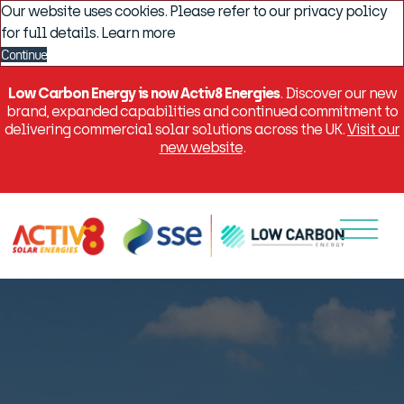
Our website uses cookies. Please refer to our privacy policy
for full details.
Learn more
Continue
Low Carbon Energy is now Activ8 Energies
. Discover our new
brand, expanded capabilities and continued commitment to
delivering commercial solar solutions across the UK.
Visit our
new website
.
Menu