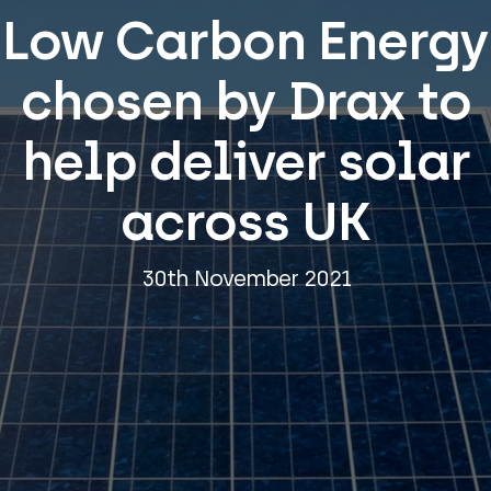
Low Carbon Energy
chosen by Drax to
help deliver solar
across UK
30th November 2021