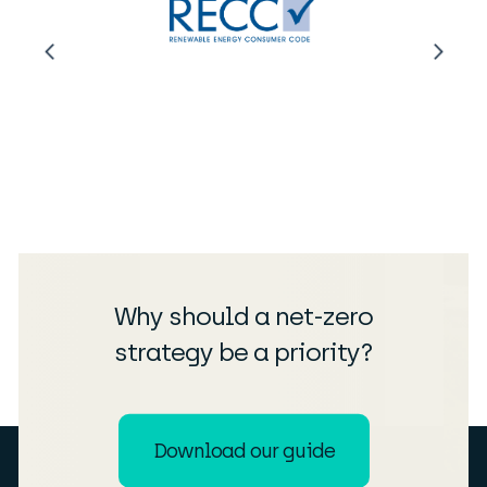
Why should a net-zero
strategy be a priority?
Download our guide