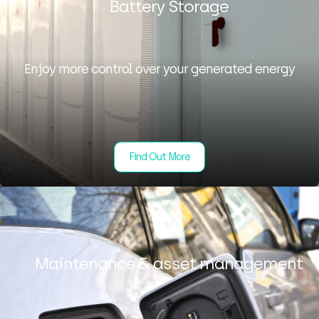
Battery Storage
Enjoy more control over your generated energy
Find Out More
Maintenance & asset management