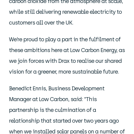
carbon dioxide from the atmosphere at scale,
while still delivering renewable electricity to
customers all over the UK.
We’re proud to play a part in the fulfilment of
these ambitions here at Low Carbon Energy, as
we join forces with Drax to realise our shared
vision for a greener, more sustainable future.
Benedict Ennis, Business Development
Manager at Low Carbon, said: “This
partnership is the culmination of a
relationship that started over two years ago
when we installed solar panels on a number of