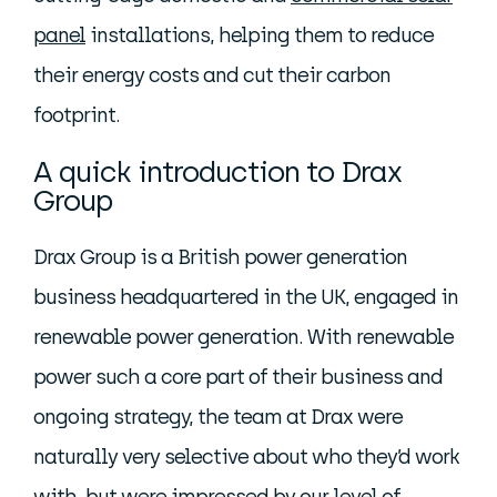
panel
installations, helping them to reduce
their energy costs and cut their carbon
footprint.
A quick introduction to Drax
Group
Drax Group is a British power generation
business headquartered in the UK, engaged in
renewable power generation. With renewable
power such a core part of their business and
ongoing strategy, the team at Drax were
naturally very selective about who they’d work