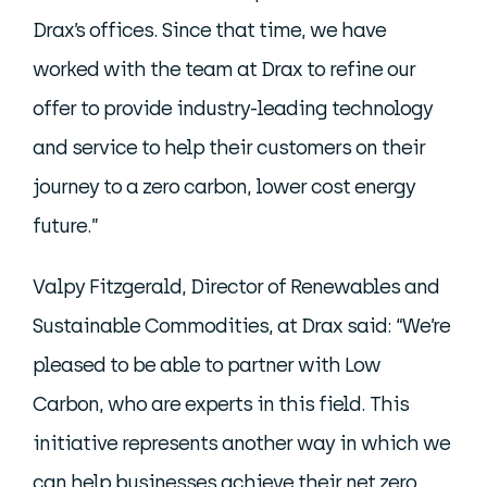
Drax’s offices. Since that time, we have
worked with the team at Drax to refine our
offer to provide industry-leading technology
and service to help their customers on their
journey to a zero carbon, lower cost energy
future.”
Valpy Fitzgerald, Director of Renewables and
Sustainable Commodities, at Drax said: “We’re
pleased to be able to partner with Low
Carbon, who are experts in this field. This
initiative represents another way in which we
can help businesses achieve their net zero