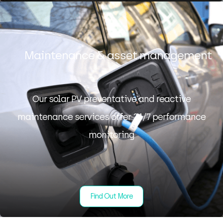
Maintenance & asset management
Our solar PV preventative and reactive
maintenance services offer 24/7 performance
monitoring
Find Out More