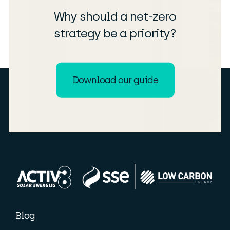
Why should a net-zero
strategy be a priority?
Download our guide
Blog