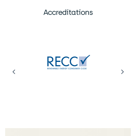
Accreditations