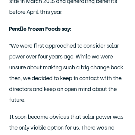
site in March 2015 and generating benefits
before April this year.
Pendle Frozen Foods say:
“We were first approached to consider solar
power over four years ago. While we were
unsure about making such a big change back
then, we decided to keep in contact with the
directors and keep an open mind about the
future.
It soon became obvious that solar power was
the only viable option for us. There was no