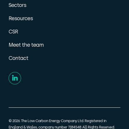
Sectors
Resources
CSR
Meet the team
Contact
© 2026. The Low Carbon Energy Company Ltd. Registered in
England & Wales, company number 7184548. All Rights Reserved.