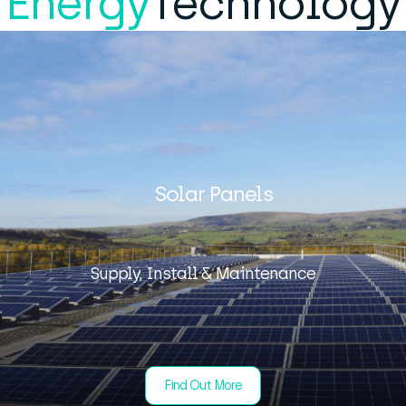
Energy
Technology
Solar Panels
Supply, Install & Maintenance
Find Out More