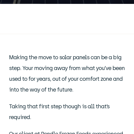
Making the move to solar panels can be a big
step. Your moving away from what you’ve been
used to for years, out of your comfort zone and
into the way of the future.
Taking that first step though is all that’s
required.