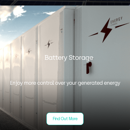
Battery Storage
Enjoy more control over your generated energy
Find Out More