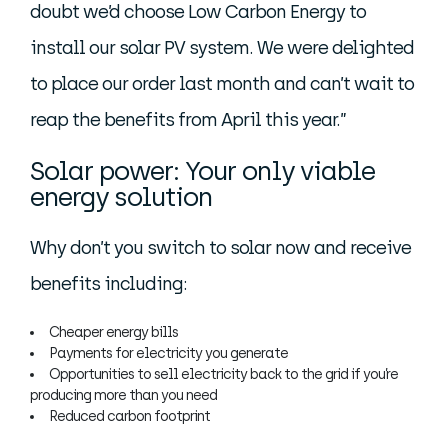
doubt we’d choose Low Carbon Energy to
install our solar PV system. We were delighted
to place our order last month and can’t wait to
reap the benefits from April this year.”
Solar power: Your only viable
energy solution
Why don’t you switch to solar now and receive
benefits including:
Cheaper energy bills
Payments for electricity you generate
Opportunities to sell electricity back to the grid if you’re
producing more than you need
Reduced carbon footprint