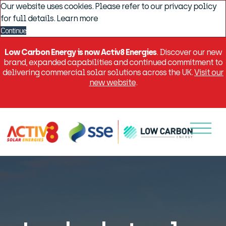
Our website uses cookies. Please refer to our privacy policy
for full details.
Learn more
Continue
Low Carbon Energy is now Activ8 Energies
. Discover our new
brand, expanded capabilities and continued commitment to
delivering commercial solar solutions across the UK.
Visit our
new website
.
Menu