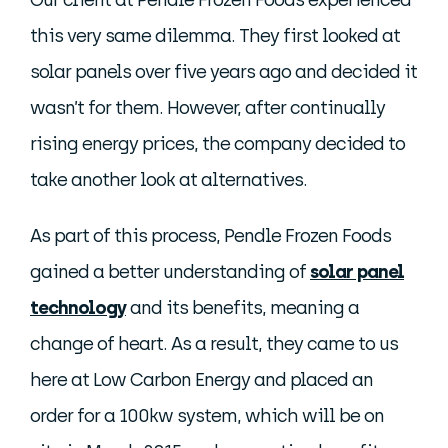
Our client at Pendle Frozen Foods experienced
this very same dilemma. They first looked at
solar panels over five years ago and decided it
wasn’t for them. However, after continually
rising energy prices, the company decided to
take another look at alternatives.
As part of this process, Pendle Frozen Foods
gained a better understanding of
solar panel
technology
and its benefits, meaning a
change of heart. As a result, they came to us
here at Low Carbon Energy and placed an
order for a 100kw system, which will be on