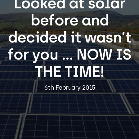
Looked at solar
before and
decided it wasn’t
for you … NOW IS
THE TIME!
6th February 2015