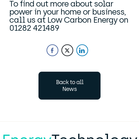
To find out more about solar
power in your home or business,
call us at Low Carbon Energy on
01282 421489
Back to all
News