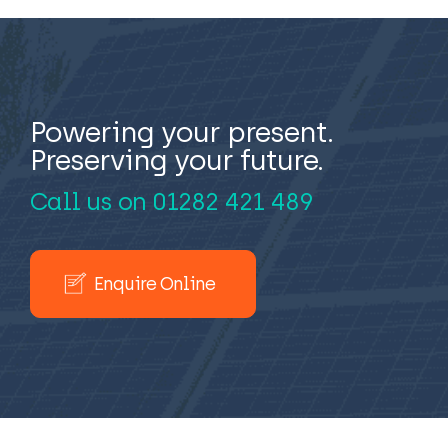
Powering your present.
Preserving your future.
Call us on
01282 421 489
Enquire Online