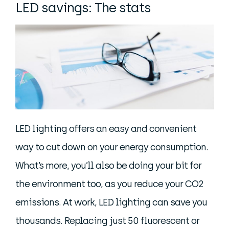
LED savings: The stats
LED lighting offers an easy and convenient
way to cut down on your energy consumption.
What’s more, you’ll also be doing your bit for
the environment too, as you reduce your CO2
emissions. At work, LED lighting can save you
thousands. Replacing just 50 fluorescent or