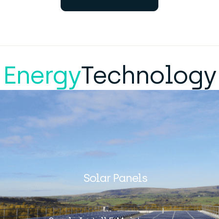
Energy
Technology
Solar Panels