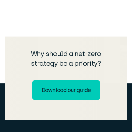
Why should a net-zero
strategy be a priority?
Download our guide