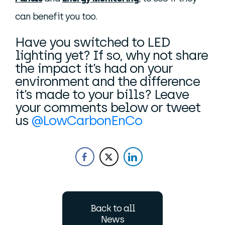
can benefit you too.
Have you switched to LED
lighting yet? If so, why not share
the impact it’s had on your
environment and the difference
it’s made to your bills? Leave
your comments below or tweet
us
@LowCarbonEnCo
Back to all
News