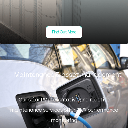
Find Out More
Maintenance & asset management
Our solar PV preventative and reactive
maintenance services offer 24/7 performance
monitoring