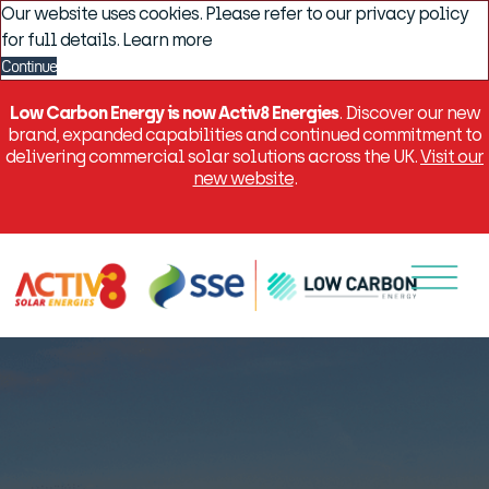
Our website uses cookies. Please refer to our privacy policy
for full details.
Learn more
Continue
Low Carbon Energy is now Activ8 Energies
. Discover our new
brand, expanded capabilities and continued commitment to
delivering commercial solar solutions across the UK.
Visit our
new website
.
Menu