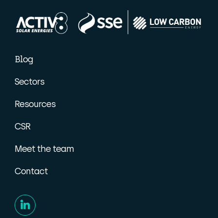
Blog
Sectors
Resources
CSR
Meet the team
Contact