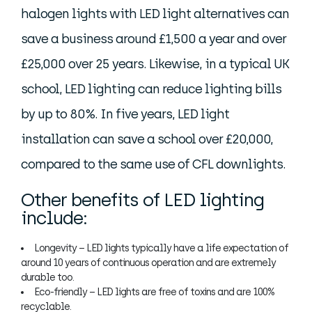
halogen lights with LED light alternatives can
save a business around £1,500 a year and over
£25,000 over 25 years. Likewise, in a typical UK
school, LED lighting can reduce lighting bills
by up to 80%. In five years, LED light
installation can save a school over £20,000,
compared to the same use of CFL downlights.
Other benefits of LED lighting
include:
Longevity – LED lights typically have a life expectation of
around 10 years of continuous operation and are extremely
durable too.
Eco-friendly – LED lights are free of toxins and are 100%
recyclable.