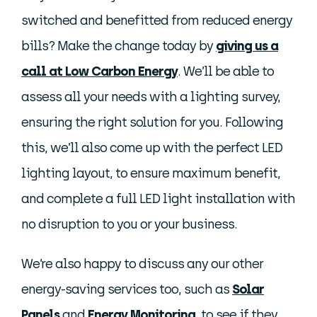
switched and benefitted from reduced energy
bills? Make the change today by
giving us a
call at Low Carbon Energy
. We’ll be able to
assess all your needs with a lighting survey,
ensuring the right solution for you. Following
this, we’ll also come up with the perfect LED
lighting layout, to ensure maximum benefit,
and complete a full LED light installation with
no disruption to you or your business.
We’re also happy to discuss any our other
energy-saving services too, such as
Solar
Panels
and
Energy Monitoring
, to see if they