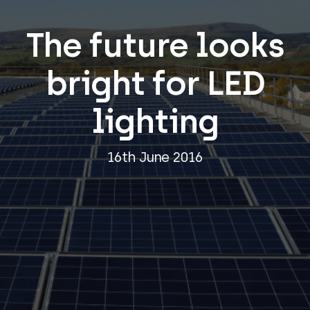
The future looks
bright for LED
lighting
16th June 2016