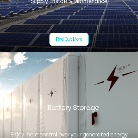
Supply, Install & Maintenance
Find Out More
Battery Storage
Enjoy more control over your generated energy