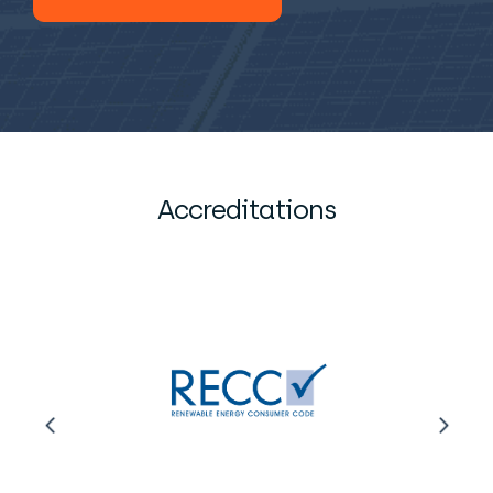
Accreditations