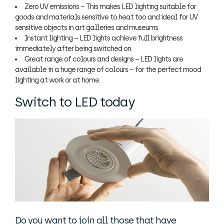
Zero UV emissions – This makes LED lighting suitable for
goods and materials sensitive to heat too and ideal for UV
sensitive objects in art galleries and museums.
Instant lighting – LED lights achieve full brightness
immediately after being switched on.
Great range of colours and designs – LED lights are
available in a huge range of colours – for the perfect mood
lighting at work or at home.
Switch to LED today
Do you want to join all those that have