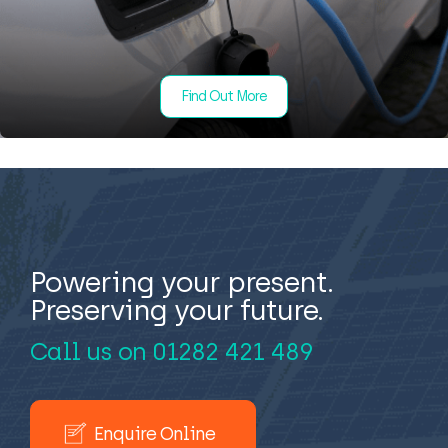
Find Out More
Powering your present.
Preserving your future.
Call us on
01282 421 489
Enquire Online