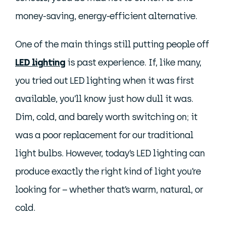
money-saving, energy-efficient alternative.
One of the main things still putting people off
LED lighting
is past experience. If, like many,
you tried out LED lighting when it was first
available, you’ll know just how dull it was.
Dim, cold, and barely worth switching on; it
was a poor replacement for our traditional
light bulbs. However, today’s LED lighting can
produce exactly the right kind of light you’re
looking for – whether that’s warm, natural, or
cold.