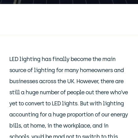
LED lighting has finally become the main
source of lighting for many homeowners and
businesses across the UK. However, there are
still a huge number of people out there who’ve
yet to convert to LED lights. But with lighting
accounting for a huge proportion of our energy
bills, at home, in the workplace, and in
schools, you’d be mad not to switch to this