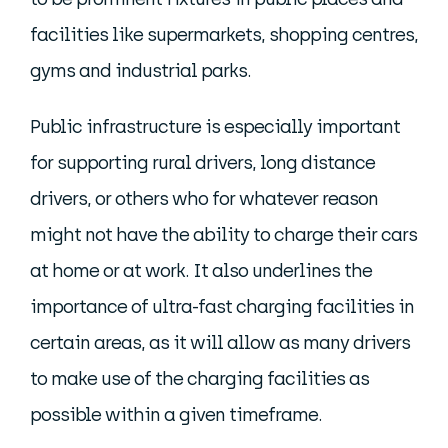
facilities like supermarkets, shopping centres,
gyms and industrial parks.
Public infrastructure is especially important
for supporting rural drivers, long distance
drivers, or others who for whatever reason
might not have the ability to charge their cars
at home or at work. It also underlines the
importance of ultra-fast charging facilities in
certain areas, as it will allow as many drivers
to make use of the charging facilities as
possible within a given timeframe.