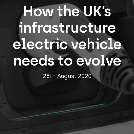
How the UK’s
infrastructure
electric vehicle
needs to evolve
28th August 2020