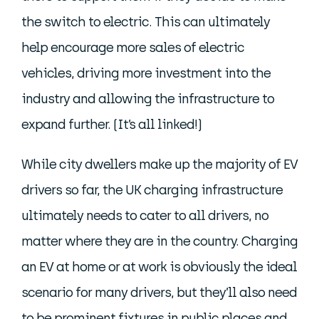
the switch to electric. This can ultimately
help encourage more sales of electric
vehicles, driving more investment into the
industry and allowing the infrastructure to
expand further. (It’s all linked!)
While city dwellers make up the majority of EV
drivers so far, the UK charging infrastructure
ultimately needs to cater to all drivers, no
matter where they are in the country. Charging
an EV at home or at work is obviously the ideal
scenario for many drivers, but they’ll also need
to be prominent fixtures in public places and