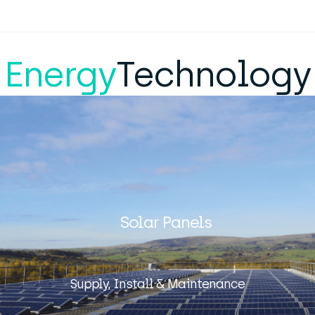
Energy
Technology
Solar Panels
Supply, Install & Maintenance