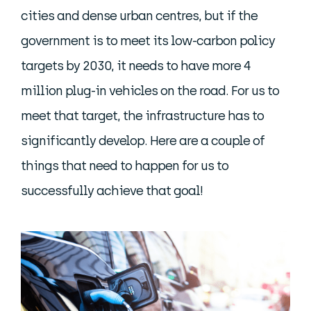
cities and dense urban centres, but if the
government is to meet its low-carbon policy
targets by 2030, it needs to have more 4
million plug-in vehicles on the road. For us to
meet that target, the infrastructure has to
significantly develop. Here are a couple of
things that need to happen for us to
successfully achieve that goal!