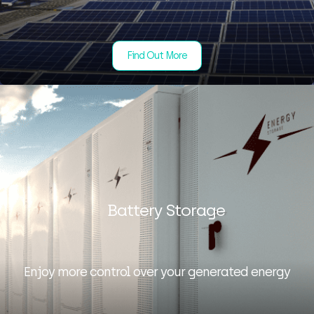
Find Out More
Battery Storage
Enjoy more control over your generated energy