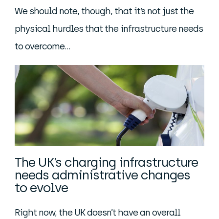
We should note, though, that it’s not just the
physical hurdles that the infrastructure needs
to overcome…
The UK’s charging infrastructure
needs administrative changes
to evolve
Right now, the UK doesn’t have an overall