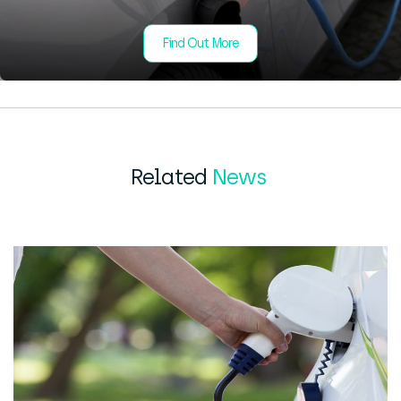
Find Out More
Related
News