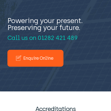
Powering your present.
Preserving your future.
Call us on
01282 421 489
Enquire Online
Accreditations