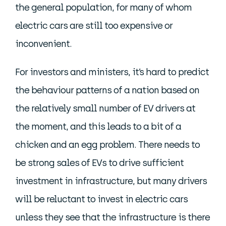
the general population, for many of whom
electric cars are still too expensive or
inconvenient.
For investors and ministers, it’s hard to predict
the behaviour patterns of a nation based on
the relatively small number of EV drivers at
the moment, and this leads to a bit of a
chicken and an egg problem. There needs to
be strong sales of EVs to drive sufficient
investment in infrastructure, but many drivers
will be reluctant to invest in electric cars
unless they see that the infrastructure is there