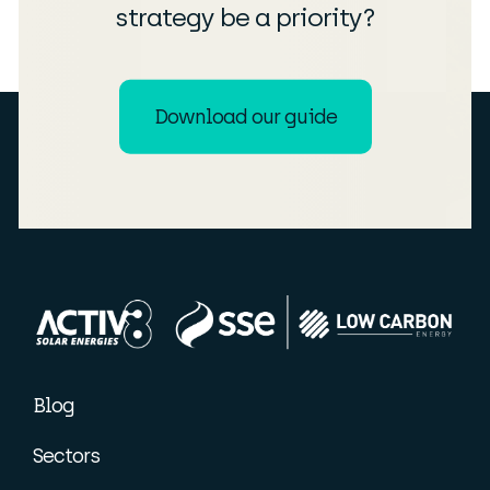
strategy be a priority?
Download our guide
Blog
Sectors