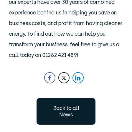
our experts have over 30 years of combined
experience behind us in helping you save on
business costs, and profit from having cleaner
energy. To find out how we can help you
transform your business, feel free to give us a
call today on 01282 421 489!
Back to all
News