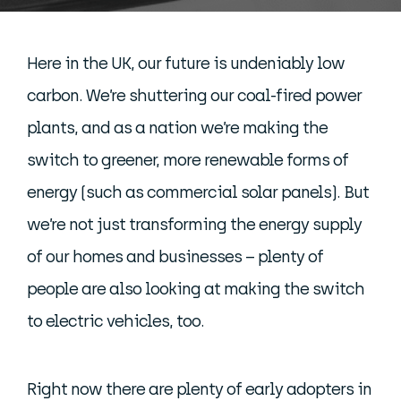
Here in the UK, our future is undeniably low
carbon. We’re shuttering our coal-fired power
plants, and as a nation we’re making the
switch to greener, more renewable forms of
energy (such as commercial solar panels). But
we’re not just transforming the energy supply
of our homes and businesses – plenty of
people are also looking at making the switch
to electric vehicles, too.
Right now there are plenty of early adopters in