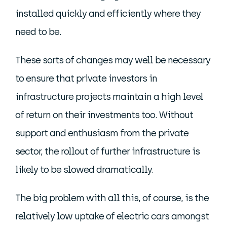
installed quickly and efficiently where they
need to be.
These sorts of changes may well be necessary
to ensure that private investors in
infrastructure projects maintain a high level
of return on their investments too. Without
support and enthusiasm from the private
sector, the rollout of further infrastructure is
likely to be slowed dramatically.
The big problem with all this, of course, is the
relatively low uptake of electric cars amongst