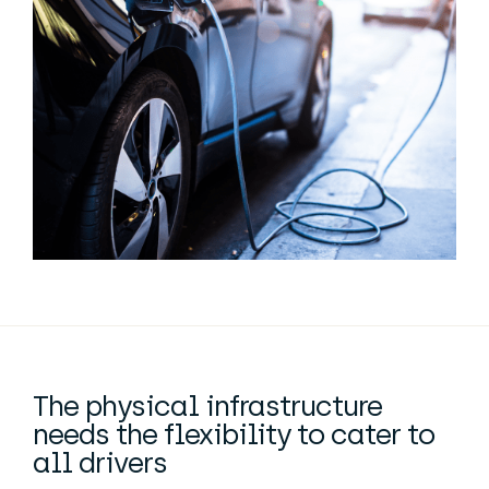
The physical infrastructure
needs the flexibility to cater to
all drivers