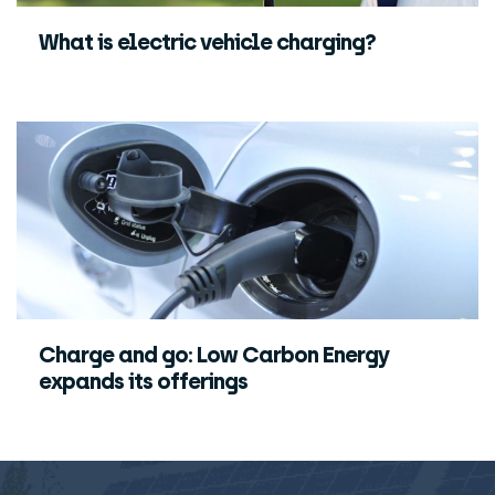
What is electric vehicle charging?
Charge and go: Low Carbon Energy
expands its offerings