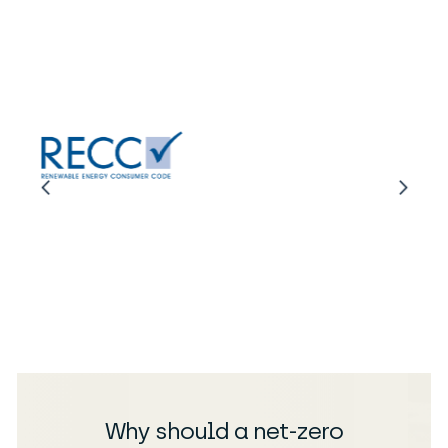
Why should a net-zero