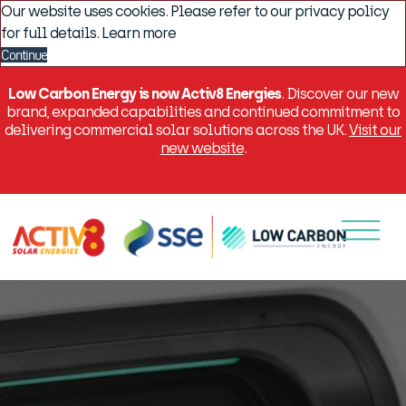
Our website uses cookies. Please refer to our privacy policy
for full details.
Learn more
Continue
Low Carbon Energy is now Activ8 Energies
. Discover our new
brand, expanded capabilities and continued commitment to
delivering commercial solar solutions across the UK.
Visit our
new website
.
Menu