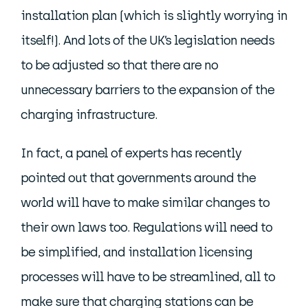
installation plan (which is slightly worrying in
itself!). And lots of the UK’s legislation needs
to be adjusted so that there are no
unnecessary barriers to the expansion of the
charging infrastructure.
In fact, a panel of experts has recently
pointed out that governments around the
world will have to make similar changes to
their own laws too. Regulations will need to
be simplified, and installation licensing
processes will have to be streamlined, all to
make sure that charging stations can be