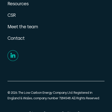
Resources
CSR
Meet the team
Contact
© 2026. The Low Carbon Energy Company Ltd. Registered in
England & Wales, company number 7184548. All Rights Reserved.