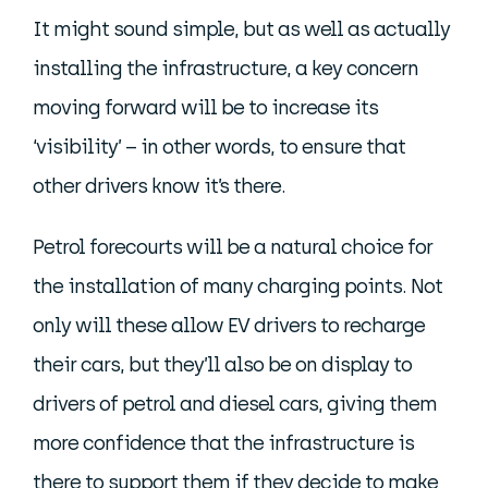
It might sound simple, but as well as actually
installing the infrastructure, a key concern
moving forward will be to increase its
‘visibility’ – in other words, to ensure that
other drivers know it’s there.
Petrol forecourts will be a natural choice for
the installation of many charging points. Not
only will these allow EV drivers to recharge
their cars, but they’ll also be on display to
drivers of petrol and diesel cars, giving them
more confidence that the infrastructure is
there to support them if they decide to make