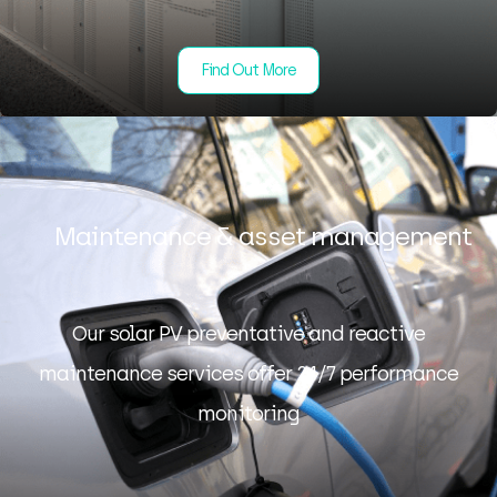
Find Out More
Maintenance & asset management
Our solar PV preventative and reactive
maintenance services offer 24/7 performance
monitoring