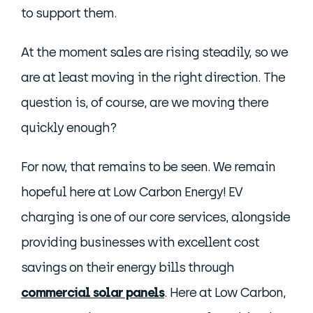
to support them.
At the moment sales are rising steadily, so we
are at least moving in the right direction. The
question is, of course, are we moving there
quickly enough?
For now, that remains to be seen. We remain
hopeful here at Low Carbon Energy! EV
charging is one of our core services, alongside
providing businesses with excellent cost
savings on their energy bills through
commercial solar panels
. Here at Low Carbon,