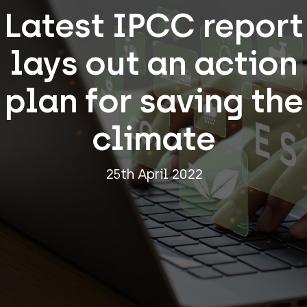
Latest IPCC report
lays out an action
plan for saving the
climate
25th April 2022