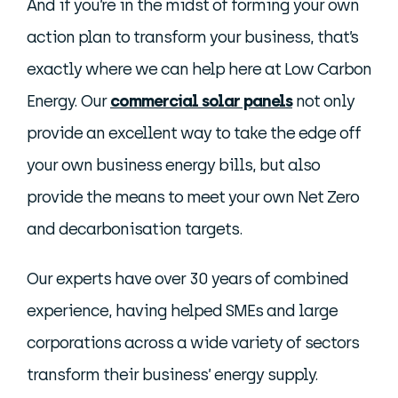
And if you’re in the midst of forming your own
action plan to transform your business, that’s
exactly where we can help here at Low Carbon
Energy. Our
commercial solar panels
not only
provide an excellent way to take the edge off
your own business energy bills, but also
provide the means to meet your own Net Zero
and decarbonisation targets.
Our experts have over 30 years of combined
experience, having helped SMEs and large
corporations across a wide variety of sectors
transform their business’ energy supply.