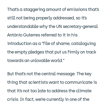
That’s a staggering amount of emissions that’s
still not being properly addressed, so it’s
understandable why the UN secretary-general
António Guterres referred to it in his
introduction as a “file of shame, cataloguing
the empty pledges that put us firmly on track
towards an unlovable world.”
But that’s not the central message. The key
thing that scientists want to communicate is
that it’s not too late to address the climate
crisis. In fact, we’re currently in one of the