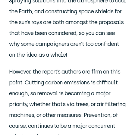
Spraying solutions into the atmosphere to cool
the Earth, and constructing space shields for
the sun’s rays are both amongst the proposals
that have been considered, so you can see
why some campaigners aren’t too confident
on the idea as a whole!
However, the report’s authors are firm on this
point. Cutting carbon emissions is difficult
enough, so removal is becoming a major
priority, whether that’s via trees, or air filtering
machines, or other measures. Prevention, of
course, continues to be a major concurrent