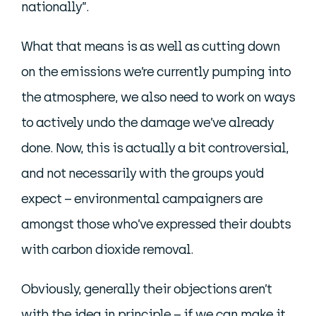
nationally”.
What that means is as well as cutting down
on the emissions we’re currently pumping into
the atmosphere, we also need to work on ways
to actively undo the damage we’ve already
done. Now, this is actually a bit controversial,
and not necessarily with the groups you’d
expect – environmental campaigners are
amongst those who’ve expressed their doubts
with carbon dioxide removal.
Obviously, generally their objections aren’t
with the idea in principle – if we can make it