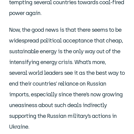
tempting several countries towards coal-fired
power again.
Now, the good news is that there seems to be
widespread political acceptance that cheap,
sustainable energy is the only way out of the
intensifying energy crisis. What’s more,
several world leaders see it as the best way to
end their countries’ reliance on Russian
imports, especially since there’s now growing
uneasiness about such deals indirectly
supporting the Russian military’s actions in
Ukraine.