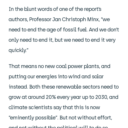
In the blunt words of one of the report’s
authors, Professor Jan Christoph Minx, “we
need to end the age of fossil fuel. And we don’t
only need to end it, but we need to end it very
quickly.”
That means no new coal power plants, and
putting our energies into wind and solar
instead. Both these renewable sectors need to
grow at around 20% every year up to 2030, and
climate scientists say that this is now
“eminently possible”. But not without effort,