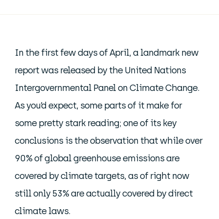
In the first few days of April, a landmark new
report was released by the United Nations
Intergovernmental Panel on Climate Change.
As you’d expect, some parts of it make for
some pretty stark reading; one of its key
conclusions is the observation that while over
90% of global greenhouse emissions are
covered by climate targets, as of right now
still only 53% are actually covered by direct
climate laws.