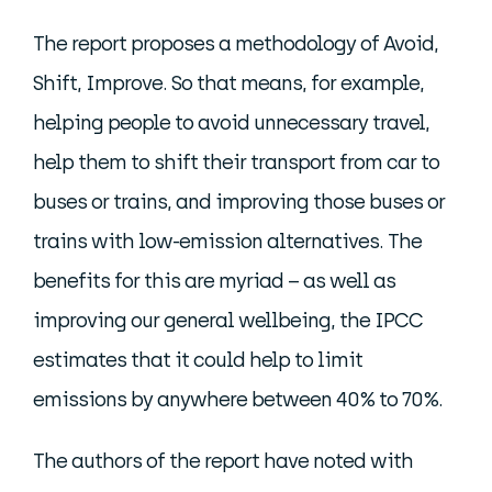
The report proposes a methodology of Avoid,
Shift, Improve. So that means, for example,
helping people to avoid unnecessary travel,
help them to shift their transport from car to
buses or trains, and improving those buses or
trains with low-emission alternatives. The
benefits for this are myriad – as well as
improving our general wellbeing, the IPCC
estimates that it could help to limit
emissions by anywhere between 40% to 70%.
The authors of the report have noted with