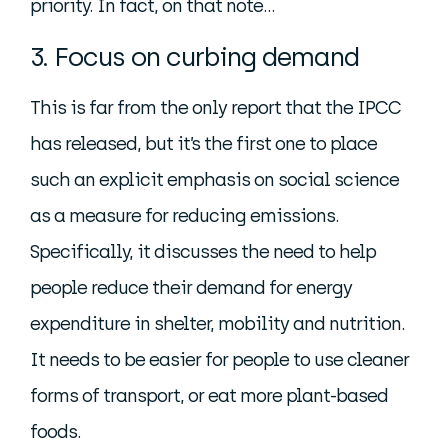
priority. In fact, on that note…
3. Focus on curbing demand
This is far from the only report that the IPCC
has released, but it’s the first one to place
such an explicit emphasis on social science
as a measure for reducing emissions.
Specifically, it discusses the need to help
people reduce their demand for energy
expenditure in shelter, mobility and nutrition.
It needs to be easier for people to use cleaner
forms of transport, or eat more plant-based
foods.