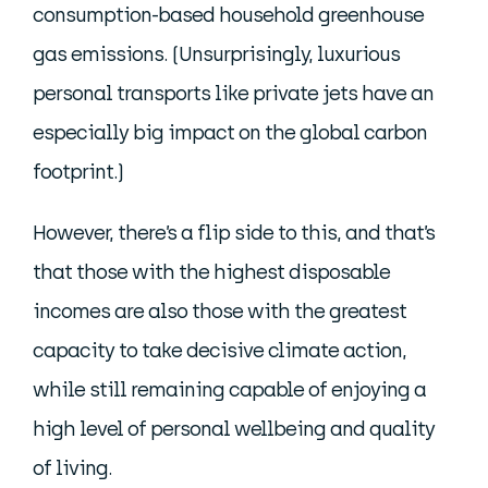
consumption-based household greenhouse
gas emissions. (Unsurprisingly, luxurious
personal transports like private jets have an
especially big impact on the global carbon
footprint.)
However, there’s a flip side to this, and that’s
that those with the highest disposable
incomes are also those with the greatest
capacity to take decisive climate action,
while still remaining capable of enjoying a
high level of personal wellbeing and quality
of living.