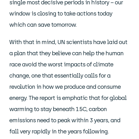
single most decisive periods in history – our
window is closing to take actions today
which can save tomorrow.
With that in mind, UN scientists have laid out
a plan that they believe can help the human
race avoid the worst impacts of climate
change, one that essentially calls for a
revolution in how we produce and consume
energy. The report is emphatic that for global
warming to stay beneath 1.5C, carbon
emissions need to peak within 3 years, and
fall very rapidly in the years following.