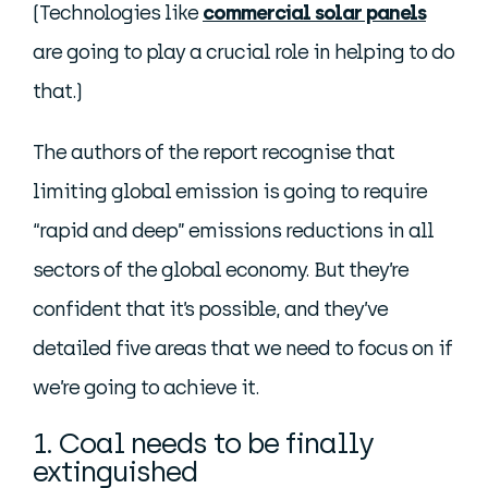
(Technologies like
commercial solar panels
are going to play a crucial role in helping to do
that.)
The authors of the report recognise that
limiting global emission is going to require
“rapid and deep” emissions reductions in all
sectors of the global economy. But they’re
confident that it’s possible, and they’ve
detailed five areas that we need to focus on if
we’re going to achieve it.
1. Coal needs to be finally
extinguished