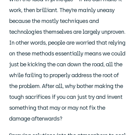
work, then brilliant. They’re mainly uneasy
because the mostly techniques and
technologies themselves are largely unproven.
In other words, people are worried that relying
on these methods essentially means we could
just be kicking the can down the road, all the
while failing to properly address the root of
the problem. After all, why bother making the
tough sacrifices if you can just try and invent
something that may or may not fix the
damage afterwards?