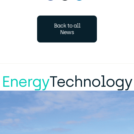
Back to all
News
Energy
Technology