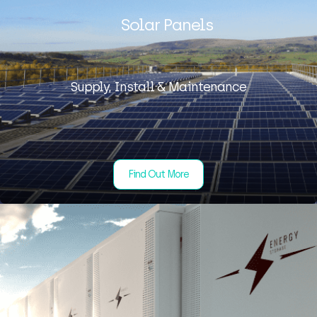
Solar Panels
Supply, Install & Maintenance
Find Out More