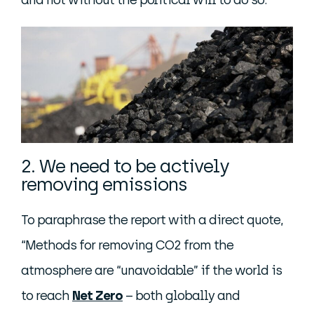
and not without the political will to do so.
2. We need to be actively
removing emissions
To paraphrase the report with a direct quote,
“Methods for removing CO2 from the
atmosphere are “unavoidable” if the world is
to reach
Net Zero
– both globally and