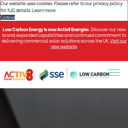
Our website uses cookies. Please refer to our privacy policy
for full details.
Learn more
Continue
Low Carbon Energy is now Activ8 Energies
. Discover our new
brand, expanded capabilities and continued commitment to
delivering commercial solar solutions across the UK.
Visit our
new website
.
Menu