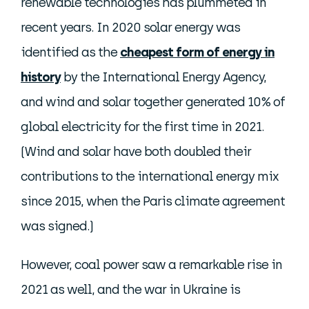
renewable technologies has plummeted in
recent years. In 2020 solar energy was
identified as the
cheapest form of energy in
history
by the International Energy Agency,
and wind and solar together generated 10% of
global electricity for the first time in 2021.
(Wind and solar have both doubled their
contributions to the international energy mix
since 2015, when the Paris climate agreement
was signed.)
However, coal power saw a remarkable rise in
2021 as well, and the war in Ukraine is