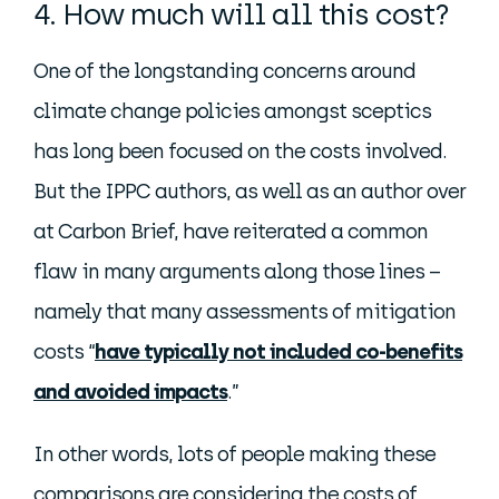
4. How much will all this cost?
One of the longstanding concerns around
climate change policies amongst sceptics
has long been focused on the costs involved.
But the IPPC authors, as well as an author over
at Carbon Brief, have reiterated a common
flaw in many arguments along those lines –
namely that many assessments of mitigation
costs “
have typically not included co-benefits
and avoided impacts
.”
In other words, lots of people making these
comparisons are considering the costs of