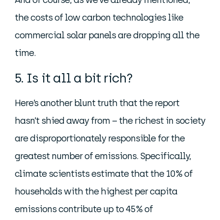
And of course, as we’ve already mentioned,
the costs of low carbon technologies like
commercial solar panels are dropping all the
time.
5. Is it all a bit rich?
Here’s another blunt truth that the report
hasn’t shied away from – the richest in society
are disproportionately responsible for the
greatest number of emissions. Specifically,
climate scientists estimate that the 10% of
households with the highest per capita
emissions contribute up to 45% of