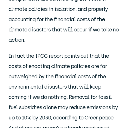
climate policies in isolation, and properly
accounting for the financial costs of the
climate disasters that will occur if we take no
action.
In fact the IPCC report points out that the
costs of enacting climate policies are far
outweighed by the financial costs of the
environmental disasters that will keep
coming if we do nothing. Removal for fossil
fuel subsidies alone may reduce emissions by
up to 10% by 2030, according to Greenpeace.