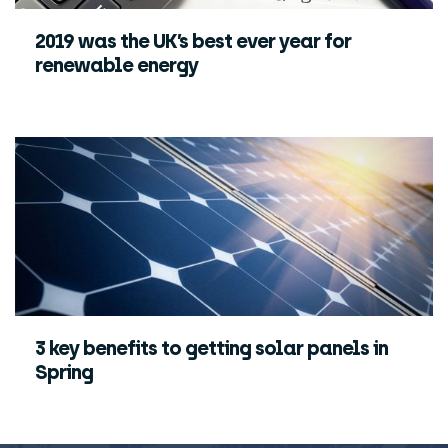
2019 was the UK’s best ever year for
renewable energy
3 key benefits to getting solar panels in
Spring