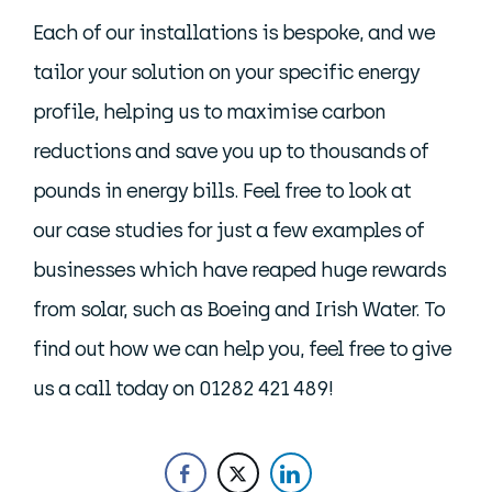
Each of our installations is bespoke, and we
tailor your solution on your specific energy
profile, helping us to maximise carbon
reductions and save you up to thousands of
pounds in energy bills. Feel free to look at
our case studies for just a few examples of
businesses which have reaped huge rewards
from solar, such as Boeing and Irish Water. To
find out how we can help you, feel free to give
us a call today on 01282 421 489!