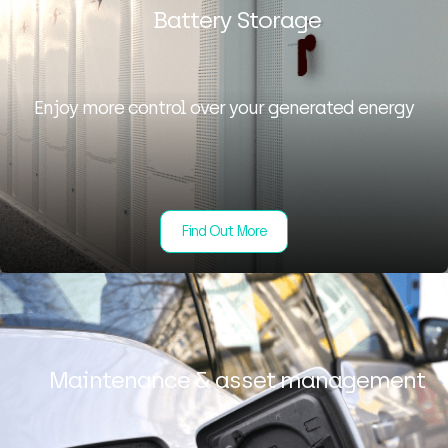
Battery Storage
Enjoy more control over your generated energy
Find Out More
Maintenance & asset management