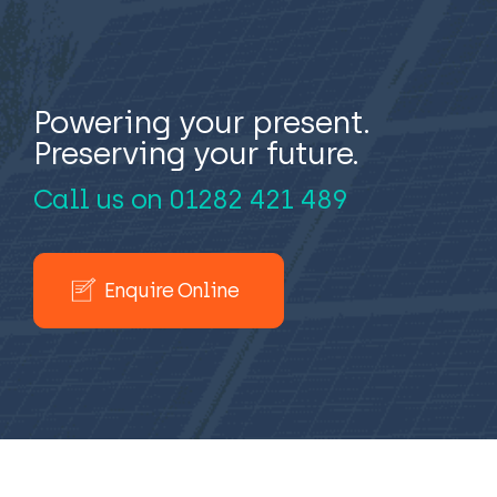
Powering your present.
Preserving your future.
Call us on
01282 421 489
Enquire Online