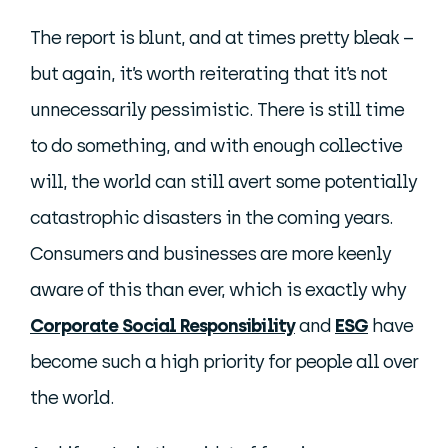
The report is blunt, and at times pretty bleak –
but again, it’s worth reiterating that it’s not
unnecessarily pessimistic. There is still time
to do something, and with enough collective
will, the world can still avert some potentially
catastrophic disasters in the coming years.
Consumers and businesses are more keenly
aware of this than ever, which is exactly why
Corporate Social Responsibility
and
ESG
have
become such a high priority for people all over
the world.