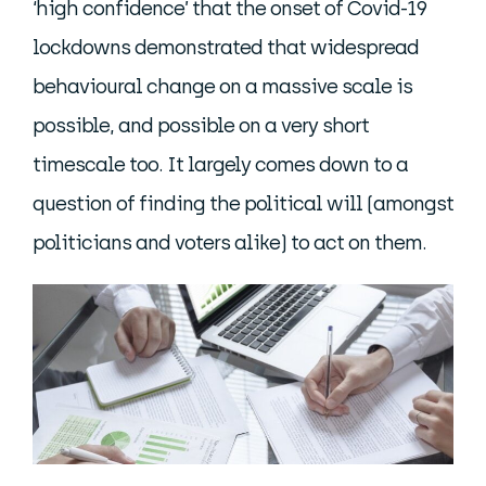
‘high confidence’ that the onset of Covid-19
lockdowns demonstrated that widespread
behavioural change on a massive scale is
possible, and possible on a very short
timescale too. It largely comes down to a
question of finding the political will (amongst
politicians and voters alike) to act on them.