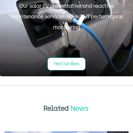
Our solar PV preventative and reactive
maintenance services offer 24/7 performance
monitoring
Find Out More
Related
News