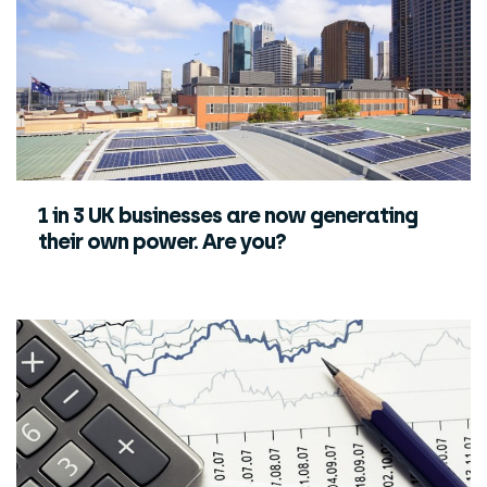
1 in 3 UK businesses are now generating
their own power. Are you?