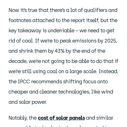
Now it’s true that there’s a lot of qualifiers and
footnotes attached to the report itself, but the
key takeaway is undeniable – we need to get
rid of coal. If we’re to peak emissions by 2025,
and shrink them by 43% by the end of the
decade, we’re not going to be able to do that if
we’re still using coal on a large scale. Instead,
the IPCC recommends shifting focus onto
cheaper and cleaner technologies, like wind
and solar power.
Notably, the
cost of solar panels
and similar