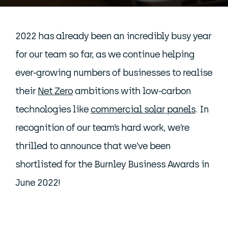
2022 has already been an incredibly busy year
for our team so far, as we continue helping
ever-growing numbers of businesses to realise
their
Net Zero
ambitions with low-carbon
technologies like
commercial solar panels
. In
recognition of our team’s hard work, we’re
thrilled to announce that we’ve been
shortlisted for the Burnley Business Awards in
June 2022!