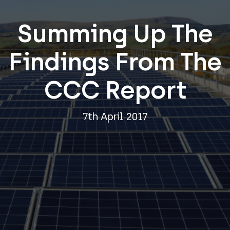
Summing Up The
Findings From The
CCC Report
7th April 2017