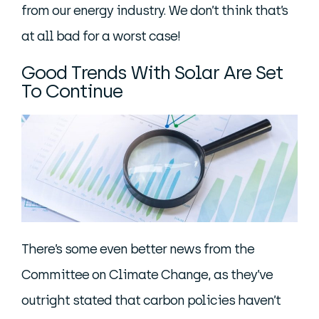
from our energy industry. We don’t think that’s
at all bad for a worst case!
Good Trends With Solar Are Set
To Continue
There’s some even better news from the
Committee on Climate Change, as they’ve
outright stated that carbon policies haven’t