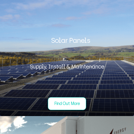
Solar Panels
Supply, Install & Maintenance
Find Out More