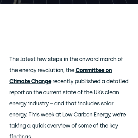
The latest few steps in the onward march of
the energy revolution, the
Committee on
Climate Change
recently published a detailed
report on the current state of the UK’s clean
energy industry – and that includes solar
energy. This week at Low Carbon Energy, we’re
taking a quick overview of some of the key
findings.