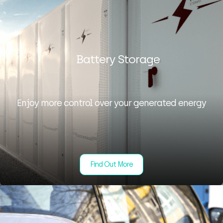
Battery Storage
Enjoy more control over your generated energy
Find Out More