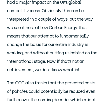
had a major impact on the UK’s global
competitiveness. Obviously this can be
interpreted in a couple of ways, but the way
we see it here at Low Carbon Energy, that
means that our attempt to fundamentally
change the basis for our entire industry is
working, and without putting us behind on the
international stage. Now if that’s not an
achievement, we don’t know what is!
The CCC also thinks that the projected costs
of policies could potentially be reduced even
further over the coming decade, which might