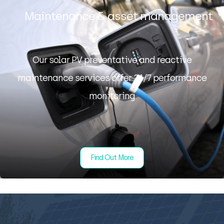
Maintenance & asset management
Our solar PV preventative and reactive
maintenance services offer 24/7 performance
monitoring
Find Out More