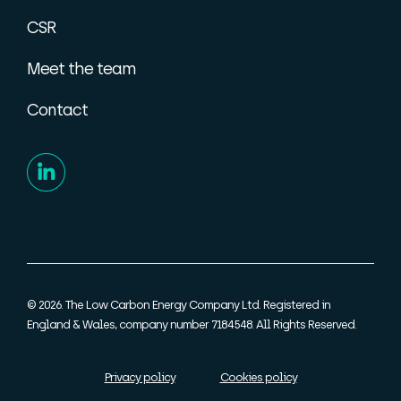
CSR
Meet the team
Contact
© 2026. The Low Carbon Energy Company Ltd. Registered in
England & Wales, company number 7184548. All Rights Reserved.
Privacy policy
Cookies policy