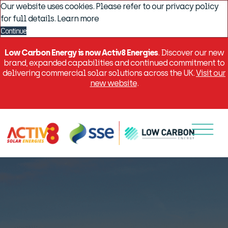
Our website uses cookies. Please refer to our privacy policy
for full details.
Learn more
Continue
Low Carbon Energy is now Activ8 Energies
. Discover our new
brand, expanded capabilities and continued commitment to
delivering commercial solar solutions across the UK.
Visit our
new website
.
Menu