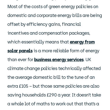
Most of the costs of green energy policies on
domestic and corporate energy bills are being
offset by efficiency gains, financial
incentives and compensation packages,
which essentially means that
energy from
solar panels
is a more reliable form of energy
than ever for
business energy services
. UK
climate change policies technically affected
the average domestic bill to the tune of an
extra £105 – but those same policies are also
saving households £290 a year. It doesn’t take
a whole lot of maths to work out that that’s a