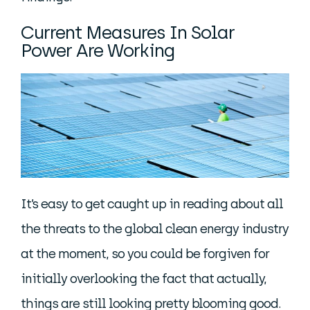
Current Measures In Solar
Power Are Working
It’s easy to get caught up in reading about all
the threats to the global clean energy industry
at the moment, so you could be forgiven for
initially overlooking the fact that actually,
things are still looking pretty blooming good.