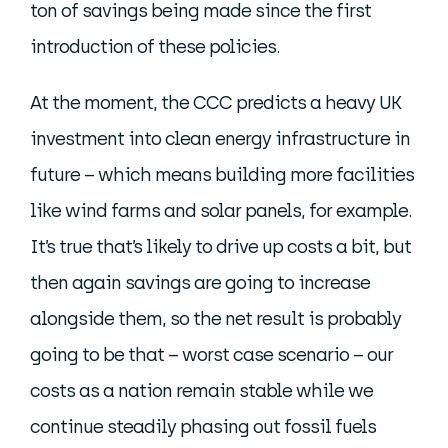
ton of savings being made since the first
introduction of these policies.
At the moment, the CCC predicts a heavy UK
investment into clean energy infrastructure in
future – which means building more facilities
like wind farms and solar panels, for example.
It’s true that’s likely to drive up costs a bit, but
then again savings are going to increase
alongside them, so the net result is probably
going to be that – worst case scenario – our
costs as a nation remain stable while we
continue steadily phasing out fossil fuels