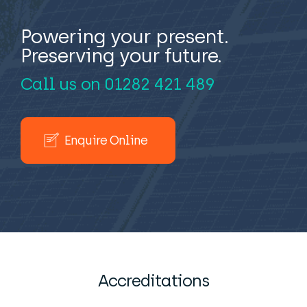
Powering your present.
Preserving your future.
Call us on
01282 421 489
Enquire Online
Accreditations