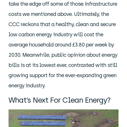
take the edge off some of those infrastructure
costs we mentioned above. Ultimately, the
CCC reckons that a healthy, clean and secure
low carbon energy industry will cost the
average household around £3.80 per week by
2030. Meanwhile, public opinion about energy
bills is at its lowest ever, contrasted with still
growing support for the ever-expanding green
energy industry.
What’s Next For Clean Energy?