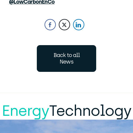
@LowCarbonEnCo
Back to all
News
Energy
Technology