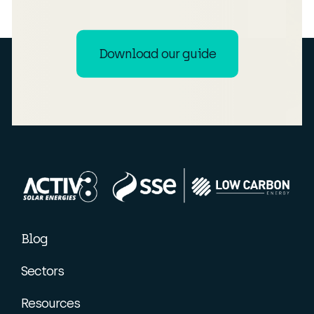
Download our guide
Blog
Sectors
Resources