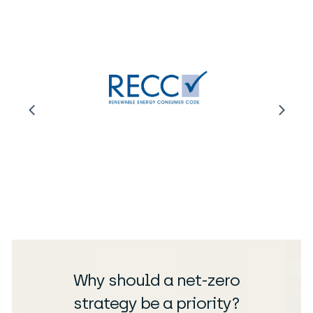
Why should a net-zero
strategy be a priority?