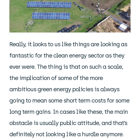
Really, it looks to us like things are looking as
fantastic for the clean energy sector as they
ever were. The thing is that on such a scale,
the implication of some of the more
ambitious green energy policies is always
going to mean some short term costs for some
long term gains. In cases like these, the main
obstacle is usually public attitude, and that’s
definitely not looking like a hurdle anymore.