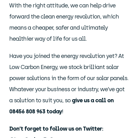
With the right attitude, we can help drive
forward the clean energy revolution, which
means a cheaper, safer and ultimately
healthier way of life for us all.
Have you joined the energy revolution yet? At
Low Carbon Energy, we stock brilliant solar
power solutions in the form of our solar panels.
Whatever your business or industry, we’ve got
a solution to suit you, so
give us a call on
08456 808 963 today
!
Don’t forget to follow us on Twitter: