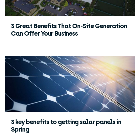
3 Great Benefits That On-Site Generation
Can Offer Your Business
3 key benefits to getting solar panels in
Spring