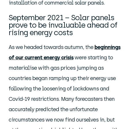
installation of commercial solar panels.
September 2021 – Solar panels
prove to be invaluable ahead of
rising energy costs
As we headed towards autumn, the
beginnings
of our current energy crisis
were starting to
materialise with gas prices jumping as
countries began ramping up their energy use
following the loosening of lockdowns and
Covid-19 restrictions. Many forecasters then
accurately predicted the unfortunate
circumstances we now find ourselves in, but