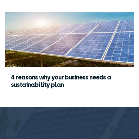
4 reasons why your business needs a
sustainability plan