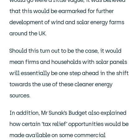
would go were a little vague, it was believed
that this would be earmarked for further
development of wind and solar energy farms
around the UK.
Should this turn out to be the case, it would
mean firms and households with solar panels
will essentially be one step ahead in the shift
towards the use of these cleaner energy
sources.
In addition, Mr Sunak’s Budget also explained
how certain ‘tax relief’ opportunities would be
made available on some commercial