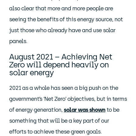
also clear that more and more people are
seeing the benefits of this energy source, not
just those who already have and use solar
panels.
August 2021 – Achieving Net
Zero will depend heavily on
solar energy
2021 as a whole has seen a big push on the
government’s ‘Net Zero’ objectives, but in terms
of energy generation,
solar was shown
to be
something that will be a key part of our
efforts to achieve these green goals.