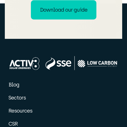
Download our guide
Blog
Sectors
Resources
CSR