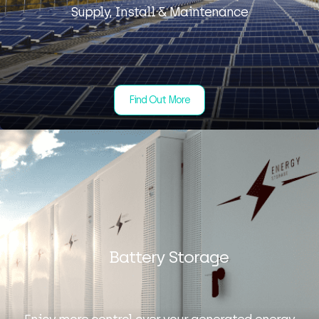
Supply, Install & Maintenance
Find Out More
Battery Storage