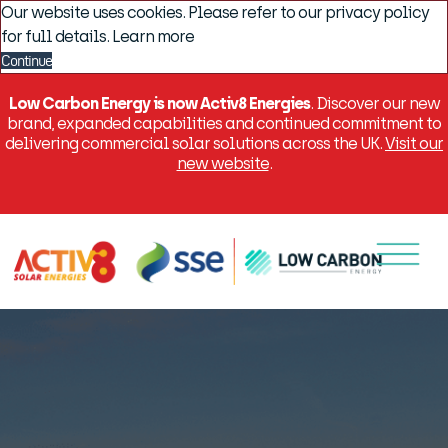
Our website uses cookies. Please refer to our privacy policy
for full details.
Learn more
Continue
Low Carbon Energy is now Activ8 Energies
. Discover our new
brand, expanded capabilities and continued commitment to
delivering commercial solar solutions across the UK.
Visit our
new website
.
Menu