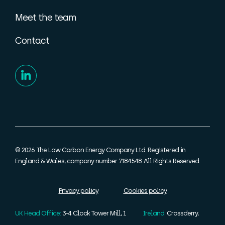
Meet the team
Contact
© 2026. The Low Carbon Energy Company Ltd. Registered in
England & Wales, company number 7184548. All Rights Reserved.
Privacy policy
Cookies policy
UK Head Office:
3-4 Clock Tower Mill, 1
Ireland:
Crossderry,