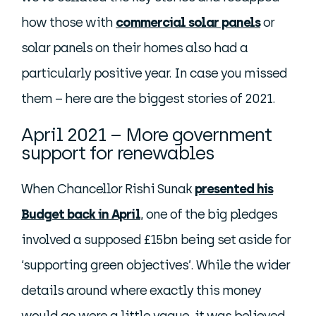
how those with
commercial solar panels
or
solar panels on their homes also had a
particularly positive year. In case you missed
them – here are the biggest stories of 2021.
April 2021 – More government
support for renewables
When Chancellor Rishi Sunak
presented his
Budget back in April
, one of the big pledges
involved a supposed £15bn being set aside for
‘supporting green objectives’. While the wider
details around where exactly this money