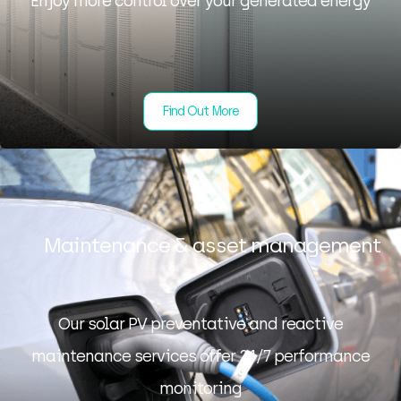
Enjoy more control over your generated energy
Find Out More
Maintenance & asset management
Our solar PV preventative and reactive
maintenance services offer 24/7 performance
monitoring