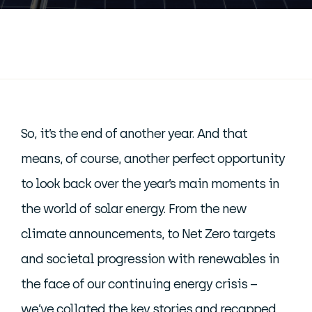
So, it’s the end of another year. And that
means, of course, another perfect opportunity
to look back over the year’s main moments in
the world of solar energy. From the new
climate announcements, to Net Zero targets
and societal progression with renewables in
the face of our continuing energy crisis –
we’ve collated the key stories and recapped