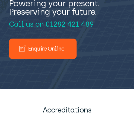
Powering your present.
Preserving your future.
Call us on
01282 421 489
Enquire Online
Accreditations