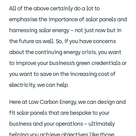
All of the above certainly do a lot to
emphasise the importance of solar panels and
harnessing solar energy – not just now but in
the future as well. So, if you have concerns
about the continuing energy crisis, you want
to improve your business’s green credentials or
you want to save on the increasing cost of
electricity, we can help.
Here at Low Carbon Energy, we can design and
fit solar panels that are bespoke to your
business and your operations – ultimately
helping you achieve objectives like those