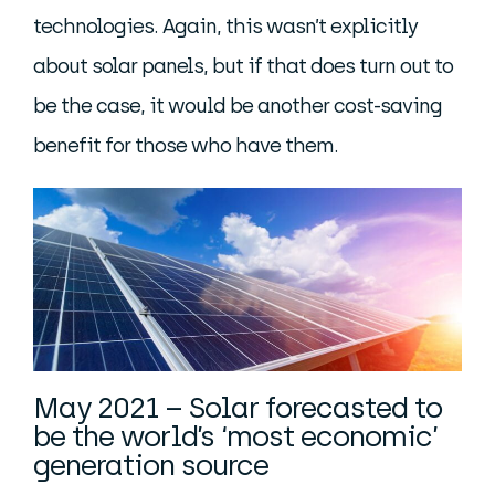
technologies. Again, this wasn’t explicitly
about solar panels, but if that does turn out to
be the case, it would be another cost-saving
benefit for those who have them.
May 2021 – Solar forecasted to
be the world’s ‘most economic’
generation source