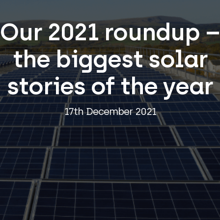
Our 2021 roundup –
the biggest solar
stories of the year
17th December 2021