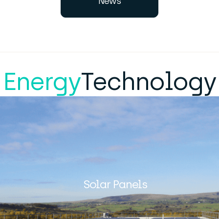
News
Energy
Technology
Solar Panels