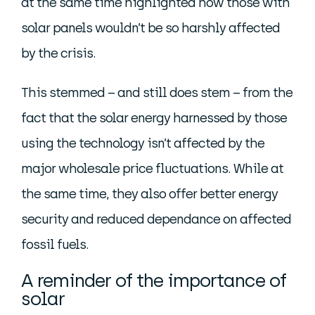
at the same time highlighted how those with
solar panels wouldn’t be so harshly affected
by the crisis.
This stemmed – and still does stem – from the
fact that the solar energy harnessed by those
using the technology isn’t affected by the
major wholesale price fluctuations. While at
the same time, they also offer better energy
security and reduced dependance on affected
fossil fuels.
A reminder of the importance of
solar