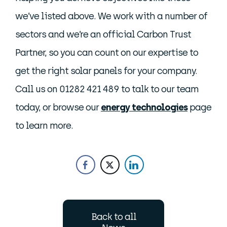
we’ve listed above. We work with a number of
sectors and we’re an official Carbon Trust
Partner, so you can count on our expertise to
get the right solar panels for your company.
Call us on 01282 421 489 to talk to our team
today, or browse our
energy technologies
page
to learn more.
Back to all