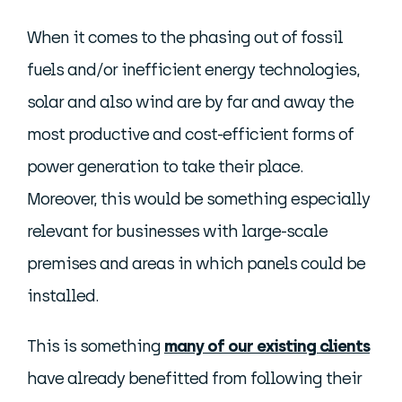
When it comes to the phasing out of fossil
fuels and/or inefficient energy technologies,
solar and also wind are by far and away the
most productive and cost-efficient forms of
power generation to take their place.
Moreover, this would be something especially
relevant for businesses with large-scale
premises and areas in which panels could be
installed.
This is something
many of our existing clients
have already benefitted from following their