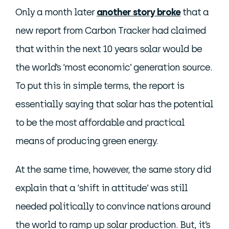
Only a month later
another story broke
that a
new report from Carbon Tracker had claimed
that within the next 10 years solar would be
the world’s ‘most economic’ generation source.
To put this in simple terms, the report is
essentially saying that solar has the potential
to be the most affordable and practical
means of producing green energy.
At the same time, however, the same story did
explain that a ‘shift in attitude’ was still
needed politically to convince nations around
the world to ramp up solar production. But, it’s