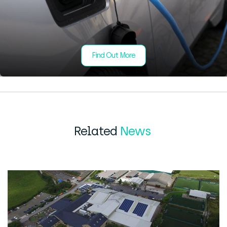
Find Out More
Related
News