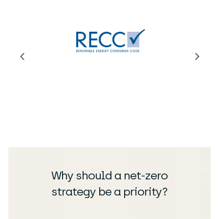
Why should a net-zero
strategy be a priority?