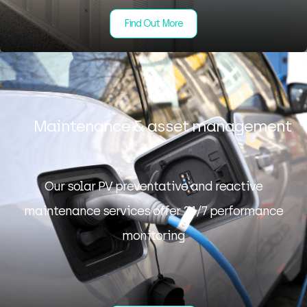
Find Out More
Maintenance & asset management
Our solar PV preventative and reactive
maintenance services offer 24/7 performance
monitoring