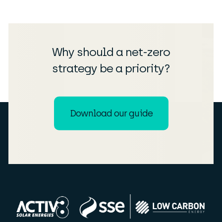
Why should a net-zero
strategy be a priority?
Download our guide