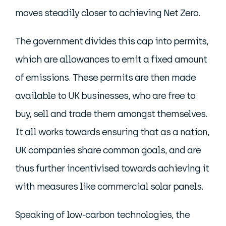
moves steadily closer to achieving Net Zero.
The government divides this cap into permits,
which are allowances to emit a fixed amount
of emissions. These permits are then made
available to UK businesses, who are free to
buy, sell and trade them amongst themselves.
It all works towards ensuring that as a nation,
UK companies share common goals, and are
thus further incentivised towards achieving it
with measures like commercial solar panels.
Speaking of low-carbon technologies, the