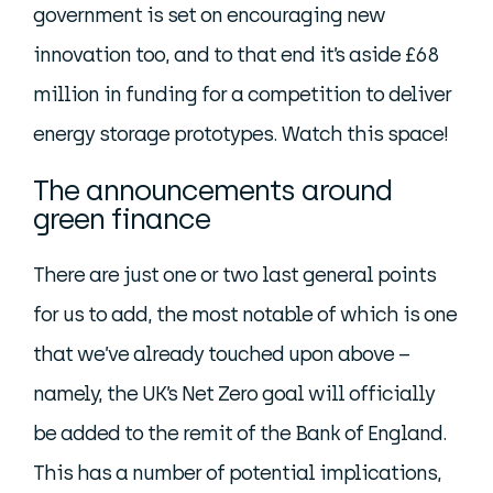
government is set on encouraging new
innovation too, and to that end it’s aside £68
million in funding for a competition to deliver
energy storage prototypes. Watch this space!
The announcements around
green finance
There are just one or two last general points
for us to add, the most notable of which is one
that we’ve already touched upon above –
namely, the UK’s Net Zero goal will officially
be added to the remit of the Bank of England.
This has a number of potential implications,