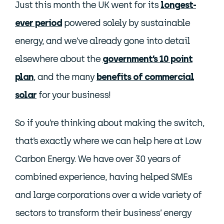
Just this month the UK went for its
longest-
ever period
powered solely by sustainable
energy, and we’ve already gone into detail
elsewhere about the
government’s 10 point
plan
, and the many
benefits of commercial
solar
for your business!
So if you’re thinking about making the switch,
that’s exactly where we can help here at Low
Carbon Energy. We have over 30 years of
combined experience, having helped SMEs
and large corporations over a wide variety of
sectors to transform their business’ energy