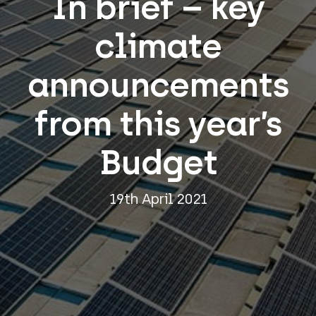
In brief – key
climate
announcements
from this year’s
Budget
19th April 2021