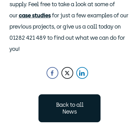
supply. Feel free to take a look at some of
our
case studies
for just a few examples of our
previous projects, or give us a call today on
01282 421 489 to find out what we can do for
you!
Back to all
News