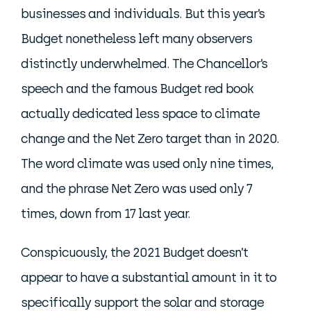
businesses and individuals. But this year’s
Budget nonetheless left many observers
distinctly underwhelmed. The Chancellor’s
speech and the famous Budget red book
actually dedicated less space to climate
change and the Net Zero target than in 2020.
The word climate was used only nine times,
and the phrase Net Zero was used only 7
times, down from 17 last year.
Conspicuously, the 2021 Budget doesn’t
appear to have a substantial amount in it to
specifically support the solar and storage