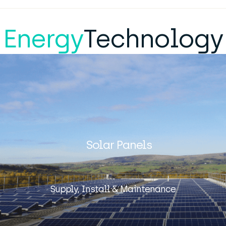
Energy
Technology
Solar Panels
Supply, Install & Maintenance