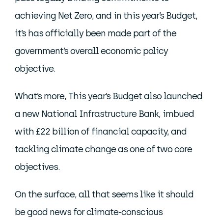
achieving Net Zero, and in this year’s Budget,
it’s has officially been made part of the
government’s overall economic policy
objective.
What’s more, This year’s Budget also launched
a new National Infrastructure Bank, imbued
with £22 billion of financial capacity, and
tackling climate change as one of two core
objectives.
On the surface, all that seems like it should
be good news for climate-conscious