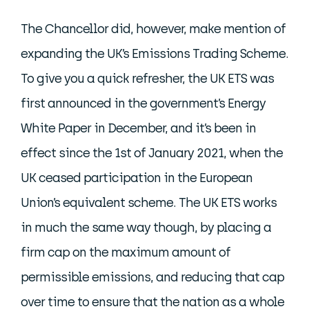
The Chancellor did, however, make mention of
expanding the UK’s Emissions Trading Scheme.
To give you a quick refresher, the UK ETS was
first announced in the government’s Energy
White Paper in December, and it’s been in
effect since the 1st of January 2021, when the
UK ceased participation in the European
Union’s equivalent scheme. The UK ETS works
in much the same way though, by placing a
firm cap on the maximum amount of
permissible emissions, and reducing that cap
over time to ensure that the nation as a whole