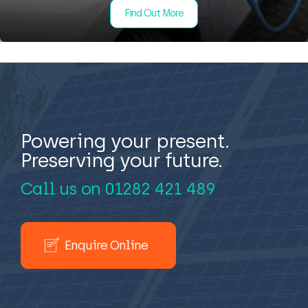
Find Out More
Powering your present.
Preserving your future.
Call us on
01282 421 489
Enquire Online