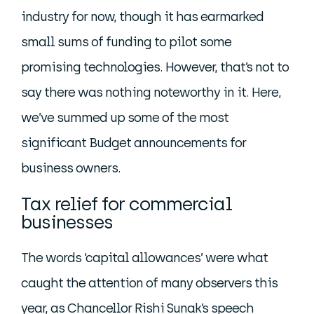
industry for now, though it has earmarked
small sums of funding to pilot some
promising technologies. However, that’s not to
say there was nothing noteworthy in it. Here,
we’ve summed up some of the most
significant Budget announcements for
business owners.
Tax relief for commercial
businesses
The words ‘capital allowances’ were what
caught the attention of many observers this
year, as Chancellor Rishi Sunak’s speech