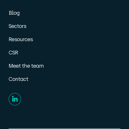
Blog
Sectors
Resources
CSR
Meet the team
Contact