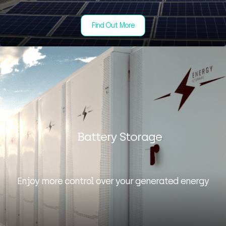
Find Out More
Battery Storage
Enjoy more control over your generated energy