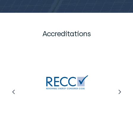
Accreditations