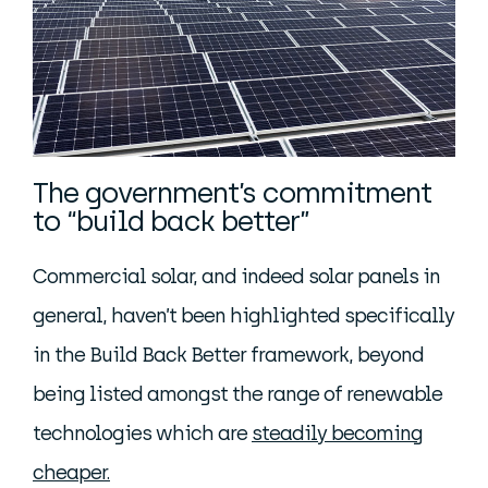
The government’s commitment
to “build back better”
Commercial solar, and indeed solar panels in
general, haven’t been highlighted specifically
in the Build Back Better framework, beyond
being listed amongst the range of renewable
technologies which are
steadily becoming
cheaper.