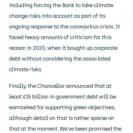
including forcing the Bank to take climate
change risks into account as part of its
ongoing response to the coronavirus crisis. It
faced heavy amounts of criticism for this
reason in 2020, when it bought up corporate
debt without considering the associated
climate risks.
Finally, the Chancellor announced that at
least £15 billion in government debt will be
earmarked for supporting green objectives,
although detail on that is rather sparse on
that at the moment. We’ve been promised the