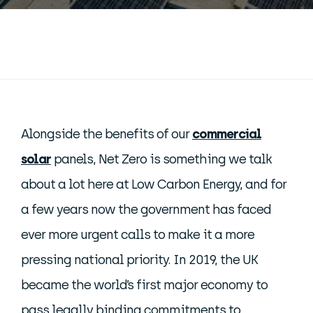
Alongside the benefits of our
commercial
solar
panels, Net Zero is something we talk
about a lot here at Low Carbon Energy, and for
a few years now the government has faced
ever more urgent calls to make it a more
pressing national priority. In 2019, the UK
became the world’s first major economy to
pass legally binding commitments to