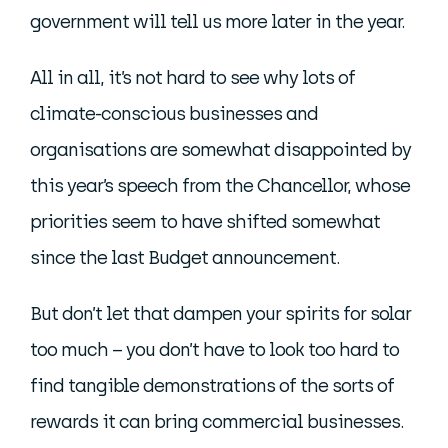
government will tell us more later in the year.
All in all, it’s not hard to see why lots of
climate-conscious businesses and
organisations are somewhat disappointed by
this year’s speech from the Chancellor, whose
priorities seem to have shifted somewhat
since the last Budget announcement.
But don’t let that dampen your spirits for solar
too much – you don’t have to look too hard to
find tangible demonstrations of the sorts of
rewards it can bring commercial businesses.