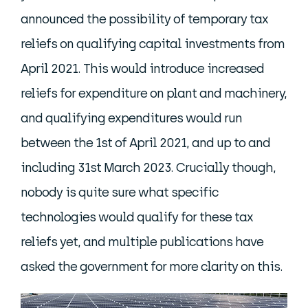
announced the possibility of temporary tax
reliefs on qualifying capital investments from
April 2021. This would introduce increased
reliefs for expenditure on plant and machinery,
and qualifying expenditures would run
between the 1st of April 2021, and up to and
including 31st March 2023. Crucially though,
nobody is quite sure what specific
technologies would qualify for these tax
reliefs yet, and multiple publications have
asked the government for more clarity on this.