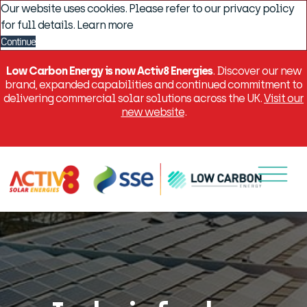
Our website uses cookies. Please refer to our privacy policy
for full details.
Learn more
Continue
Low Carbon Energy is now Activ8 Energies
. Discover our new
brand, expanded capabilities and continued commitment to
delivering commercial solar solutions across the UK.
Visit our
new website
.
Menu