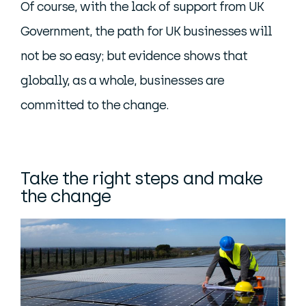
Of course, with the lack of support from UK
Government, the path for UK businesses will
not be so easy; but evidence shows that
globally, as a whole, businesses are
committed to the change.
Take the right steps and make
the change