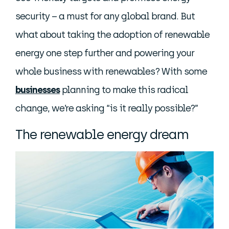
security – a must for any global brand. But
what about taking the adoption of renewable
energy one step further and powering your
whole business with renewables? With some
businesses
planning to make this radical
change, we’re asking “is it really possible?”
The renewable energy dream