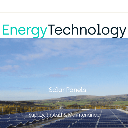
Energy
Technology
Solar Panels
Supply, Install & Maintenance