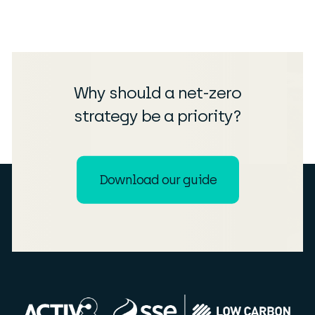
Why should a net-zero
strategy be a priority?
Download our guide