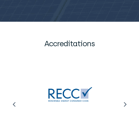
Accreditations