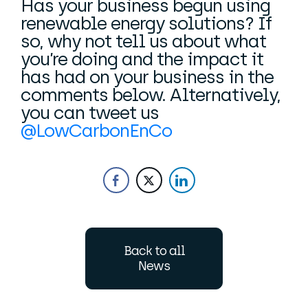
Has your business begun using
renewable energy solutions? If
so, why not tell us about what
you’re doing and the impact it
has had on your business in the
comments below. Alternatively,
you can tweet us
@LowCarbonEnCo
Back to all
News