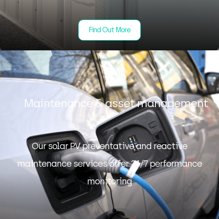
Find Out More
Maintenance & asset management
Our solar PV preventative and reactive
maintenance services offer 24/7 performance
monitoring