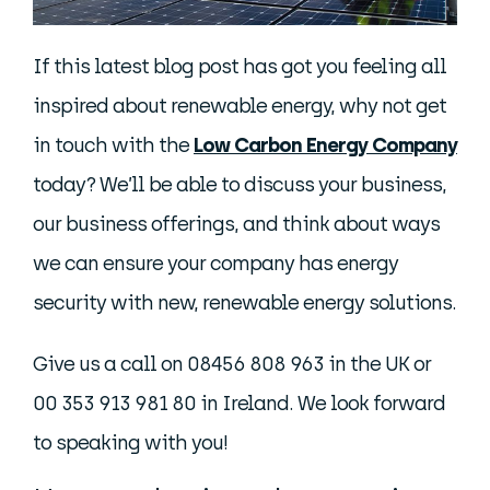
If this latest blog post has got you feeling all
inspired about renewable energy, why not get
in touch with the
Low Carbon Energy Company
today? We’ll be able to discuss your business,
our business offerings, and think about ways
we can ensure your company has energy
security with new, renewable energy solutions.
Give us a call on 08456 808 963 in the UK or
00 353 913 981 80 in Ireland. We look forward
to speaking with you!