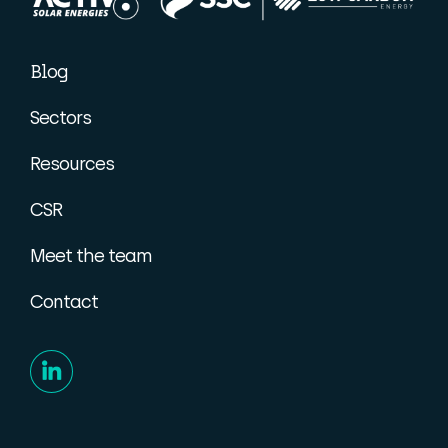
Blog
Sectors
Resources
CSR
Meet the team
Contact