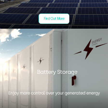
Find Out More
Battery Storage
Enjoy more control over your generated energy