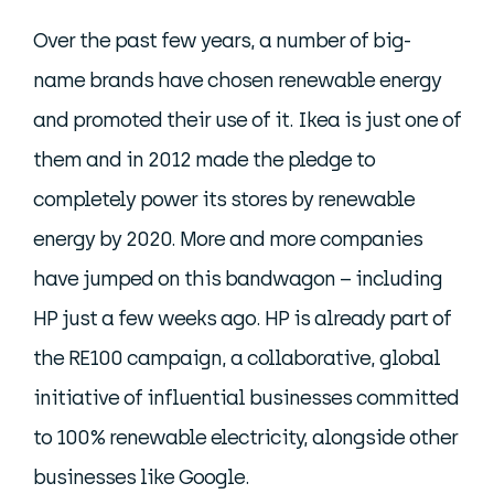
Over the past few years, a number of big-
name brands have chosen renewable energy
and promoted their use of it. Ikea is just one of
them and in 2012 made the pledge to
completely power its stores by renewable
energy by 2020. More and more companies
have jumped on this bandwagon – including
HP just a few weeks ago. HP is already part of
the RE100 campaign, a collaborative, global
initiative of influential businesses committed
to 100% renewable electricity, alongside other
businesses like Google.