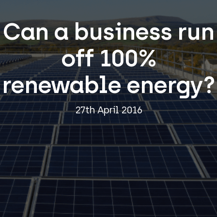
Can a business run
off 100%
renewable energy?
27th April 2016