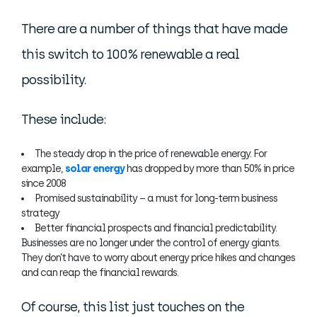
There are a number of things that have made
this switch to 100% renewable a real
possibility.
These include:
The steady drop in the price of renewable energy. For
example,
solar energy
has dropped by more than 50% in price
since 2008
Promised sustainability – a must for long-term business
strategy
Better financial prospects and financial predictability.
Businesses are no longer under the control of energy giants.
They don’t have to worry about energy price hikes and changes
and can reap the financial rewards.
Of course, this list just touches on the