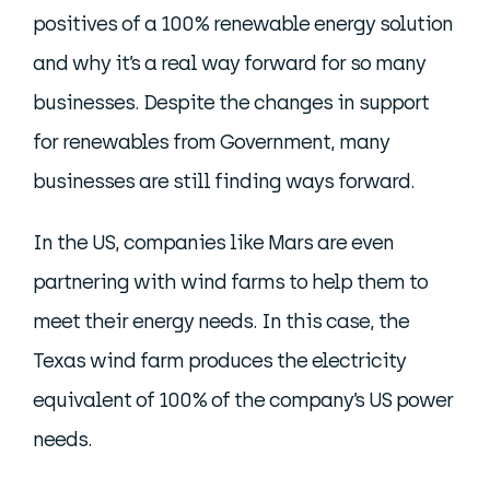
positives of a 100% renewable energy solution
and why it’s a real way forward for so many
businesses. Despite the changes in support
for renewables from Government, many
businesses are still finding ways forward.
In the US, companies like Mars are even
partnering with wind farms to help them to
meet their energy needs. In this case, the
Texas wind farm produces the electricity
equivalent of 100% of the company’s US power
needs.