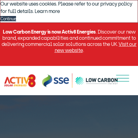
Our website uses cookies. Please refer to our privacy policy
for full details.
Learn more
Continue
Low Carbon Energy is now Activ8 Energies
. Discover our new
brand, expanded capabilities and continued commitment to
delivering commercial solar solutions across the UK.
Visit our
new website
.
Menu