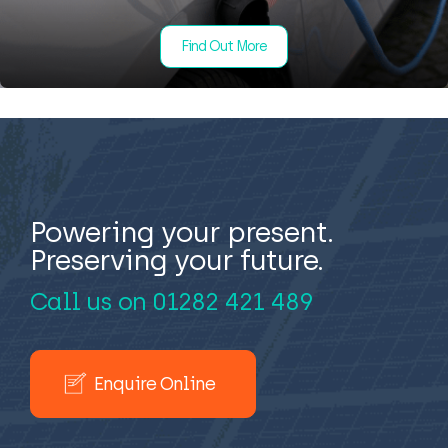
Find Out More
Powering your present.
Preserving your future.
Call us on
01282 421 489
Enquire Online