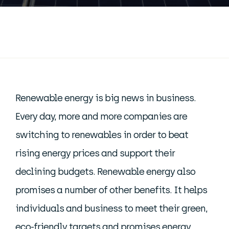
Renewable energy is big news in business.
Every day, more and more companies are
switching to renewables in order to beat
rising energy prices and support their
declining budgets. Renewable energy also
promises a number of other benefits. It helps
individuals and business to meet their green,
eco-friendly targets and promises energy