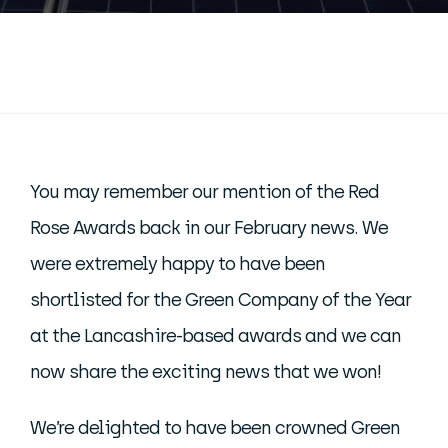
You may remember our mention of the Red
Rose Awards back in our February news. We
were extremely happy to have been
shortlisted for the Green Company of the Year
at the Lancashire-based awards and we can
now share the exciting news that we won!
We’re delighted to have been crowned Green