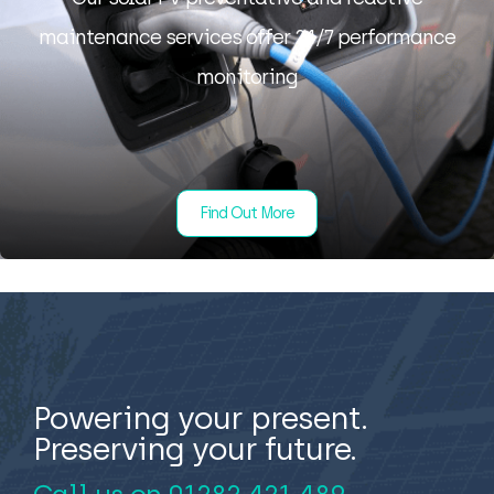
maintenance services offer 24/7 performance
monitoring
Find Out More
Powering your present.
Preserving your future.