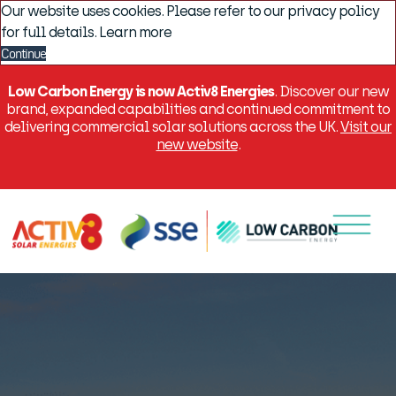
Our website uses cookies. Please refer to our privacy policy
for full details.
Learn more
Continue
Low Carbon Energy is now Activ8 Energies
. Discover our new
brand, expanded capabilities and continued commitment to
delivering commercial solar solutions across the UK.
Visit our
new website
.
Menu