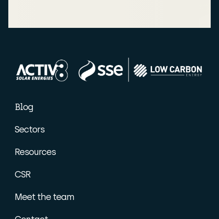
Blog
Sectors
Resources
CSR
Meet the team