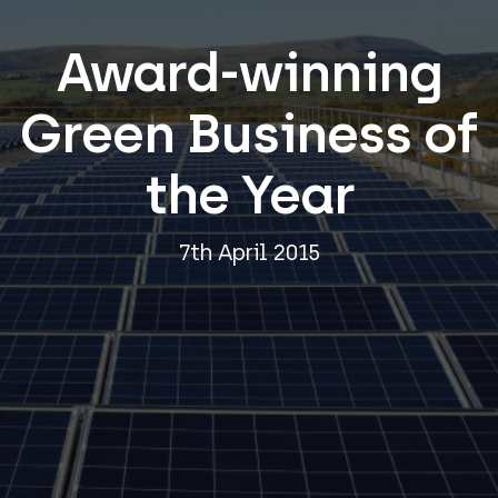
Award-winning
Green Business of
the Year
7th April 2015