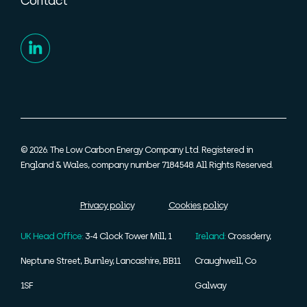
Contact
© 2026. The Low Carbon Energy Company Ltd. Registered in
England & Wales, company number 7184548. All Rights Reserved.
Privacy policy
Cookies policy
UK Head Office:
3-4 Clock Tower Mill, 1
Ireland:
Crossderry,
Neptune Street, Burnley, Lancashire, BB11
Craughwell, Co
1SF
Galway