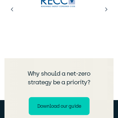
Why should a net-zero
strategy be a priority?
Download our guide