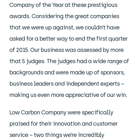
Company of the Year at these prestigious
awards. Considering the great companies
that we were up against, we couldn’t have
asked for a better way to end the first quarter
of 2015. Our business was assessed by more
that 5 judges. The judges had a wide range of
backgrounds and were made up of sponsors,
business leaders and independent experts –
making us even more appreciative of our win.
Low Carbon Company were specifically
praised for their innovation and customer
service – two things we’re incredibly