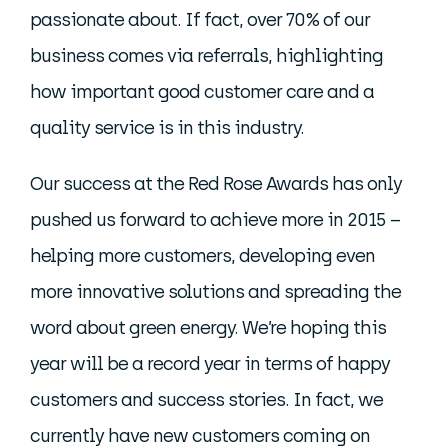
passionate about. If fact, over 70% of our
business comes via referrals, highlighting
how important good customer care and a
quality service is in this industry.
Our success at the Red Rose Awards has only
pushed us forward to achieve more in 2015 –
helping more customers, developing even
more innovative solutions and spreading the
word about green energy. We’re hoping this
year will be a record year in terms of happy
customers and success stories. In fact, we
currently have new customers coming on