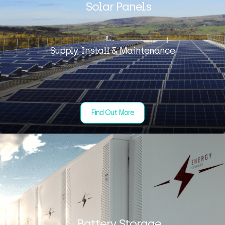
Solar Panels
Supply, Install & Maintenance
Find Out More
Battery Storage