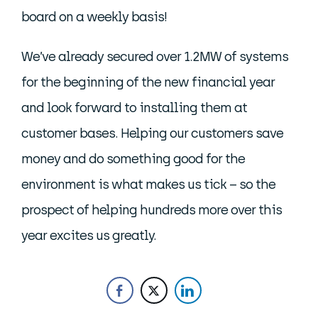
board on a weekly basis!
We’ve already secured over 1.2MW of systems
for the beginning of the new financial year
and look forward to installing them at
customer bases. Helping our customers save
money and do something good for the
environment is what makes us tick – so the
prospect of helping hundreds more over this
year excites us greatly.