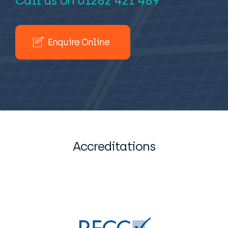
Call us on
01282 421 489
Enquire Online
Accreditations