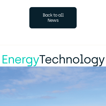
Back to all
News
Energy
Technology