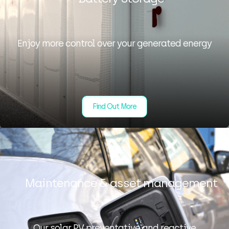
Enjoy more control over your generated energy
Find Out More
Maintenance & asset management
Our solar PV preventative and reactive