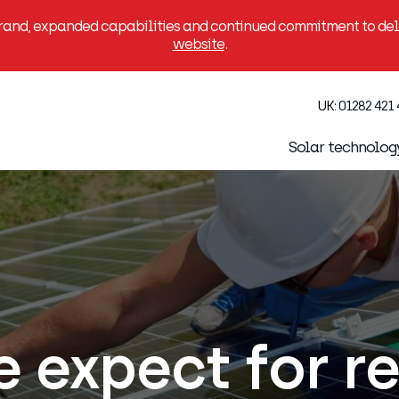
brand, expanded capabilities and continued commitment to deli
website
.
UK:
01282 421
Solar technolog
 expect for r