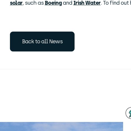
solar
, such as
Boeing
and
Irish Water
. To find ou
Back to all News