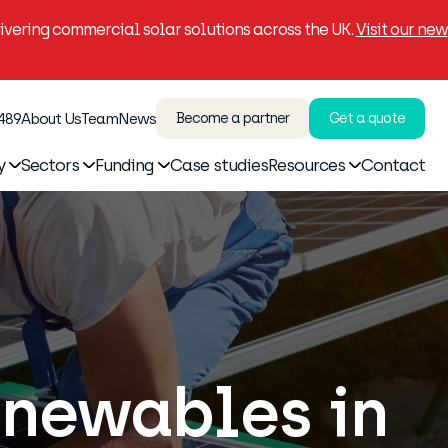
vering commercial solar solutions across the UK.
Visit our new
 489
About Us
Team
News
Become a partner
Get a quote
y
Sectors
Funding
Case studies
Resources
Contact
enewables in