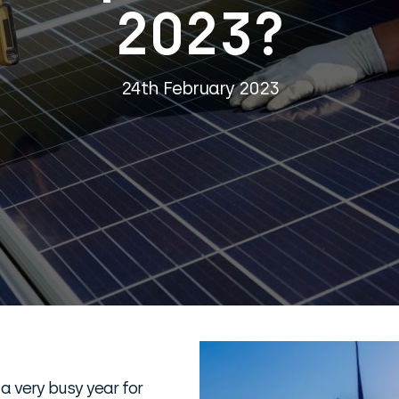
2023?
24th February 2023
 a very busy year for