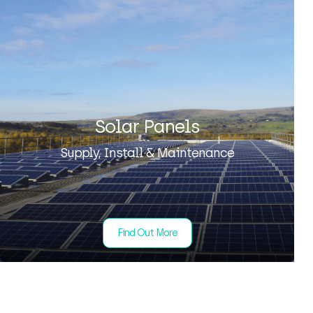
Solar Panels
Supply, Install & Maintenance
Find Out More