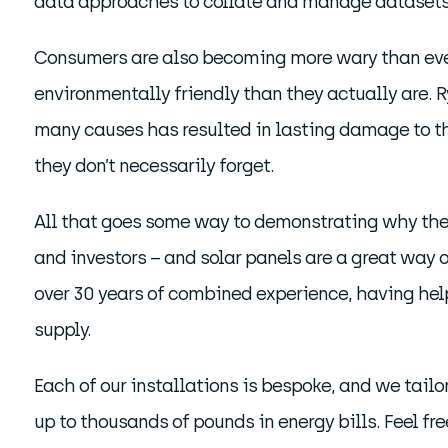
data approaches to collate and manage datasets, 
Consumers are also becoming more wary than ever 
environmentally friendly than they actually are. 
many causes has resulted in lasting damage to th
they don’t necessarily forget.
All that goes some way to demonstrating why ther
and investors – and solar panels are a great way o
over 30 years of combined experience, having help
supply.
Each of our installations is bespoke, and we tailo
up to thousands of pounds in energy bills. Feel fre