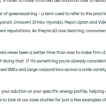
in order to make informed decisions on how to reduce
of greenwashing – a term used to refer to the practic
Ryanair, Innocent Drinks, Hyundai, Pepsi Lipton and Vo
eir reputations. As they’re all now learning, consume
e’s never been a better time than now to make firm c
f doing that. If it’s something you’re already consider
ed SMEs and large corporations across a wide variety 
r your solution on your specific energy profile, helpi
e to look at our case studies for just a few examples o