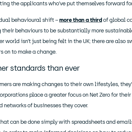
ting the applicants who’ve put themselves forward fo
adual behavioural shift –
more than a third
of global co
g their behaviours to be substantially more sustainabl
 world isn’t just being felt in the UK; there are also 
rs on to make a change.
er standards than ever
mers are making changes to their own lifestyles, the
rporations place a greater focus on Net Zero for their
 networks of businesses they cover.
 that can be done simply with spreadsheets and emails