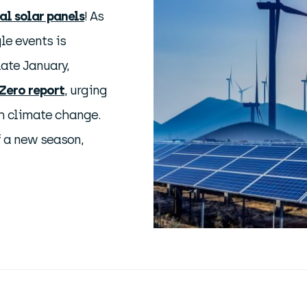
l solar panels
! As
le events is
ate January,
Zero report
, urging
th climate change.
f a new season,