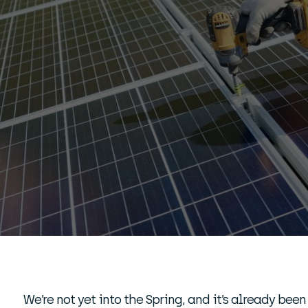
We’re not yet into the Spring, and it’s already been