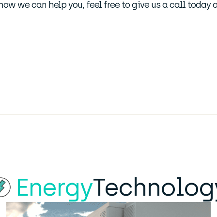
t how we can help you, feel free to give us a call today
Energy
Technolog