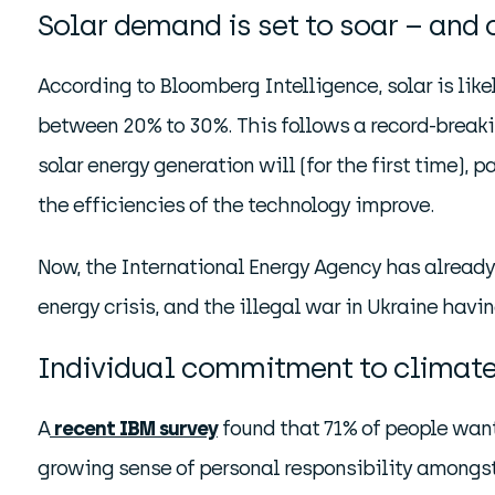
Solar demand is set to soar – and 
According to Bloomberg Intelligence, solar is li
between 20% to 30%. This follows a record-breakin
solar energy generation will (for the first time), p
the efficiencies of the technology improve.
Now, the International Energy Agency has already 
energy crisis, and the illegal war in Ukraine hav
Individual commitment to climate
A
recent IBM survey
found that 71% of people want
growing sense of personal responsibility amongst t