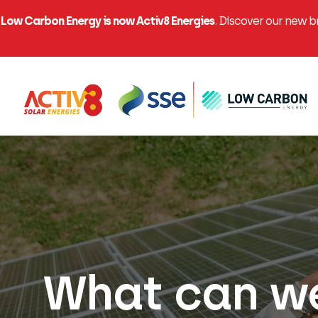
Low Carbon Energy is now Activ8 Energies
. Discover our new 
What can we