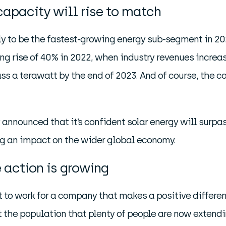
capacity will rise to match
kely to be the fastest-growing energy sub-segment in 
g rise of 40% in 2022, when industry revenues increase
ass a terawatt by the end of 2023. And of course, the cos
announced that it’s confident solar energy will surpas
ing an impact on the wider global economy.
 action is growing
 to work for a company that makes a positive differen
he population that plenty of people are now extending 