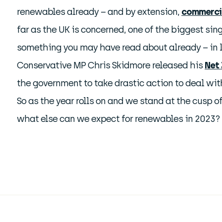
renewables already – and by extension,
commercia
far as the UK is concerned, one of the biggest sing
something you may have read about already – in l
Conservative MP Chris Skidmore released his
Net 
the government to take drastic action to deal wi
So as the year rolls on and we stand at the cusp o
what else can we expect for renewables in 2023?