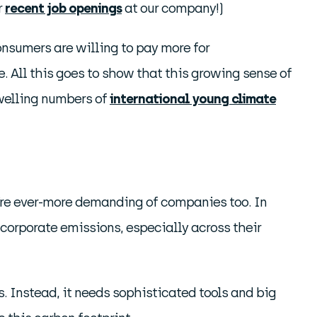
r
recent job openings
at our company!)
nsumers are willing to pay more for
e. All this goes to show that this growing sense of
swelling numbers of
international young climate
y’re ever-more demanding of companies too. In
 corporate emissions, especially across their
. Instead, it needs sophisticated tools and big