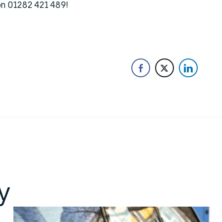
 on 01282 421 489!
y