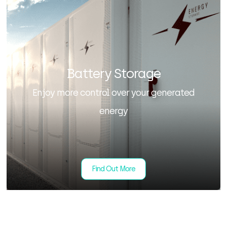
Battery Storage
Enjoy more control over your generated
energy
Find Out More