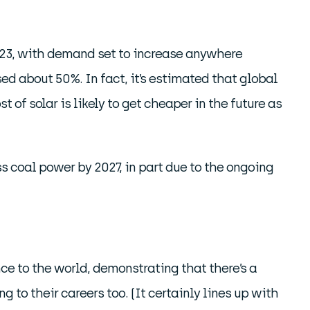
2023, with demand set to increase anywhere
d about 50%. In fact, it’s estimated that global
t of solar is likely to get cheaper in the future as
s coal power by 2027, in part due to the ongoing
ce to the world, demonstrating that there’s a
to their careers too. (It certainly lines up with