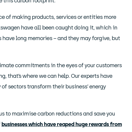
 this carbon footprint.
e of making products, services or entities more
lkswagen have all been caught doing it, which in
rs have long memories – and they may forgive, but
limate commitments in the eyes of your customers
ing, that’s where we can help. Our experts have
of sectors transform their business’ energy
ng us to maximise carbon reductions and save you
f
businesses which have reaped huge rewards from