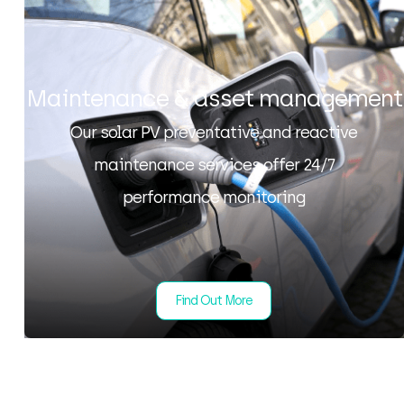
Maintenance & asset management
Our solar PV preventative and reactive
maintenance services offer 24/7
performance monitoring
Find Out More