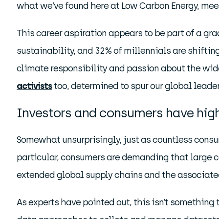
what we’ve found here at Low Carbon Energy, mee
This career aspiration appears to be part of a gr
sustainability, and 32% of millennials are shiftin
climate responsibility and passion about the wider
activists
too, determined to spur our global leade
Investors and consumers have high
Somewhat unsurprisingly, just as countless consu
particular, consumers are demanding that large co
extended global supply chains and the associated
As experts have pointed out, this isn’t something