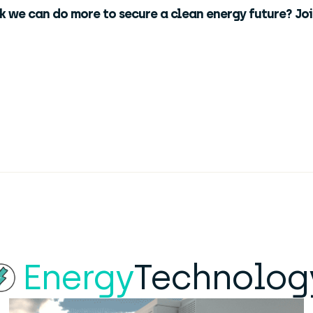
nk we can do more to secure a clean energy future? Jo
Energy
Technolog