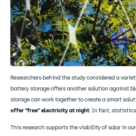
Researchers behind the study considered a variet
battery storage offers another solution against b
storage can work together to create a smart solut
offer “free” electricity at night
. In fact, statisti
This research supports the viability of solar in ou