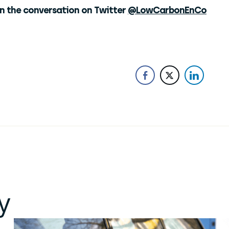
in the conversation on Twitter
@LowCarbonEnCo
y