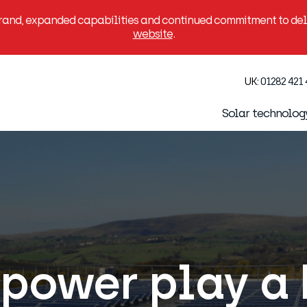
brand, expanded capabilities and continued commitment to deli
website
.
UK:
01282 421
Solar technolog
power play a 