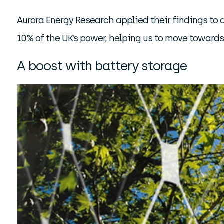
Aurora Energy Research applied their findings to 
10% of the UK’s power, helping us to move toward
A boost with battery storage