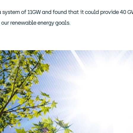
a system of 11GW and found that it could provide 40 GW
s our renewable energy goals.