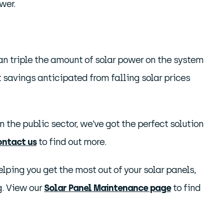
wer.
an triple the amount of solar power on the system
savings anticipated from falling solar prices
 the public sector, we’ve got the perfect solution
ontact us
to find out more.
ping you get the most out of your solar panels,
g. View our
Solar Panel Maintenance page
to find