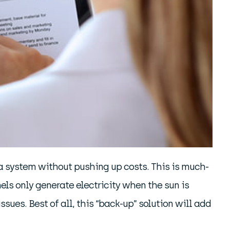
 a system without pushing up costs. This is much-
ls only generate electricity when the sun is
ssues. Best of all, this “back-up” solution will add