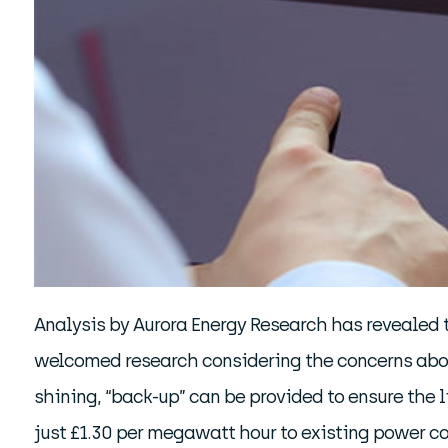
Analysis by Aurora Energy Research has revealed 
welcomed research considering the concerns about 
shining, “back-up” can be provided to ensure the lig
just £1.30 per megawatt hour to existing power co