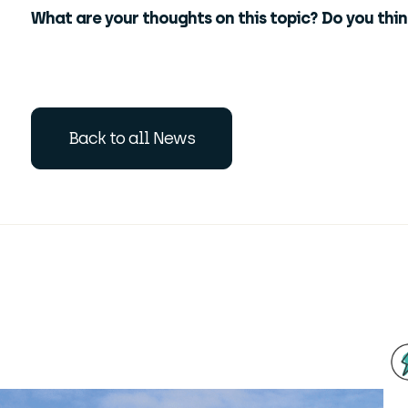
What are your thoughts on this topic? Do you thi
Back to all News