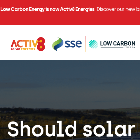
Low Carbon Energy is now Activ8 Energies
. Discover our new 
Should solar 