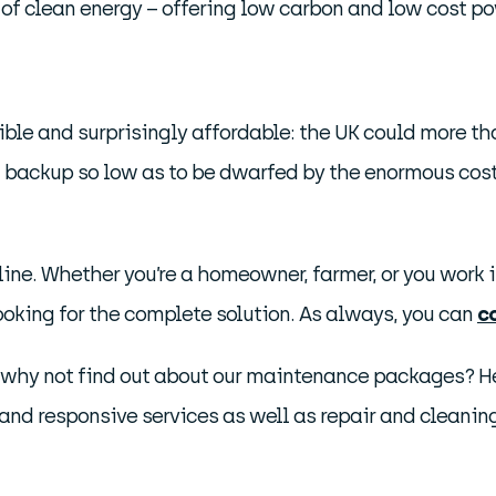
box of clean energy – offering low carbon and low cost po
ible and surprisingly affordable: the UK could more th
 backup so low as to be dwarfed by the enormous cost 
ine. Whether you’re a homeowner, farmer, or you work in
looking for the complete solution. As always, you can
c
, why not find out about our maintenance packages? Hel
nd responsive services as well as repair and cleanin