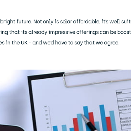
bright future. Not only is solar affordable; it’s well s
wing that its already impressive offerings can be boos
es in the UK – and we’d have to say that we agree.