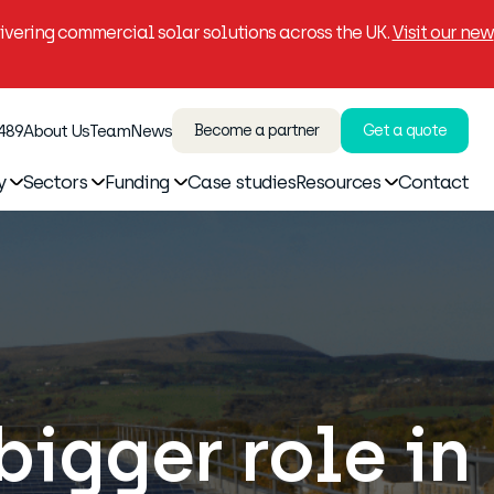
vering commercial solar solutions across the UK.
Visit our new
 489
About Us
Team
News
Become a partner
Get a quote
y
Sectors
Funding
Case studies
Resources
Contact
bigger role in