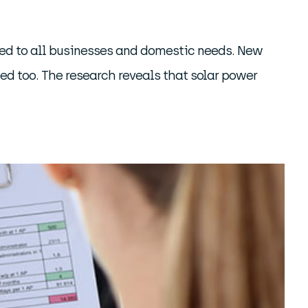
uited to all businesses and domestic needs. New
ted too. The research reveals that solar power