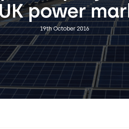
 UK power mar
19th October 2016