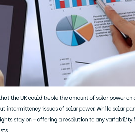
that the UK could treble the amount of solar power on
intermittency issues of solar power. While solar pane
hts stay on – offering a resolution to any variability i
sts.