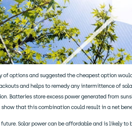
y of options and suggested the cheapest option would
lackouts and helps to remedy any intermittence of sola
ion. Batteries store excess power generated from sunsh
cs show that this combination could result in a net ben
r future. Solar power can be affordable and is likely t