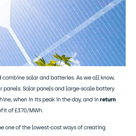
 combine solar and batteries. As we all know,
r panels. Solar panels and large-scale battery
ine, when in its peak in the day, and in
return
efit of £3.70/MWh.
o be one of the lowest-cost ways of creating