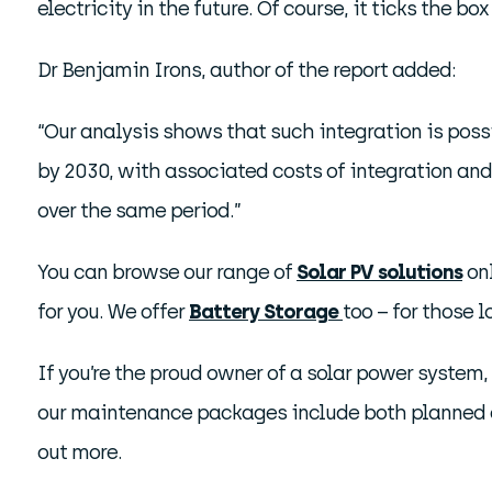
electricity in the future. Of course, it ticks the 
Dr Benjamin Irons, author of the report added:
“Our analysis shows that such integration is poss
by 2030, with associated costs of integration and
over the same period.”
You can browse our range of
Solar PV solutions
onl
for you. We offer
Battery Storage
too – for those 
If you’re the proud owner of a solar power system
our maintenance packages include both planned a
out more.