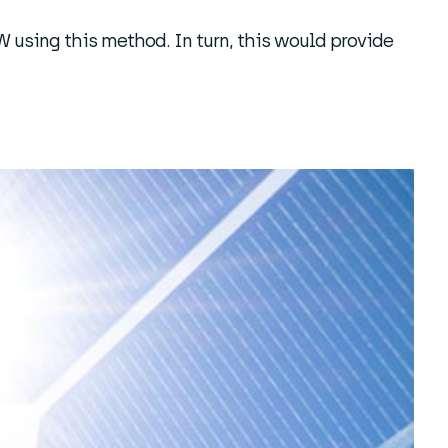
 using this method. In turn, this would provide