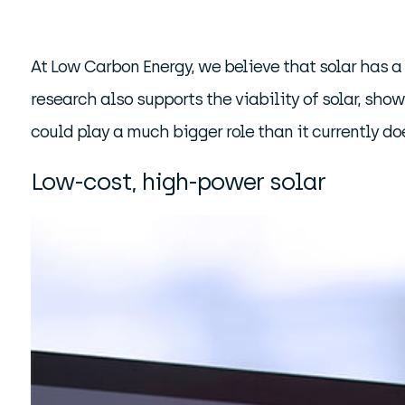
At Low Carbon Energy, we believe that solar has a 
research also supports the viability of solar, sho
could play a much bigger role than it currently do
Low-cost, high-power solar