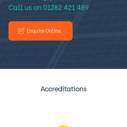
Call us on
01282 421 489
Enquire Online
Accreditations