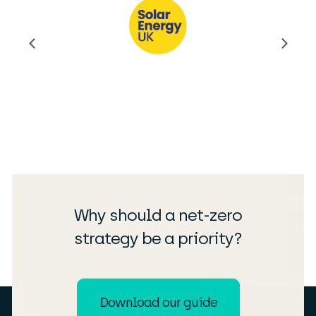
Why should a net-zero
strategy be a priority?
Download our guide