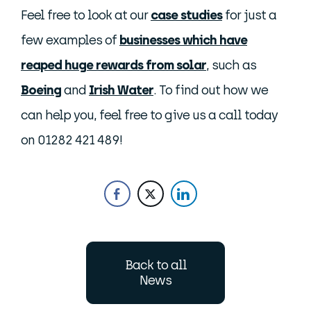
Feel free to look at our
case studies
for just a
few examples of
businesses which have
reaped huge rewards from solar
, such as
Boeing
and
Irish Water
. To find out how we
can help you, feel free to give us a call today
on 01282 421 489!
Back to all
News