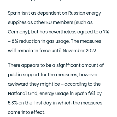
Spain isn’t as dependent on Russian energy
supplies as other EU members (such as
Germany), but has nevertheless agreed to a 7%
– 8% reduction in gas usage. The measures
will remain in force until November 2023.
There appears to be a significant amount of
public support for the measures, however
awkward they might be – according to the
National Grid, energy usage in Spain fell by
5.3% on the first day in which the measures
came into effect.