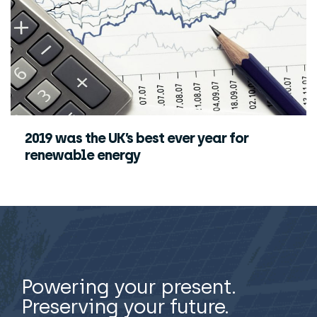
2019 was the UK’s best ever year for
renewable energy
Powering your present.
Preserving your future.