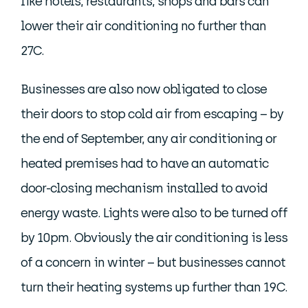
like hotels, restaurants, shops and bars can
lower their air conditioning no further than
27C.
Businesses are also now obligated to close
their doors to stop cold air from escaping – by
the end of September, any air conditioning or
heated premises had to have an automatic
door-closing mechanism installed to avoid
energy waste. Lights were also to be turned off
by 10pm. Obviously the air conditioning is less
of a concern in winter – but businesses cannot
turn their heating systems up further than 19C.