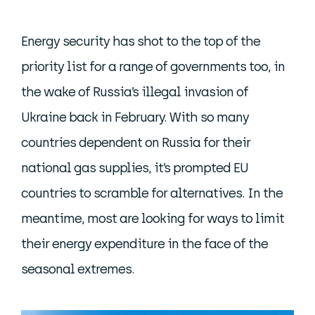
Energy security has shot to the top of the
priority list for a range of governments too, in
the wake of Russia’s illegal invasion of
Ukraine back in February. With so many
countries dependent on Russia for their
national gas supplies, it’s prompted EU
countries to scramble for alternatives. In the
meantime, most are looking for ways to limit
their energy expenditure in the face of the
seasonal extremes.