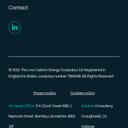
Contact
© 2026. The Low Carbon Energy Company Ltd. Registered in
England & Wales, company number 7184548. All Rights Reserved.
Privacy policy
Cookies policy
UK Head Office:
3-4 Clock Tower Mill, 1
Ireland:
Crossderry,
Neptune Street, Burnley, Lancashire, BB11
Craughwell, Co
1SF
Galway