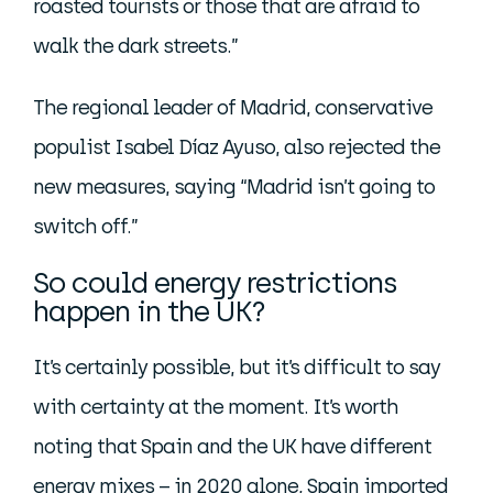
roasted tourists or those that are afraid to
walk the dark streets.”
The regional leader of Madrid, conservative
populist Isabel Díaz Ayuso, also rejected the
new measures, saying “Madrid isn’t going to
switch off.”
So could energy restrictions
happen in the UK?
It’s certainly possible, but it’s difficult to say
with certainty at the moment. It’s worth
noting that Spain and the UK have different
energy mixes – in 2020 alone, Spain imported