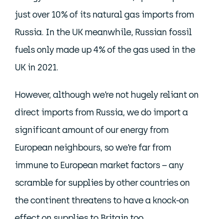
just over 10% of its natural gas imports from
Russia. In the UK meanwhile, Russian fossil
fuels only made up 4% of the gas used in the
UK in 2021.
However, although we’re not hugely reliant on
direct imports from Russia, we do import a
significant amount of our energy from
European neighbours, so we’re far from
immune to European market factors – any
scramble for supplies by other countries on
the continent threatens to have a knock-on
effect on supplies to Britain too.