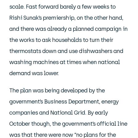
scale. Fast forward barely a few weeks to
Rishi Sunak’s premiership, on the other hand,
and there was already a planned campaign in
the works to ask households to turn their
thermostats down and use dishwashers and
washing machines at times when national
demand was lower.
The plan was being developed by the
government’s Business Department, energy
companies and National Grid. By early
October though, the government’s official line
was that there were now “no plans for the