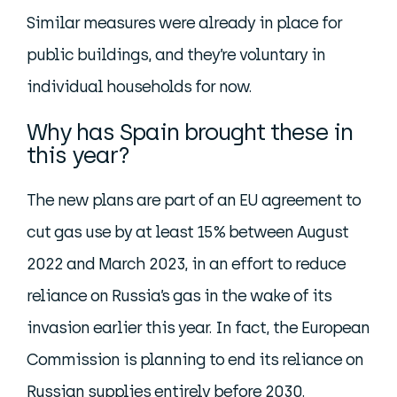
Similar measures were already in place for
public buildings, and they’re voluntary in
individual households for now.
Why has Spain brought these in
this year?
The new plans are part of an EU agreement to
cut gas use by at least 15% between August
2022 and March 2023, in an effort to reduce
reliance on Russia’s gas in the wake of its
invasion earlier this year. In fact, the European
Commission is planning to end its reliance on
Russian supplies entirely before 2030.