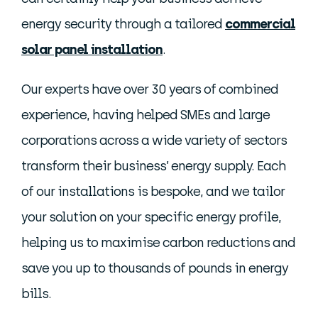
energy security through a tailored
commercial
solar panel installation
.
Our experts have over 30 years of combined
experience, having helped SMEs and large
corporations across a wide variety of sectors
transform their business’ energy supply. Each
of our installations is bespoke, and we tailor
your solution on your specific energy profile,
helping us to maximise carbon reductions and
save you up to thousands of pounds in energy
bills.