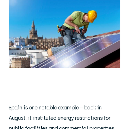
Spain is one notable example – back in
August, it instituted energy restrictions for
public facilities and commercial properties