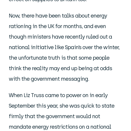
Now, there have been talks about energy
rationing in the UK for months, and even
though ministers have recently ruled out a
national initiative like Spain’s over the winter,
the unfortunate truth is that some people
think the reality may end up being at odds
with the government messaging.
When Liz Truss came to power on in early
September this year, she was quick to state
firmly that the government would not
mandate energy restrictions on a national