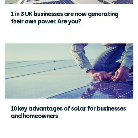
1 in 3 UK businesses are now generating
their own power. Are you?
10 key advantages of solar for businesses
and homeowners