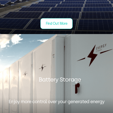
Find Out More
Battery Storage
Enjoy more control over your generated energy