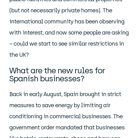
(but not necessarily private homes). The
international community has been observing
with interest, and now some people are asking
– could we start to see similar restrictions in
the UK?
What are the new rules for
Spanish businesses?
Back in early August, Spain brought in strict
measures to save energy by limiting air
conditioning in commercial businesses. The
government order mandated that businesses