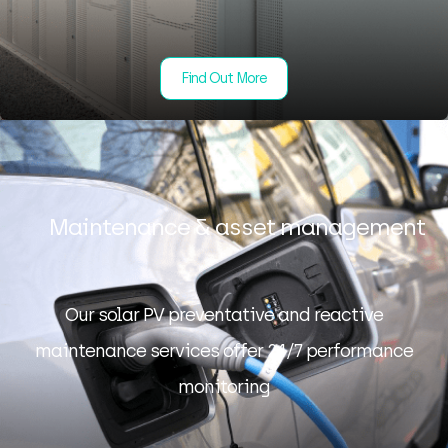
Find Out More
Maintenance & asset management
Our solar PV preventative and reactive
maintenance services offer 24/7 performance
monitoring