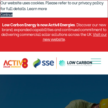
Our website uses cookies. Please refer to our privacy policy
for full details.
Learn more
Continue
Low Carbon Energy is now Activ8 Energies
. Discover our new
brand, expanded capabilities and continued commitment to
delivering commercial solar solutions across the UK.
Visit our
new website
.
Menu