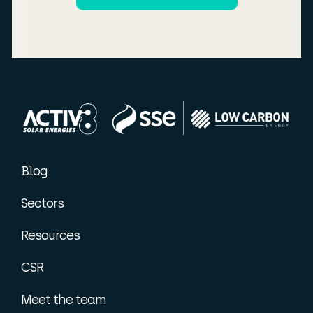
Blog
Sectors
Resources
CSR
Meet the team