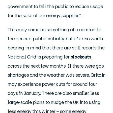
government to tell the public to reduce usage
for the sake of our energy supplies”.
This may come as something of a comfort to
the general public initially, but it’s also worth
bearing in mind that there are still reports the
National Grid is preparing for
blackouts
across the next few months. If there were gas
shortages and the weather was severe, Britain
may experience power cuts for around four
days in January. There are also smaller, less
large-scale plans to nudge the UK into using
less energy this winter – some energy