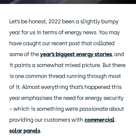
Let’s be honest, 2022 been a slightly bumpy
year for us in terms of energy news. You may
have caught our recent post that collated
some of the
year’s biggest energy stories
, and
it paints a somewhat mixed picture. But there
is one common thread running through most
of it. Almost everything that’s happened this
year emphasises the need for energy security
– which is something we’re passionate about
providing our customers with
commercial
solar panels
.