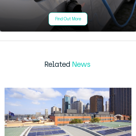
Find Out More
Related
News