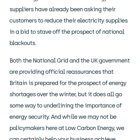
suppliers have already been asking their
customers to reduce their electricity supplies
in a bid to stave off the prospect of national
blackouts.
Both the National Grid and the UK government
are providing official reassurances that
Britain is prepared for the prospect of energy
shortages over the winter, but it does all go
some way to underlining the importance of
energy security. And while we may not be
policymakers here at Low Carbon Energy, we
can certainly help your business achieve