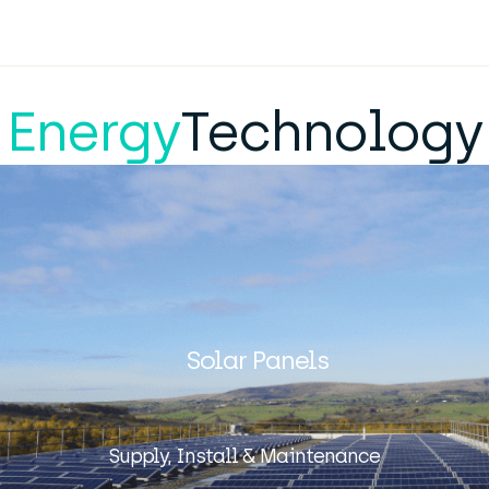
Energy
Technology
Solar Panels
Supply, Install & Maintenance