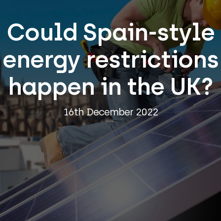
Could Spain-style
energy restrictions
happen in the UK?
16th December 2022