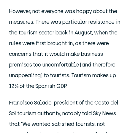
However, not everyone was happy about the
measures. There was particular resistance in
the tourism sector back in August, when the
rules were first brought in, as there were
concerns that it would make business
premises too uncomfortable (and therefore
unappealing) to tourists. Tourism makes up
12% of the Spanish GDP.
Francisco Salado, president of the Costa del
Sol tourism authority, notably told Sky News
that “We wanted satisfied tourists, not