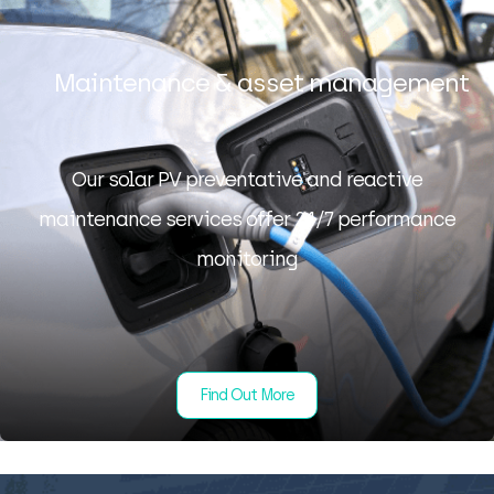
Maintenance & asset management
Our solar PV preventative and reactive
maintenance services offer 24/7 performance
monitoring
Find Out More