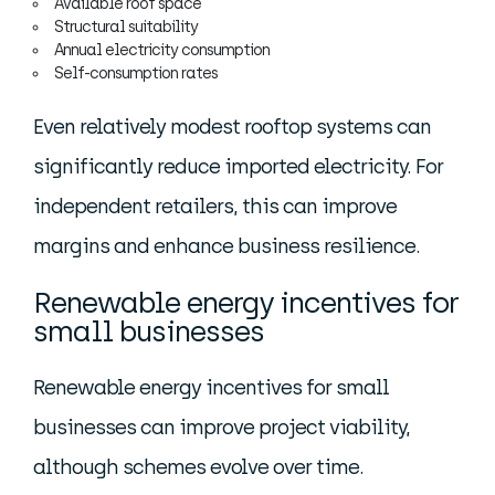
Available roof space
Structural suitability
Annual electricity consumption
Self-consumption rates
Even relatively modest rooftop systems can
significantly reduce imported electricity. For
independent retailers, this can improve
margins and enhance business resilience.
Renewable energy incentives for
small businesses
Renewable energy incentives for small
businesses can improve project viability,
although schemes evolve over time.