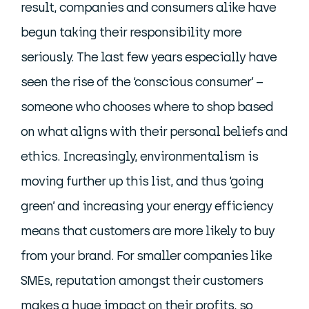
result, companies and consumers alike have
begun taking their responsibility more
seriously. The last few years especially have
seen the rise of the ‘conscious consumer’ –
someone who chooses where to shop based
on what aligns with their personal beliefs and
ethics. Increasingly, environmentalism is
moving further up this list, and thus ‘going
green’ and increasing your energy efficiency
means that customers are more likely to buy
from your brand. For smaller companies like
SMEs, reputation amongst their customers
makes a huge impact on their profits, so