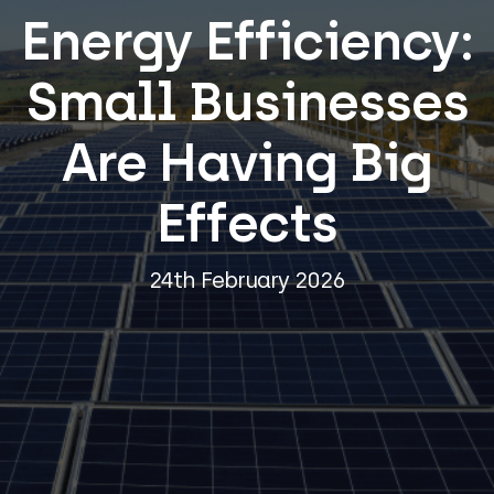
Energy Efficiency:
Small Businesses
Are Having Big
Effects
24th February 2026