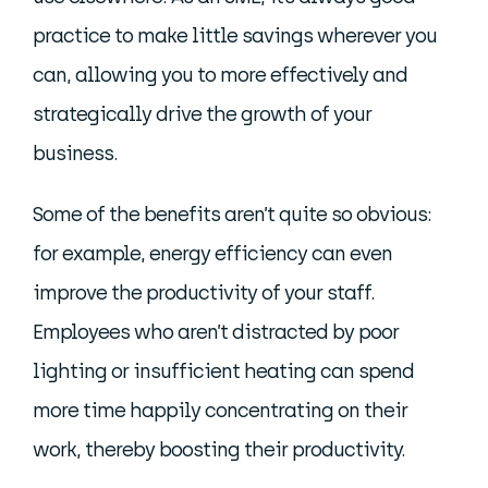
practice to make little savings wherever you
can, allowing you to more effectively and
strategically drive the growth of your
business.
Some of the benefits aren’t quite so obvious:
for example, energy efficiency can even
improve the productivity of your staff.
Employees who aren’t distracted by poor
lighting or insufficient heating can spend
more time happily concentrating on their
work, thereby boosting their productivity.