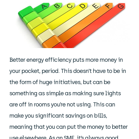
Better energy efficiency puts more money in
your pocket, period. This doesn’t have to be in
the form of huge initiatives, but can be
something as simple as making sure lights
are off in rooms you’re not using. This can
make you significant savings on bills,
meaning that you can put the money to better
use elsewhere. As an SME, it’s always good