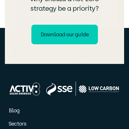
strategy be a priority?
Download our guide
Blog
Sectors