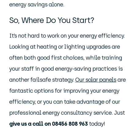
energy savings alone.
So, Where Do You Start?
It’s not hard to work on your energy efficiency.
Looking at heating or lighting upgrades are
often both good first choices, while training
your staff in good energy-saving practices is
another failsafe strategy.
Our solar panels
are
fantastic options for improving your energy
efficiency, or you can take advantage of our
professional energy consultancy service. Just
give us a call on 08456 808 963
today!