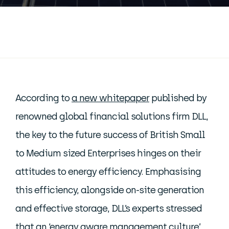
According to
a new whitepaper
published by
renowned global financial solutions firm DLL,
the key to the future success of British Small
to Medium sized Enterprises hinges on their
attitudes to energy efficiency. Emphasising
this efficiency, alongside on-site generation
and effective storage, DLL’s experts stressed
that an ‘energy aware management culture’