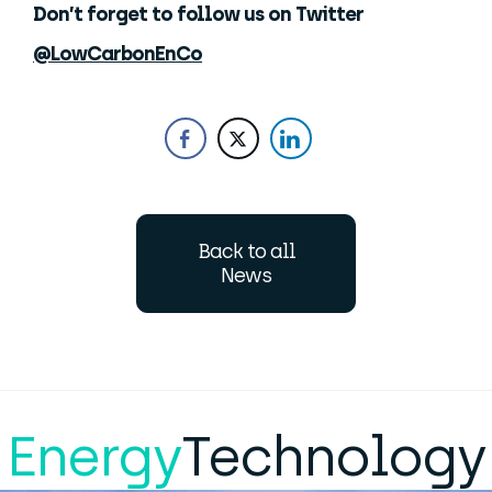
Don’t forget to follow us on Twitter
@LowCarbonEnCo
Back to all
News
Energy
Technology