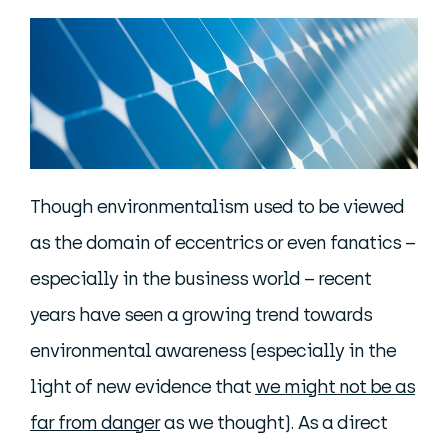
Though environmentalism used to be viewed
as the domain of eccentrics or even fanatics –
especially in the business world – recent
years have seen a growing trend towards
environmental awareness (especially in the
light of new evidence that
we might not be as
far from danger
as we thought). As a direct