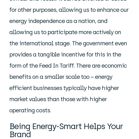
for other purposes, allowing us to enhance our
energy independence as a nation, and
allowing us to participate more actively on
the international stage. The government even
provides a tangible incentive for this in the
form of the Feed In Tariff. There are economic
benefits on a smaller scale too – energy
efficient businesses typically have higher
market values than those with higher
operating costs.
Being Energy-Smart Helps Your
Brand