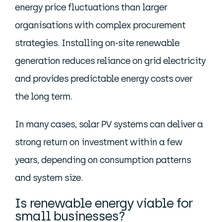
energy price fluctuations than larger
organisations with complex procurement
strategies. Installing on-site renewable
generation reduces reliance on grid electricity
and provides predictable energy costs over
the long term.
In many cases, solar PV systems can deliver a
strong return on investment within a few
years, depending on consumption patterns
and system size.
Is renewable energy viable for
small businesses?