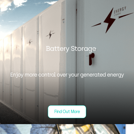
Battery Storage
Enjoy more control over your generated energy
Find Out More