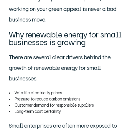
working on your green appeal is never a bad
business move.
Why renewable energy for small
businesses is growing
There are several clear drivers behind the
growth of renewable energy for small
businesses:
Volatile electricity prices
Pressure to reduce carbon emissions
Customer demand for responsible suppliers
Long-term cost certainty
Small enterprises are often more exposed to