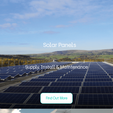
Solar Panels
Supply, Install & Maintenance
Find Out More