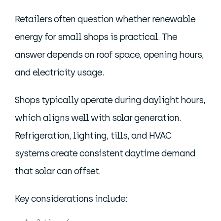
Retailers often question whether renewable
energy for small shops is practical. The
answer depends on roof space, opening hours,
and electricity usage.
Shops typically operate during daylight hours,
which aligns well with solar generation.
Refrigeration, lighting, tills, and HVAC
systems create consistent daytime demand
that solar can offset.
Key considerations include: