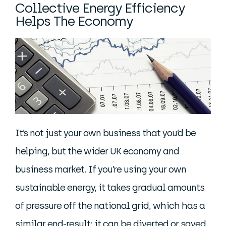
Collective Energy Efficiency
Helps The Economy
It’s not just your own business that you’d be
helping, but the wider UK economy and
business market. If you’re using your own
sustainable energy, it takes gradual amounts
of pressure off the national grid, which has a
similar end-result: it can be diverted or saved