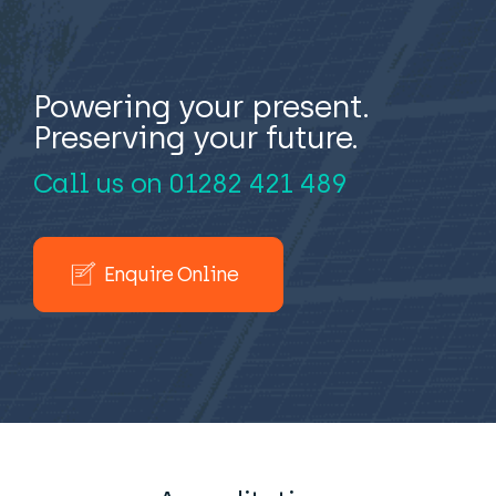
Powering your present.
Preserving your future.
Call us on
01282 421 489
Enquire Online