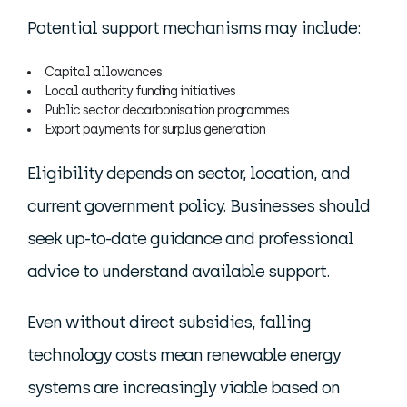
Potential support mechanisms may include:
Capital allowances
Local authority funding initiatives
Public sector decarbonisation programmes
Export payments for surplus generation
Eligibility depends on sector, location, and
current government policy. Businesses should
seek up-to-date guidance and professional
advice to understand available support.
Even without direct subsidies, falling
technology costs mean renewable energy
systems are increasingly viable based on