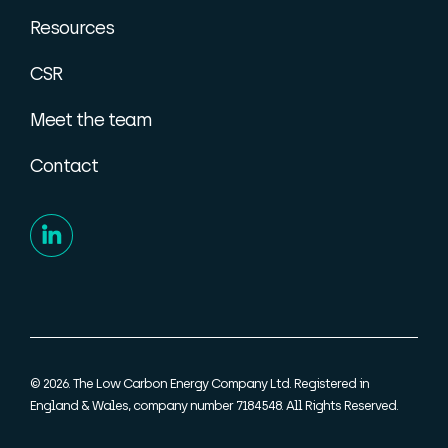
Resources
CSR
Meet the team
Contact
© 2026. The Low Carbon Energy Company Ltd. Registered in
England & Wales, company number 7184548. All Rights Reserved.