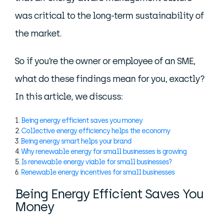
was critical to the long-term sustainability of
the market.
So if you’re the owner or employee of an SME,
what do these findings mean for you, exactly?
In this article, we discuss:
Being energy efficient saves you money
Collective energy efficiency helps the economy
Being energy smart helps your brand
Why renewable energy for small businesses is growing
Is renewable energy viable for small businesses?
Renewable energy incentives for small businesses
Being Energy Efficient Saves You
Money