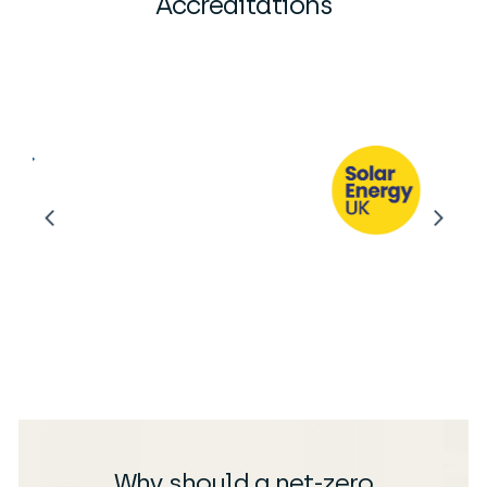
Accreditations
Why should a net-zero