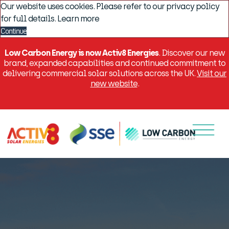
Our website uses cookies. Please refer to our privacy policy
for full details.
Learn more
Continue
Low Carbon Energy is now Activ8 Energies
. Discover our new
brand, expanded capabilities and continued commitment to
delivering commercial solar solutions across the UK.
Visit our
new website
.
Menu