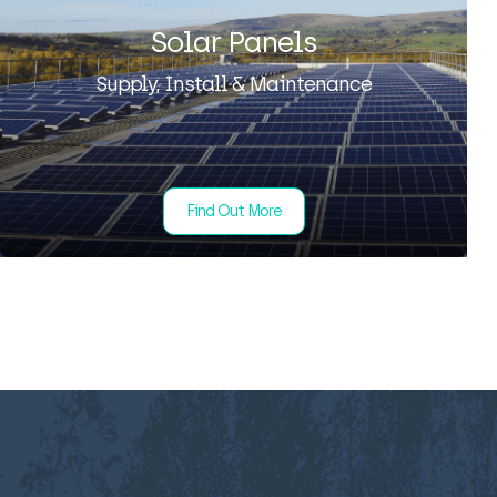
Solar Panels
Supply, Install & Maintenance
Find Out More