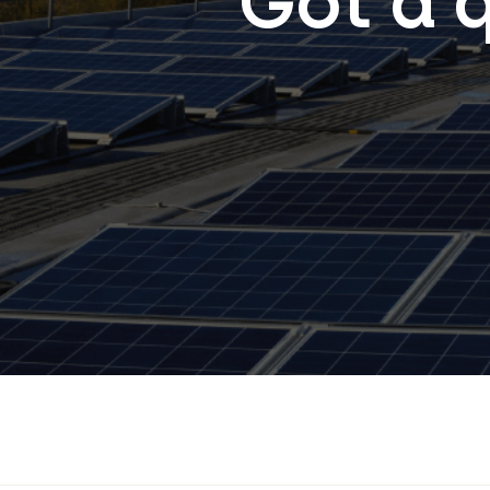
Got a 