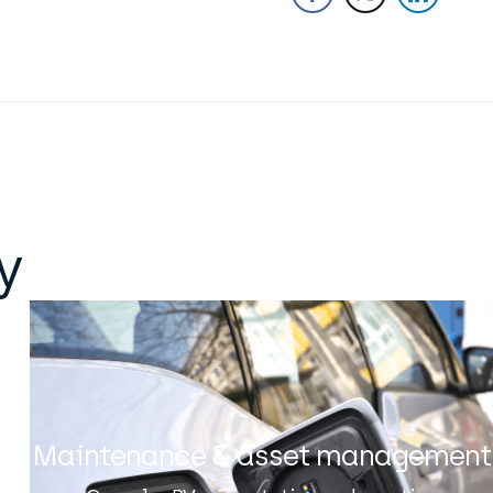
y
Maintenance & asset management