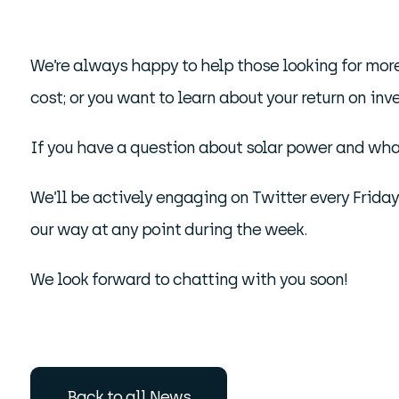
We’re always happy to help those looking for more
cost; or you want to learn about your return on inv
If you have a question about solar power and what
We’ll be actively engaging on Twitter every Frida
our way at any point during the week.
We look forward to chatting with you soon!
Back to all News