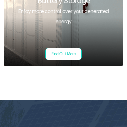
Battery Storage
Enjoy more control over your generated
energy
Find Out More