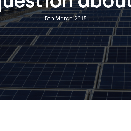
question about
5th March 2015