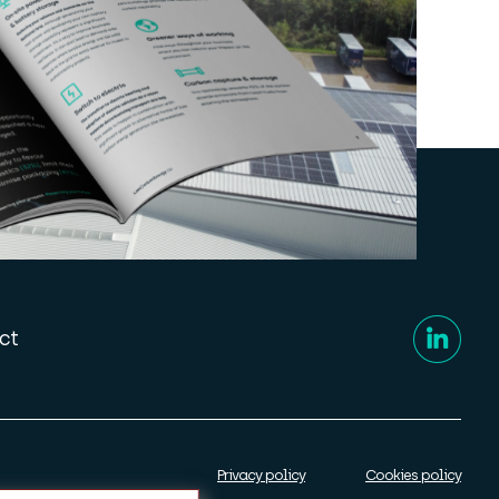
ct
Privacy policy
Cookies policy