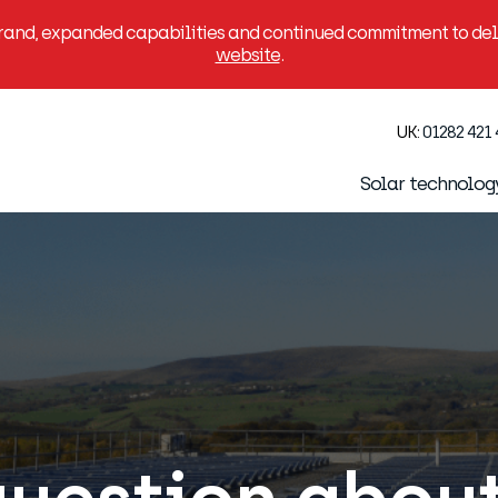
brand, expanded capabilities and continued commitment to deli
website
.
UK:
01282 421
Solar technolog