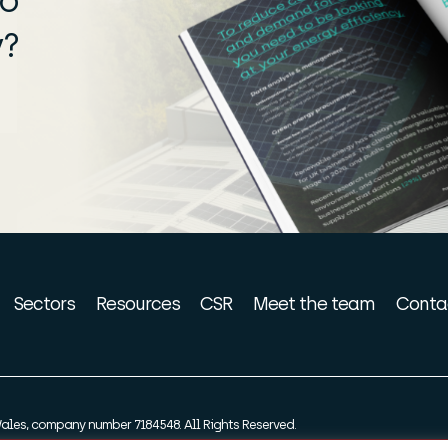
ro
y?
Sectors
Resources
CSR
Meet the team
Conta
ales, company number 7184548. All Rights Reserved.