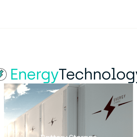
Energy
Technolog