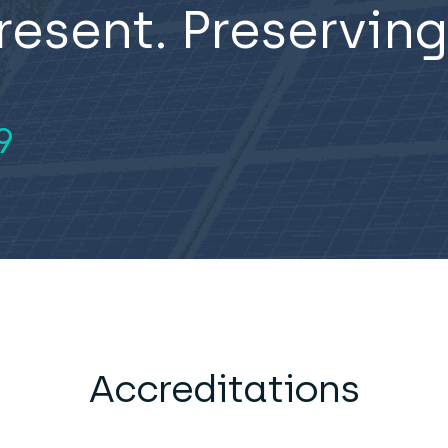
resent. Preserving
9
Accreditations