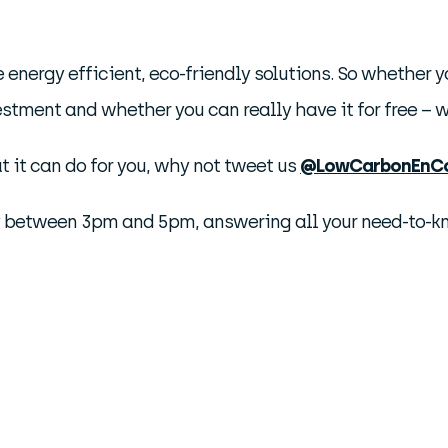
 energy efficient, eco-friendly solutions. So whether 
estment and whether you can really have it for free – we
 it can do for you, why not tweet us
@LowCarbonEnC
y between 3pm and 5pm, answering all your need-to-kno