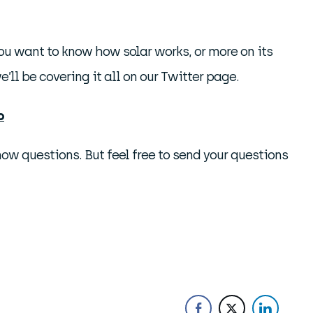
you want to know how solar works, or more on its
’ll be covering it all on our Twitter page.
o
w questions. But feel free to send your questions