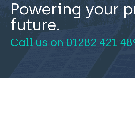
Powering your p
future.
Call us on
01282 421 48