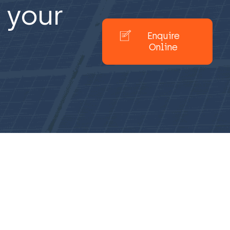
 your
Enquire
Online