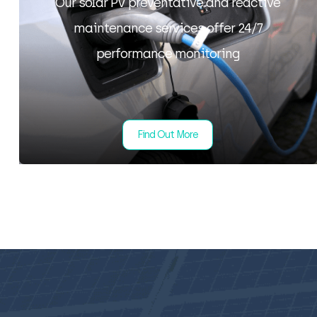
Our solar PV preventative and reactive
maintenance services offer 24/7
performance monitoring
Find Out More