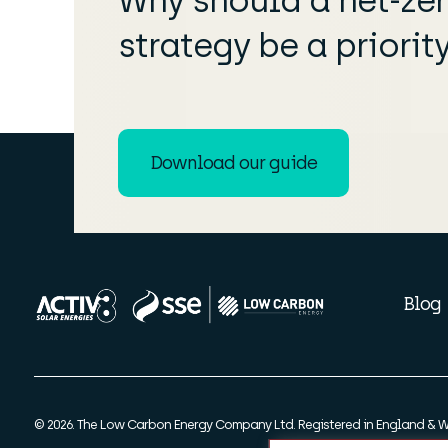
Why should a net-ze
strategy be a priorit
Download our guide
Blog
© 2026. The Low Carbon Energy Company Ltd. Registered in England & W