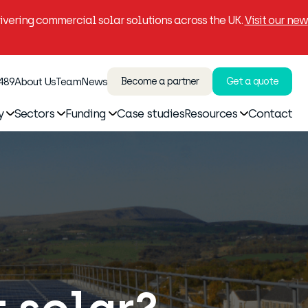
vering commercial solar solutions across the UK.
Visit our new
 489
About Us
Team
News
Become a partner
Get a quote
y
Sectors
Funding
Case studies
Resources
Contact