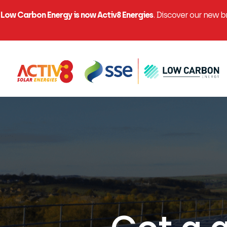
Low Carbon Energy is now Activ8 Energies
. Discover our new 