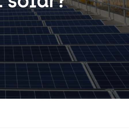
 solar?