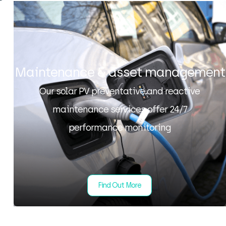
Maintenance & asset management
Our solar PV preventative and reactive
maintenance services offer 24/7
performance monitoring
Find Out More