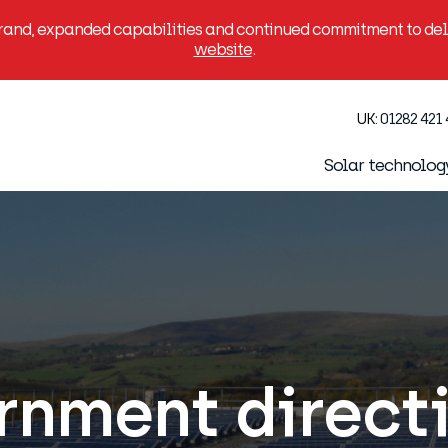
brand, expanded capabilities and continued commitment to deli
website
.
UK:
01282 421
Solar technolog
nment directi