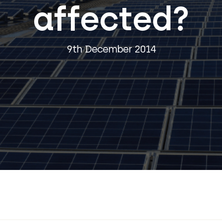
affected?
9th December 2014