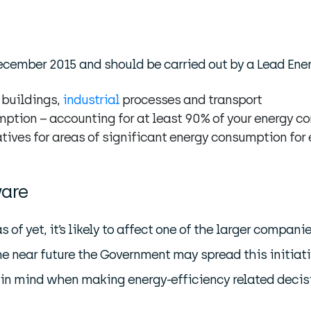
ember 2015 and should be carried out by a Lead Energ
 buildings,
industrial
processes and transport
umption – accounting for at least 90% of your energy 
natives for areas of significant energy consumption for
ware
of yet, it’s likely to affect one of the larger compan
 near future the Government may spread this initiative
 in mind when making energy-efficiency related decisi