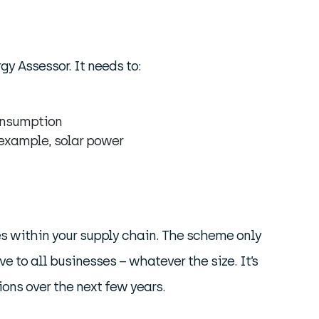
y Assessor. It needs to:
consumption
 example, solar power
ies within your supply chain. The scheme only
 to all businesses – whatever the size. It’s
ons over the next few years.