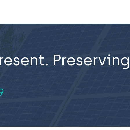
resent. Preserving
9