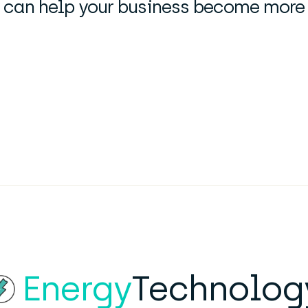
can help your business become more en
Energy
Technolog