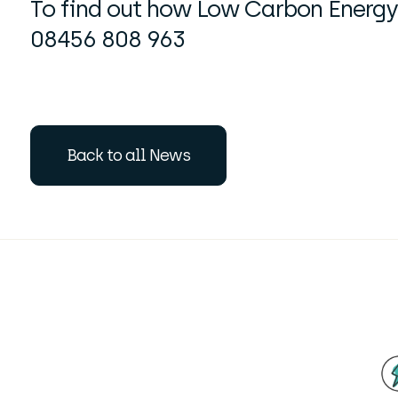
To find out how Low Carbon Energy 
08456 808 963
Back to all News