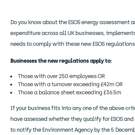
Do you know about the ESOS energy assessment an
expenditure across all UK businesses, implements
needs to comply with these new ESOS regulations –
Businesses the new regulations apply to:
Those with over 250 employees OR
Those with a turnover exceeding £42m OR
Those a balance sheet exceeding £36.5m
If your business fits into any one of the above cr
have assessed whether they qualify for ESOS and 
to notify the Environment Agency by the 5 Decem