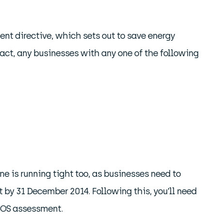
t directive, which sets out to save energy
act, any businesses with any one of the following
ne is running tight too, as businesses need to
by 31 December 2014. Following this, you’ll need
ESOS assessment.