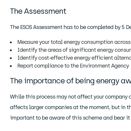
The Assessment
The ESOS Assessment has to be completed by 5 Dec
Measure your total energy consumption across
Identify the areas of significant energy cons
Identify cost-effective energy efficient alter
Report compliance to the Environment Agency
The importance of being energy a
While this process may not affect your company as 
affects larger companies at the moment, but in the
important to be aware of this scheme and bear it