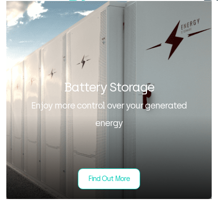
Battery Storage
Enjoy more control over your generated
energy
Find Out More