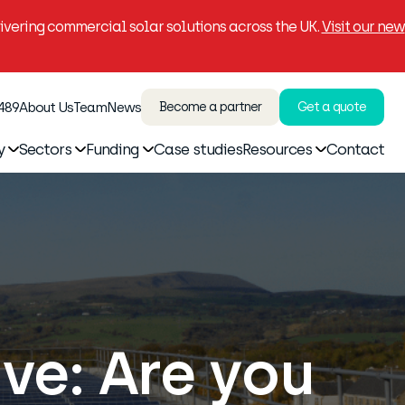
vering commercial solar solutions across the UK.
Visit our new
 489
About Us
Team
News
Become a partner
Get a quote
y
Sectors
Funding
Case studies
Resources
Contact
ve: Are you