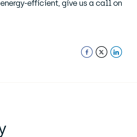
ergy-efficient, give us a call on
y