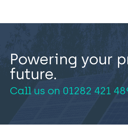
Powering your p
future.
Call us on
01282 421 48