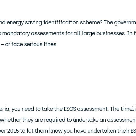
d energy saving identification scheme? The governmen
 mandatory assessments for all large businesses. In f
 or face serious fines.
iteria, you need to take the ESOS assessment. The timeli
whether they are required to undertake an assessment 
ber 2015 to let them know you have undertaken their 