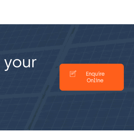
 your
Enquire
Online