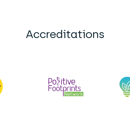
Accreditations