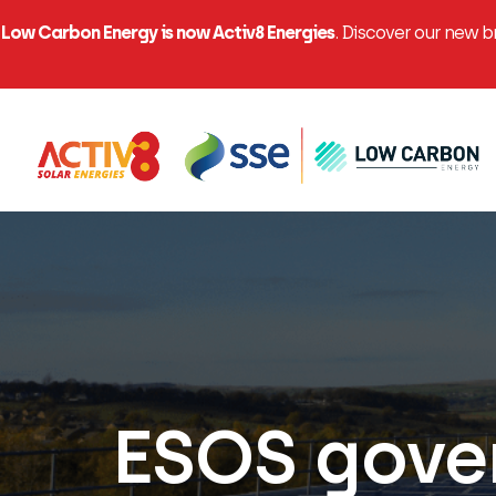
Low Carbon Energy is now Activ8 Energies
. Discover our new 
ESOS gover