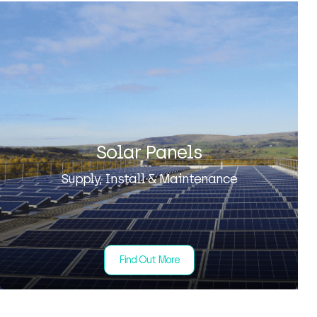
Solar Panels
Supply, Install & Maintenance
Find Out More