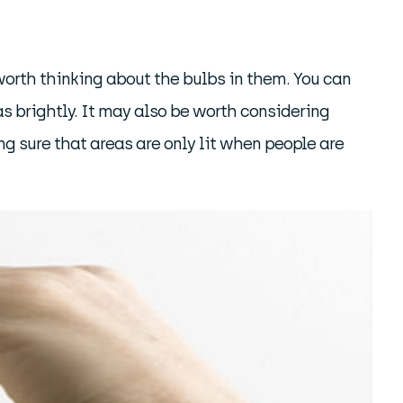
worth thinking about the bulbs in them. You can
as brightly. It may also be worth considering
ng sure that areas are only lit when people are