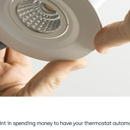
 point in spending money to have your thermostat autom