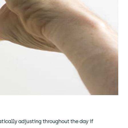
atically adjusting throughout the day if