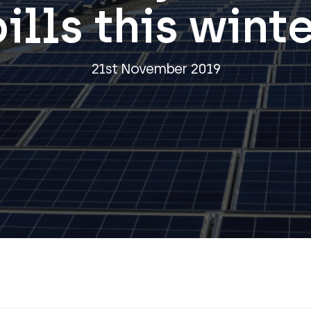
ills this wint
21st November 2019