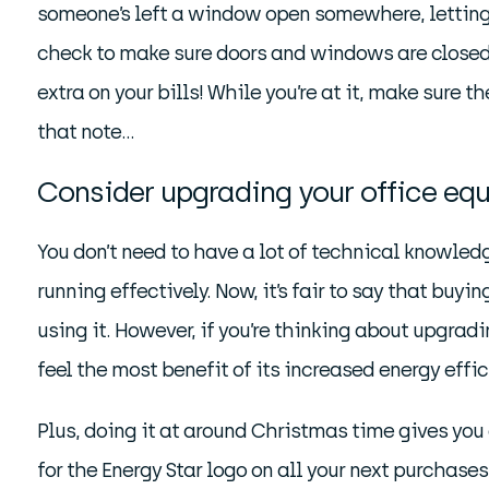
someone’s left a window open somewhere, letting a
check to make sure doors and windows are closed, 
extra on your bills! While you’re at it, make sure 
that note…
Consider upgrading your office eq
You don’t need to have a lot of technical knowled
running effectively. Now, it’s fair to say that bu
using it. However, if you’re thinking about upgrad
feel the most benefit of its increased energy effic
Plus, doing it at around Christmas time gives you 
for the Energy Star logo on all your next purchase