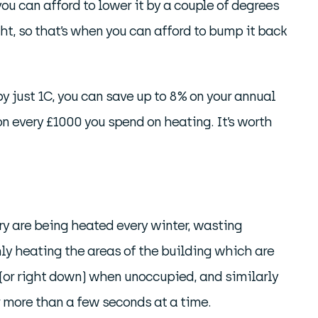
u can afford to lower it by a couple of degrees
ht, so that’s when you can afford to bump it back
y just 1C, you can save up to 8% on your annual
n every £1000 you spend on heating. It’s worth
y are being heated every winter, wasting
nly heating the areas of the building which are
(or right down) when unoccupied, and similarly
r more than a few seconds at a time.