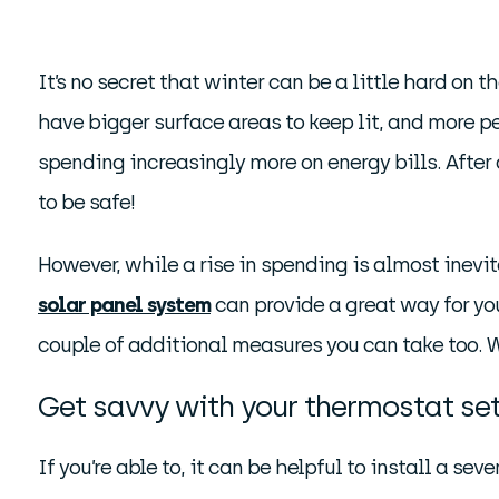
It’s no secret that winter can be a little hard on
have bigger surface areas to keep lit, and more p
spending increasingly more on energy bills. After
to be safe!
However, while a rise in spending is almost inevit
solar panel system
can provide a great way for you 
couple of additional measures you can take too. 
Get savvy with your thermostat se
If you’re able to, it can be helpful to install a se