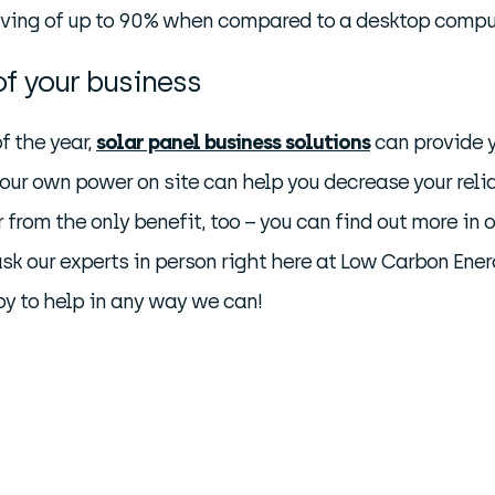
aving of up to 90% when compared to a desktop comput
of your business
of the year,
solar panel business solutions
can provide y
your own power on site can help you decrease your reli
from the only benefit, too – you can find out more in 
 ask our experts in person right here at Low Carbon Ener
py to help in any way we can!