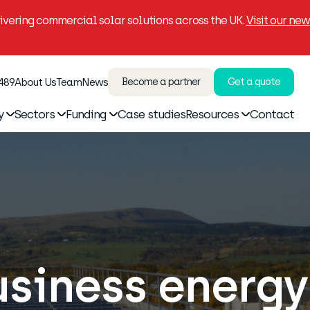
vering commercial solar solutions across the UK.
Visit our new
 489
About Us
Team
News
Become a partner
Get a quote
y
Sectors
Funding
Case studies
Resources
Contact
usiness energy