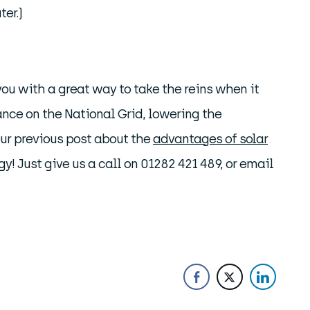
er.)
ou with a great way to take the reins when it
ance on the National Grid, lowering the
our previous post about the
advantages of solar
gy! Just give us a call on 01282 421 489, or email