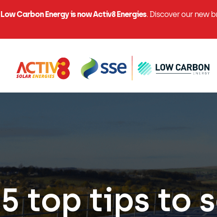
Low Carbon Energy is now Activ8 Energies
. Discover our new 
5 top tips to