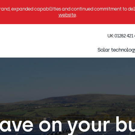
brand, expanded capabilities and continued commitment to deli
website
.
UK:
01282 421
Solar technolog
 save on your b