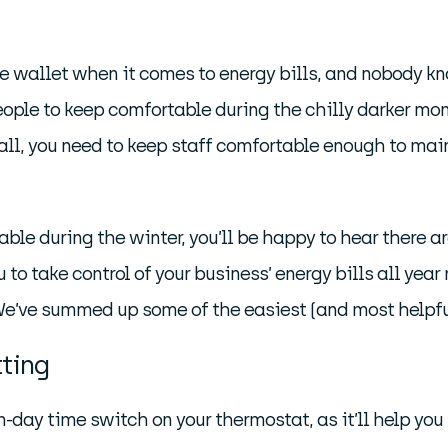
 the wallet when it comes to energy bills, and nobody 
eople to keep comfortable during the chilly darker mo
 all, you need to keep staff comfortable enough to mai
able during the winter, you’ll be happy to hear there a
to take control of your business’ energy bills all year
We’ve summed up some of the easiest (and most helpfu
tting
ven-day time switch on your thermostat, as it’ll help you