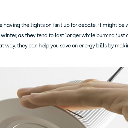
having the lights on isn’t up for debate, it might be 
winter, as they tend to last longer while burning just 
at way, they can help you save on energy bills by maki