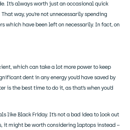
e. It’s always worth just an occasional quick
 That way, you’re not unnecessarily spending
ers which have been left on necessarily. In fact, on
cient, which can take a lot more power to keep
ignificant dent in any energy you’d have saved by
 is the best time to do it, as that’s when you’d
 like Black Friday. It’s not a bad idea to look out
es, it might be worth considering laptops instead –