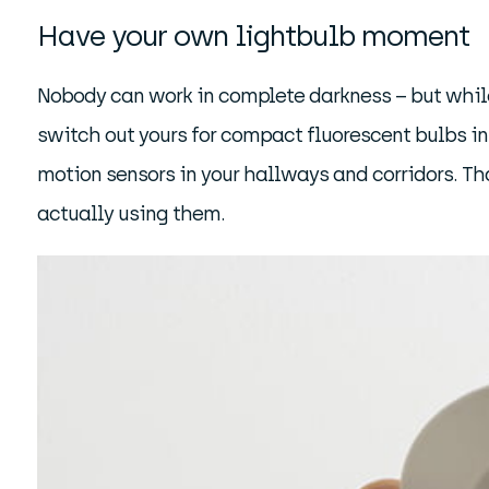
Have your own lightbulb moment
Nobody can work in complete darkness – but while 
switch out yours for compact fluorescent bulbs in 
motion sensors in your hallways and corridors. Th
actually using them.