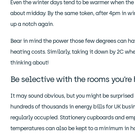
Even the winter days tend to be warmer when the s
about midday. By the same token, after 4pm in win
up a notch again.
Bear in mind the power those few degrees can have
heating costs. Similarly, taking it down by 2C wh
thinking about!
Be selective with the rooms you’re
It may sound obvious, but you might be surprised
hundreds of thousands in energy bills for UK busi
regularly occupied. Stationery cupboards and emp
temperatures can also be kept to a minimum in hal