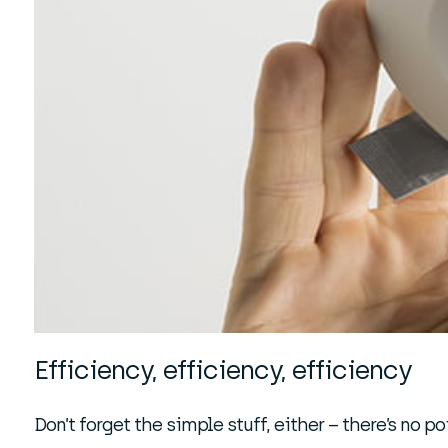
Efficiency, efficiency, efficiency
Don’t forget the simple stuff, either – there’s no