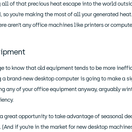
ll of that precious heat escape into the world outsid
so you’re making the most of all your generated heat.
there aren’t any office machines like printers or comput
uipment
ge to know that old equipment tends to be more ineffi
ying a brand-new desktop computer is going to make a s
ing any of your office equipment anyway, arguably winter
iency.
a great opportunity to take advantage of seasonal deals
s. (And if you’re in the market for new desktop machin