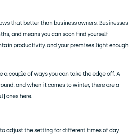
knows that better than business owners. Businesses
nths, and means you can soon find yourself
ntain productivity, and your premises light enough
re a couple of ways you can take the edge off. A
 round, and when it comes to winter, there are a
l) ones here.
 to adjust the setting for different times of day.