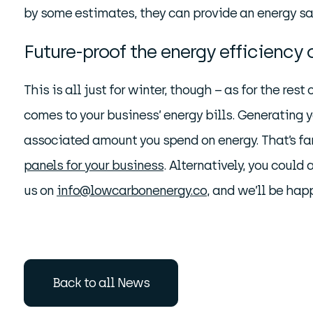
by some estimates, they can provide an energy s
Future-proof the energy efficiency 
This is all just for winter, though – as for the rest 
comes to your business’ energy bills. Generating 
associated amount you spend on energy. That’s far 
panels for your business
. Alternatively, you could
us on
info@lowcarbonenergy.co
, and we’ll be hap
Back to all News