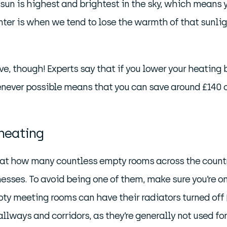
un is highest and brightest in the sky, which means yo
ter is when we tend to lose the warmth of that sunlig
, though! Experts say that if you lower your heating b
enever possible means that you can save around £140 o
 heating
 at how many countless empty rooms across the countr
nesses. To avoid being one of them, make sure you’re o
ty meeting rooms can have their radiators turned off 
lways and corridors, as they’re generally not used fo