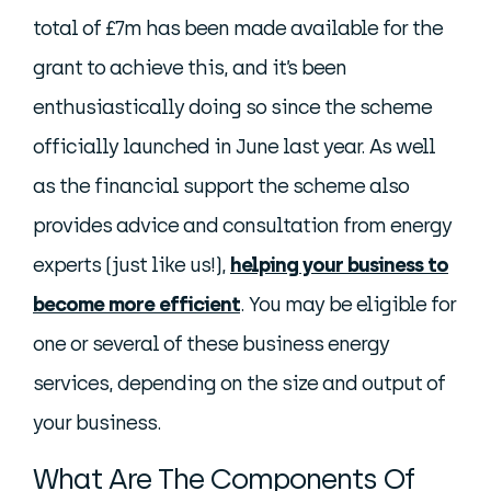
total of £7m has been made available for the
grant to achieve this, and it’s been
enthusiastically doing so since the scheme
officially launched in June last year. As well
as the financial support the scheme also
provides advice and consultation from energy
experts (just like us!),
helping your business to
become more efficient
. You may be eligible for
one or several of these business energy
services, depending on the size and output of
your business.
What Are The Components Of