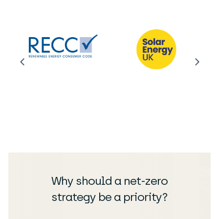
Why should a net-zero
strategy be a priority?