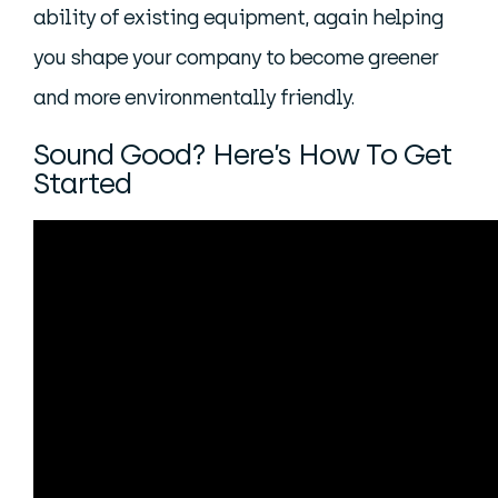
ability of existing equipment, again helping
you shape your company to become greener
and more environmentally friendly.
Sound Good? Here’s How To Get
Started