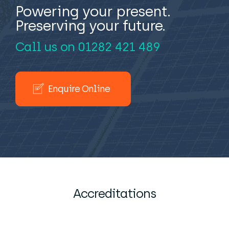
Powering your present.
Preserving your future.
Call us on
01282 421 489
Enquire Online
Accreditations