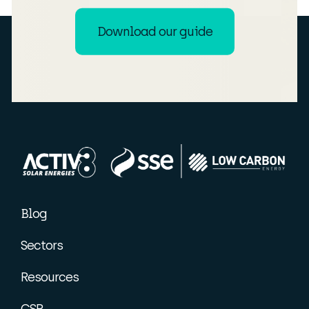
Download our guide
Blog
Sectors
Resources
CSR