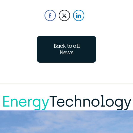
Back to all
News
Energy
Technology