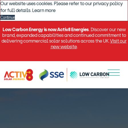
Our website uses cookies. Please refer to our privacy policy
for full details.
Learn more
Continue
Low Carbon Energy is now Activ8 Energies
. Discover our new
brand, expanded capabilities and continued commitment to
delivering commercial solar solutions across the UK.
Visit our
new website
.
Menu