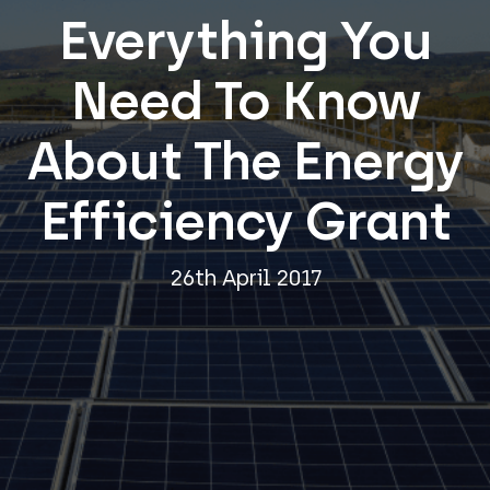
Everything You
Need To Know
About The Energy
Efficiency Grant
26th April 2017