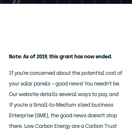
Note: As of 2019, this grant has now ended.
If you’re concerned about the potential cost of
your solar panels – good news! You needn’t be.
Our website details several ways to pay, and
if you’re a Small-to-Medium sized business
Enterprise (SME), the good news doesn’t stop
there. Low Carbon Energy are a Carbon Trust