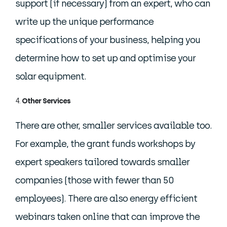
support (if necessary) from an expert, who can
write up the unique performance
specifications of your business, helping you
determine how to set up and optimise your
solar equipment.
Other Services
There are other, smaller services available too.
For example, the grant funds workshops by
expert speakers tailored towards smaller
companies (those with fewer than 50
employees). There are also energy efficient
webinars taken online that can improve the