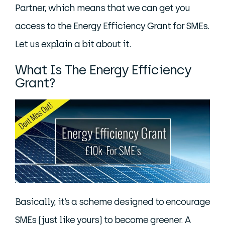
Partner, which means that we can get you
access to the Energy Efficiency Grant for SMEs.
Let us explain a bit about it.
What Is The Energy Efficiency
Grant?
Basically, it’s a scheme designed to encourage
SMEs (just like yours) to become greener. A