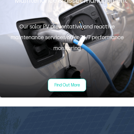
Maintenance & asset management
Our solar PV preventative and reactive
maintenance services offer 24/7 performance
monitoring
Find Out More