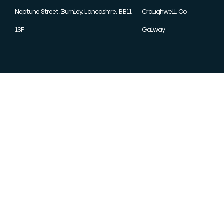
Neptune Street, Burnley, Lancashire, BB11
Craughwell, Co
1SF
Galway