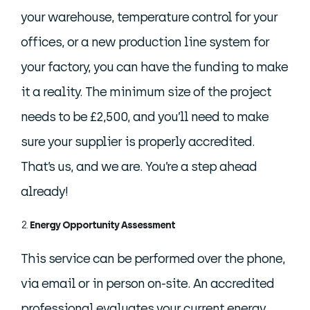
your warehouse, temperature control for your
offices, or a new production line system for
your factory, you can have the funding to make
it a reality. The minimum size of the project
needs to be £2,500, and you’ll need to make
sure your supplier is properly accredited.
That’s us, and we are. You’re a step ahead
already!
Energy Opportunity Assessment
This service can be performed over the phone,
via email or in person on-site. An accredited
professional evaluates your current energy