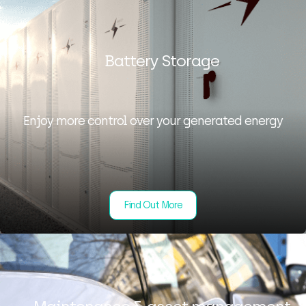
Battery Storage
Enjoy more control over your generated energy
Find Out More