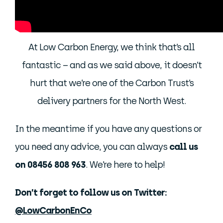
At Low Carbon Energy, we think that’s all
fantastic – and as we said above, it doesn’t
hurt that we’re one of the Carbon Trust’s
delivery partners for the North West.
In the meantime if you have any questions or
you need any advice, you can always
call us
on 08456 808 963
. We’re here to help!
Don’t forget to follow us on Twitter:
@LowCarbonEnCo