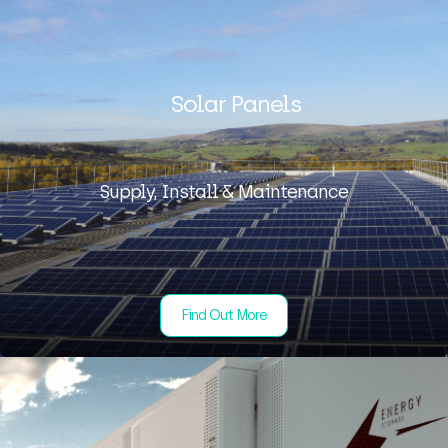
Solar Panels
Supply, Install & Maintenance
Find Out More