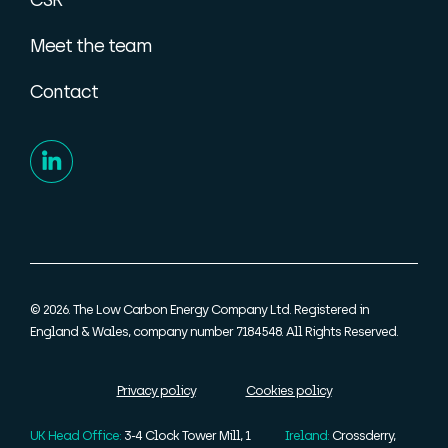
Meet the team
Contact
© 2026. The Low Carbon Energy Company Ltd. Registered in
England & Wales, company number 7184548. All Rights Reserved.
Privacy policy
Cookies policy
UK Head Office:
3-4 Clock Tower Mill, 1
Ireland:
Crossderry,