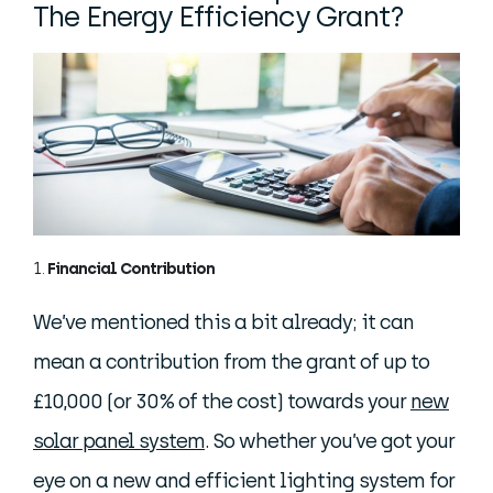
The Energy Efficiency Grant?
Financial Contribution
We’ve mentioned this a bit already; it can
mean a contribution from the grant of up to
£10,000 (or 30% of the cost) towards your
new
solar panel system
. So whether you’ve got your
eye on a new and efficient lighting system for