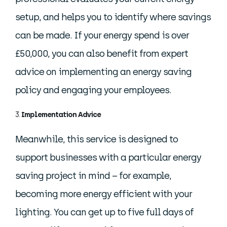
setup, and helps you to identify where savings
can be made. If your energy spend is over
£50,000, you can also benefit from expert
advice on implementing an energy saving
policy and engaging your employees.
Implementation Advice
Meanwhile, this service is designed to
support businesses with a particular energy
saving project in mind – for example,
becoming more energy efficient with your
lighting. You can get up to five full days of