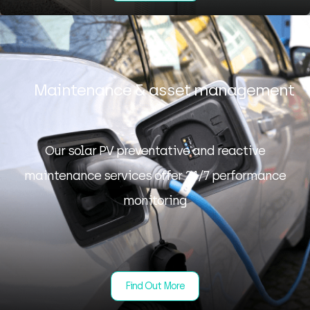
Maintenance & asset management
Our solar PV preventative and reactive
maintenance services offer 24/7 performance
monitoring
Find Out More