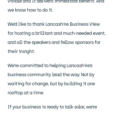
visible and It delivers immediate benefit. And
we know how to do it.
We’d like to thank Lancashire Business View
for hosting a brilliant and much-needed event,
and all the speakers and fellow sponsors for
their insight.
We’re committed to helping Lancashire’s
business community lead the way. Not by
waiting for change, but by building it one
rooftop at a time.
If your business is ready to talk solar, we’re