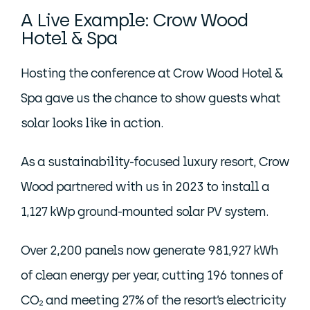
A Live Example: Crow Wood
Hotel & Spa
Hosting the conference at Crow Wood Hotel &
Spa gave us the chance to show guests what
solar looks like in action.
As a sustainability-focused luxury resort, Crow
Wood partnered with us in 2023 to install a
1,127 kWp ground-mounted solar PV system.
Over 2,200 panels now generate 981,927 kWh
of clean energy per year, cutting 196 tonnes of
CO₂ and meeting 27% of the resort’s electricity