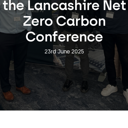
the Lancashire Net
Zero Carbon
Conference
23rd June 2025