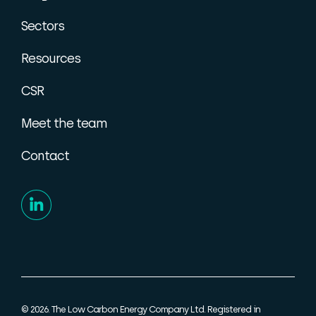
Sectors
Resources
CSR
Meet the team
Contact
© 2026. The Low Carbon Energy Company Ltd. Registered in