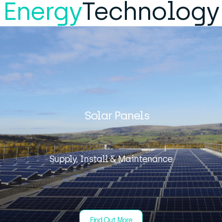
Energy
Technology
Solar Panels
Supply, Install & Maintenance
Find Out More