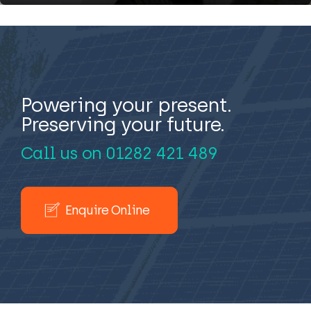
Powering your present.
Preserving your future.
Call us on
01282 421 489
Enquire Online