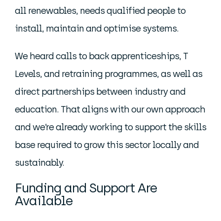
all renewables, needs qualified people to
install, maintain and optimise systems.
We heard calls to back apprenticeships, T
Levels, and retraining programmes, as well as
direct partnerships between industry and
education. That aligns with our own approach
and we’re already working to support the skills
base required to grow this sector locally and
sustainably.
Funding and Support Are
Available