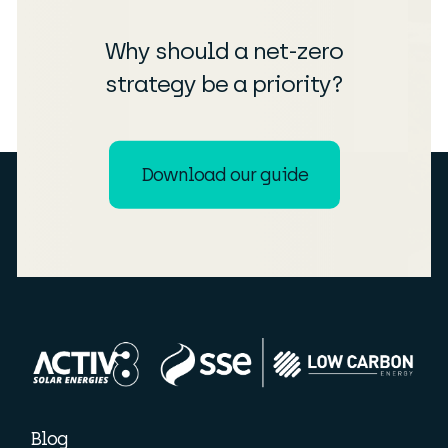
Why should a net-zero
strategy be a priority?
Download our guide
Blog