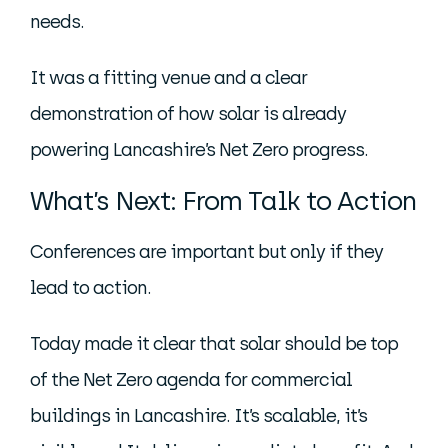
needs.
It was a fitting venue and a clear
demonstration of how solar is already
powering Lancashire’s Net Zero progress.
What’s Next: From Talk to Action
Conferences are important but only if they
lead to action.
Today made it clear that solar should be top
of the Net Zero agenda for commercial
buildings in Lancashire. It’s scalable, it’s