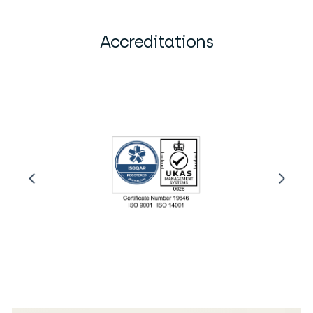
Accreditations