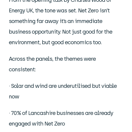
From the opening talk by Charles Wood of
Energy UK, the tone was set. Net Zero isn’t
something far away it’s an immediate
business opportunity. Not just good for the
environment, but good economics too.
Across the panels, the themes were
consistent:
· Solar and wind are underutilised but viable
now
· 70% of Lancashire businesses are already
engaged with Net Zero