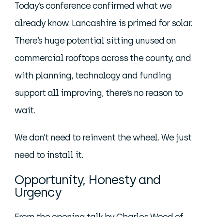
Today’s conference confirmed what we
already know. Lancashire is primed for solar.
There’s huge potential sitting unused on
commercial rooftops across the county, and
with planning, technology and funding
support all improving, there’s no reason to
wait.
We don’t need to reinvent the wheel. We just
need to install it.
Opportunity, Honesty and
Urgency