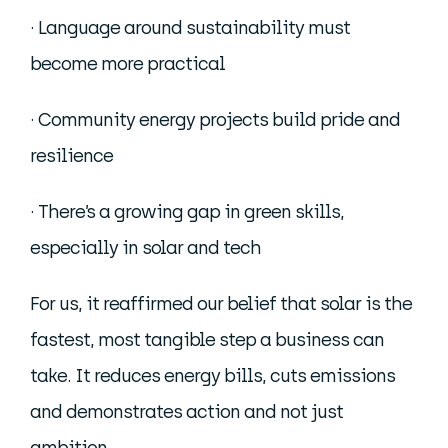
· Language around sustainability must
become more practical
· Community energy projects build pride and
resilience
· There’s a growing gap in green skills,
especially in solar and tech
For us, it reaffirmed our belief that solar is the
fastest, most tangible step a business can
take. It reduces energy bills, cuts emissions
and demonstrates action and not just