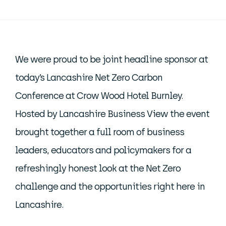
We were proud to be joint headline sponsor at
today’s Lancashire Net Zero Carbon
Conference at Crow Wood Hotel Burnley.
Hosted by Lancashire Business View the event
brought together a full room of business
leaders, educators and policymakers for a
refreshingly honest look at the Net Zero
challenge and the opportunities right here in
Lancashire.