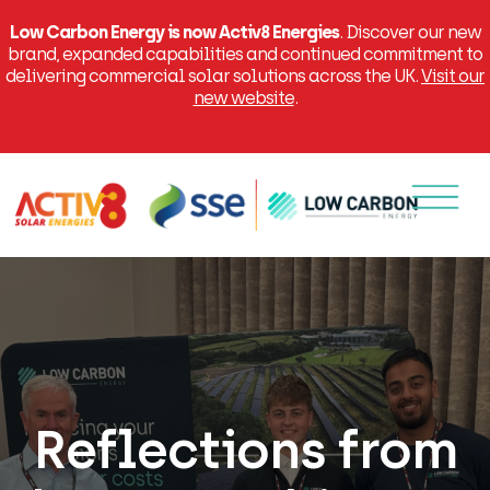
Low Carbon Energy is now Activ8 Energies
. Discover our new
brand, expanded capabilities and continued commitment to
delivering commercial solar solutions across the UK.
Visit our
new website
.
Menu
Reflections from