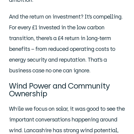
ambition.
And the return on investment? It’s compelling.
For every £1 invested in the low carbon
transition, there’s a £4 return in long-term
benefits – from reduced operating costs to
energy security and reputation. That’s a
business case no one can ignore.
Wind Power and Community
Ownership
While we focus on solar, it was good to see the
important conversations happening around
wind. Lancashire has strong wind potential,