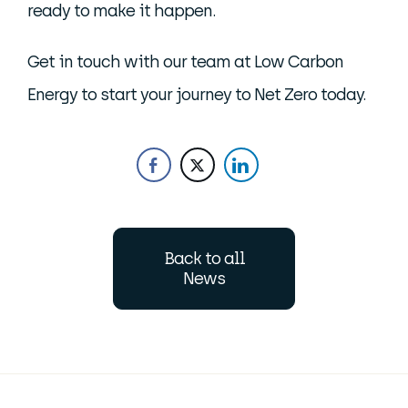
ready to make it happen.
Get in touch with our team at Low Carbon
Energy to start your journey to Net Zero today.
Back to all
News