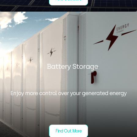
Battery Storage
Enjoy more control over your generated energy
Find Out More