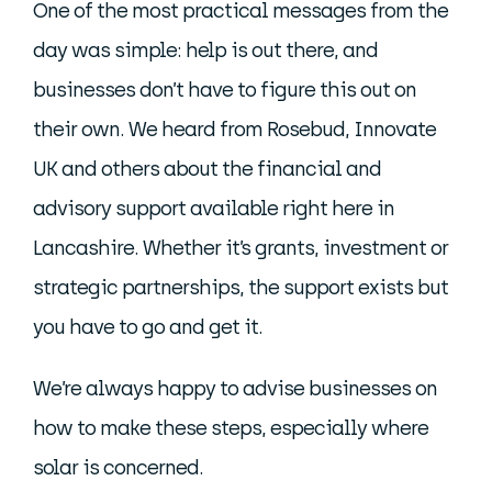
One of the most practical messages from the
day was simple: help is out there, and
businesses don’t have to figure this out on
their own. We heard from Rosebud, Innovate
UK and others about the financial and
advisory support available right here in
Lancashire. Whether it’s grants, investment or
strategic partnerships, the support exists but
you have to go and get it.
We’re always happy to advise businesses on
how to make these steps, especially where
solar is concerned.