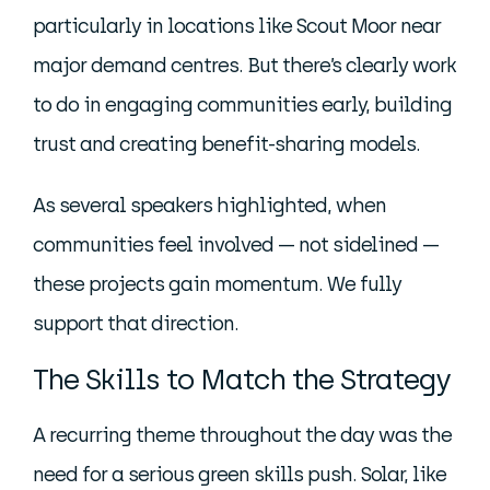
particularly in locations like Scout Moor near
major demand centres. But there’s clearly work
to do in engaging communities early, building
trust and creating benefit-sharing models.
As several speakers highlighted, when
communities feel involved — not sidelined —
these projects gain momentum. We fully
support that direction.
The Skills to Match the Strategy
A recurring theme throughout the day was the
need for a serious green skills push. Solar, like