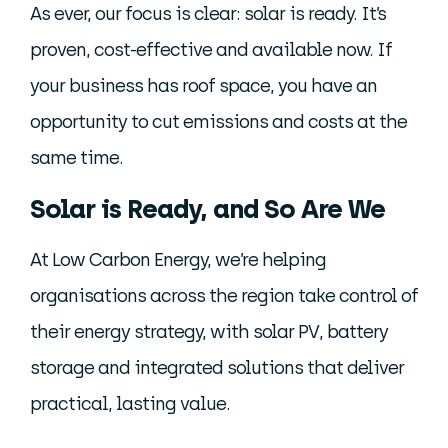
As ever, our focus is clear: solar is ready. It’s
proven, cost-effective and available now. If
your business has roof space, you have an
opportunity to cut emissions and costs at the
same time.
Solar is Ready, and So Are We
At Low Carbon Energy, we’re helping
organisations across the region take control of
their energy strategy, with solar PV, battery
storage and integrated solutions that deliver
practical, lasting value.