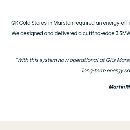
QK Cold Stores in Marston required an energy-effi
We designed and delivered a cutting-edge 3.3
“With this system now operational at QK’s Marston
long-term energy sa
Martin M