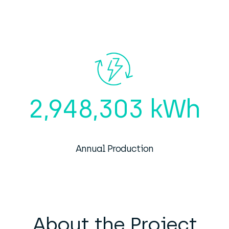
2,948,303 kWh
Annual Production
About the Project