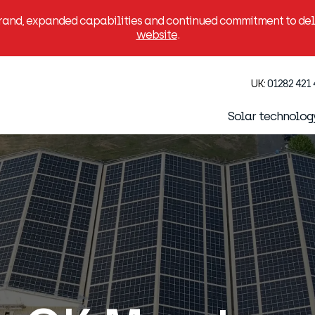
brand, expanded capabilities and continued commitment to deli
website
.
UK:
01282 421
Solar technolog