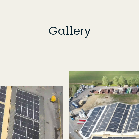
Gallery