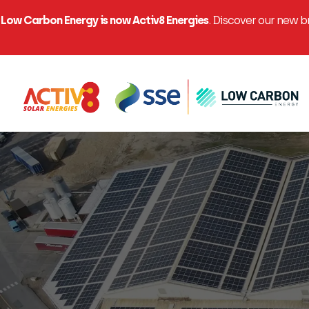
Low Carbon Energy is now Activ8 Energies
. Discover our new 