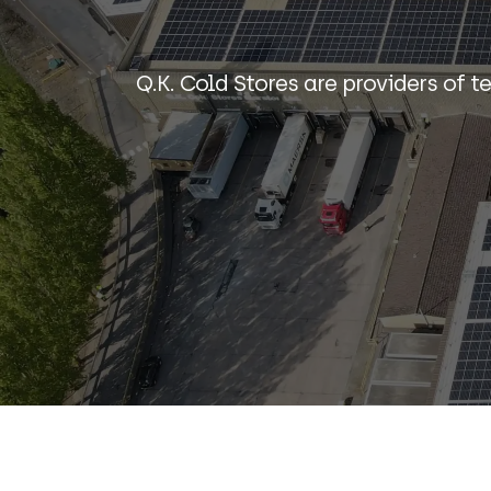
Q.K. Cold Stores are providers of t