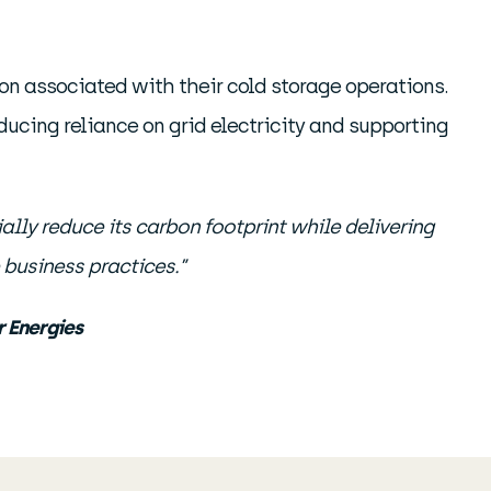
ion associated with their cold storage operations.
ducing reliance on grid electricity and supporting
ially reduce its carbon footprint while delivering
business practices.”
 Energies