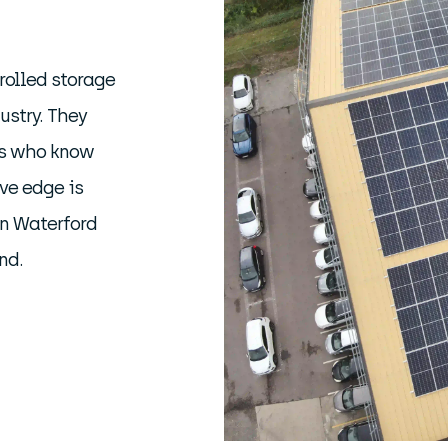
rolled storage
ustry. They
rs who know
ve edge is
in Waterford
nd.