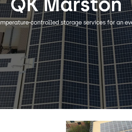
QK Marston
emperature-controlled storage services for an ev