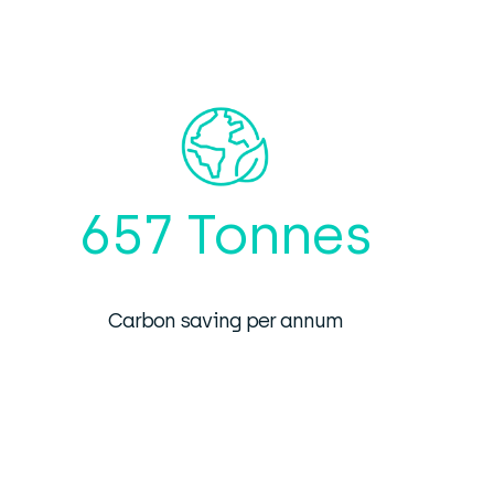
657 Tonnes
Carbon saving per annum