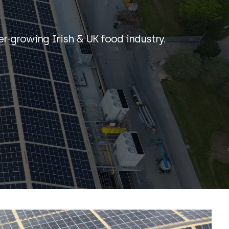
er-growing Irish & UK food industry.