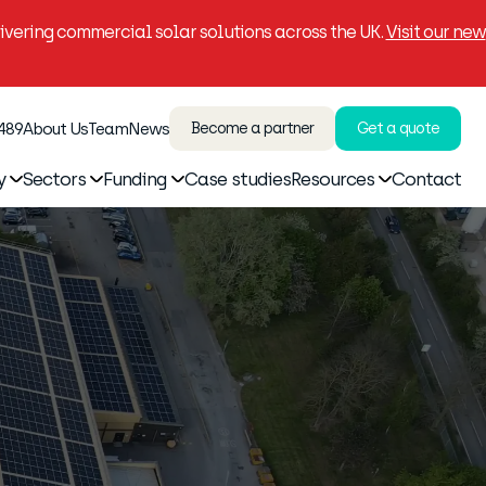
vering commercial solar solutions across the UK.
Visit our new
 489
About Us
Team
News
Become a partner
Get a quote
y
Sectors
Funding
Case studies
Resources
Contact