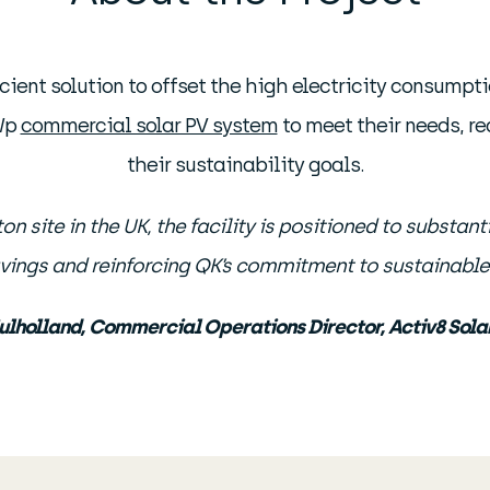
cient solution to offset the high electricity consumpt
MWp
commercial solar PV system
to meet their needs, re
their sustainability goals.
 site in the UK, the facility is positioned to substant
vings and reinforcing QK’s commitment to sustainable 
ulholland, Commercial Operations Director, Activ8 Solar