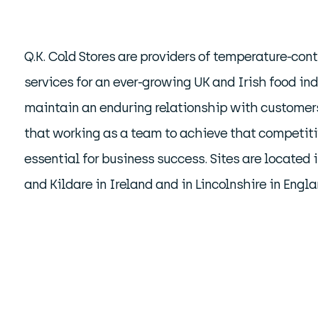
Q.K. Cold Stores are providers of temperature-cont
services for an ever-growing UK and Irish food ind
maintain an enduring relationship with custome
that working as a team to achieve that competiti
essential for business success. Sites are located 
and Kildare in Ireland and in Lincolnshire in Engla