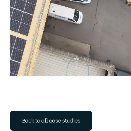
Back to all case studies