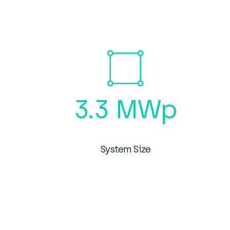
3.3 MWp
System Size