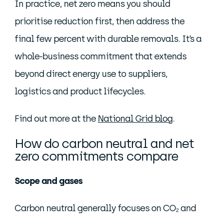
In practice, net zero means you should
prioritise reduction first, then address the
final few percent with durable removals. It’s a
whole-business commitment that extends
beyond direct energy use to suppliers,
logistics and product lifecycles.
Find out more at the
National Grid blog
.
How do carbon neutral and net
zero commitments compare
Scope and gases
Carbon neutral generally focuses on CO₂ and