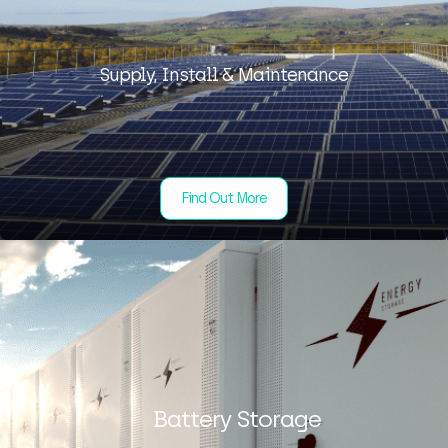
Supply, Install & Maintenance
Find Out More
Battery Storage