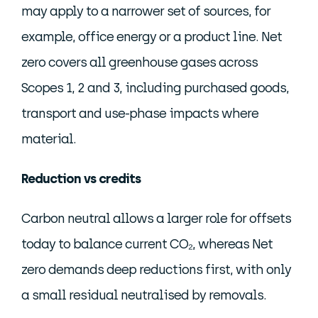
may apply to a narrower set of sources, for
example, office energy or a product line. Net
zero covers all greenhouse gases across
Scopes 1, 2 and 3, including purchased goods,
transport and use-phase impacts where
material.
Reduction vs credits
Carbon neutral allows a larger role for offsets
today to balance current CO₂, whereas Net
zero demands deep reductions first, with only
a small residual neutralised by removals.