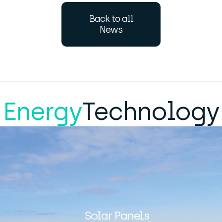
Back to all
News
Energy
Technology
Solar Panels