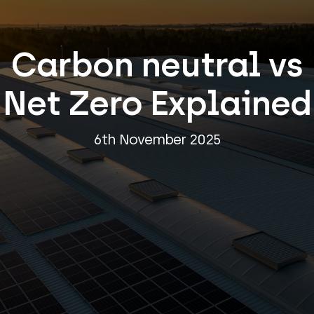
Carbon neutral vs
Net Zero Explained
6th November 2025