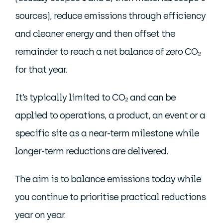
sources), reduce emissions through efficiency
and cleaner energy and then offset the
remainder to reach a net balance of zero CO₂
for that year.
It’s typically limited to CO₂ and can be
applied to operations, a product, an event or a
specific site as a near-term milestone while
longer-term reductions are delivered.
The aim is to balance emissions today while
you continue to prioritise practical reductions
year on year.