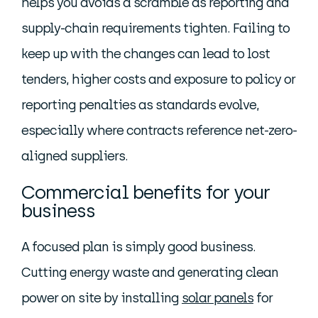
helps you avoids a scramble as reporting and
supply-chain requirements tighten. Failing to
keep up with the changes can lead to lost
tenders, higher costs and exposure to policy or
reporting penalties as standards evolve,
especially where contracts reference net-zero-
aligned suppliers.
Commercial benefits for your
business
A focused plan is simply good business.
Cutting energy waste and generating clean
power on site by installing
solar panels
for