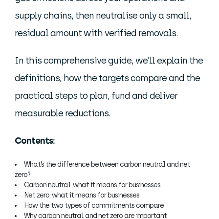
supply chains, then neutralise only a small,
residual amount with verified removals.
In this comprehensive guide, we’ll explain the
definitions, how the targets compare and the
practical steps to plan, fund and deliver
measurable reductions.
Contents:
What’s the difference between carbon neutral and net
zero?
Carbon neutral: what it means for businesses
Net zero: what it means for businesses
How the two types of commitments compare
Why carbon neutral and net zero are important