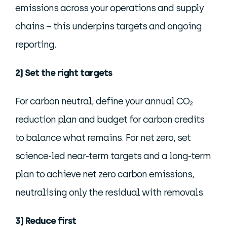
emissions across your operations and supply
chains – this underpins targets and ongoing
reporting.
2) Set the right targets
For carbon neutral, define your annual CO₂
reduction plan and budget for carbon credits
to balance what remains. For net zero, set
science-led near-term targets and a long-term
plan to achieve net zero carbon emissions,
neutralising only the residual with removals.
3) Reduce first