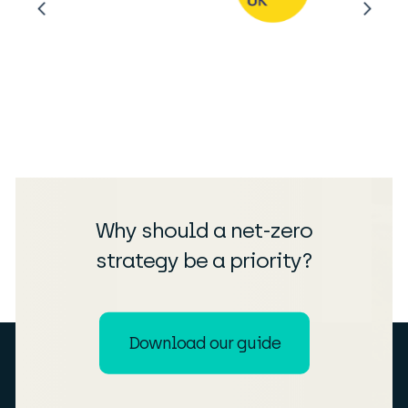
Why should a net-zero
strategy be a priority?
Download our guide