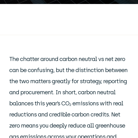
The chatter around carbon neutral vs net zero
can be confusing, but the distinction between
the two matters greatly for strategy, reporting
and procurement. In short, carbon neutral
balances this year’s CO₂ emissions with real
reductions and credible carbon credits. Net
zero means you deeply reduce all greenhouse
gas emissions across your operations and