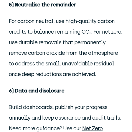
5) Neutralise the remainder
For carbon neutral, use high-quality carbon
credits to balance remaining CO₂. For net zero,
use durable removals that permanently
remove carbon dioxide from the atmosphere
to address the small, unavoidable residual
once deep reductions are achieved.
6) Data and disclosure
Build dashboards, publish your progress
annually and keep assurance and audit trails.
Need more guidance? Use our
Net Zero