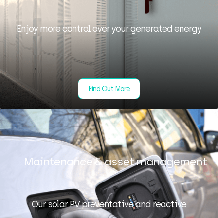
Enjoy more control over your generated energy
Find Out More
Maintenance & asset management
Our solar PV preventative and reactive