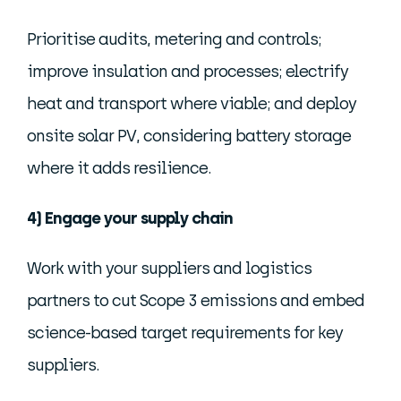
Prioritise audits, metering and controls;
improve insulation and processes; electrify
heat and transport where viable; and deploy
onsite solar PV, considering battery storage
where it adds resilience.
4) Engage your supply chain
Work with your suppliers and logistics
partners to cut Scope 3 emissions and embed
science-based target requirements for key
suppliers.