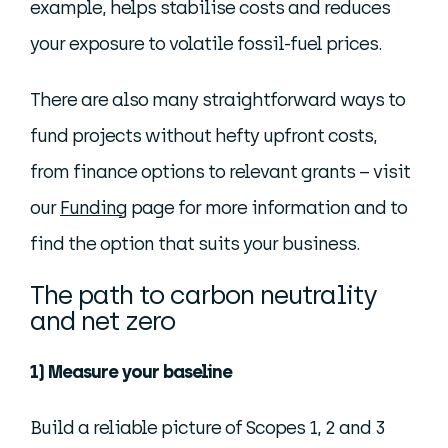
example, helps stabilise costs and reduces
your exposure to volatile fossil-fuel prices.
There are also many straightforward ways to
fund projects without hefty upfront costs,
from finance options to relevant grants – visit
our
Funding
page for more information and to
find the option that suits your business.
The path to carbon neutrality
and net zero
1) Measure your baseline
Build a reliable picture of Scopes 1, 2 and 3