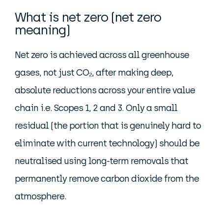
What is net zero (net zero
meaning)
Net zero is achieved across all greenhouse
gases, not just CO₂, after making deep,
absolute reductions across your entire value
chain i.e. Scopes 1, 2 and 3. Only a small
residual (the portion that is genuinely hard to
eliminate with current technology) should be
neutralised using long-term removals that
permanently remove carbon dioxide from the
atmosphere.