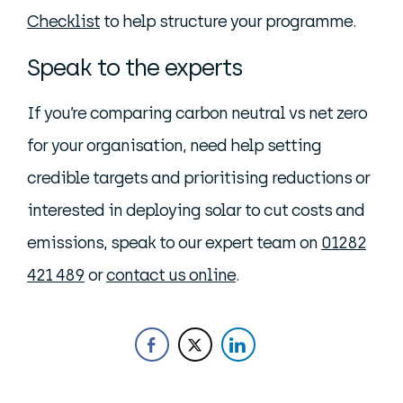
Checklist
to help structure your programme.
Speak to the experts
If you’re comparing carbon neutral vs net zero
for your organisation, need help setting
credible targets and prioritising reductions or
interested in deploying solar to cut costs and
emissions, speak to our expert team on
01282
421 489
or
contact us online
.