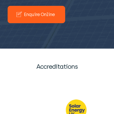
Enquire Online
Accreditations