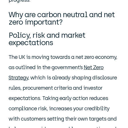
progress.
Why are carbon neutral and net
zero important?
Policy, risk and market
expectations
The UK is moving towards a net zero economy,
as outlined in the government’s
Net Zero
Strategy
, which is already shaping disclosure
rules, procurement criteria and investor
expectations. Taking early action reduces
compliance risk, increases your credibility
with customers setting their own targets and