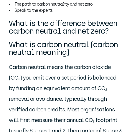
The path to carbon neutrality and net zero
Speak to the experts
What is the difference between
carbon neutral and net zero?
What is carbon neutral (carbon
neutral meaning)
Carbon neutral means the carbon dioxide
(CO₂) you emit over a set period is balanced
by funding an equivalent amount of CO₂
removal or avoidance, typically through
verified carbon credits. Most organisations
will first measure their annual CO₂ footprint
(usually Scopes 1 and 2, then material Scope 3