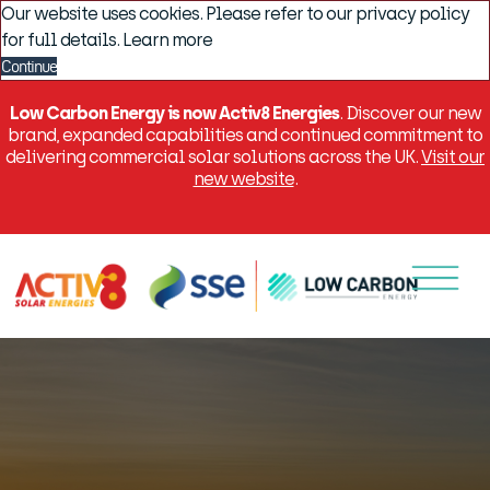
Our website uses cookies. Please refer to our privacy policy
for full details.
Learn more
Continue
Low Carbon Energy is now Activ8 Energies
. Discover our new
brand, expanded capabilities and continued commitment to
delivering commercial solar solutions across the UK.
Visit our
new website
.
Menu