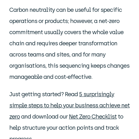
Carbon neutrality can be useful for specific
operations or products; however, a net-zero
commitment usually covers the whole value
chain and requires deeper transformation
across teams and sites, and for many
organisations, this sequencing keeps changes
manageable and cost-effective.
Just getting started? Read
5 surprisingly
simple steps to help your business achieve net
zero
and download our
Net Zero Checklist
to
help structure your action points and track