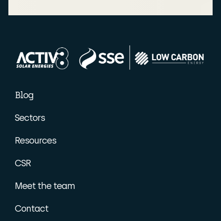
Blog
Sectors
Resources
CSR
Meet the team
Contact