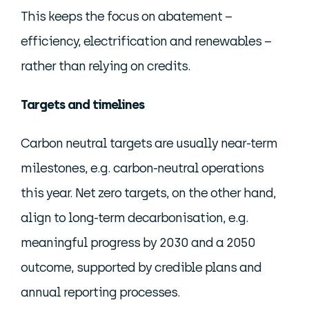
This keeps the focus on abatement –
efficiency, electrification and renewables –
rather than relying on credits.
Targets and timelines
Carbon neutral targets are usually near-term
milestones, e.g. carbon-neutral operations
this year. Net zero targets, on the other hand,
align to long-term decarbonisation, e.g.
meaningful progress by 2030 and a 2050
outcome, supported by credible plans and
annual reporting processes.