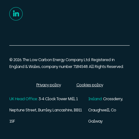
© 2026. The Low Carbon Energy Company Ltd. Registered in
England & Wales, company number 7184548. All Rights Reserved.
Privacy policy
Cookies policy
UK Head Office:
3-4 Clock Tower Mill, 1
Ireland:
Crossderry,
Neptune Street, Burnley, Lancashire, BB11
Craughwell, Co
1SF
Galway