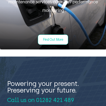
maintenance services offer 24/7 performance
monitoring
Find Out More
Powering your present.
Preserving your future.
Call us on
01282 421 489