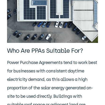
Who Are PPAs Suitable For?
Power Purchase Agreements tend to work best
for businesses with consistent daytime
electricity demand, as this allows a high
proportion of the solar energy generated on-
site to be used directly. Buildings with
suitable roof space or adjacent land are