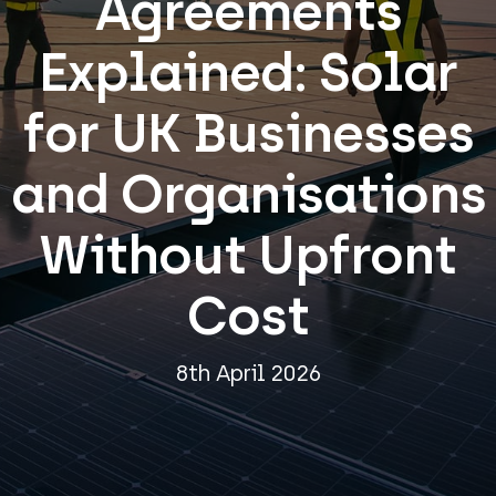
Agreements
Explained: Solar
for UK Businesses
and Organisations
Without Upfront
Cost
8th April 2026