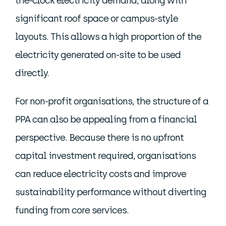
the-clock electricity demand, along with
significant roof space or campus-style
layouts. This allows a high proportion of the
electricity generated on-site to be used
directly.
For non-profit organisations, the structure of a
PPA can also be appealing from a financial
perspective. Because there is no upfront
capital investment required, organisations
can reduce electricity costs and improve
sustainability performance without diverting
funding from core services.