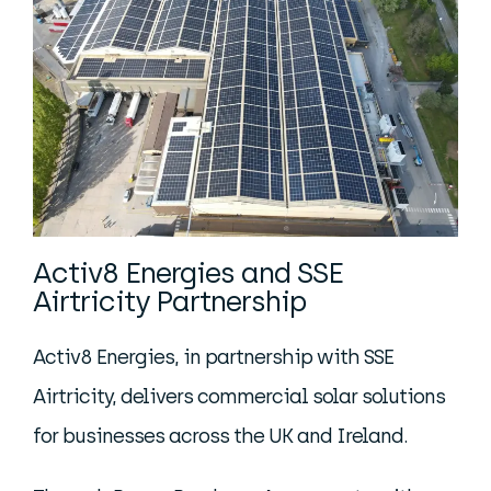
Activ8 Energies and SSE
Airtricity Partnership
Activ8 Energies, in partnership with SSE
Airtricity, delivers commercial solar solutions
for businesses across the UK and Ireland.