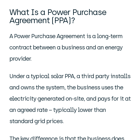
What Is a Power Purchase
Agreement (PPA)?
A Power Purchase Agreement is a long-term
contract between a business and an energy
provider.
Under a typical solar PPA, a third party installs
and owns the system, the business uses the
electricity generated on-site, and pays for it at
an agreed rate – typically lower than
standard grid prices.
The key difference is that the business does