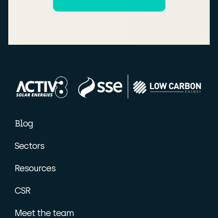
Blog
Sectors
Resources
CSR
Meet the team