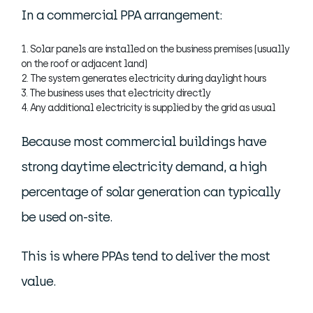
In a commercial PPA arrangement:
Solar panels are installed on the business premises (usually
on the roof or adjacent land)
The system generates electricity during daylight hours
The business uses that electricity directly
Any additional electricity is supplied by the grid as usual
Because most commercial buildings have
strong daytime electricity demand, a high
percentage of solar generation can typically
be used on-site.
This is where PPAs tend to deliver the most
value.