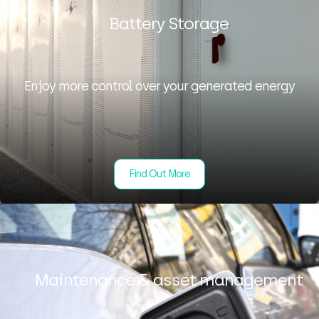
Battery Storage
Enjoy more control over your generated energy
Find Out More
Maintenance & asset management