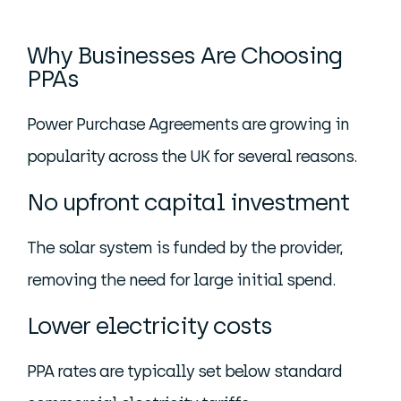
Why Businesses Are Choosing
PPAs
Power Purchase Agreements are growing in
popularity across the UK for several reasons.
No upfront capital investment
The solar system is funded by the provider,
removing the need for large initial spend.
Lower electricity costs
PPA rates are typically set below standard