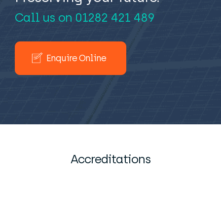
Call us on
01282 421 489
Enquire Online
Accreditations