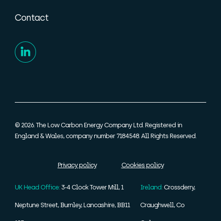
Contact
© 2026. The Low Carbon Energy Company Ltd. Registered in
England & Wales, company number 7184548. All Rights Reserved.
Privacy policy
Cookies policy
UK Head Office:
3-4 Clock Tower Mill, 1
Ireland:
Crossderry,
Neptune Street, Burnley, Lancashire, BB11
Craughwell, Co