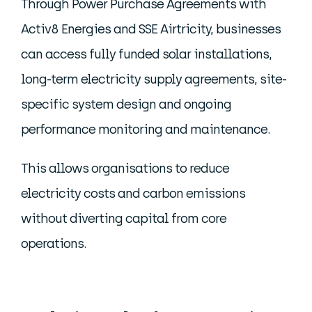
Through Power Purchase Agreements with
Activ8 Energies and SSE Airtricity, businesses
can access fully funded solar installations,
long-term electricity supply agreements, site-
specific system design and ongoing
performance monitoring and maintenance.
This allows organisations to reduce
electricity costs and carbon emissions
without diverting capital from core
operations.