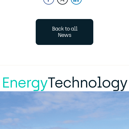
Back to all
News
Energy
Technology