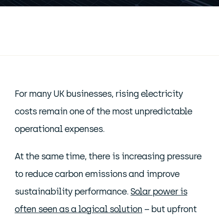
For many UK businesses, rising electricity
costs remain one of the most unpredictable
operational expenses.
At the same time, there is increasing pressure
to reduce carbon emissions and improve
sustainability performance.
Solar power is
often seen as a logical solution
– but upfront