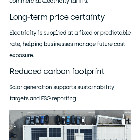
commercial electricity tariffs.
Long-term price certainty
Electricity is supplied at a fixed or predictable
rate, helping businesses manage future cost
exposure.
Reduced carbon footprint
Solar generation supports sustainability
targets and ESG reporting.