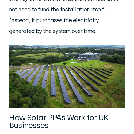
not need to fund the installation itself.
Instead, it purchases the electricity
generated by the system over time.
How Solar PPAs Work for UK
Businesses