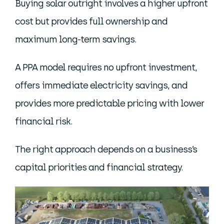
Buying solar outright involves a higher upfront
cost but provides full ownership and
maximum long-term savings.
A PPA model requires no upfront investment,
offers immediate electricity savings, and
provides more predictable pricing with lower
financial risk.
The right approach depends on a business’s
capital priorities and financial strategy.