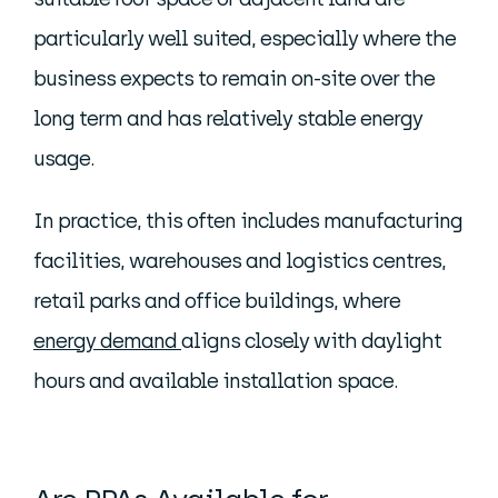
particularly well suited, especially where the
business expects to remain on-site over the
long term and has relatively stable energy
usage.
In practice, this often includes manufacturing
facilities, warehouses and logistics centres,
retail parks and office buildings, where
energy demand
aligns closely with daylight
hours and available installation space.