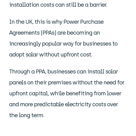
installation costs can still be a barrier.
In the UK, this is why Power Purchase
Agreements (PPAs) are becoming an
increasingly popular way for businesses to
adopt solar without upfront cost.
Through a PPA, businesses can install solar
panels on their premises without the need for
upfront capital, while benefiting from lower
and more predictable electricity costs over
the long term.