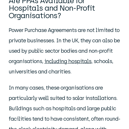
Are PPAs Available for
Hospitals and Non-Profit
Organisations?
Power Purchase Agreements are not limited to
private businesses. In the UK, they can also be
used by public sector bodies and non-profit
organisations,
including hospitals,
schools,
universities and charities.
In many cases, these organisations are
particularly well suited to solar installations.
Buildings such as hospitals and large public
facilities tend to have consistent, often round-