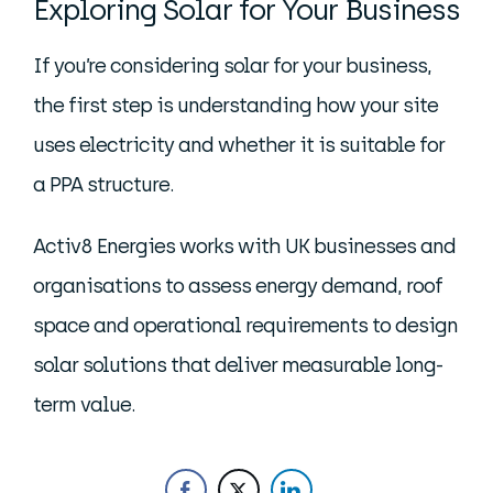
Exploring Solar for Your Business
If you’re considering solar for your business,
the first step is understanding how your site
uses electricity and whether it is suitable for
a PPA structure.
Activ8 Energies works with UK businesses and
organisations to assess energy demand, roof
space and operational requirements to design
solar solutions that deliver measurable long-
term value.