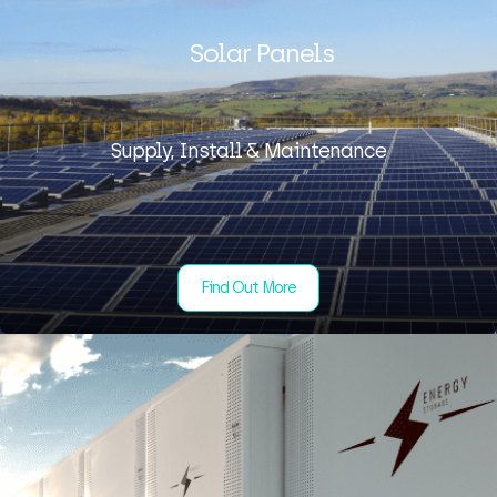
Solar Panels
Supply, Install & Maintenance
Find Out More