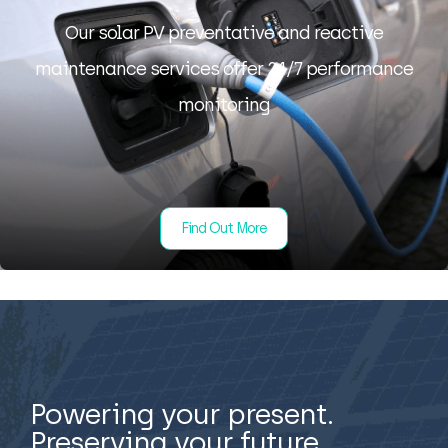
Our solar PV preventative and reactive
maintenance services offer 24/7 performance
monitoring
Find Out More
Powering your present.
Preserving your future.