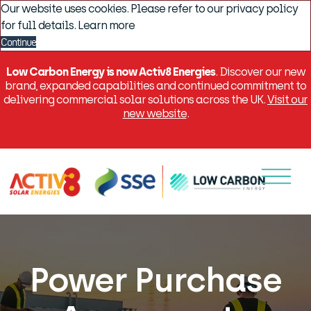
Our website uses cookies. Please refer to our privacy policy
for full details.
Learn more
Continue
Low Carbon Energy is now Activ8 Energies
. Discover our new
brand, expanded capabilities and continued commitment to
delivering commercial solar solutions across the UK.
Visit our
new website
.
Menu
Power Purchase