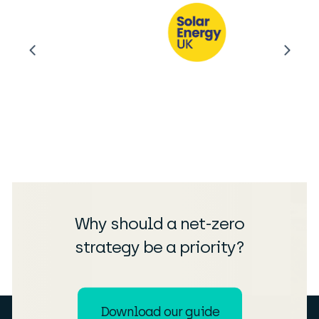
Why should a net-zero
strategy be a priority?
Download our guide