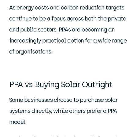
As energy costs and carbon reduction targets
continue to be a focus across both the private
and public sectors, PPAs are becoming an
increasingly practical option for a wide range
of organisations.
PPA vs Buying Solar Outright
Some businesses choose to purchase solar
systems directly, while others prefer a PPA
model.