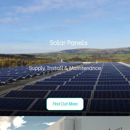
Solar Panels
Supply, Install & Maintenance
Find Out More