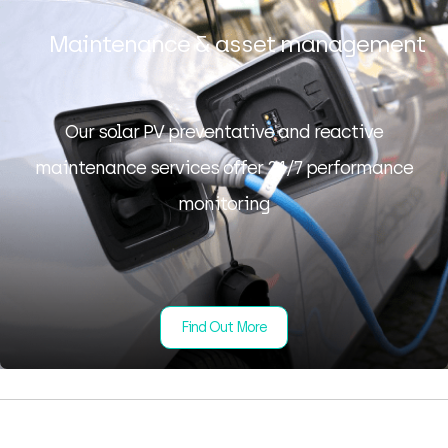
Maintenance & asset management
Our solar PV preventative and reactive
maintenance services offer 24/7 performance
monitoring
Find Out More