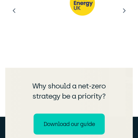
Why should a net-zero
strategy be a priority?
Download our guide