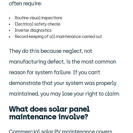
often require:
Routine visual inspections
Electrical safety checks
Inverter diagnostics
Record-keeping of all maintenance carried out
They do this because neglect, not
manufacturing defect, is the most common
reason for system failure. If you can’t
demonstrate that your system was properly
maintained, you may lose your right to claim.
What does solar panel
maintenance involve?
Commercial solar PV maintenance covers