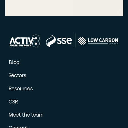
Blog
Sectors
Resources
CSR
Meet the team