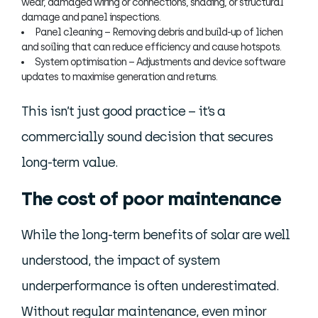
wear, damaged wiring or connections, shading, or structural
damage and panel inspections.
Panel cleaning – Removing debris and build-up of lichen
and soiling that can reduce efficiency and cause hotspots.
System optimisation – Adjustments and device software
updates to maximise generation and returns.
This isn’t just good practice – it’s a
commercially sound decision that secures
long-term value.
The cost of poor maintenance
While the long-term benefits of solar are well
understood, the impact of system
underperformance is often underestimated.
Without regular maintenance, even minor