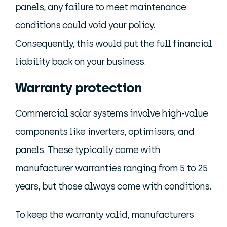
panels, any failure to meet maintenance
conditions could void your policy.
Consequently, this would put the full financial
liability back on your business.
Warranty protection
Commercial solar systems involve high-value
components like inverters, optimisers, and
panels. These typically come with
manufacturer warranties ranging from 5 to 25
years, but those always come with conditions.
To keep the warranty valid, manufacturers