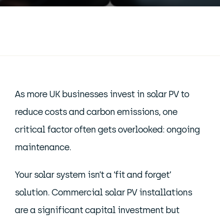
As more UK businesses invest in solar PV to
reduce costs and carbon emissions, one
critical factor often gets overlooked: ongoing
maintenance.
Your solar system isn’t a ‘fit and forget’
solution. Commercial solar PV installations
are a significant capital investment but