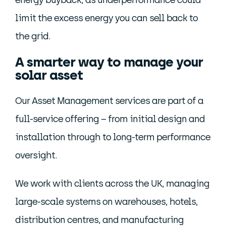
energy buyback, as underperformance could
limit the excess energy you can sell back to
the grid.
A smarter way to manage your
solar asset
Our Asset Management services are part of a
full-service offering – from initial design and
installation through to long-term performance
oversight.
We work with clients across the UK, managing
large-scale systems on warehouses, hotels,
distribution centres, and manufacturing