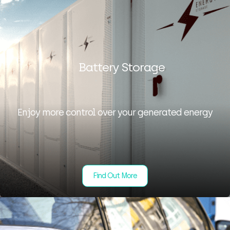
Battery Storage
Enjoy more control over your generated energy
Find Out More