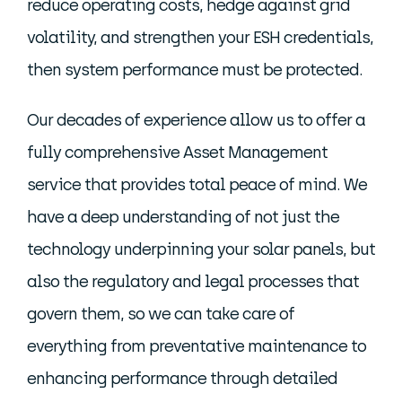
reduce operating costs, hedge against grid
volatility, and strengthen your ESH credentials,
then system performance must be protected.
Our decades of experience allow us to offer a
fully comprehensive Asset Management
service that provides total peace of mind. We
have a deep understanding of not just the
technology underpinning your solar panels, but
also the regulatory and legal processes that
govern them, so we can take care of
everything from preventative maintenance to
enhancing performance through detailed