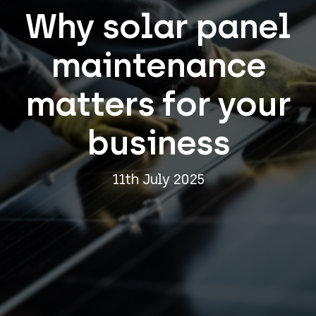
Why solar panel
maintenance
matters for your
business
11th July 2025