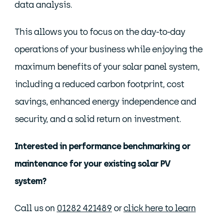
data analysis.
This allows you to focus on the day-to-day
operations of your business while enjoying the
maximum benefits of your solar panel system,
including a reduced carbon footprint, cost
savings, enhanced energy independence and
security, and a solid return on investment.
Interested in performance benchmarking or
maintenance for your existing solar PV
system?
Call us on
01282 421489
or
click here to learn