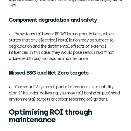
14%.
Component degradation and safety
PV systems fall under BS 7671 wiring regulations, which
states that any electrical installation may be subject to
degradation and the detrimental effects of external
influences. In this case, they would pose serious risks if not
addressed through scheduled maintenance.
Missed ESG and Net Zero targets
Your solar PV system is part of a broader sustainability
plan. If it’s under-delivering, you may fall behind on published
environmental targets or carbon reporting obligations.
Optimising ROI through
maintenance