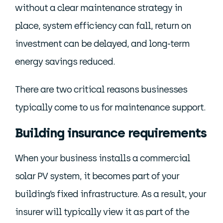
without a clear maintenance strategy in
place, system efficiency can fall, return on
investment can be delayed, and long-term
energy savings reduced.
There are two critical reasons businesses
typically come to us for maintenance support.
Building insurance requirements
When your business installs a commercial
solar PV system, it becomes part of your
building’s fixed infrastructure. As a result, your
insurer will typically view it as part of the