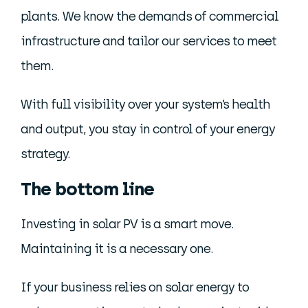
plants. We know the demands of commercial
infrastructure and tailor our services to meet
them.
With full visibility over your system’s health
and output, you stay in control of your energy
strategy.
The bottom line
Investing in solar PV is a smart move.
Maintaining it is a necessary one.
If your business relies on solar energy to