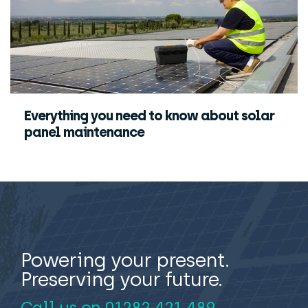
Everything you need to know about solar
panel maintenance
Powering your present.
Preserving your future.
Call us on
01282 421 489