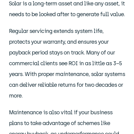
Solar is a long-term asset and like any asset, it
needs to be looked after to generate full value.
Regular servicing extends system life,
protects your warranty, and ensures your
payback period stays on track. Many of our
commercial clients see ROI in as little as 3–5
years. With proper maintenance, solar systems
can deliver reliable returns for two decades or
more.
Maintenance is also vital if your business
plans to take advantage of schemes like