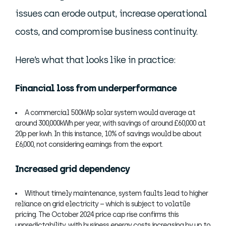
issues can erode output, increase operational
costs, and compromise business continuity.
Here’s what that looks like in practice:
Financial loss from underperformance
A commercial 500kWp solar system would average at
around 300,000kWh per year, with savings of around £60,000 at
20p per kwh. In this instance, 10% of savings would be about
£6,000, not considering earnings from the export.
Increased grid dependency
Without timely maintenance, system faults lead to higher
reliance on grid electricity – which is subject to volatile
pricing. The October 2024 price cap rise confirms this
unpredictability, with business energy costs increasing by up to