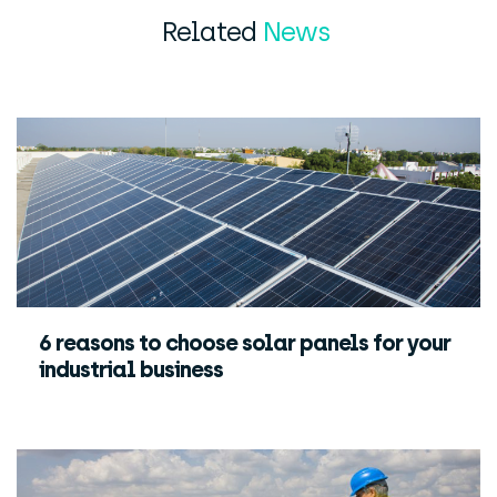
Related
News
6 reasons to choose solar panels for your
industrial business