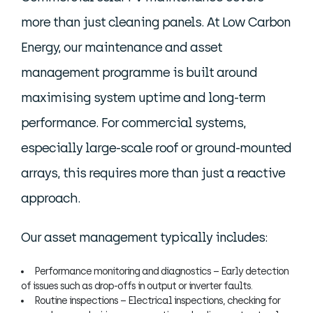
more than just cleaning panels. At Low Carbon
Energy, our maintenance and asset
management programme is built around
maximising system uptime and long-term
performance. For commercial systems,
especially large-scale roof or ground-mounted
arrays, this requires more than just a reactive
approach.
Our asset management typically includes:
Performance monitoring and diagnostics – Early detection
of issues such as drop-offs in output or inverter faults.
Routine inspections – Electrical inspections, checking for