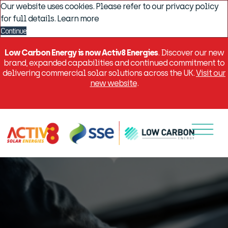
Our website uses cookies. Please refer to our privacy policy
for full details.
Learn more
Continue
Low Carbon Energy is now Activ8 Energies
. Discover our new
brand, expanded capabilities and continued commitment to
delivering commercial solar solutions across the UK.
Visit our
new website
.
Menu