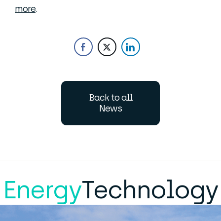
more
.
Back to all
News
Energy
Technology