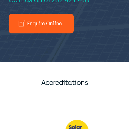
Enquire Online
Accreditations