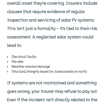
overall asset they’re covering. Insurers include
clauses that require evidence of regular
inspection and servicing of solar PV systems.
This isn’t just a formality – it’s tied to their risk
assessment. A neglected solar system could
lead to:
Electrical faults
Fire risks
Weather-related damage
Structural integrity issues (i.e. loose panels on roofs)
If systems are not maintained and something
goes wrong, your insurer may refuse to pay out.
Even if the incident isn’t directly related to the