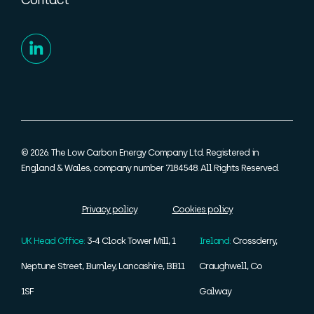
Contact
© 2026. The Low Carbon Energy Company Ltd. Registered in
England & Wales, company number 7184548. All Rights Reserved.
Privacy policy
Cookies policy
UK Head Office:
3-4 Clock Tower Mill, 1
Ireland:
Crossderry,
Neptune Street, Burnley, Lancashire, BB11
Craughwell, Co
1SF
Galway