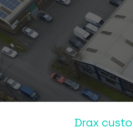
Drax custo