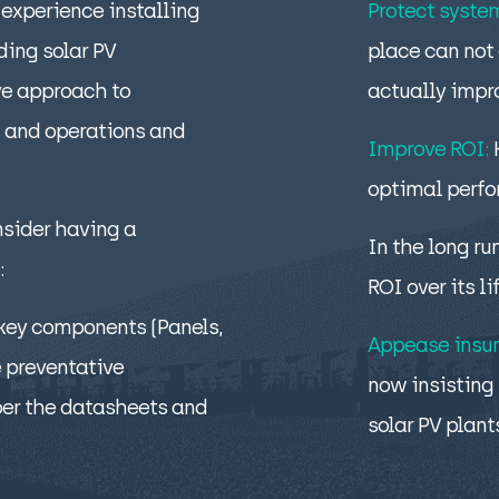
experience installing
Protect syste
ing solar PV
place can not 
ve approach to
actually impr
 and operations and
Improve ROI:
optimal perf
nsider having a
In the long ru
:
ROI over its li
 key components (Panels,
Appease insur
e preventative
now insisting 
per the datasheets and
solar PV plant