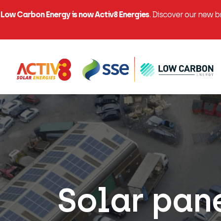
Low Carbon Energy is now Activ8 Energies
. Discover our new 
Solar pan