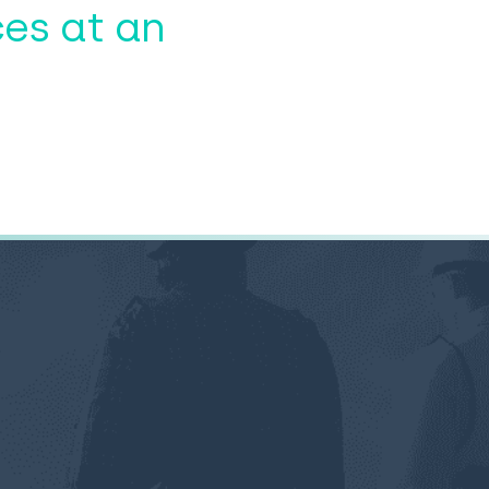
es at an