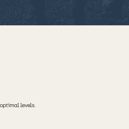
 optimal levels.