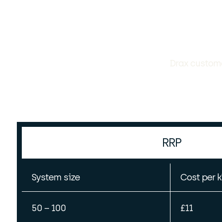
Drax custome
RRP
System size
Cost per 
50 – 100
£11