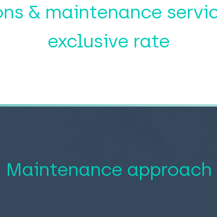
ons & maintenance servic
exclusive rate
Maintenance approach