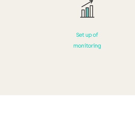
Set up of
monitoring