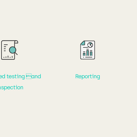
ed testing and
Reporting
nspection