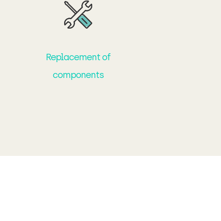
Replacement of
components