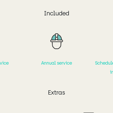
Included
rvice
Annual service
Schedul
i
Extras