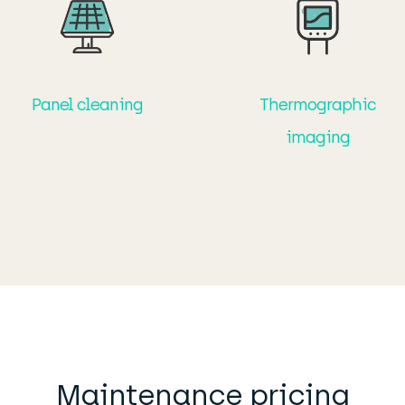
Panel cleaning
Thermographic
imaging
Maintenance pricing