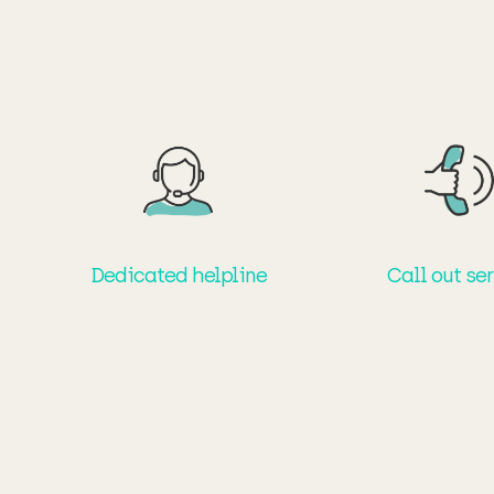
Dedicated helpline
Call out se