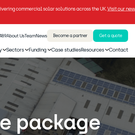
vering commercial solar solutions across the UK.
Visit our new
 489
About Us
Team
News
Become a partner
Get a quote
y
Sectors
Funding
Case studies
Resources
Contact
ce package