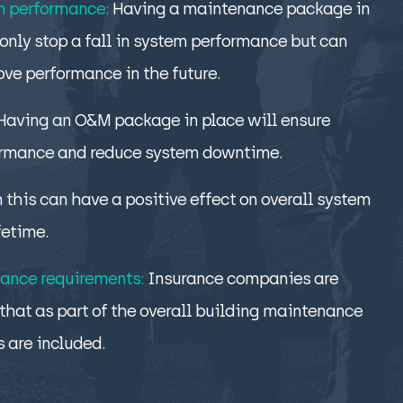
m performance:
Having a maintenance package in
only stop a fall in system performance but can
ove performance in the future.
Having an O&M package in place will ensure
ormance and reduce system downtime.
n this can have a positive effect on overall system
fetime.
ance requirements:
Insurance companies are
that as part of the overall building maintenance
s are included.