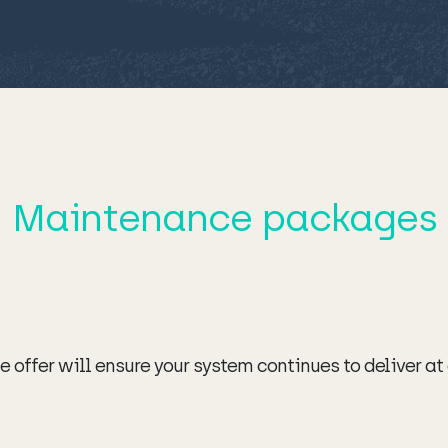
Maintenance packages
 offer will ensure your system continues to deliver at