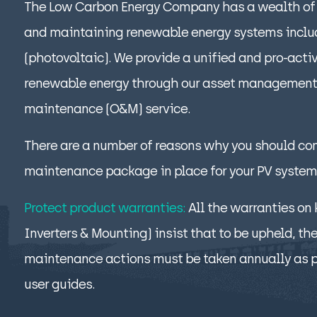
The Low Carbon Energy Company has a wealth of 
and maintaining renewable energy systems includ
(photovoltaic). We provide a unified and pro-acti
renewable energy through our asset management
maintenance (O&M) service.
There are a number of reasons why you should co
maintenance package in place for your PV system
Protect product warranties:
All the warranties on
Inverters & Mounting) insist that to be upheld, th
maintenance actions must be taken annually as 
user guides.