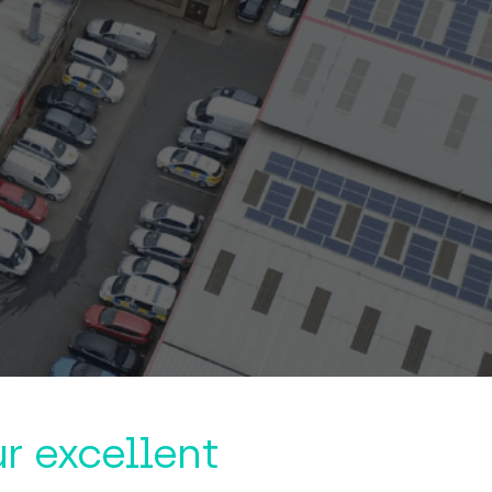
r excellent