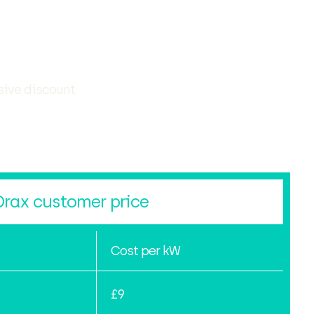
sive discount
Drax customer price
Cost per kW
£9