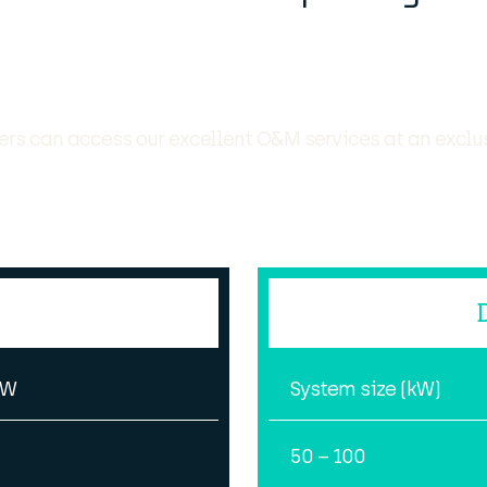
rs can access our excellent O&M services at an exclu
kW
System size (kW)
50 – 100