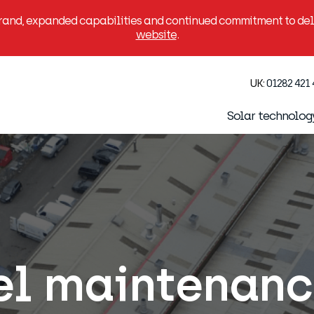
brand, expanded capabilities and continued commitment to deli
website
.
UK:
01282 421
Solar technolog
el maintenan