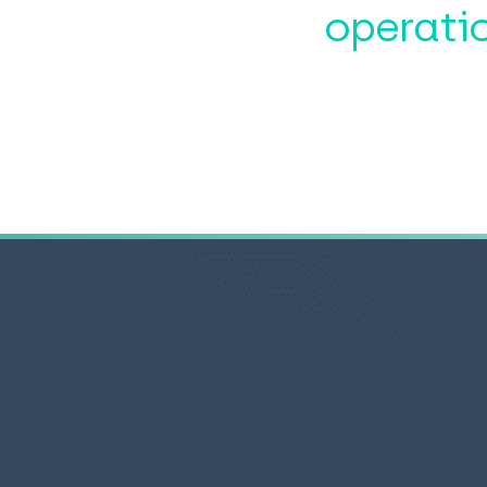
operati