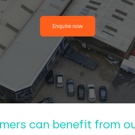
Enquire now
mers can benefit from ou