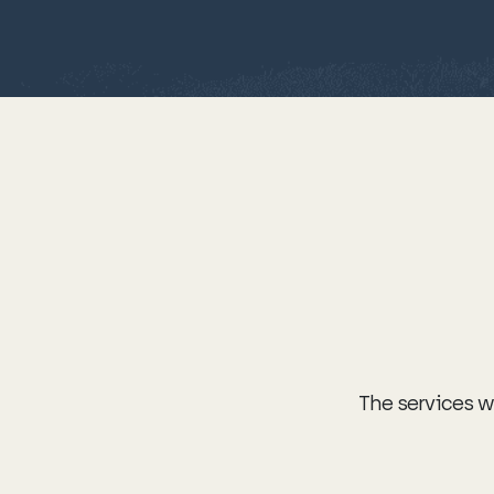
The services we