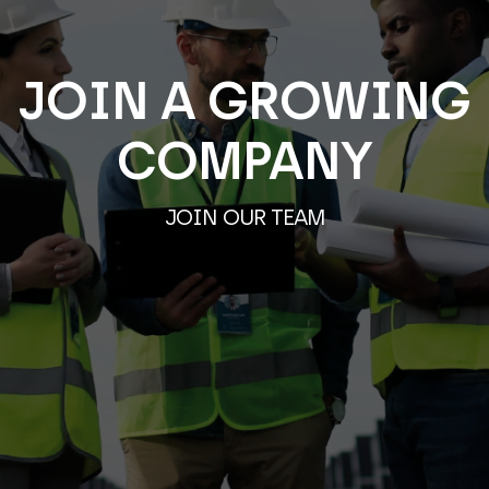
JOIN A GROWING
COMPANY
JOIN OUR TEAM