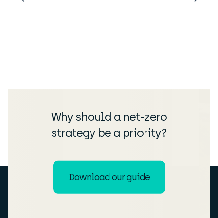
Why should a net-zero
strategy be a priority?
Download our guide