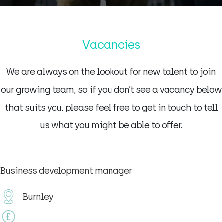
Vacancies
We are always on the lookout for new talent to join
our growing team, so if you don’t see a vacancy below
that suits you, please feel free to get in touch to tell
us what you might be able to offer.
Business development manager
Burnley