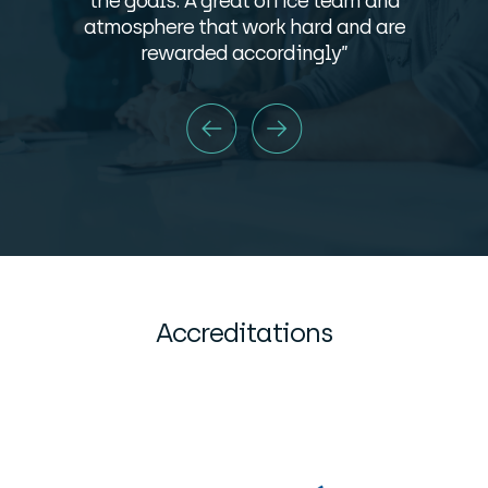
the goals. A great office team and
atmosphere that work hard and are
rewarded accordingly”
Accreditations