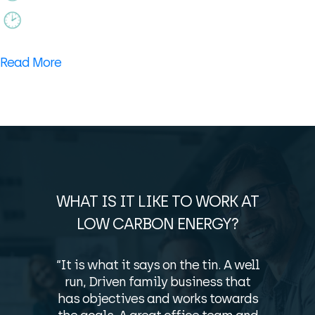
Read More
WHAT IS IT LIKE TO WORK AT
LOW CARBON ENERGY?
“It is what it says on the tin. A well
run, Driven family business that
has objectives and works towards