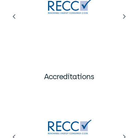
Accreditations