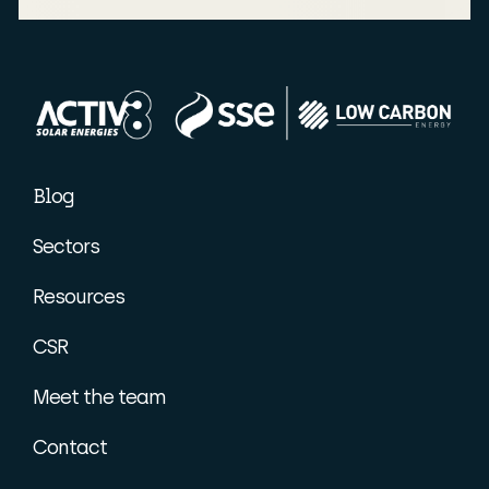
Blog
Sectors
Resources
CSR
Meet the team
Contact