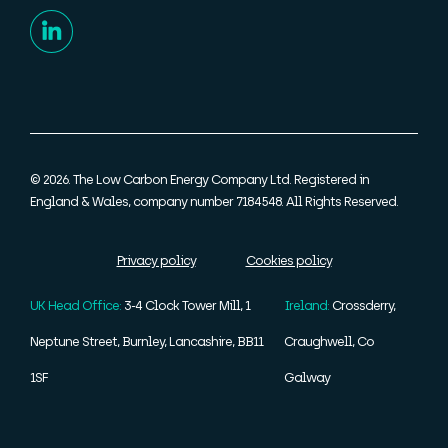
© 2026. The Low Carbon Energy Company Ltd. Registered in
England & Wales, company number 7184548. All Rights Reserved.
Privacy policy
Cookies policy
UK Head Office:
3-4 Clock Tower Mill, 1
Ireland:
Crossderry,
Neptune Street, Burnley, Lancashire, BB11
Craughwell, Co
1SF
Galway