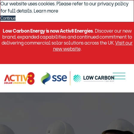
Our website uses cookies. Please refer to our privacy policy
for full details.
Learn more
Continue
Low Carbon Energy is now Activ8 Energies
. Discover our new
brand, expanded capabilities and continued commitment to
delivering commercial solar solutions across the UK.
Visit our
new website
.
Menu