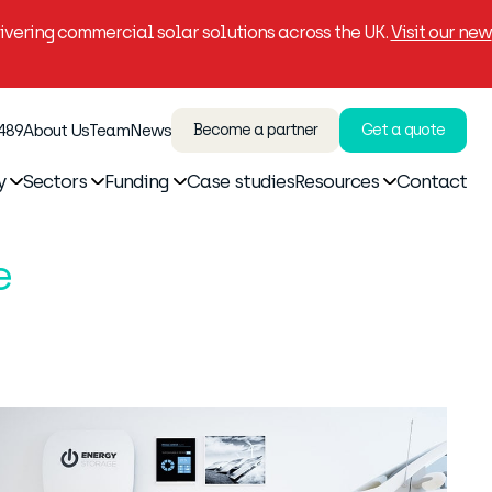
vering commercial solar solutions across the UK.
Visit our new
 489
About Us
Team
News
Become a partner
Get a quote
y
Sectors
Funding
Case studies
Resources
Contact
e