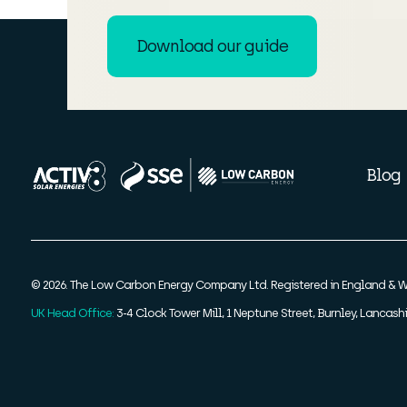
Download our guide
Blog
© 2026. The Low Carbon Energy Company Ltd. Registered in England & W
UK Head Office:
3-4 Clock Tower Mill, 1 Neptune Street, Burnley, Lancashi