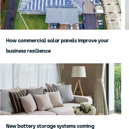
How commercial solar panels improve your
business resilience
New battery storage systems coming