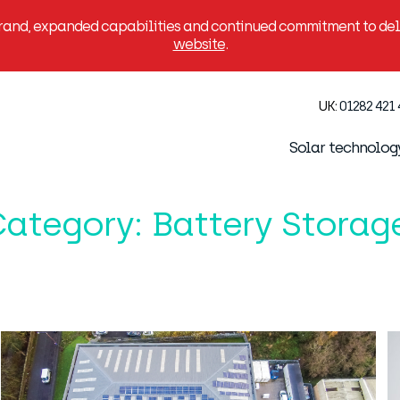
brand, expanded capabilities and continued commitment to deli
website
.
UK:
01282 421
Solar technolog
Category:
Battery Storag