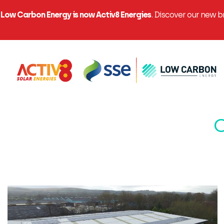
Low Carbon Energy is now Activ8 Energies
. Discover our new 