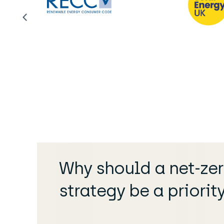
Why should a net-ze
strategy be a priorit