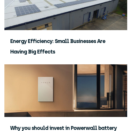
Energy Efficiency: Small Businesses Are
Having Big Effects
Why you should invest in Powerwall battery