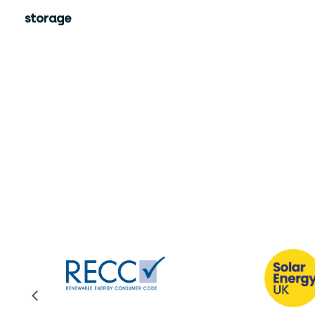
storage