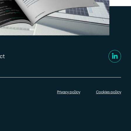
ct
Privacy policy
Cookies policy