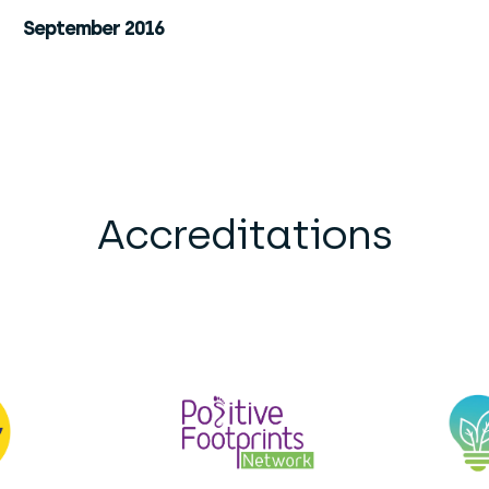
September 2016
Accreditations