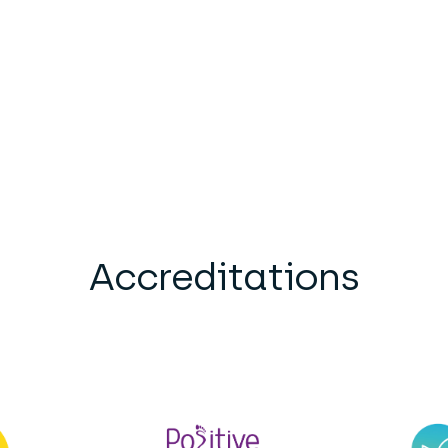
Accreditations