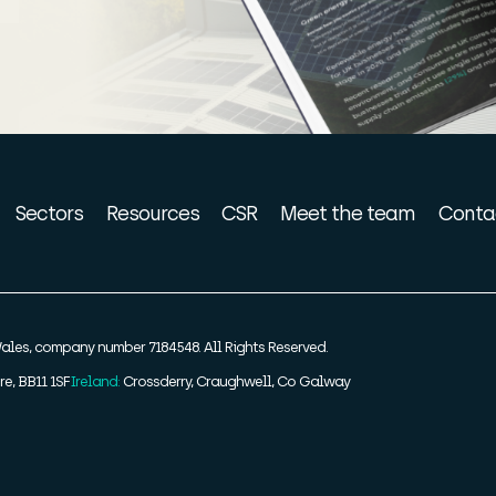
Sectors
Resources
CSR
Meet the team
Conta
ales, company number 7184548. All Rights Reserved.
re, BB11 1SF
Ireland:
Crossderry, Craughwell, Co Galway