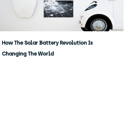
How The Solar Battery Revolution Is
Changing The World