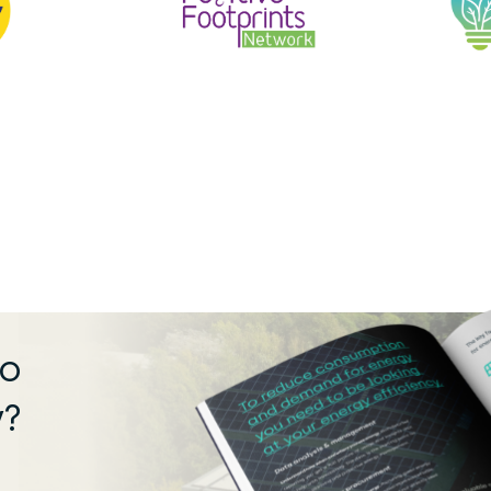
ro
y?