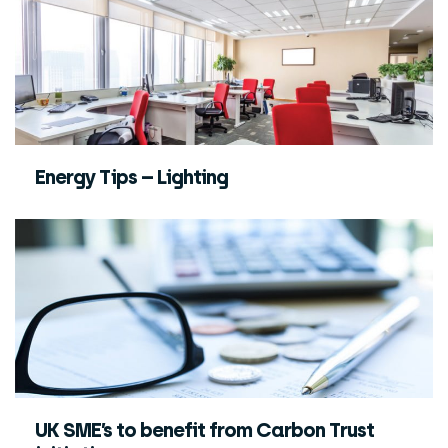
Energy Tips – Lighting
UK SME’s to benefit from Carbon Trust