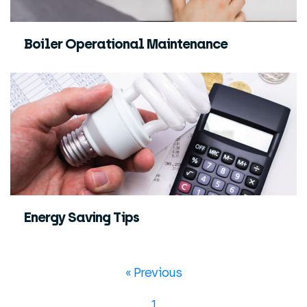
Boiler Operational Maintenance
Energy Saving Tips
« Previous
1