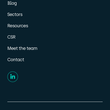
Blog
Sectors
Resources
CSR
Meet the team
Contact