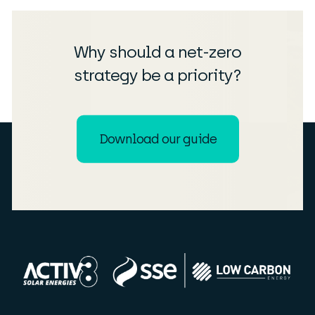
Why should a net-zero
strategy be a priority?
Download our guide