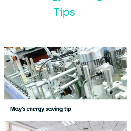
Tips
May’s energy saving tip