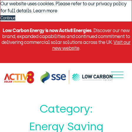
Our website uses cookies. Please refer to our privacy policy
for full details.
Learn more
Continue
Low Carbon Energy is now Activ8 Energies
. Discover our new
brand, expanded capabilities and continued commitment to
delivering commercial solar solutions across the UK.
Visit our
new website
.
Menu
Category:
Energy Saving