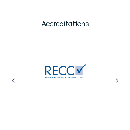
Accreditations