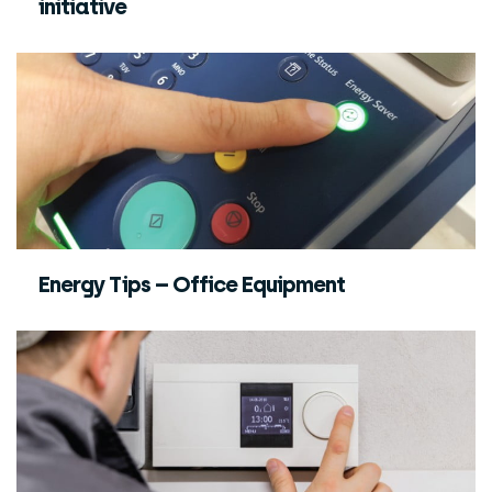
initiative
Energy Tips – Office Equipment