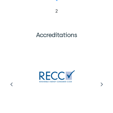
2
Accreditations