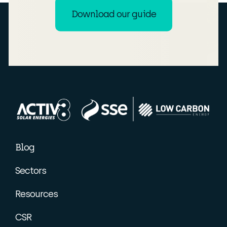
Download our guide
Blog
Sectors
Resources
CSR