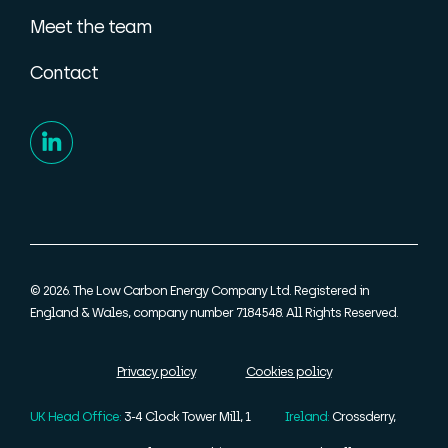
Meet the team
Contact
© 2026. The Low Carbon Energy Company Ltd. Registered in
England & Wales, company number 7184548. All Rights Reserved.
Privacy policy
Cookies policy
UK Head Office:
3-4 Clock Tower Mill, 1
Ireland:
Crossderry,