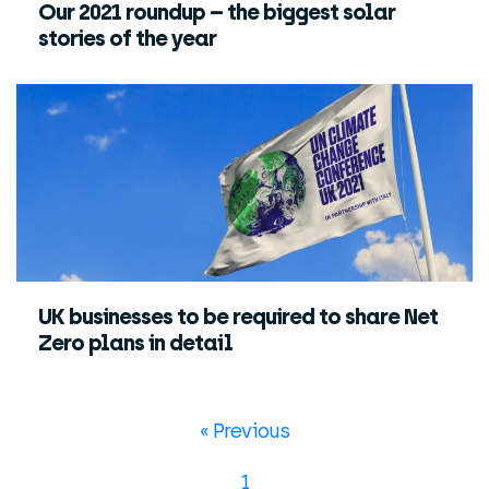
Our 2021 roundup – the biggest solar
stories of the year
UK businesses to be required to share Net
Zero plans in detail
« Previous
1