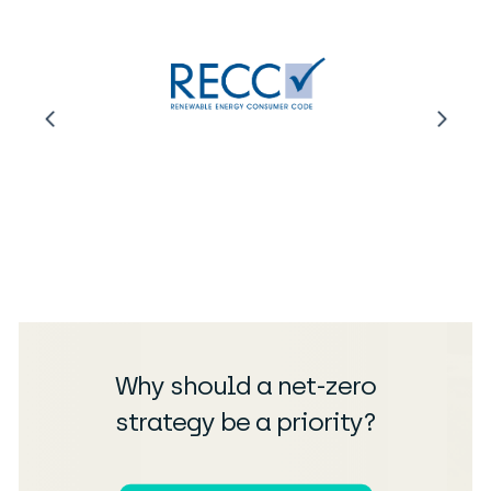
Why should a net-zero
strategy be a priority?