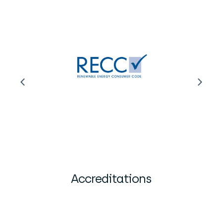
Accreditations