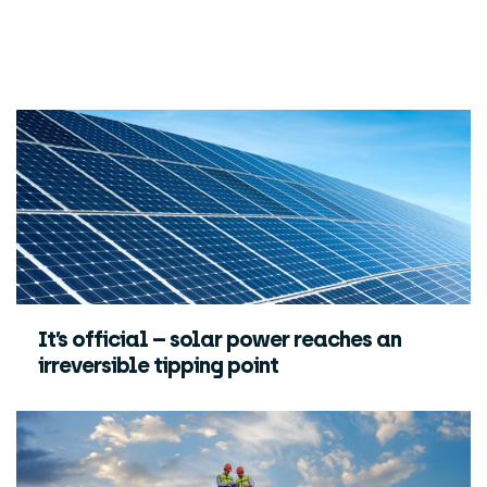
It’s official – solar power reaches an
irreversible tipping point