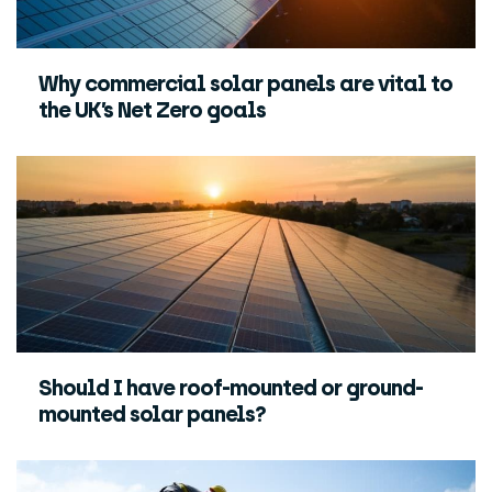
Why commercial solar panels are vital to
the UK’s Net Zero goals
Should I have roof-mounted or ground-
mounted solar panels?