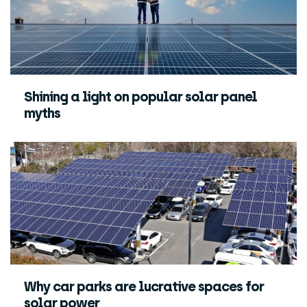
Shining a light on popular solar panel
myths
Why car parks are lucrative spaces for
solar power