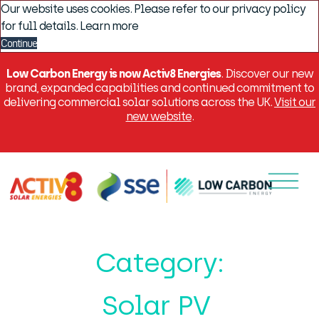
Our website uses cookies. Please refer to our privacy policy
for full details.
Learn more
Continue
Low Carbon Energy is now Activ8 Energies
. Discover our new
brand, expanded capabilities and continued commitment to
delivering commercial solar solutions across the UK.
Visit our
new website
.
Menu
Category:
Solar PV