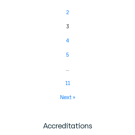
2
3
4
5
…
11
Next »
Accreditations