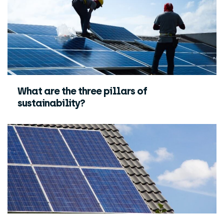
What are the three pillars of
sustainability?