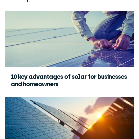
10 key advantages of solar for businesses
and homeowners