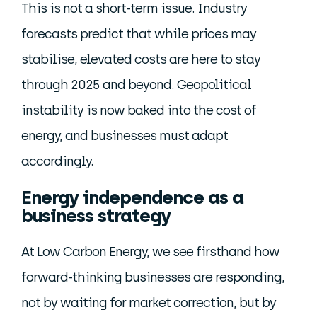
This is not a short-term issue. Industry
forecasts predict that while prices may
stabilise, elevated costs are here to stay
through 2025 and beyond. Geopolitical
instability is now baked into the cost of
energy, and businesses must adapt
accordingly.
Energy independence as a
business strategy
At Low Carbon Energy, we see firsthand how
forward-thinking businesses are responding,
not by waiting for market correction, but by