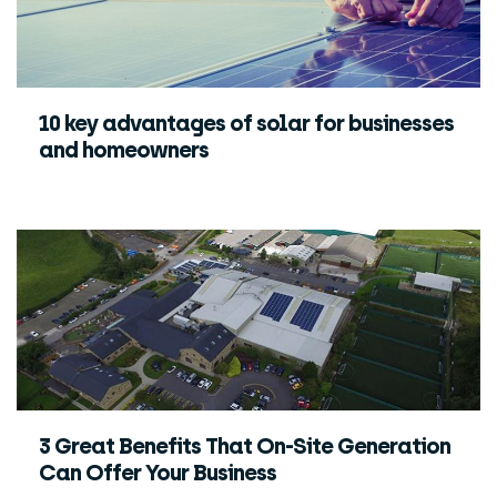
10 key advantages of solar for businesses
and homeowners
3 Great Benefits That On-Site Generation
Can Offer Your Business