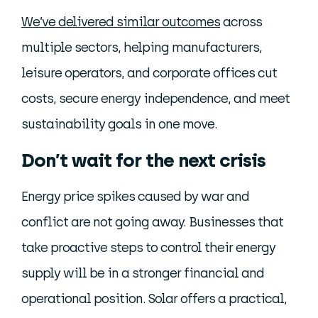
We’ve delivered similar outcomes
across
multiple sectors, helping manufacturers,
leisure operators, and corporate offices cut
costs, secure energy independence, and meet
sustainability goals in one move.
Don’t wait for the next crisis
Energy price spikes caused by war and
conflict are not going away. Businesses that
take proactive steps to control their energy
supply will be in a stronger financial and
operational position. Solar offers a practical,