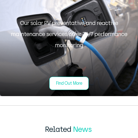
Our solar PV preventative and reactive
maintenance services offer 24/7 performance
monitoring
Find Out More
Related
News