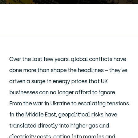
Over the last few years, global conflicts have
done more than shape the headlines – they’ve
driven a surge in energy prices that UK
businesses can no longer afford to ignore.
From the war in Ukraine to escalating tensions
in the Middle East, geopolitical risks have
translated directly into higher gas and
electricity costs, eating into margins and