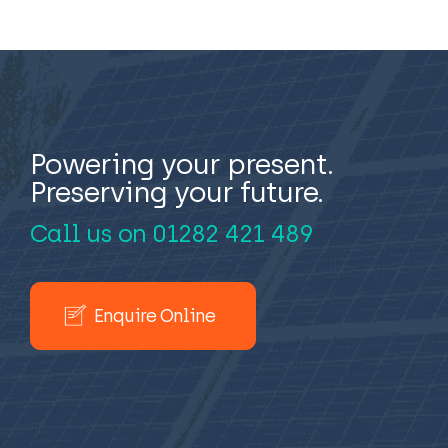
Powering your present.
Preserving your future.
Call us on
01282 421 489
Enquire Online