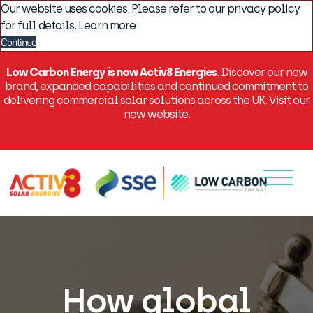
Our website uses cookies. Please refer to our privacy policy
for full details.
Learn more
Continue
Low Carbon Energy is now Activ8 Energies
. Discover our new
brand, expanded capabilities and continued commitment to
delivering commercial solar solutions across the UK.
Visit our
new website
.
Menu
How global