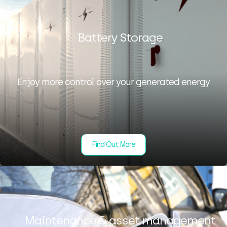
Battery Storage
Enjoy more control over your generated energy
Find Out More
Maintenance & asset management