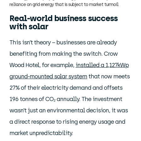
reliance on grid energy that is subject to market turmoil.
Real-world business success
with solar
This isn’t theory – businesses are already
benefiting from making the switch. Crow
Wood Hotel, for example,
installed a 1,127kWp
ground-mounted solar system
that now meets
27% of their electricity demand and offsets
196 tonnes of CO₂ annually. The investment
wasn’t just an environmental decision, it was
a direct response to rising energy usage and
market unpredictability.