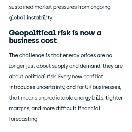
sustained market pressures from ongoing
global instability.
Geopolitical risk is now a
business cost
The challenge is that energy prices are no
longer just about supply and demand, they are
about political risk. Every new conflict
introduces uncertainty, and for UK businesses,
that means unpredictable energy bills, tighter
margins, and more difficult financial
forecasting.