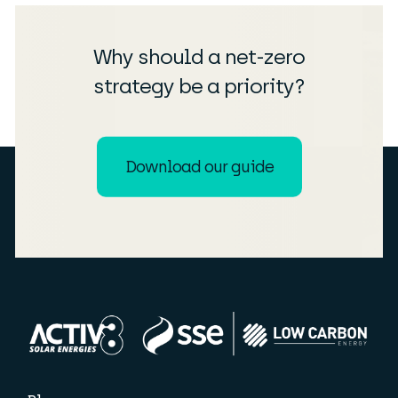
Why should a net-zero
strategy be a priority?
Download our guide