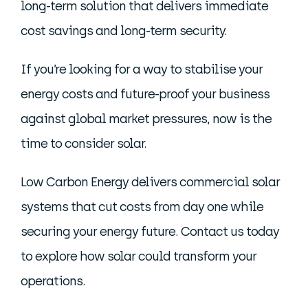
long-term solution that delivers immediate
cost savings and long-term security.
If you’re looking for a way to stabilise your
energy costs and future-proof your business
against global market pressures, now is the
time to consider solar.
Low Carbon Energy delivers commercial solar
systems that cut costs from day one while
securing your energy future. Contact us today
to explore how solar could transform your
operations.