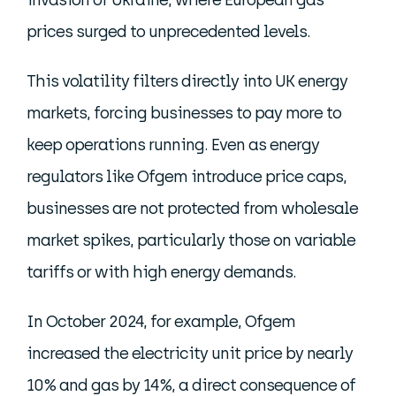
invasion of Ukraine, where European gas
prices surged to unprecedented levels.
This volatility filters directly into UK energy
markets, forcing businesses to pay more to
keep operations running. Even as energy
regulators like Ofgem introduce price caps,
businesses are not protected from wholesale
market spikes, particularly those on variable
tariffs or with high energy demands.
In October 2024, for example, Ofgem
increased the electricity unit price by nearly
10% and gas by 14%, a direct consequence of