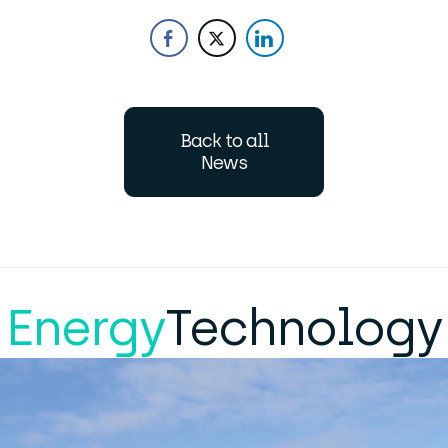
Back to all
News
Energy
Technology