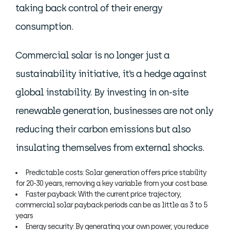
taking back control of their energy
consumption.
Commercial solar is no longer just a
sustainability initiative, it’s a hedge against
global instability. By investing in on-site
renewable generation, businesses are not only
reducing their carbon emissions but also
insulating themselves from external shocks.
Predictable costs: Solar generation offers price stability
for 20-30 years, removing a key variable from your cost base.
Faster payback: With the current price trajectory,
commercial solar payback periods can be as little as 3 to 5
years
Energy security: By generating your own power, you reduce