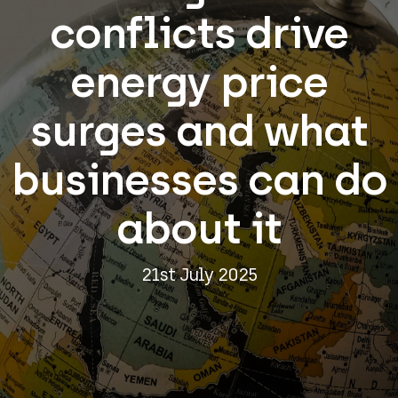
conflicts drive
energy price
surges and what
businesses can do
about it
21st July 2025