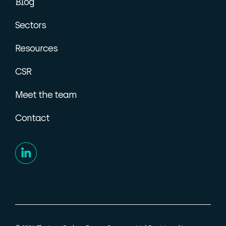
Blog
Sectors
Resources
CSR
Meet the team
Contact