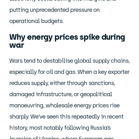
putting unprecedented pressure on
operational budgets.
Why energy prices spike during
war
Wars tend to destabilise global supply chains,
especially for oil and gas. When a key exporter
reduces supply, either through sanctions,
damaged infrastructure, or geopolitical
manoeuvring, wholesale energy prices rise
sharply. We’ve seen this repeatedly in recent
history, most notably following Russia’s