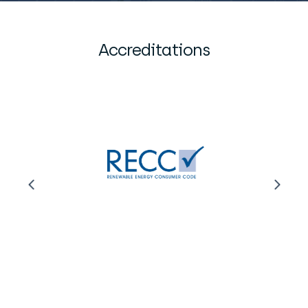
Accreditations