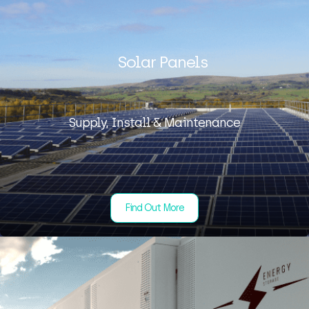
Solar Panels
Supply, Install & Maintenance
Find Out More