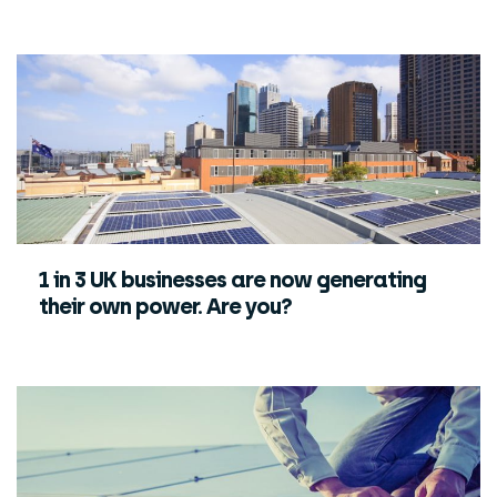
1 in 3 UK businesses are now generating
their own power. Are you?